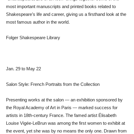
most important manuscripts and printed books related to
Shakespeare’s life and career, giving us a firsthand look at the
most famous author in the world.
Folger Shakespeare Library
Jan. 29 to May 22
Salon Style: French Portraits from the Collection
Presenting works at the salon — an exhibition sponsored by
the Royal Academy of Art in Paris — marked success for
artists in 18th-century France. The famed artist Élisabeth
Louise Vigée-LeBrun was among the first women to exhibit at
the event, yet she was by no means the only one. Drawn from