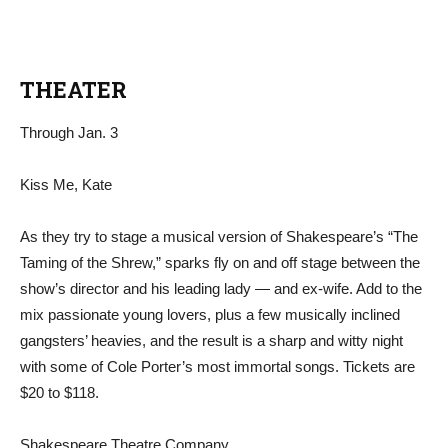
THEATER
Through Jan. 3
Kiss Me, Kate
As they try to stage a musical version of Shakespeare’s “The
Taming of the Shrew,” sparks fly on and off stage between the
show’s director and his leading lady — and ex-wife. Add to the
mix passionate young lovers, plus a few musically inclined
gangsters’ heavies, and the result is a sharp and witty night
with some of Cole Porter’s most immortal songs. Tickets are
$20 to $118.
Shakespeare Theatre Company