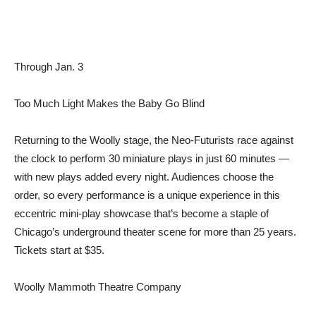
Through Jan. 3
Too Much Light Makes the Baby Go Blind
Returning to the Woolly stage, the Neo-Futurists race against
the clock to perform 30 miniature plays in just 60 minutes —
with new plays added every night. Audiences choose the
order, so every performance is a unique experience in this
eccentric mini-play showcase that’s become a staple of
Chicago’s underground theater scene for more than 25 years.
Tickets start at $35.
Woolly Mammoth Theatre Company