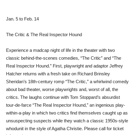
Jan. 5 to Feb. 14
The Critic & The Real Inspector Hound
Experience a madcap night of life in the theater with two
classic behind-the-scenes comedies, “The Critic” and “The
Real Inspector Hound.” First, playwright and adaptor Jeffrey
Hatcher returns with a fresh take on Richard Brinsley
Sheridan’s 18th-century romp “The Critic,” a whirlwind comedy
about bad theater, worse playwrights and, worst of all, the
critics. The laughs continue with Tom Stoppard’s absurdist
tour-de-farce “The Real Inspector Hound,” an ingenious play-
within-a-play in which two critics find themselves caught up as
unsuspecting suspects while they watch a classic 1950s-style
whodunit in the style of Agatha Christie. Please call for ticket