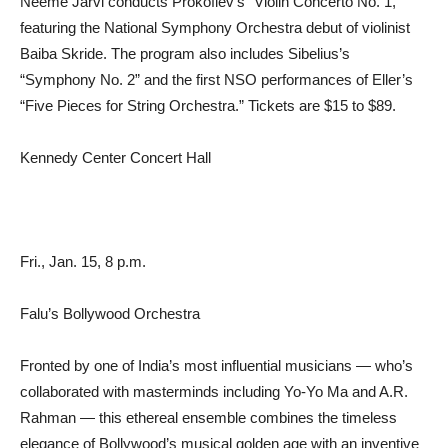
Neeme Järvi conducts Prokofiev’s “Violin Concerto No. 1,”
featuring the National Symphony Orchestra debut of violinist
Baiba Skride. The program also includes Sibelius’s
“Symphony No. 2” and the first NSO performances of Eller’s
“Five Pieces for String Orchestra.” Tickets are $15 to $89.
Kennedy Center Concert Hall
Fri., Jan. 15, 8 p.m.
Falu’s Bollywood Orchestra
Fronted by one of India’s most influential musicians — who’s
collaborated with masterminds including Yo-Yo Ma and A.R.
Rahman — this ethereal ensemble combines the timeless
elegance of Bollywood’s musical golden age with an inventive