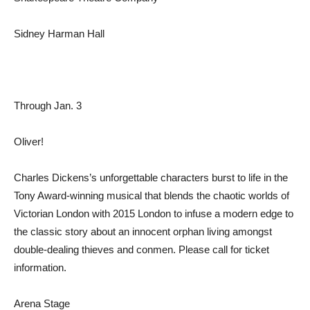
Sidney Harman Hall
Through Jan. 3
Oliver!
Charles Dickens’s unforgettable characters burst to life in the
Tony Award-winning musical that blends the chaotic worlds of
Victorian London with 2015 London to infuse a modern edge to
the classic story about an innocent orphan living amongst
double-dealing thieves and conmen. Please call for ticket
information.
Arena Stage