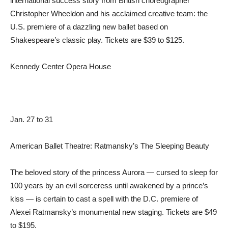
international success story from British choreographer
Christopher Wheeldon and his acclaimed creative team: the
U.S. premiere of a dazzling new ballet based on
Shakespeare’s classic play. Tickets are $39 to $125.
Kennedy Center Opera House
Jan. 27 to 31
American Ballet Theatre: Ratmansky’s The Sleeping Beauty
The beloved story of the princess Aurora — cursed to sleep for
100 years by an evil sorceress until awakened by a prince’s
kiss — is certain to cast a spell with the D.C. premiere of
Alexei Ratmansky’s monumental new staging. Tickets are $49
to $195.