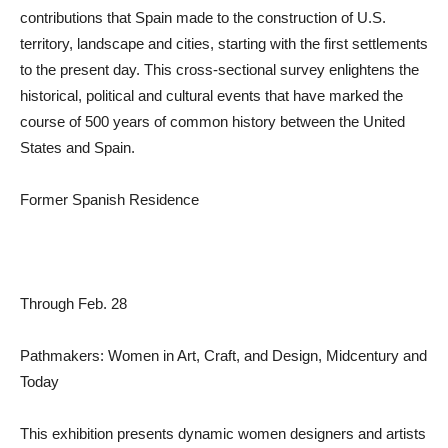
contributions that Spain made to the construction of U.S.
territory, landscape and cities, starting with the first settlements
to the present day. This cross-sectional survey enlightens the
historical, political and cultural events that have marked the
course of 500 years of common history between the United
States and Spain.
Former Spanish Residence
Through Feb. 28
Pathmakers: Women in Art, Craft, and Design, Midcentury and
Today
This exhibition presents dynamic women designers and artists