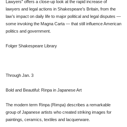
Lawyers” offers a close-up look at the rapid increase of
lawyers and legal actions in Shakespeare’s Britain, from the
law’s impact on daily life to major political and legal disputes —
some invoking the Magna Carta — that still influence American
politics and government.
Folger Shakespeare Library
Through Jan. 3
Bold and Beautiful: Rinpa in Japanese Art
The modern term Rinpa (Rimpa) describes a remarkable
group of Japanese artists who created striking images for
paintings, ceramics, textiles and lacquerware.