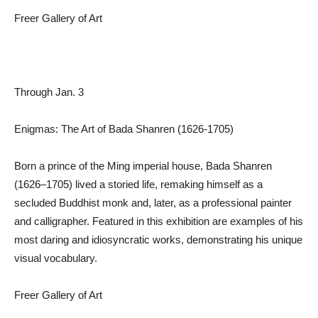
Freer Gallery of Art
Through Jan. 3
Enigmas: The Art of Bada Shanren (1626-1705)
Born a prince of the Ming imperial house, Bada Shanren
(1626–1705) lived a storied life, remaking himself as a
secluded Buddhist monk and, later, as a professional painter
and calligrapher. Featured in this exhibition are examples of his
most daring and idiosyncratic works, demonstrating his unique
visual vocabulary.
Freer Gallery of Art