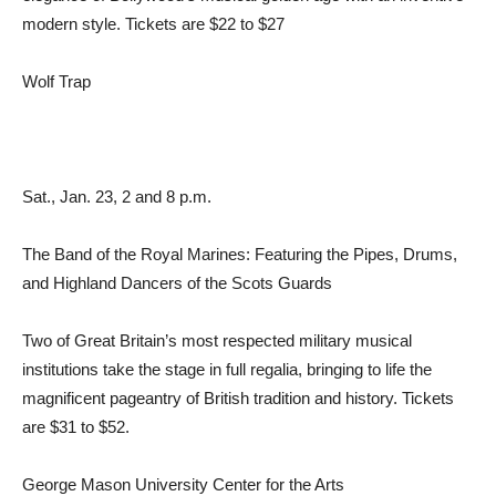
modern style. Tickets are $22 to $27
Wolf Trap
Sat., Jan. 23, 2 and 8 p.m.
The Band of the Royal Marines: Featuring the Pipes, Drums,
and Highland Dancers of the Scots Guards
Two of Great Britain’s most respected military musical
institutions take the stage in full regalia, bringing to life the
magnificent pageantry of British tradition and history. Tickets
are $31 to $52.
George Mason University Center for the Arts