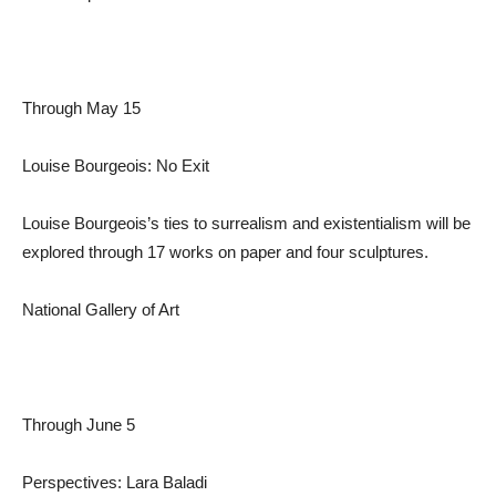
Through May 15
Louise Bourgeois: No Exit
Louise Bourgeois’s ties to surrealism and existentialism will be
explored through 17 works on paper and four sculptures.
National Gallery of Art
Through June 5
Perspectives: Lara Baladi