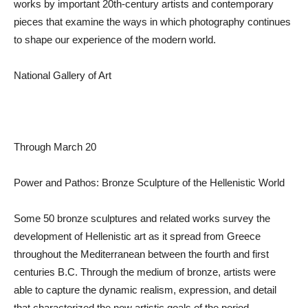
works by important 20th-century artists and contemporary
pieces that examine the ways in which photography continues
to shape our experience of the modern world.
National Gallery of Art
Through March 20
Power and Pathos: Bronze Sculpture of the Hellenistic World
Some 50 bronze sculptures and related works survey the
development of Hellenistic art as it spread from Greece
throughout the Mediterranean between the fourth and first
centuries B.C. Through the medium of bronze, artists were
able to capture the dynamic realism, expression, and detail
that characterized the new artistic goals of the period.