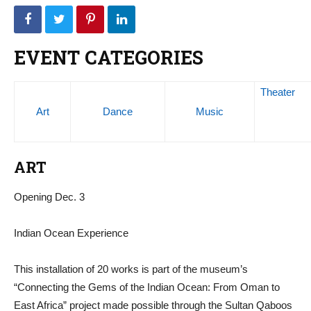
EVENT CATEGORIES
Theater
Art
Dance
Music
ART
Opening Dec. 3
Indian Ocean Experience
This installation of 20 works is part of the museum’s
“Connecting the Gems of the Indian Ocean: From Oman to
East Africa” project made possible through the Sultan Qaboos