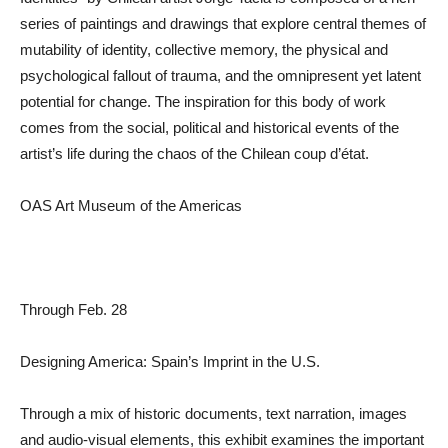
series of paintings and drawings that explore central themes of
mutability of identity, collective memory, the physical and
psychological fallout of trauma, and the omnipresent yet latent
potential for change. The inspiration for this body of work
comes from the social, political and historical events of the
artist’s life during the chaos of the Chilean coup d’état.
OAS Art Museum of the Americas
Through Feb. 28
Designing America: Spain’s Imprint in the U.S.
Through a mix of historic documents, text narration, images
and audio-visual elements, this exhibit examines the important