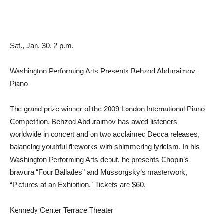
Sat., Jan. 30, 2 p.m.
Washington Performing Arts Presents Behzod Abduraimov,
Piano
The grand prize winner of the 2009 London International Piano
Competition, Behzod Abduraimov has awed listeners
worldwide in concert and on two acclaimed Decca releases,
balancing youthful fireworks with shimmering lyricism. In his
Washington Performing Arts debut, he presents Chopin’s
bravura “Four Ballades” and Mussorgsky’s masterwork,
“Pictures at an Exhibition.” Tickets are $60.
Kennedy Center Terrace Theater