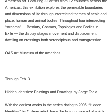
American art. Featuring 22 artists from 12 countries across the
Americas, this exhibition explores the permeable boundaries
and dimensions of life through interrelated themes of scale and
place, human and animal bodies. Throughout four intersecting
“streams” — Bestiary, Cosmos, Topologies and Bodies in
Exile — the display stages movement and displacement,
dwelling on crossings both serendipitous and transgressive.
OAS Art Museum of the Americas
Through Feb. 3
Hidden Identities: Paintings and Drawings by Jorge Tacla
With the earliest works in the series dating to 2005, “Hidden
Identities” by Chilean artist Jorge Tacla is composed of a rich