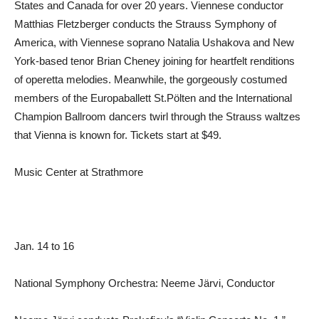
States and Canada for over 20 years. Viennese conductor
Matthias Fletzberger conducts the Strauss Symphony of
America, with Viennese soprano Natalia Ushakova and New
York-based tenor Brian Cheney joining for heartfelt renditions
of operetta melodies. Meanwhile, the gorgeously costumed
members of the Europaballett St.Pölten and the International
Champion Ballroom dancers twirl through the Strauss waltzes
that Vienna is known for. Tickets start at $49.
Music Center at Strathmore
Jan. 14 to 16
National Symphony Orchestra: Neeme Järvi, Conductor