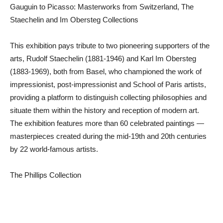
Gauguin to Picasso: Masterworks from Switzerland, The
Staechelin and Im Obersteg Collections
This exhibition pays tribute to two pioneering supporters of the
arts, Rudolf Staechelin (1881-1946) and Karl Im Obersteg
(1883-1969), both from Basel, who championed the work of
impressionist, post-impressionist and School of Paris artists,
providing a platform to distinguish collecting philosophies and
situate them within the history and reception of modern art.
The exhibition features more than 60 celebrated paintings —
masterpieces created during the mid-19th and 20th centuries
by 22 world-famous artists.
The Phillips Collection