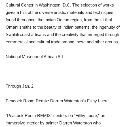
Cultural Center in Washington, D.C. The selection of works
gives a hint of the diverse artistic materials and techniques
found throughout the Indian Ocean region, from the skill of
Omani smiths to the beauty of Indian patterns, the ingenuity of
Swahili coast artisans and the creativity that emerged through
commercial and cultural trade among these and other groups.
National Museum of African Art
Through Jan. 2
Peacock Room Remix: Darren Waterston’s Filthy Lucre
“Peacock Room REMIX” centers on “Filthy Lucre,” an
immersive interior by painter Darren Waterston who