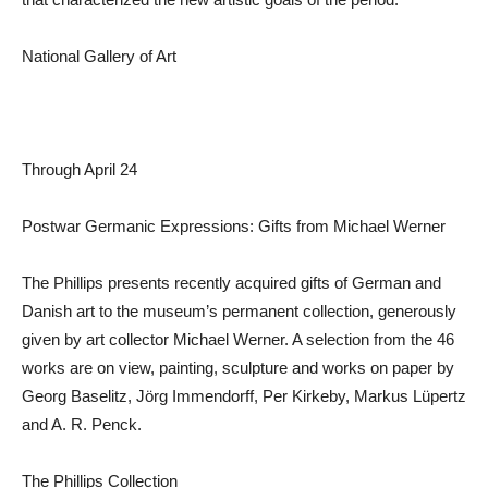
National Gallery of Art
Through April 24
Postwar Germanic Expressions: Gifts from Michael Werner
The Phillips presents recently acquired gifts of German and
Danish art to the museum’s permanent collection, generously
given by art collector Michael Werner. A selection from the 46
works are on view, painting, sculpture and works on paper by
Georg Baselitz, Jörg Immendorff, Per Kirkeby, Markus Lüpertz
and A. R. Penck.
The Phillips Collection