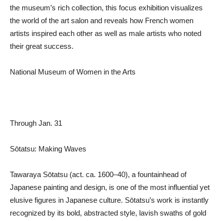
the museum’s rich collection, this focus exhibition visualizes
the world of the art salon and reveals how French women
artists inspired each other as well as male artists who noted
their great success.
National Museum of Women in the Arts
Through Jan. 31
Sōtatsu: Making Waves
Tawaraya Sōtatsu (act. ca. 1600–40), a fountainhead of
Japanese painting and design, is one of the most influential yet
elusive figures in Japanese culture. Sōtatsu’s work is instantly
recognized by its bold, abstracted style, lavish swaths of gold