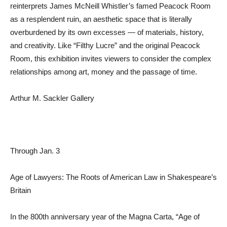
reinterprets James McNeill Whistler’s famed Peacock Room
as a resplendent ruin, an aesthetic space that is literally
overburdened by its own excesses — of materials, history,
and creativity. Like “Filthy Lucre” and the original Peacock
Room, this exhibition invites viewers to consider the complex
relationships among art, money and the passage of time.
Arthur M. Sackler Gallery
Through Jan. 3
Age of Lawyers: The Roots of American Law in Shakespeare’s
Britain
In the 800th anniversary year of the Magna Carta, “Age of