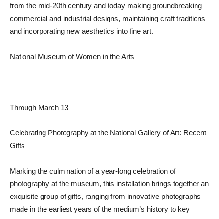
from the mid-20th century and today making groundbreaking
commercial and industrial designs, maintaining craft traditions
and incorporating new aesthetics into fine art.
National Museum of Women in the Arts
Through March 13
Celebrating Photography at the National Gallery of Art: Recent
Gifts
Marking the culmination of a year-long celebration of
photography at the museum, this installation brings together an
exquisite group of gifts, ranging from innovative photographs
made in the earliest years of the medium’s history to key