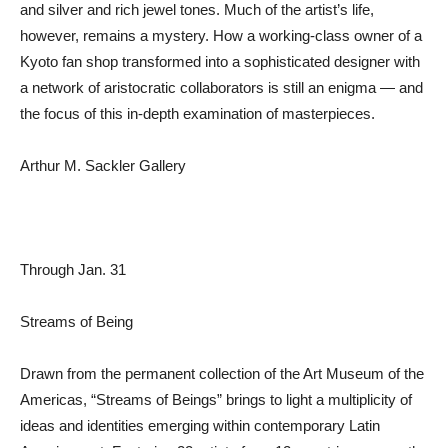
and silver and rich jewel tones. Much of the artist’s life,
however, remains a mystery. How a working-class owner of a
Kyoto fan shop transformed into a sophisticated designer with
a network of aristocratic collaborators is still an enigma — and
the focus of this in-depth examination of masterpieces.
Arthur M. Sackler Gallery
Through Jan. 31
Streams of Being
Drawn from the permanent collection of the Art Museum of the
Americas, “Streams of Beings” brings to light a multiplicity of
ideas and identities emerging within contemporary Latin