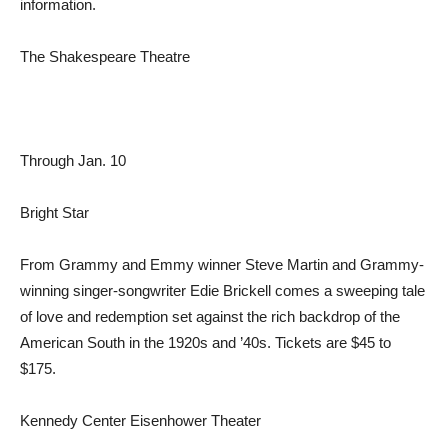
information.
The Shakespeare Theatre
Through Jan. 10
Bright Star
From Grammy and Emmy winner Steve Martin and Grammy-
winning singer-songwriter Edie Brickell comes a sweeping tale
of love and redemption set against the rich backdrop of the
American South in the 1920s and ’40s. Tickets are $45 to
$175.
Kennedy Center Eisenhower Theater