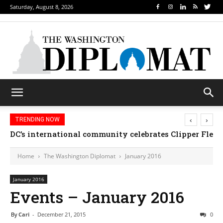
Saturday, August 8, 2026
‹
›
TRENDING NOW
Djibouti, Rwanda celebrate national days; Mexico we
Home
The Washington Diplomat
January 2016
January 2016
Events – January 2016
By
Cari
-
December 21, 2015
0