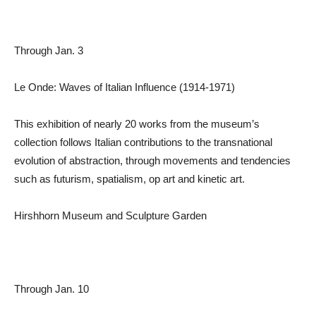
Through Jan. 3
Le Onde: Waves of Italian Influence (1914-1971)
This exhibition of nearly 20 works from the museum’s
collection follows Italian contributions to the transnational
evolution of abstraction, through movements and tendencies
such as futurism, spatialism, op art and kinetic art.
Hirshhorn Museum and Sculpture Garden
Through Jan. 10