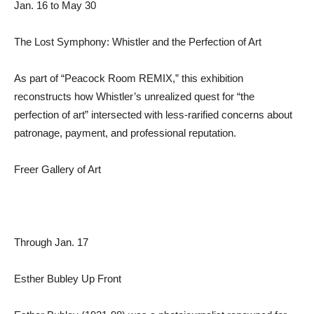
Jan. 16 to May 30
The Lost Symphony: Whistler and the Perfection of Art
As part of “Peacock Room REMIX,” this exhibition
reconstructs how Whistler’s unrealized quest for “the
perfection of art” intersected with less-rarified concerns about
patronage, payment, and professional reputation.
Freer Gallery of Art
Through Jan. 17
Esther Bubley Up Front