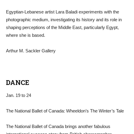
Egyptian-Lebanese artist Lara Baladi experiments with the
photographic medium, investigating its history and its role in
shaping perceptions of the Middle East, particularly Egypt,
where she is based.
Arthur M. Sackler Gallery
DANCE
Jan. 19 to 24
The National Ballet of Canada: Wheeldon’s The Winter’s Tale
The National Ballet of Canada brings another fabulous