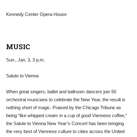
Kennedy Center Opera House
MUSIC
Sun., Jan. 3, 3 p.m.
Salute to Vienna
When great singers, ballet and ballroom dancers join 50
orchestral musicians to celebrate the New Year, the result is
nothing short of magic. Praised by the Chicago Tribune as
being “like whipped cream in a cup of good Viennese coffee,”
the Salute to Vienna New Year’s Concert has been bringing
the very best of Viennese culture to cities across the United