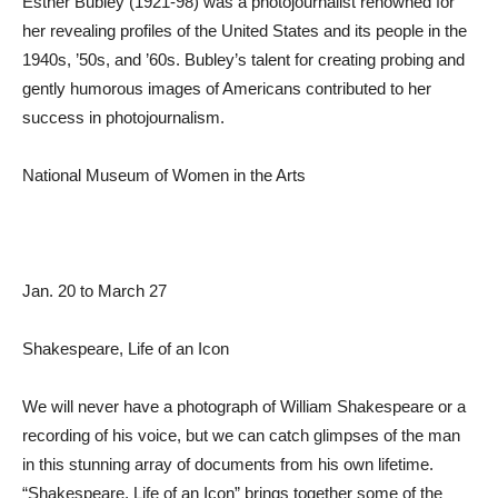
Esther Bubley (1921-98) was a photojournalist renowned for
her revealing profiles of the United States and its people in the
1940s, ’50s, and ’60s. Bubley’s talent for creating probing and
gently humorous images of Americans contributed to her
success in photojournalism.
National Museum of Women in the Arts
Jan. 20 to March 27
Shakespeare, Life of an Icon
We will never have a photograph of William Shakespeare or a
recording of his voice, but we can catch glimpses of the man
in this stunning array of documents from his own lifetime.
“Shakespeare, Life of an Icon” brings together some of the