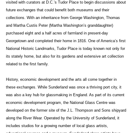
visited with curators at D.C.’s Tudor Place to begin discussions about
future exchanges that could benefit both museums and their
collections
. With an inheritance from George Washington, Thomas
and Martha Custis Peter (Martha Washington’s granddaughter)
purchased eight and a half acres of farmland in present-day
Georgetown and completed their home in 1816.
One of America’s first
National Historic Landmarks, Tudor Place is today known not only for
its stately home, but also for its gardens and extensive art collection
related to the first family.
History, economic development and the arts all come together in
these exchanges. While Sunderland was once a thriving port city, it
was also a key hub for glassmaking in England. As part of its current
economic development program, the National Glass Centre was
developed on the former site of the J.L. Thompson and Sons shipyard
along the River Wear. Operated by the University of Sunderland, it
includes studios for a growing number of local glass artists,