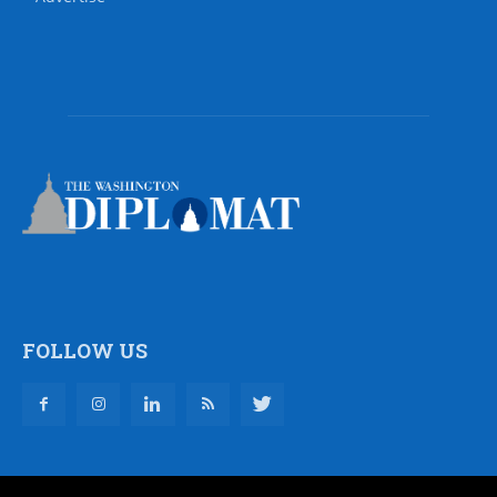
FOLLOW US