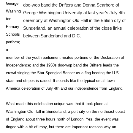
George
doo-wop band the Drifters and Donna Scarboro of
Washing
George Washington University at last year’s July 4th
ton
ceremony at Washington Old Hall in the British city of
Primary
Sunderland, an annual celebration of the close links
Schools
between Sunderland and D.C.
perform;
a
member of the youth parliament recites portions of the Declaration of
Independence; and the 1950s doo-wop band the Drifters leads the
crowd singing the Star-Spangled Banner as a flag bearing the U.S.
stars and stripes is raised. It sounds like the typical small-town
America celebration of July 4th and our independence from England.
What made this celebration unique was that it took place at
Washington Old Hall in Sunderland, a port city on the northeast coast
of England about three hours north of London. Yes, the event was
tinged with a bit of irony, but there are important reasons why an