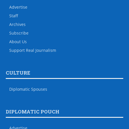
Advertise
Staff
Archives
Subscribe
About Us
Support Real Journalism
CULTURE
Diplomatic Spouses
DIPLOMATIC POUCH
Advertise