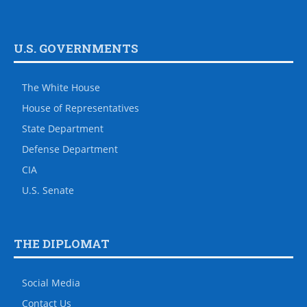
U.S. GOVERNMENTS
The White House
House of Representatives
State Department
Defense Department
CIA
U.S. Senate
THE DIPLOMAT
Social Media
Contact Us