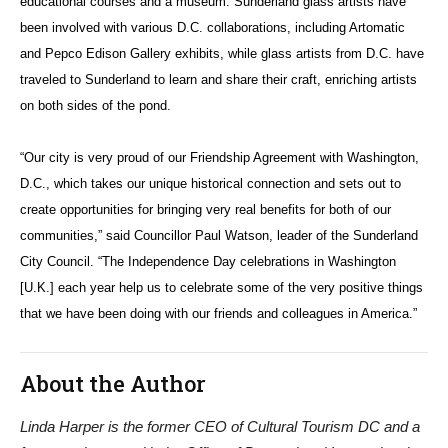
educational courses and a museum. Sunderland glass artists have
been involved with various D.C. collaborations, including Artomatic
and Pepco Edison Gallery exhibits, while glass artists from D.C. have
traveled to Sunderland to learn and share their craft, enriching artists
on both sides of the pond.
“Our city is very proud of our Friendship Agreement with Washington,
D.C., which takes our unique historical connection and sets out to
create opportunities for bringing very real benefits for both of our
communities,” said Councillor Paul Watson, leader of the Sunderland
City Council. “The Independence Day celebrations in Washington
[U.K.] each year help us to celebrate some of the very positive things
that we have been doing with our friends and colleagues in America.”
About the Author
Linda Harper is the former CEO of Cultural Tourism DC and a