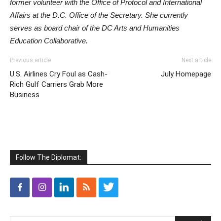
former volunteer with the Office of Protocol and International
Affairs at the D.C. Office of the Secretary. She currently
serves as board chair of the DC Arts and Humanities
Education Collaborative.
Previous article
Next article
U.S. Airlines Cry Foul as Cash-
July Homepage
Rich Gulf Carriers Grab More
Business
Follow The Diplomat: