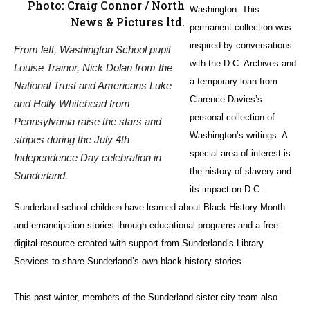
Photo: Craig Connor / North
Washington. This
News & Pictures ltd.
permanent collection was
inspired by conversations
From left, Washington School pupil
with the D.C. Archives and
Louise Trainor, Nick Dolan from the
a temporary loan from
National Trust and Americans Luke
Clarence Davies’s
and Holly Whitehead from
personal collection of
Pennsylvania raise the stars and
Washington’s writings. A
stripes during the July 4th
special area of interest is
Independence Day celebration in
the history of slavery and
Sunderland.
its impact on D.C.
Sunderland school children have learned about Black History Month
and emancipation stories through educational programs and a free
digital resource created with support from Sunderland’s Library
Services to share Sunderland’s own black history stories.
This past winter, members of the Sunderland sister city team also