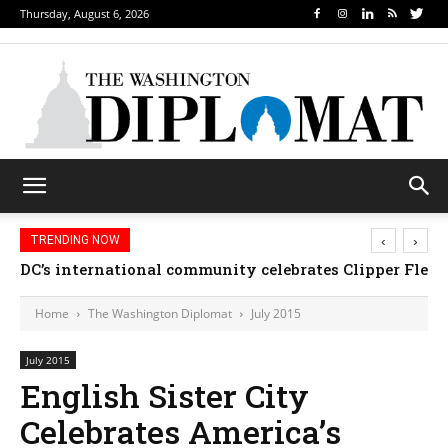
Thursday, August 6, 2026
‹
›
TRENDING NOW
DC’s international community celebrates Clipper Fleet
Home
The Washington Diplomat
July 2015
July 2015
English Sister City
Celebrates America’s