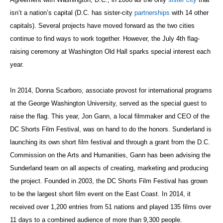
isn’t a nation’s capital (D.C. has sister-city
partnerships
with 14 other
capitals). Several projects have moved forward as the two cities
continue to find ways to work together. However, the July 4th flag-
raising ceremony at Washington Old Hall sparks special interest each
year.
In 2014, Donna Scarboro, associate provost for international programs
at the George Washington University, served as the special guest to
raise the flag. This year, Jon Gann, a local filmmaker and CEO of the
DC Shorts Film Festival, was on hand to do the honors. Sunderland is
launching its own short film festival and through a grant from the D.C.
Commission on the Arts and Humanities, Gann has been advising the
Sunderland team on all aspects of creating, marketing and producing
the project. Founded in 2003, the DC Shorts Film Festival has grown
to be the largest short film event on the East Coast.
In 2014, it
received over 1,200 entries from 51 nations and played 135 films over
11 days to a combined audience of more than 9,300 people.