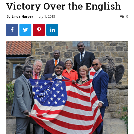
Victory Over the English
By
Linda Harper
-
July 1, 2015
0