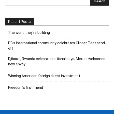
Recent Posts
The world they’re building
DC’s international community celebrates Clipper Fleet send-
off
Djibouti, Rwanda celebrate national days; Mexico welcomes
new envoy
Winning American foreign direct investment
Freedom’s first friend