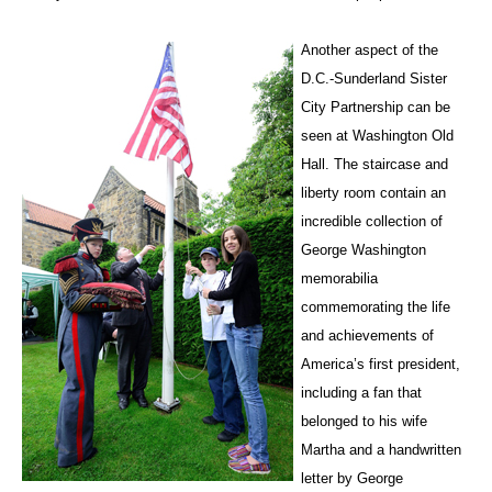
Another aspect of the
D.C.-Sunderland Sister
City Partnership can be
seen at Washington Old
Hall. The staircase and
liberty room contain an
incredible collection of
George Washington
memorabilia
commemorating the life
and achievements of
America’s first president,
including a fan that
belonged to his wife
Martha and a handwritten
letter by George