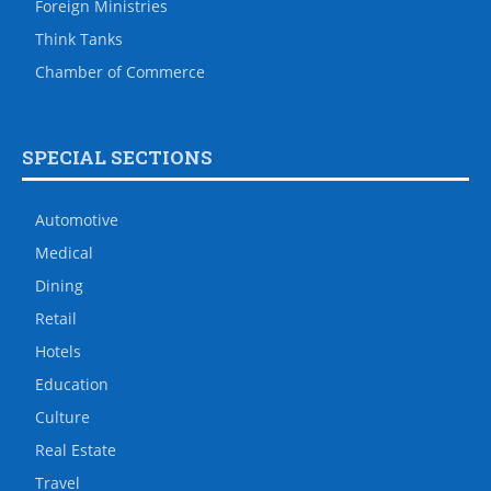
Foreign Ministries
Think Tanks
Chamber of Commerce
SPECIAL SECTIONS
Automotive
Medical
Dining
Retail
Hotels
Education
Culture
Real Estate
Travel