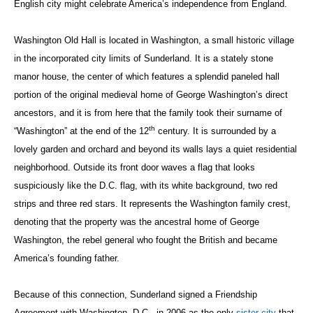
English city might celebrate America’s independence from England.
Washington Old Hall is located in Washington, a small historic village
in the incorporated city limits of Sunderland. It is a stately stone
manor house, the center of which features a splendid paneled hall
portion of the original medieval home of George Washington’s direct
ancestors, and it is from here that the family took their surname of
th
“Washington” at the end of the 12
century. It is surrounded by a
lovely garden and orchard and beyond its walls lays a quiet residential
neighborhood. Outside its front door waves a flag that looks
suspiciously like the D.C. flag, with its white background, two red
strips and three red stars. It represents the Washington family crest,
denoting that the property was the ancestral home of George
Washington, the rebel general who fought the British and became
America’s founding father.
Because of this connection, Sunderland signed a Friendship
Agreement with Washington, D.C., in 2006 as the only
sister city
that