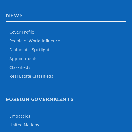
NEWS
Cover Profile
People of World Influence
Diplomatic Spotlight
Appointments
Classifieds
Real Estate Classifieds
FOREIGN GOVERNMENTS
Embassies
United Nations