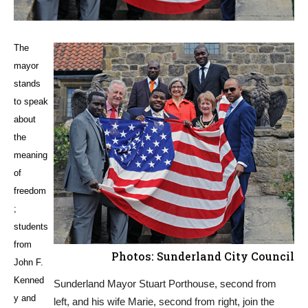
The
mayor
stands
to speak
about
the
meaning
of
freedom
;
students
from
Photos: Sunderland City Council
John F.
Kenned
Sunderland Mayor Stuart Porthouse, second from
y and
left, and his wife Marie, second from right, join the