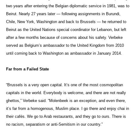
two years after entering the Belgian diplomatic service in 1981, was to
Beirut. Nearly 27 years later — following assignments in Burundi,
Chile, New York, Washington and back to Brussels — he returned to
Beirut as the United Nations special coordinator for Lebanon, but left
after a few months because of concerns about his safety. Verbeke
served as Belgium’s ambassador to the United Kingdom from 2010
until coming back to Washington as ambassador in January 2014.
Far from a Failed State
“Brussels is a very open capital. It’s one of the most cosmopolitan
capitals in the world. Everybody is welcome, and there are not really
ghettos,” Verbeke said. “Molenbeek is an exception, and even there,
it’s far from a homogenous, Muslim place. I go there and enjoy chai in
their cafés. We go to Arab restaurants, and they go to ours. There is
no racism, separatism or anti-Semitism in our country.”