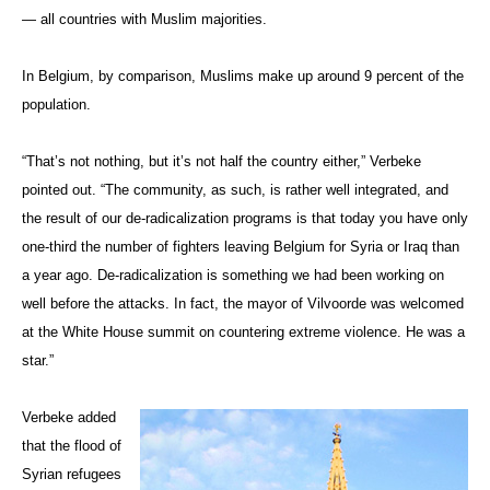
— all countries with Muslim majorities.
In Belgium, by comparison, Muslims make up around 9 percent of the
population.
“That’s not nothing, but it’s not half the country either,” Verbeke
pointed out. “The community, as such, is rather well integrated, and
the result of our de-radicalization programs is that today you have only
one-third the number of fighters leaving Belgium for Syria or Iraq than
a year ago. De-radicalization is something we had been working on
well before the attacks. In fact, the mayor of
Vilvoorde
was welcomed
at the White House summit on countering extreme violence. He was a
star.”
Verbeke added
that the flood of
Syrian refugees