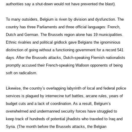
authorities say a shut-down would not have prevented the blast).
To many outsiders, Belgium is riven by division and dysfunction. The
country has three Parliaments and three official languages: French,
Dutch and German. The Brussels region alone has 19 municipalities.
Ethnic rivalries and political gridlock gave Belgians the ignominious
distinction of going without a functioning government for a record 541
days. After the Brussels attacks, Dutch-speaking Flemish nationalists
promptly accused their French-speaking Walloon opponents of being
soft on radicalism.
Likewise, the country’s overlapping labyrinth of local and federal police
services is plagued by internecine turf battles, arcane rules, years of
budget cuts and a lack of coordination. As a result, Belgium’s
overwhelmed and undermanned security forces have struggled to
keep track of hundreds of potential jihadists who traveled to Iraq and
Syria. (The month before the Brussels attacks, the Belgian