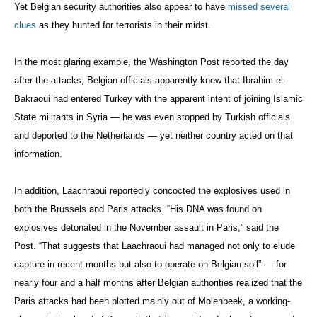
Yet Belgian security authorities also appear to have
missed several
clues
as they hunted for terrorists in their midst.
In the most glaring example, the Washington Post
reported the day
after the attacks, Belgian officials apparently knew that Ibrahim el-
Bakraoui had entered Turkey with the apparent intent of joining Islamic
State militants in Syria — he was even stopped by Turkish officials
and deported to the Netherlands — yet neither country acted on that
information.
In addition, Laachraoui reportedly concocted the explosives used in
both the Brussels and Paris attacks. “His DNA was found on
explosives detonated in the November assault in Paris,” said the
Post. “That suggests that Laachraoui had managed not only to elude
capture in recent months but also to operate on Belgian soil” — for
nearly four and a half months after Belgian authorities realized that the
Paris attacks had been plotted mainly out of Molenbeek, a working-