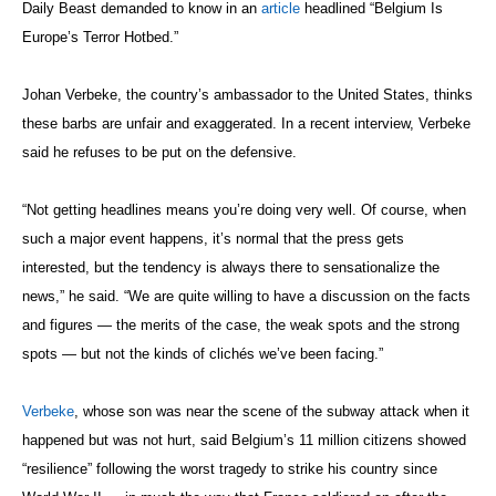
Daily Beast demanded to know in an
article
headlined “Belgium Is
Europe’s Terror Hotbed.”
Johan Verbeke, the country’s ambassador to the United States, thinks
these barbs are unfair and exaggerated. In a recent interview, Verbeke
said he refuses to be put on the defensive.
“Not getting headlines means you’re doing very well. Of course, when
such a major event happens, it’s normal that the press gets
interested, but the tendency is always there to sensationalize the
news,” he said. “We are quite willing to have a discussion on the facts
and figures — the merits of the case, the weak spots and the strong
spots — but not the kinds of clichés we’ve been facing.”
Verbeke
, whose son was near the scene of the subway attack when it
happened but was not hurt, said Belgium’s 11 million citizens showed
“resilience” following the worst tragedy to strike his country since