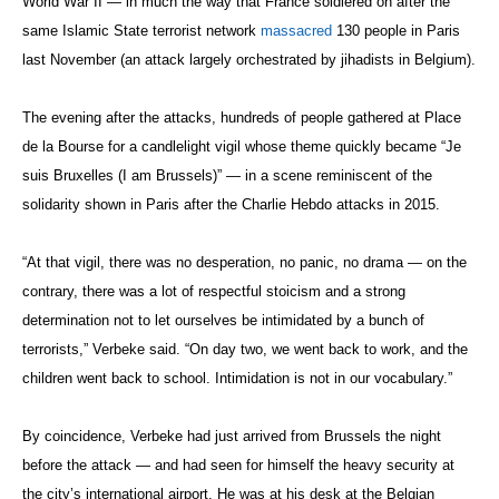
World War II — in much the way that France soldiered on after the
same Islamic State terrorist network
massacred
130 people in Paris
last November (an attack largely orchestrated by jihadists in Belgium).
The evening after the attacks, hundreds of people gathered at Place
de la Bourse for a candlelight vigil whose theme quickly became “Je
suis Bruxelles (I am Brussels)” — in a scene reminiscent of the
solidarity shown in Paris after the Charlie Hebdo attacks in 2015.
“At that vigil, there was no desperation, no panic, no drama — on the
contrary, there was a lot of respectful stoicism and a strong
determination not to let ourselves be intimidated by a bunch of
terrorists,” Verbeke said. “On day two, we went back to work, and the
children went back to school. Intimidation is not in our vocabulary.”
By coincidence, Verbeke had just arrived from Brussels the night
before the attack — and had seen for himself the heavy security at
the city’s international airport. He was at his desk at the Belgian