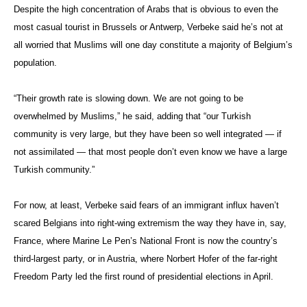
Despite the high concentration of Arabs that is obvious to even the
most casual tourist in Brussels or Antwerp, Verbeke said he’s not at
all worried that Muslims will one day constitute a majority of Belgium’s
population.
“Their growth rate is slowing down. We are not going to be
overwhelmed by Muslims,” he said, adding that “our Turkish
community is very large, but they have been so well integrated — if
not assimilated — that most people don’t even know we have a large
Turkish community.”
For now, at least, Verbeke said fears of an immigrant influx haven’t
scared Belgians into right-wing extremism the way they have in, say,
France, where Marine Le Pen’s National Front is now the country’s
third-largest party, or in Austria, where Norbert Hofer of the far-right
Freedom Party led the first round of presidential elections in April.