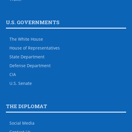
U.S. GOVERNMENTS
The White House
House of Representatives
State Department
Defense Department
CIA
U.S. Senate
THE DIPLOMAT
Social Media
Contact Us