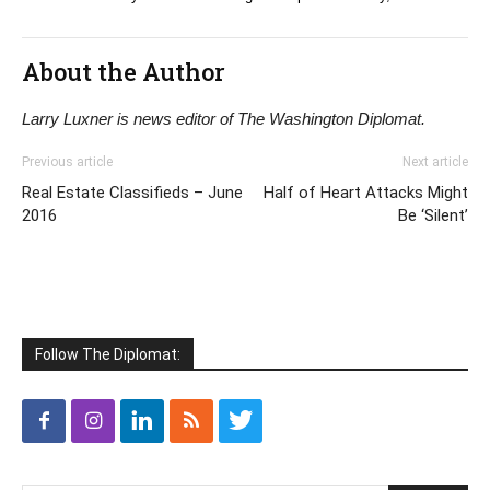
About the Author
Larry Luxner is news editor of The Washington Diplomat.
Previous article
Next article
Real Estate Classifieds – June
Half of Heart Attacks Might
2016
Be ‘Silent’
Follow The Diplomat: