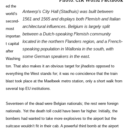
ed the
Antwerp’s City Hall (Stadhuis) was built between
world’s
1561 and 1565 and displays both Flemish and Italian
second-
architectural influences. Belgium is largely split
most
between a Dutch-speaking Flemish community
importan
located in the northern Flanders region, and a French-
t capital
speaking population in Wallonia in the south, with
after
some German speakers in the east.
Washing
ton. That also makes it an obvious target for jihadists opposed to
everything the West stands for; it was no coincidence that the train
blast took place at the Maelbeek metro station, only a short walk from
several top EU institutions.
Seventeen of the dead were Belgian nationals; the rest were foreign
nationals. Yet the death toll could have been far higher. Initially, the
bombers had wanted to take more explosives to the airport but the
suitcase wouldn’t fit in their cab. A powerful third bomb at the airport