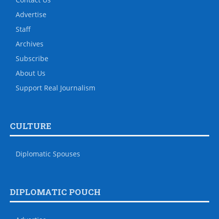
Advertise
Staff
Archives
Subscribe
About Us
Support Real Journalism
CULTURE
Diplomatic Spouses
DIPLOMATIC POUCH