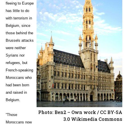
fleeing to Europe
has little to do
with terrorism in
Belgium, since
those behind the
Brussels attacks
were neither
Syrians nor
refugees, but
French-speaking
Moroccans who
had been born
and raised in
Belgium.
Photo: Ben2 – Own work / CC BY-SA
“Those
3.0 Wikimedia Commons
Moroccans now