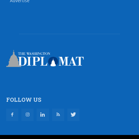
Advertise
FOLLOW US