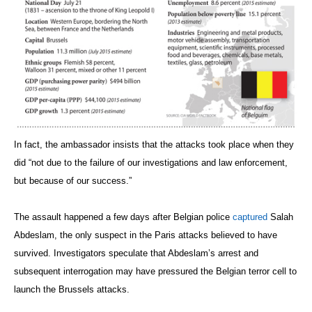
In fact, the ambassador insists that the attacks took place when they
did “not due to the failure of our investigations and law enforcement,
but because of our success.”
The assault happened a few days after Belgian police
captured
Salah
Abdeslam, the only suspect in the Paris attacks believed to have
survived. Investigators speculate that Abdeslam’s arrest and
subsequent interrogation may have pressured the Belgian terror cell to
launch the Brussels attacks.