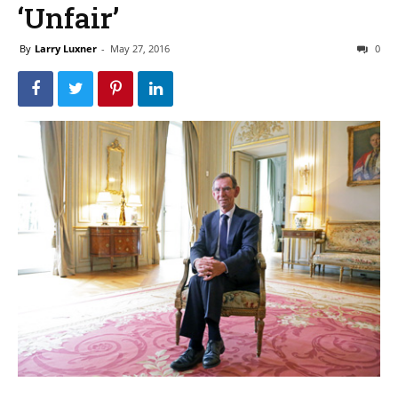
‘Unfair’
By
Larry Luxner
-
May 27, 2016
0