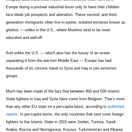
Europe during a postwar industrial boom only to have their children
face bleak job prospects and alienation. These second- and third-
generation immigrants often live in poorer, isolated enclaves known as
ghettos — unlike in the U.S., where Muslims tend to be more
educated and well-off.
And unlike the U.S. — which also has the luxury of an ocean
separating it from the war-torn Middle East — Europe has had
thousands of its citizens travel to Syria and Iraq to join extremist
groups.
Much has been made of the fact that between 450 and 500 Islamic
State fighters in Iraq and Syria have come from Belgium. That’s more
than any other EU state on a per-capita basis, according to
published
reports
. In per-capita terms, the only countries that sent more foreign
fighters to the Islamic State in 2015 were Jordan, Tunisia, Saudi
Arabia, Bosnia and Herzegovina, Kosovo, Turkmenistan and Albania