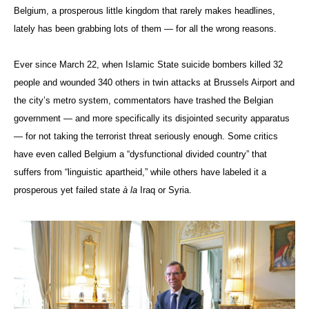
Belgium, a prosperous little kingdom that rarely makes headlines,
lately has been grabbing lots of them — for all the wrong reasons.
Ever since March 22, when Islamic State suicide bombers killed 32
people and wounded 340 others in twin attacks at Brussels Airport and
the city’s metro system, commentators have trashed the Belgian
government — and more specifically its disjointed security apparatus
— for not taking the terrorist threat seriously enough. Some critics
have even called Belgium a “dysfunctional divided country” that
suffers from “linguistic apartheid,” while others have labeled it a
prosperous yet failed state
à
la
Iraq or Syria.