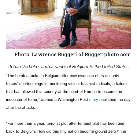
Photo: Lawrence Ruggeri of Ruggeriphoto.com
Johan Verbeke, ambassador of Belgium to the United States
“The bomb attacks in Belgium offer new evidence of its security
forces’ shortcomings in monitoring violent Islamist radicals, a failure
that has allowed this country at the heart of Europe to become an
incubator of terror,” warned a Washington Post
story
published the day
after the attacks.
“For more than a year, terrorist plot after terrorist plot has been tied
back to Belgium. How did this tiny nation become ground zero?” the