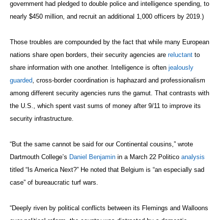
government had pledged to double police and intelligence spending, to
nearly $450 million, and recruit an additional 1,000 officers by 2019.)
Those troubles are compounded by the fact that while many European
nations share open borders, their security agencies are
reluctant
to
share information with one another. Intelligence is often
jealously
guarded
, cross-border coordination is haphazard and professionalism
among different security agencies runs the gamut. That contrasts with
the U.S., which spent vast sums of money after 9/11 to improve its
security infrastructure.
“But the same cannot be said for our Continental cousins,” wrote
Dartmouth College’s
Daniel Benjamin
in a March 22 Politico
analysis
titled “Is America Next?” He noted that Belgium is “an especially sad
case” of bureaucratic turf wars.
“Deeply riven by political conflicts between its Flemings and Walloons