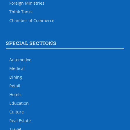
Foreign Ministries
Think Tanks
Chamber of Commerce
SPECIAL SECTIONS
Automotive
Medical
Dining
Retail
Hotels
Education
Culture
Real Estate
Travel