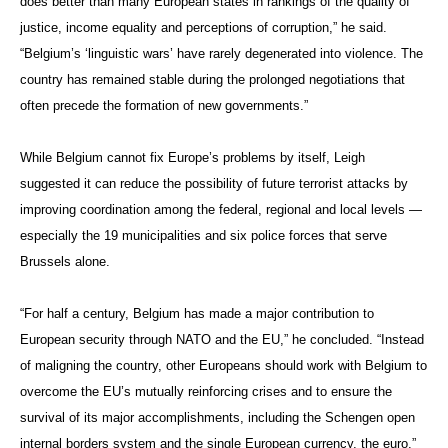
does better than many European states in rankings of the quality of
justice, income equality and perceptions of corruption,” he said.
“Belgium’s ‘linguistic wars’ have rarely degenerated into violence. The
country has remained stable during the prolonged negotiations that
often precede the formation of new governments.”
While Belgium cannot fix Europe’s problems by itself, Leigh
suggested it can reduce the possibility of future terrorist attacks by
improving coordination among the federal, regional and local levels —
especially the 19 municipalities and six police forces that serve
Brussels alone.
“For half a century, Belgium has made a major contribution to
European security through NATO and the EU,” he concluded. “Instead
of maligning the country, other Europeans should work with Belgium to
overcome the EU’s mutually reinforcing crises and to ensure the
survival of its major accomplishments, including the Schengen open
internal borders system and the single European currency, the euro.”