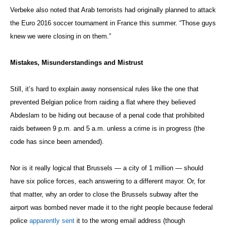
Verbeke also noted that Arab terrorists had originally planned to attack
the Euro 2016 soccer tournament in France this summer. “Those guys
knew we were closing in on them.”
Mistakes, Misunderstandings and Mistrust
Still, it’s hard to explain away nonsensical rules like the one that
prevented Belgian police from raiding a flat where they believed
Abdeslam to be hiding out because of a penal code that prohibited
raids between 9 p.m. and 5 a.m. unless a crime is in progress (the
code has since been amended).
Nor is it really logical that Brussels — a city of 1 million — should
have six police forces, each answering to a different mayor. Or, for
that matter, why an order to close the Brussels subway after the
airport was bombed never made it to the right people because federal
police
apparently sent
it to the wrong email address (though