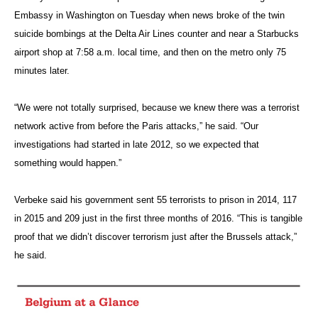
Embassy in Washington on Tuesday when news broke of the twin
suicide bombings at the Delta Air Lines counter and near a Starbucks
airport shop at 7:58 a.m. local time, and then on the metro only 75
minutes later.
“We were not totally surprised, because we knew there was a terrorist
network active from before the Paris attacks,” he said. “Our
investigations had started in late 2012, so we expected that
something would happen.”
Verbeke said his government sent 55 terrorists to prison in 2014, 117
in 2015 and 209 just in the first three months of 2016. “This is tangible
proof that we didn’t discover terrorism just after the Brussels attack,”
he said.