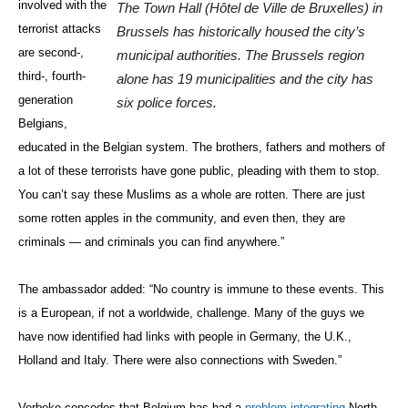
involved with the
The Town Hall (Hôtel de Ville de Bruxelles) in
terrorist attacks
Brussels has historically housed the city’s
are second-,
municipal authorities. The Brussels region
third-, fourth-
alone has 19 municipalities and the city has
generation
six police forces.
Belgians,
educated in the Belgian system. The brothers, fathers and mothers of
a lot of these terrorists have gone public, pleading with them to stop.
You can’t say these Muslims as a whole are rotten. There are just
some rotten apples in the community, and even then, they are
criminals — and criminals you can find anywhere.”
The ambassador added: “No country is immune to these events. This
is a European, if not a worldwide, challenge. Many of the guys we
have now identified had links with people in Germany, the U.K.,
Holland and Italy. There were also connections with Sweden.”
Verbeke concedes that Belgium has had a
problem integrating
North