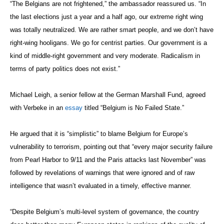
“The Belgians are not frightened,” the ambassador reassured us. “In
the last elections just a year and a half ago, our extreme right wing
was totally neutralized. We are rather smart people, and we don’t have
right-wing hooligans. We go for centrist parties. Our government is a
kind of middle-right government and very moderate. Radicalism in
terms of party politics does not exist.”
Michael Leigh, a senior fellow at the German Marshall Fund, agreed
with Verbeke in an
essay
titled “Belgium is No Failed State.”
He argued that it is “simplistic” to blame Belgium for Europe’s
vulnerability to terrorism, pointing out that “every major security failure
from Pearl Harbor to 9/11 and the Paris attacks last November” was
followed by revelations of warnings that were ignored and of raw
intelligence that wasn’t evaluated in a timely, effective manner.
“Despite Belgium’s multi-level system of governance, the country