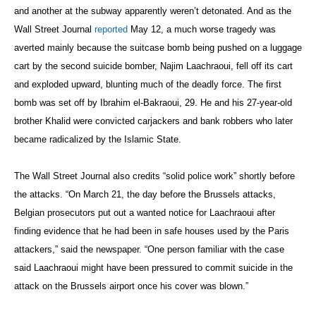
and another at the subway apparently weren’t detonated. And as the
Wall Street Journal
reported
May 12, a much worse tragedy was
averted mainly because the suitcase bomb being pushed on a luggage
cart by the second suicide bomber, Najim Laachraoui, fell off its cart
and exploded upward, blunting much of the deadly force. The first
bomb was set off by Ibrahim el-Bakraoui, 29. He and his 27-year-old
brother Khalid were convicted carjackers and bank robbers who later
became radicalized by the Islamic State.
The Wall Street Journal also credits “solid police work” shortly before
the attacks. “On March 21, the day before the Brussels attacks,
Belgian prosecutors put out a wanted notice for Laachraoui after
finding evidence that he had been in safe houses used by the Paris
attackers,” said the newspaper. “One person familiar with the case
said Laachraoui might have been pressured to commit suicide in the
attack on the Brussels airport once his cover was blown.”