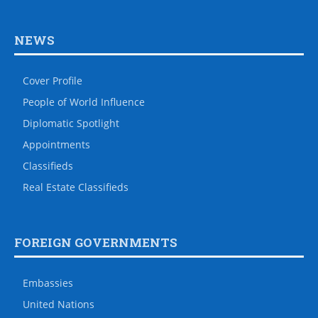
NEWS
Cover Profile
People of World Influence
Diplomatic Spotlight
Appointments
Classifieds
Real Estate Classifieds
FOREIGN GOVERNMENTS
Embassies
United Nations