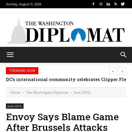
Sunday, August 9, 2026
‹
›
TRENDING NOW
Djibouti, Rwanda celebrate national days; Mexico we
Home
The Washington Diplomat
June 2016
June 2016
Envoy Says Blame Game
After Brussels Attacks