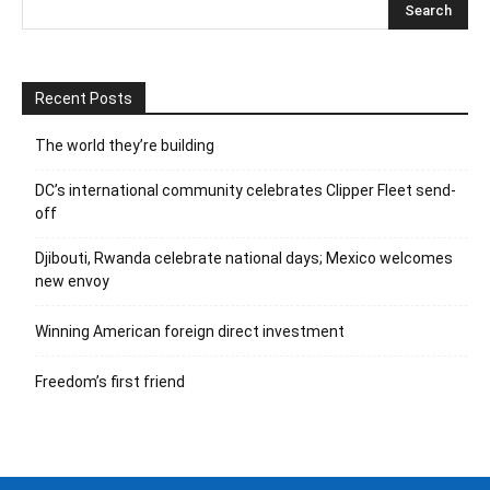
Recent Posts
The world they’re building
DC’s international community celebrates Clipper Fleet send-
off
Djibouti, Rwanda celebrate national days; Mexico welcomes
new envoy
Winning American foreign direct investment
Freedom’s first friend