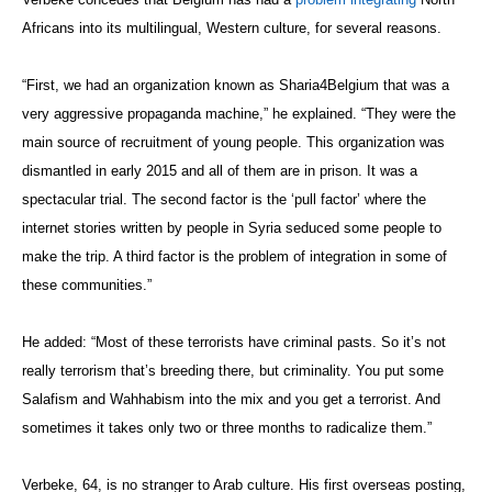
Africans into its multilingual, Western culture, for several reasons.
“First, we had an organization known as Sharia4Belgium that was a
very aggressive propaganda machine,” he explained. “They were the
main source of recruitment of young people. This organization was
dismantled in early 2015 and all of them are in prison. It was a
spectacular trial. The second factor is the ‘pull factor’ where the
internet stories written by people in Syria seduced some people to
make the trip. A third factor is the problem of integration in some of
these communities.”
He added: “Most of these terrorists have criminal pasts. So it’s not
really terrorism that’s breeding there, but criminality. You put some
Salafism and Wahhabism into the mix and you get a terrorist. And
sometimes it takes only two or three months to radicalize them.”
Verbeke, 64, is no stranger to Arab culture. His first overseas posting,