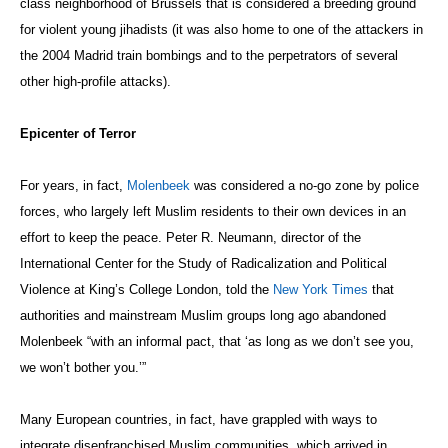
class neighborhood of Brussels that is considered a breeding ground
for violent young jihadists (it was also home to one of the attackers in
the 2004 Madrid train bombings and to the perpetrators of several
other high-profile attacks).
Epicenter of Terror
For years, in fact,
Molenbeek
was considered a no-go zone by police
forces, who largely left Muslim residents to their own devices in an
effort to keep the peace. Peter R. Neumann, director of the
International Center for the Study of Radicalization and Political
Violence at King’s College London, told the
New York Times
that
authorities and mainstream Muslim groups long ago abandoned
Molenbeek “with an informal pact, that ‘as long as we don’t see you,
we won’t bother you.’”
Many European countries, in fact, have grappled with ways to
integrate disenfranchised Muslim communities, which arrived in