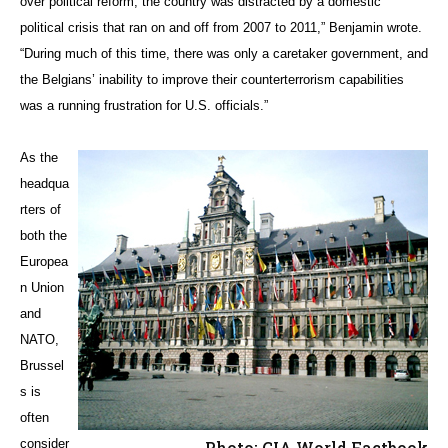
over political reform, the country was distracted by a domestic
political crisis that ran on and off from 2007 to 2011,” Benjamin wrote.
“During much of this time, there was only a caretaker government, and
the Belgians’ inability to improve their counterterrorism capabilities
was a running frustration for U.S. officials.”
As the
headqua
rters of
both the
Europea
n Union
and
NATO,
Brussel
s is
often
consider
Photo: CIA World Factbook