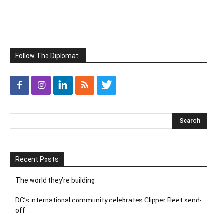
Follow The Diplomat:
Recent Posts
The world they’re building
DC’s international community celebrates Clipper Fleet send-
off