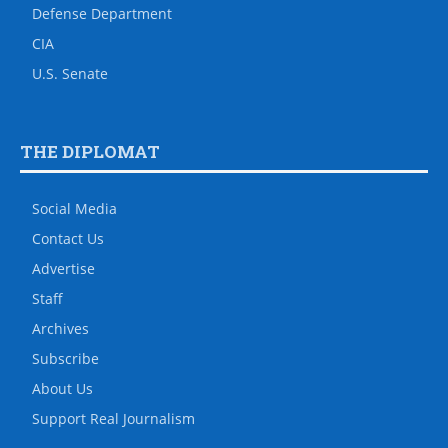
Defense Department
CIA
U.S. Senate
THE DIPLOMAT
Social Media
Contact Us
Advertise
Staff
Archives
Subscribe
About Us
Support Real Journalism