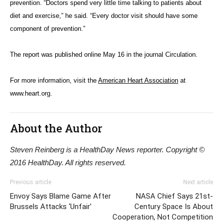
prevention. “Doctors spend very little time talking to patients about
diet and exercise,” he said. “Every doctor visit should have some
component of prevention.”
The report was published online May 16 in the journal Circulation.
For more information, visit the
American Heart Association
at
www.heart.org.
About the Author
Steven Reinberg is a HealthDay News reporter. Copyright ©
2016 HealthDay. All rights reserved.
Previous article
Next article
Envoy Says Blame Game After
NASA Chief Says 21st-
Brussels Attacks ‘Unfair’
Century Space Is About
Cooperation, Not Competition