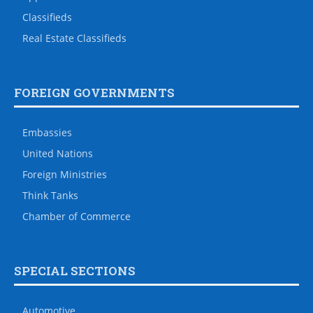
Classifieds
Real Estate Classifieds
FOREIGN GOVERNMENTS
Embassies
United Nations
Foreign Ministries
Think Tanks
Chamber of Commerce
SPECIAL SECTIONS
Automotive