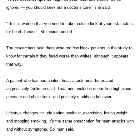
ignored — you should seek out a doctor’s care,” she said.
“I tell all women that you need to take a close look at your risk factors
for heart disease,” Steinbaum added.
The researchers said there were too few black patients in the study to
know for certain if they fared worse than whites, although it appears
that way.
A patient who has had a silent heart attack must be treated
aggressively, Soliman said. Treatment includes controlling high blood
pressure and cholesterol, and possibly modifying behavior.
Lifestyle changes include eating healthier, exercising, losing weight
and stopping smoking. It’s the same prescription for heart attacks with
and without symptoms, Soliman said.