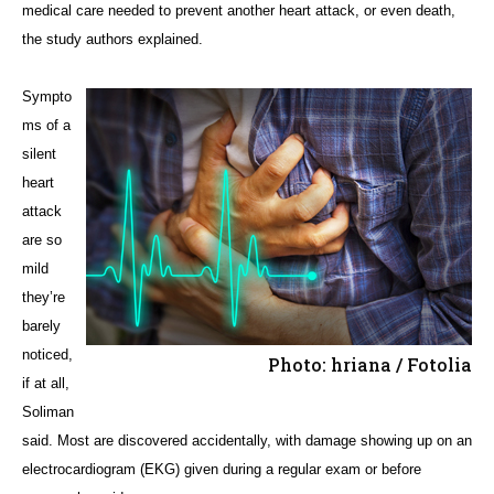
medical care needed to prevent another heart attack, or even death,
the study authors explained.
Sympto
ms of a
silent
heart
attack
are so
mild
they’re
barely
noticed,
Photo: hriana / Fotolia
if at all,
Soliman
said. Most are discovered accidentally, with damage showing up on an
electrocardiogram (EKG) given during a regular exam or before