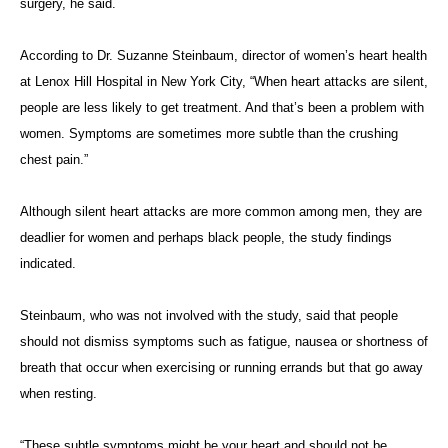
surgery, he said.
According to Dr. Suzanne Steinbaum, director of women’s heart health
at Lenox Hill Hospital in New York City, “When heart attacks are silent,
people are less likely to get treatment. And that’s been a problem with
women. Symptoms are sometimes more subtle than the crushing
chest pain.”
Although silent heart attacks are more common among men, they are
deadlier for women and perhaps black people, the study findings
indicated.
Steinbaum, who was not involved with the study, said that people
should not dismiss symptoms such as fatigue, nausea or shortness of
breath that occur when exercising or running errands but that go away
when resting.
“These subtle symptoms might be your heart and should not be