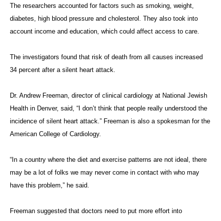
The researchers accounted for factors such as smoking, weight,
diabetes, high blood pressure and cholesterol. They also took into
account income and education, which could affect access to care.
The investigators found that risk of death from all causes increased
34 percent after a silent heart attack.
Dr. Andrew Freeman, director of clinical cardiology at National Jewish
Health in Denver, said, “I don’t think that people really understood the
incidence of silent heart attack.” Freeman is also a spokesman for the
American College of Cardiology.
“In a country where the diet and exercise patterns are not ideal, there
may be a lot of folks we may never come in contact with who may
have this problem,” he said.
Freeman suggested that doctors need to put more effort into