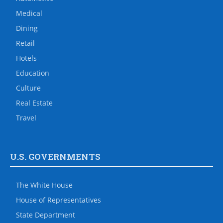
Medical
Dining
Retail
Hotels
Education
Culture
Real Estate
Travel
U.S. GOVERNMENTS
The White House
House of Representatives
State Department