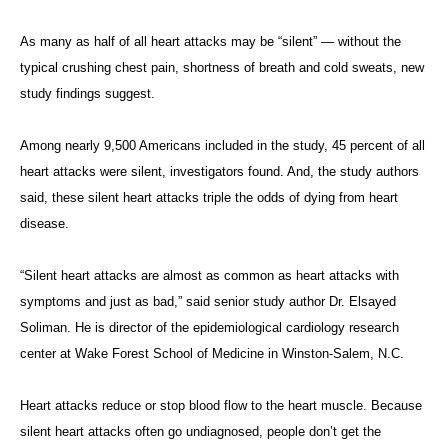
As many as half of all heart attacks may be “silent” — without the
typical crushing chest pain, shortness of breath and cold sweats, new
study findings suggest.
Among nearly 9,500 Americans included in the study, 45 percent of all
heart attacks were silent, investigators found. And, the study authors
said, these silent heart attacks triple the odds of dying from heart
disease.
“Silent heart attacks are almost as common as heart attacks with
symptoms and just as bad,” said senior study author Dr. Elsayed
Soliman. He is director of the epidemiological cardiology research
center at Wake Forest School of Medicine in Winston-Salem, N.C.
Heart attacks reduce or stop blood flow to the heart muscle. Because
silent heart attacks often go undiagnosed, people don’t get the