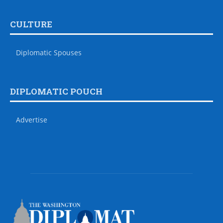
CULTURE
Diplomatic Spouses
DIPLOMATIC POUCH
Advertise