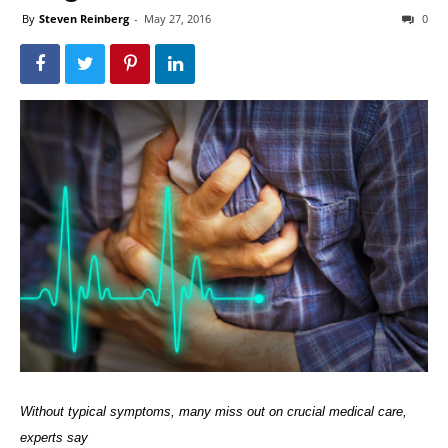
By
Steven Reinberg
-
May 27, 2016
0
Without typical symptoms, many miss out on crucial medical care,
experts say