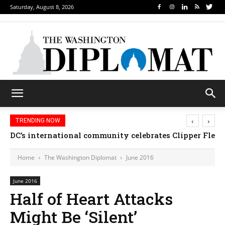
Saturday, August 8, 2026
‹
›
TRENDING NOW
DC’s international community celebrates Clipper Fleet
Home
The Washington Diplomat
June 2016
June 2016
Half of Heart Attacks
Might Be ‘Silent’