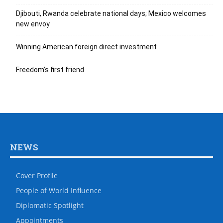
Djibouti, Rwanda celebrate national days; Mexico welcomes
new envoy
Winning American foreign direct investment
Freedom’s first friend
NEWS
Cover Profile
People of World Influence
Diplomatic Spotlight
Appointments