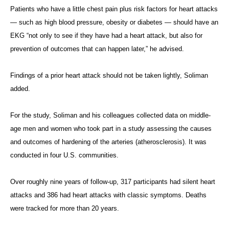
Patients who have a little chest pain plus risk factors for heart attacks
— such as high blood pressure, obesity or diabetes — should have an
EKG “not only to see if they have had a heart attack, but also for
prevention of outcomes that can happen later,” he advised.
Findings of a prior heart attack should not be taken lightly, Soliman
added.
For the study, Soliman and his colleagues collected data on middle-
age men and women who took part in a study assessing the causes
and outcomes of hardening of the arteries (atherosclerosis). It was
conducted in four U.S. communities.
Over roughly nine years of follow-up, 317 participants had silent heart
attacks and 386 had heart attacks with classic symptoms. Deaths
were tracked for more than 20 years.