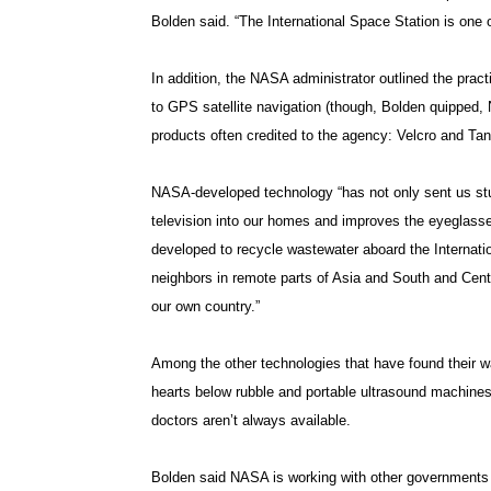
Bolden said. “The International Space Station is one 
In addition, the NASA administrator outlined the prac
to GPS satellite navigation (though, Bolden quipped,
products often credited to the agency: Velcro and Tan
NASA-developed technology “has not only sent us stun
television into our homes and improves the eyeglass
developed to recycle wastewater aboard the Internatio
neighbors in remote parts of Asia and South and Centr
our own country.”
Among the other technologies that have found their wa
hearts below rubble and portable ultrasound machines
doctors aren’t always available.
Bolden said NASA is working with other governments t