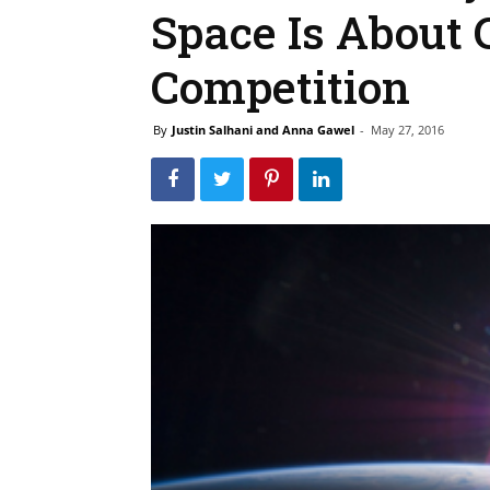
Space Is About 
Competition
By
Justin Salhani and Anna Gawel
-
May 27, 2016