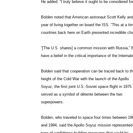
He added: “I truly believe it ought to be considered f
Bolden noted that American astronaut Scott Kelly an
year of living together on board the ISS. “This at a 
countries back here on Earth presented incredible cha
“[The U.S. shares] a common mission with Russia,” B
have a belief in the critical importance of the Internat
Bolden said that cooperation can be traced back to t
height of the Cold War with the launch of the Apollo
Soyuz, the first joint U.S.-Soviet space flight in 1975 
served as a symbol of détente between the two
superpowers.
Bolden, who traveled to space four times between 19
and 1994, said the Apollo Soyuz mission represented
type of confidence-building measures that could be