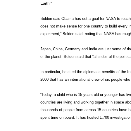
Earth.”
Bolden said Obama has set a goal for NASA to reach M
does not make sense for one country to build every in
experiment,” Bolden said, noting that NASA has rough
Japan, China, Germany and India are just some of th
of the planet. Bolden said that “all sides of the politi
In particular, he cited the diplomatic benefits of the 
2000 that has an international crew of six people who
“Today, a child who is 15 years old or younger has liv
countries are living and working together in space abo
thousands of people from across 15 countries have be
spent time on board. It has hosted 1,700 investigatio