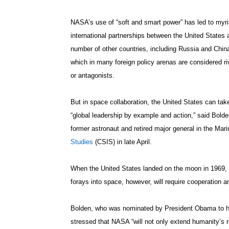
NASA’s use of “soft and smart power” has led to myr
international partnerships between the United States 
number of other countries, including Russia and Chin
which in many foreign policy arenas are considered ri
or antagonists.
But in space collaboration, the United States can tak
“global leadership by example and action,” said Bolde
former astronaut and retired major general in the Ma
Studies
(CSIS) in late April.
When the United States landed on the moon in 1969, it
forays into space, however, will require cooperation
Bolden, who was nominated by President Obama to he
stressed that NASA “will not only extend humanity’s r