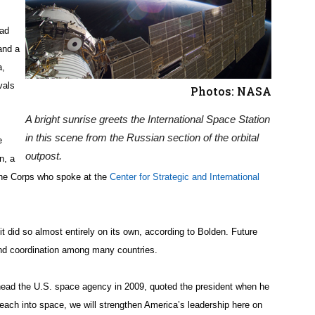
iad
and a
a,
vals
Photos: NASA
A bright sunrise greets the International Space Station
in this scene from the Russian section of the orbital
e
outpost.
n, a
rine Corps who spoke at the
Center for Strategic and International
 did so almost entirely on its own, according to Bolden. Future
 and coordination among many countries.
ad the U.S. space agency in 2009, quoted the president when he
each into space, we will strengthen America’s leadership here on