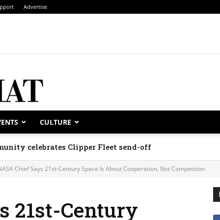
pport
Advertise
VENTS
CULTURE
unity celebrates Clipper Fleet send-off
NASA Chief Says 21st-Century Space Is About Cooperation, Not Competition
s 21st-Century