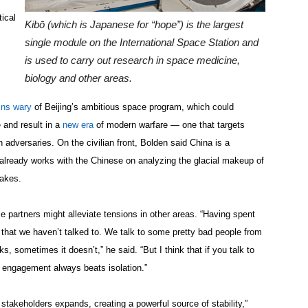
ical
Kibō (which is Japanese for “hope”) is the largest
single module on the International Space Station and
is used to carry out research in space medicine,
biology and other areas.
ins wary
of Beijing’s ambitious space program, which could
and result in a
new era
of modern warfare — one that targets
 adversaries. On the civilian front, Bolden said China is a
A already works with the Chinese on analyzing the glacial makeup of
uakes.
e partners might alleviate tensions in other areas. “Having spent
n that we haven’t talked to. We talk to some pretty bad people from
 sometimes it doesn’t,” he said. “But I think that if you talk to
at engagement always beats isolation.”
stakeholders expands, creating a powerful source of stability,”