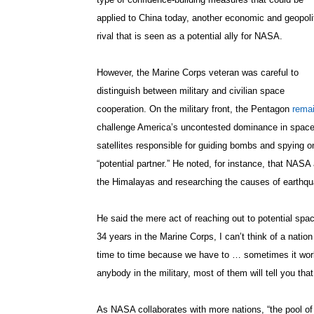
applied to China today, another economic and geopolit
rival that is seen as a potential ally for NASA.
However, the Marine Corps veteran was careful to
distinguish between military and civilian space
cooperation. On the military front, the Pentagon
rema
challenge America’s uncontested dominance in space 
satellites responsible for guiding bombs and spying on
“potential partner.” He noted, for instance, that NAS
the Himalayas and researching the causes of earthq
He said the mere act of reaching out to potential spac
34 years in the Marine Corps, I can’t think of a natio
time to time because we have to … sometimes it works,
anybody in the military, most of them will tell you th
As NASA collaborates with more nations, “the pool of 