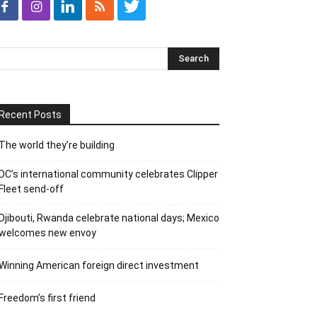
Recent Posts
The world they’re building
DC’s international community celebrates Clipper
Fleet send-off
Djibouti, Rwanda celebrate national days; Mexico
welcomes new envoy
Winning American foreign direct investment
Freedom’s first friend