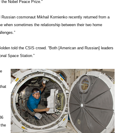
or the Nobel Peace Prize.”
d Russian cosmonaut Mikhail Kornienko recently returned from a
time when sometimes the relationship between their two home
llenges.”
olden told the CSIS crowd. “Both [American and Russian] leaders
ional Space Station.”
he
that
86
 the