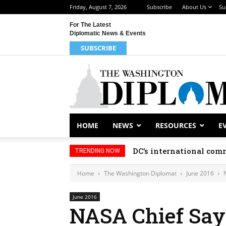
Friday, August 7, 2026
Subscribe
About Us
Su
For The Latest
Diplomatic News & Events
SUBSCRIBE
HOME
NEWS
RESOURCES
E
DC’s international comm
TRENDING NOW
Home
The Washington Diplomat
June 2016
June 2016
NASA Chief Say