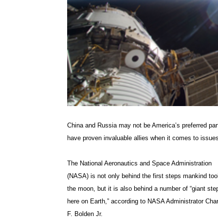
China and Russia may not be America’s preferred partn
have proven invaluable allies when it comes to issues 
The National Aeronautics and Space Administration
(NASA) is not only behind the first steps mankind to
the moon, but it is also behind a number of “giant ste
here on Earth,” according to NASA Administrator Cha
F. Bolden Jr.