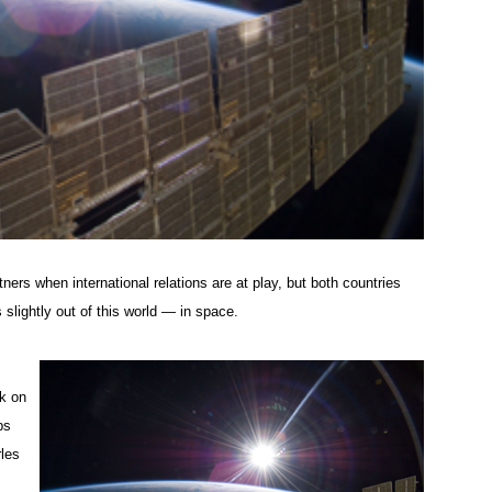
ers when international relations are at play, but both countries
slightly out of this world — in space.
ok on
ps
rles