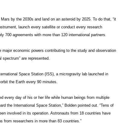
ars by the 2030s and land on an asteroid by 2025. To do that, “it
strument, launch every satellite or conduct every research
ly 700 agreements with more than 120 international partners.
e major economic powers contributing to the study and observation
cal spectrum” are represented.
International Space Station (ISS), a microgravity lab launched in
 orbit the Earth every 90 minutes.
ed every day of his or her life while human beings from multiple
ard the International Space Station,” Bolden pointed out. “Tens of
en involved in its operation. Astronauts from 18 countries have
ns from researchers in more than 83 countries.”