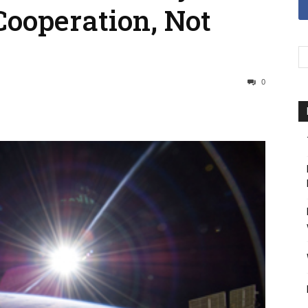
Cooperation, Not
0