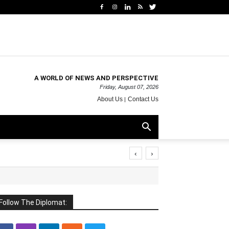
A WORLD OF NEWS AND PERSPECTIVE
Friday, August 07, 2026
About Us
Contact Us
‹
›
Follow The Diplomat: