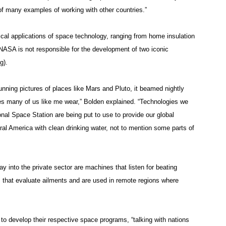
of many examples of working with other countries.”
tical applications of space technology, ranging from home insulation
 NASA is not responsible for the development of two iconic
g).
ning pictures of places like Mars and Pluto, it beamed nightly
es many of us like me wear,” Bolden explained. “Technologies we
nal Space Station are being put to use to provide our global
al America with clean drinking water, not to mention some parts of
y into the private sector are machines that listen for beating
 that evaluate ailments and are used in remote regions where
o develop their respective space programs, “talking with nations