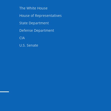
The White House
House of Representatives
State Department
Defense Department
CIA
U.S. Senate