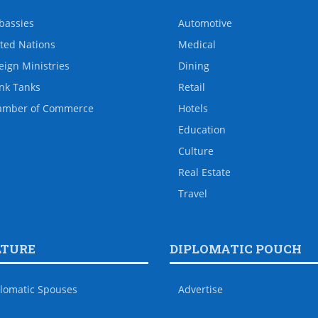
bassies
Automotive
ted Nations
Medical
eign Ministries
Dining
nk Tanks
Retail
amber of Commerce
Hotels
Education
Culture
Real Estate
Travel
LTURE
DIPLOMATIC POUCH
lomatic Spouses
Advertise