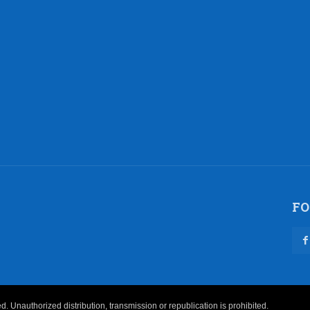
FO
 Unauthorized distribution, transmission or republication is prohibited.