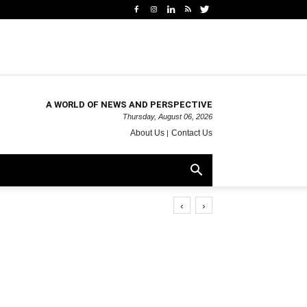
A WORLD OF NEWS AND PERSPECTIVE
Thursday, August 06, 2026
About Us
Contact Us
‹
›