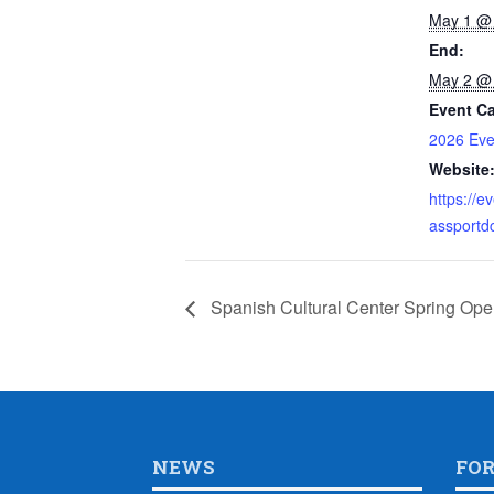
May 1 @
End:
May 2 @
Event Ca
2026 Eve
Website
https://e
assportd
Spanish Cultural Center Spring Op
NEWS
FO