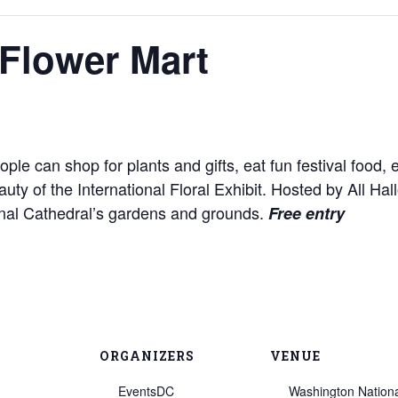
Flower Mart
e can shop for plants and gifts, eat fun festival food, enj
auty of the International Floral Exhibit. Hosted by All H
onal Cathedral’s gardens and grounds.
Free entry
ORGANIZERS
VENUE
EventsDC
Washington Nation