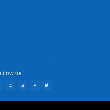
LLOW US