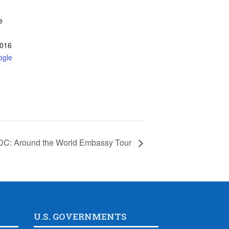
e
016
ogle
DC: Around the World Embassy Tour
U.S. GOVERNMENTS