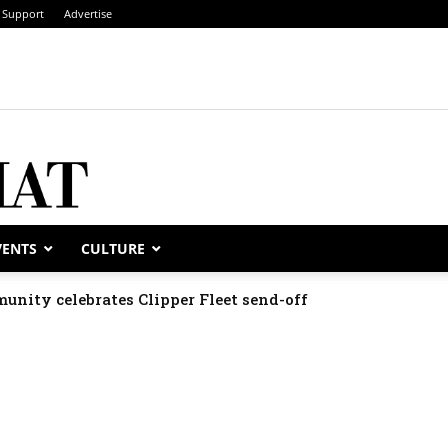
Support
Advertise
VENTS
CULTURE
unity celebrates Clipper Fleet send-off