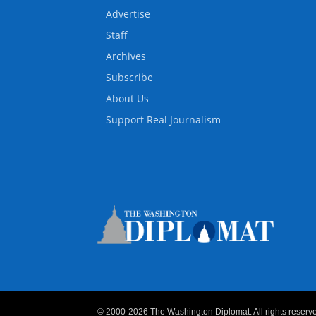
Advertise
Staff
Archives
Subscribe
About Us
Support Real Journalism
© 2000-2026 The Washington Diplomat. All rights reserved.