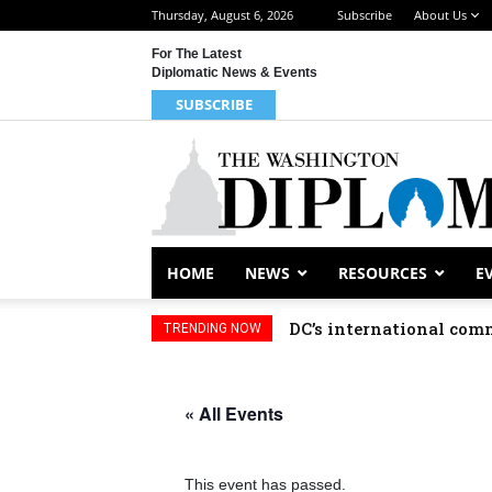
Thursday, August 6, 2026
Subscribe
About Us
For The Latest
Diplomatic News & Events
SUBSCRIBE
HOME
NEWS
RESOURCES
E
DC’s international comm
TRENDING NOW
« All Events
This event has passed.