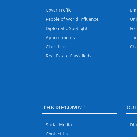
Cover Profile
Em
People of World Influence
Uni
Diplomatic Spotlight
For
Appointments
Thi
Classifieds
Ch
Real Estate Classifieds
THE DIPLOMAT
CU
Social Media
Dip
Contact Us