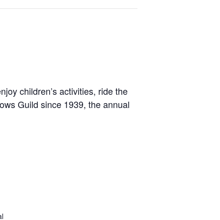
oy children’s activities, ride the
allows Guild since 1939, the annual
al