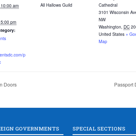
All Hallows Guild
Cathedral
 10:00 am
3101 Wisconsin Av
NW
 5:00 pm
Washington
,
DC
20
tegory:
United States
+ Go
nts
Map
:
ventsdc.com/p
c
en Doors
Passport 
REIGN GOVERNMENTS
SPECIAL SECTIONS