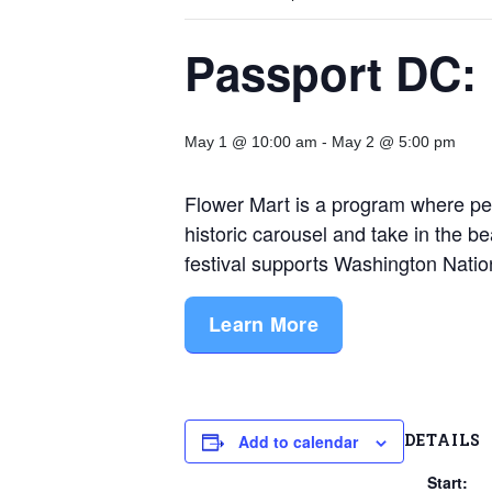
Passport DC: 
May 1 @ 10:00 am
-
May 2 @ 5:00 pm
Flower Mart is a program where peopl
historic carousel and take in the be
festival supports Washington Nati
Learn More
DETAILS
Add to calendar
Start: