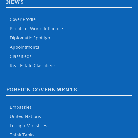
NEWS
Cover Profile
People of World Influence
Diplomatic Spotlight
Appointments
Classifieds
Real Estate Classifieds
FOREIGN GOVERNMENTS
Embassies
United Nations
Foreign Ministries
Think Tanks