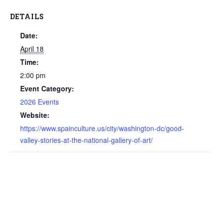
DETAILS
Date:
April 18
Time:
2:00 pm
Event Category:
2026 Events
Website:
https://www.spainculture.us/city/washington-dc/good-
valley-stories-at-the-national-gallery-of-art/