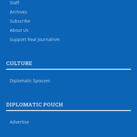
Staff
Archives
Subscribe
About Us
Support Real Journalism
CULTURE
Diplomatic Spouses
DIPLOMATIC POUCH
Advertise