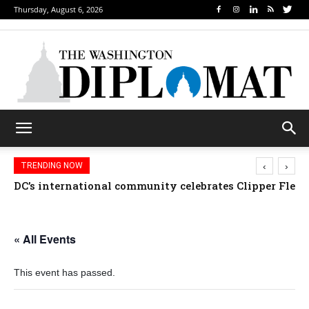
Thursday, August 6, 2026
‹
›
TRENDING NOW
DC’s international community celebrates Clipper Fleet
« All Events
This event has passed.