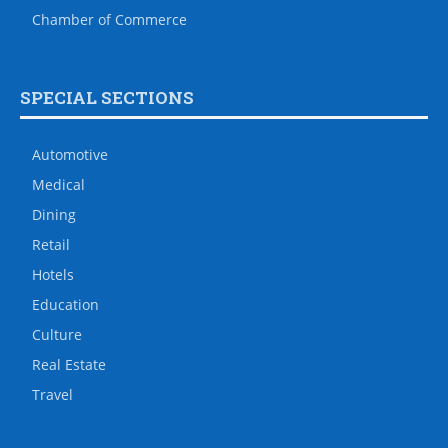
Chamber of Commerce
SPECIAL SECTIONS
Automotive
Medical
Dining
Retail
Hotels
Education
Culture
Real Estate
Travel