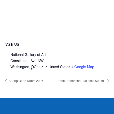
VENUE
National Gallery of Art
Constitution Ave NW
Washington
,
DC
20565
United States
+ Google Map
Spring Open Doors 2026
French-American Business Summit