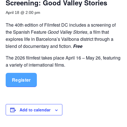
Screening: Good Valley Stories
April 18 @ 2:00 pm
The 40th edition of Filmfest DC includes a screening of
the Spanish Feature
Good Valley Stories
, a film that
explores life in Barcelona’s Vallbona district through a
blend of documentary and fiction.
Free
The 2026 filmfest takes place April 16 – May 26, featuring
a variety of international films.
Register
Add to calendar