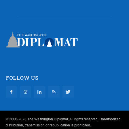
FOLLOW US
© 2000-2026 The Washington Diplomat. All rights reserved. Unauthorized
distribution, transmission or republication is prohibited.