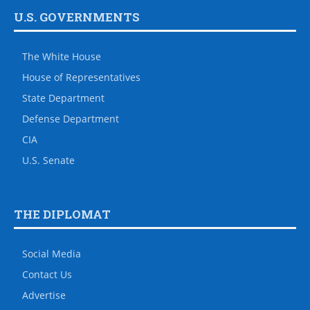
U.S. GOVERNMENTS
The White House
House of Representatives
State Department
Defense Department
CIA
U.S. Senate
THE DIPLOMAT
Social Media
Contact Us
Advertise