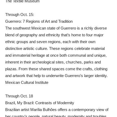
The Textile Museum
Through Oct. 15:
Guerrero: 7 Regions of Art and Tradition
The southwest Mexican state of Guerrero is a richly diverse
blend of geography and ethnicity that’s home to four major
ethnic groups and seven regions, each with their own
distinctive artistic culture. These regions celebrate material
and immaterial heritage at once both communal and unique,
inherent in their archeological sites, churches, parks and
plazas. From these shared spaces come the crafts, clothing
and artwork that help to underwrite Guerrero’s larger identity.
Mexican Cultural Institute
Through Oct. 18
Brazil, My Brazil: Contrasts of Modernity
Brazilian artist Marília Bulhões offers a contemporary view of
her country’s people, natural beauty, modernity and troubles