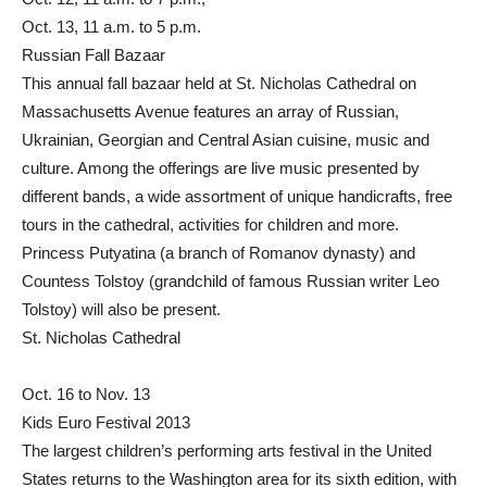
Oct. 13, 11 a.m. to 5 p.m.
Russian Fall Bazaar
This annual fall bazaar held at St. Nicholas Cathedral on
Massachusetts Avenue features an array of Russian,
Ukrainian, Georgian and Central Asian cuisine, music and
culture. Among the offerings are live music presented by
different bands, a wide assortment of unique handicrafts, free
tours in the cathedral, activities for children and more.
Princess Putyatina (a branch of Romanov dynasty) and
Countess Tolstoy (grandchild of famous Russian writer Leo
Tolstoy) will also be present.
St. Nicholas Cathedral
Oct. 16 to Nov. 13
Kids Euro Festival 2013
The largest children’s performing arts festival in the United
States returns to the Washington area for its sixth edition, with