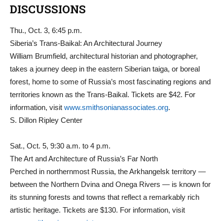
DISCUSSIONS
Thu., Oct. 3, 6:45 p.m.
Siberia’s Trans-Baikal: An Architectural Journey
William Brumfield, architectural historian and photographer,
takes a journey deep in the eastern Siberian taiga, or boreal
forest, home to some of Russia’s most fascinating regions and
territories known as the Trans-Baikal. Tickets are $42. For
information, visit
www.smithsonianassociates.org
.
S. Dillon Ripley Center
Sat., Oct. 5, 9:30 a.m. to 4 p.m.
The Art and Architecture of Russia’s Far North
Perched in northernmost Russia, the Arkhangelsk territory —
between the Northern Dvina and Onega Rivers — is known for
its stunning forests and towns that reflect a remarkably rich
artistic heritage. Tickets are $130. For information, visit