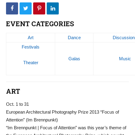
EVENT CATEGORIES
Art
Dance
Discussion
Festivals
Galas
Music
Theater
ART
Oct. 1 to 31
European Architectural Photography Prize 2013 “Focus of
Attention” (Im Brennpunkt)
“Im Brennpunkt | Focus of Attention” was this year’s theme of