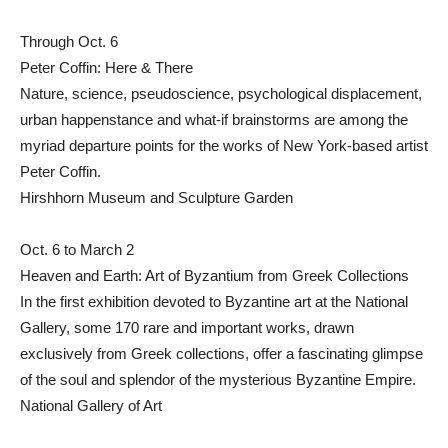
Through Oct. 6
Peter Coffin: Here & There
Nature, science, pseudoscience, psychological displacement,
urban happenstance and what-if brainstorms are among the
myriad departure points for the works of New York-based artist
Peter Coffin.
Hirshhorn Museum and Sculpture Garden
Oct. 6 to March 2
Heaven and Earth: Art of Byzantium from Greek Collections
In the first exhibition devoted to Byzantine art at the National
Gallery, some 170 rare and important works, drawn
exclusively from Greek collections, offer a fascinating glimpse
of the soul and splendor of the mysterious Byzantine Empire.
National Gallery of Art