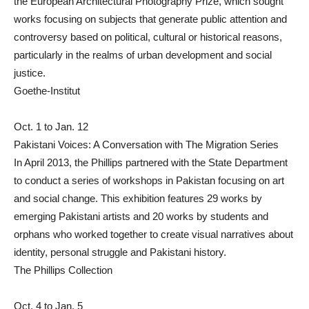
the European Architectural Photography Prize, which sought
works focusing on subjects that generate public attention and
controversy based on political, cultural or historical reasons,
particularly in the realms of urban development and social
justice.
Goethe-Institut
Oct. 1 to Jan. 12
Pakistani Voices: A Conversation with The Migration Series
In April 2013, the Phillips partnered with the State Department
to conduct a series of workshops in Pakistan focusing on art
and social change. This exhibition features 29 works by
emerging Pakistani artists and 20 works by students and
orphans who worked together to create visual narratives about
identity, personal struggle and Pakistani history.
The Phillips Collection
Oct. 4 to Jan. 5