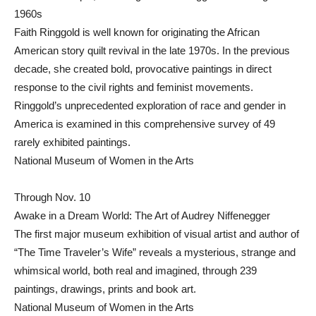
1960s
Faith Ringgold is well known for originating the African
American story quilt revival in the late 1970s. In the previous
decade, she created bold, provocative paintings in direct
response to the civil rights and feminist movements.
Ringgold’s unprecedented exploration of race and gender in
America is examined in this comprehensive survey of 49
rarely exhibited paintings.
National Museum of Women in the Arts
Through Nov. 10
Awake in a Dream World: The Art of Audrey Niffenegger
The first major museum exhibition of visual artist and author of
“The Time Traveler’s Wife” reveals a mysterious, strange and
whimsical world, both real and imagined, through 239
paintings, drawings, prints and book art.
National Museum of Women in the Arts