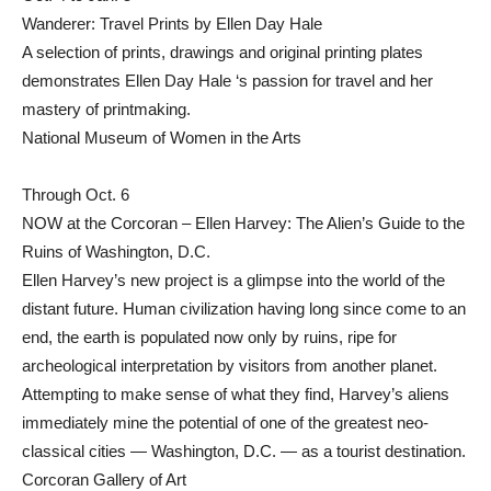
Wanderer: Travel Prints by Ellen Day Hale
A selection of prints, drawings and original printing plates
demonstrates Ellen Day Hale ‘s passion for travel and her
mastery of printmaking.
National Museum of Women in the Arts
Through Oct. 6
NOW at the Corcoran – Ellen Harvey: The Alien’s Guide to the
Ruins of Washington, D.C.
Ellen Harvey’s new project is a glimpse into the world of the
distant future. Human civilization having long since come to an
end, the earth is populated now only by ruins, ripe for
archeological interpretation by visitors from another planet.
Attempting to make sense of what they find, Harvey’s aliens
immediately mine the potential of one of the greatest neo-
classical cities — Washington, D.C. — as a tourist destination.
Corcoran Gallery of Art