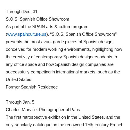
Through Dec. 31
S.O.S. Spanish Office Showroom
As part of the SPAIN arts & culture program
(
www.spainculture.us
), “S.O.S. Spanish Office Showroom”
presents the most avant-garde pieces of Spanish design
conceived for modern working environments, highlighting how
the creativity of contemporary Spanish designers adapts to
any office space and how Spanish design companies are
successfully competing in international markets, such as the
United States.
Former Spanish Residence
Through Jan. 5
Charles Marville: Photographer of Paris
The first retrospective exhibition in the United States, and the
only scholarly catalogue on the renowned 19th-century French