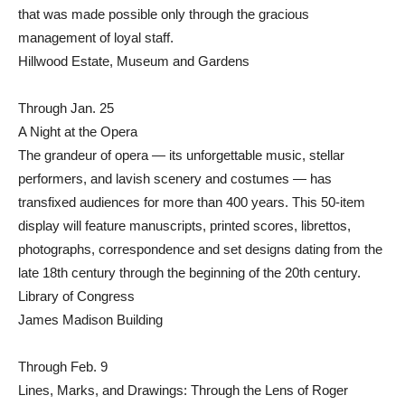
that was made possible only through the gracious
management of loyal staff.
Hillwood Estate, Museum and Gardens
Through Jan. 25
A Night at the Opera
The grandeur of opera — its unforgettable music, stellar
performers, and lavish scenery and costumes — has
transfixed audiences for more than 400 years. This 50-item
display will feature manuscripts, printed scores, librettos,
photographs, correspondence and set designs dating from the
late 18th century through the beginning of the 20th century.
Library of Congress
James Madison Building
Through Feb. 9
Lines, Marks, and Drawings: Through the Lens of Roger