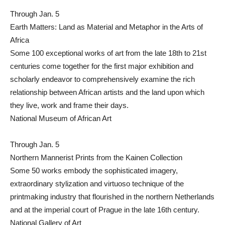
Through Jan. 5
Earth Matters: Land as Material and Metaphor in the Arts of
Africa
Some 100 exceptional works of art from the late 18th to 21st
centuries come together for the first major exhibition and
scholarly endeavor to comprehensively examine the rich
relationship between African artists and the land upon which
they live, work and frame their days.
National Museum of African Art
Through Jan. 5
Northern Mannerist Prints from the Kainen Collection
Some 50 works embody the sophisticated imagery,
extraordinary stylization and virtuoso technique of the
printmaking industry that flourished in the northern Netherlands
and at the imperial court of Prague in the late 16th century.
National Gallery of Art