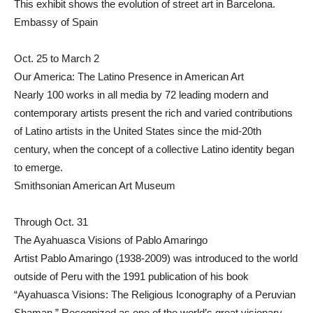
This exhibit shows the evolution of street art in Barcelona.
Embassy of Spain
Oct. 25 to March 2
Our America: The Latino Presence in American Art
Nearly 100 works in all media by 72 leading modern and
contemporary artists present the rich and varied contributions
of Latino artists in the United States since the mid-20th
century, when the concept of a collective Latino identity began
to emerge.
Smithsonian American Art Museum
Through Oct. 31
The Ayahuasca Visions of Pablo Amaringo
Artist Pablo Amaringo (1938-2009) was introduced to the world
outside of Peru with the 1991 publication of his book
“Ayahuasca Visions: The Religious Iconography of a Peruvian
Shaman.” Recognized as one of the world’s great visionary