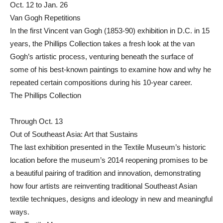
Oct. 12 to Jan. 26
Van Gogh Repetitions
In the first Vincent van Gogh (1853-90) exhibition in D.C. in 15
years, the Phillips Collection takes a fresh look at the van
Gogh’s artistic process, venturing beneath the surface of
some of his best-known paintings to examine how and why he
repeated certain compositions during his 10-year career.
The Phillips Collection
Through Oct. 13
Out of Southeast Asia: Art that Sustains
The last exhibition presented in the Textile Museum’s historic
location before the museum’s 2014 reopening promises to be
a beautiful pairing of tradition and innovation, demonstrating
how four artists are reinventing traditional Southeast Asian
textile techniques, designs and ideology in new and meaningful
ways.