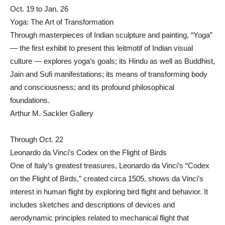
Oct. 19 to Jan. 26
Yoga: The Art of Transformation
Through masterpieces of Indian sculpture and painting, “Yoga”
— the first exhibit to present this leitmotif of Indian visual
culture — explores yoga’s goals; its Hindu as well as Buddhist,
Jain and Sufi manifestations; its means of transforming body
and consciousness; and its profound philosophical
foundations.
Arthur M. Sackler Gallery
Through Oct. 22
Leonardo da Vinci’s Codex on the Flight of Birds
One of Italy’s greatest treasures, Leonardo da Vinci’s “Codex
on the Flight of Birds,” created circa 1505, shows da Vinci’s
interest in human flight by exploring bird flight and behavior. It
includes sketches and descriptions of devices and
aerodynamic principles related to mechanical flight that