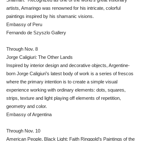
artists, Amaringo was renowned for his intricate, colorful
paintings inspired by his shamanic visions.
Embassy of Peru
Fernando de Szyszlo Gallery
Through Nov. 8
Jorge Caligiuri: The Other Lands
Inspired by interior design and decorative objects, Argentine-
born Jorge Caligiuri’s latest body of work is a series of frescos
where the primary intention is to create a simple visual
experience working with ordinary elements: dots, squares,
strips, texture and light playing off elements of repetition,
geometry and color.
Embassy of Argentina
Through Nov. 10
American People, Black Light: Faith Ringgold’s Paintings of the