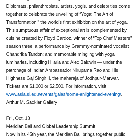
Diplomats, philanthropists, artists, yogis, and celebrities come
together to celebrate the unveiling of “Yoga: The Art of
Transformation,” the world’s first exhibition on the art of yoga.
This sumptuous affair of exceptional art is complemented by
cuisine created by Floyd Cardoz, winner of “Top Chef Masters”
season three; a performance by Grammy-nominated vocalist
Chandrika Tandon; and memorable mingling with yoga
luminaries, including Hilaria and Alec Baldwin — under the
patronage of Indian Ambassador Nirupama Rao and His
Highness Gaj Singh II, the maharaja of Jodhpur-Marwar.
Tickets are $1,000 or $2,500. For information, visit
www.asia.si.edu/events/galas/some-enlightened-evening/
.
Arthur M. Sackler Gallery
Fri., Oct. 18
Meridian Ball and Global Leadership Summit
Now in its 45th year, the Meridian Ball brings together public