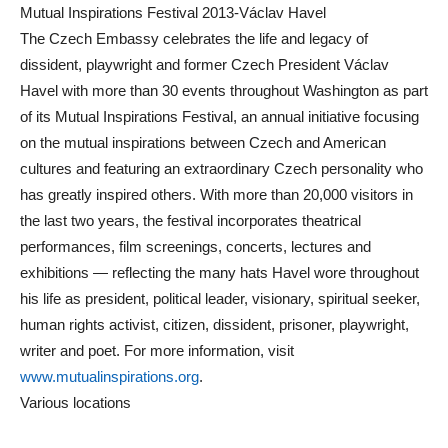
Mutual Inspirations Festival 2013-Václav Havel
The Czech Embassy celebrates the life and legacy of
dissident, playwright and former Czech President Václav
Havel with more than 30 events throughout Washington as part
of its Mutual Inspirations Festival, an annual initiative focusing
on the mutual inspirations between Czech and American
cultures and featuring an extraordinary Czech personality who
has greatly inspired others. With more than 20,000 visitors in
the last two years, the festival incorporates theatrical
performances, film screenings, concerts, lectures and
exhibitions — reflecting the many hats Havel wore throughout
his life as president, political leader, visionary, spiritual seeker,
human rights activist, citizen, dissident, prisoner, playwright,
writer and poet. For more information, visit
www.mutualinspirations.org
.
Various locations