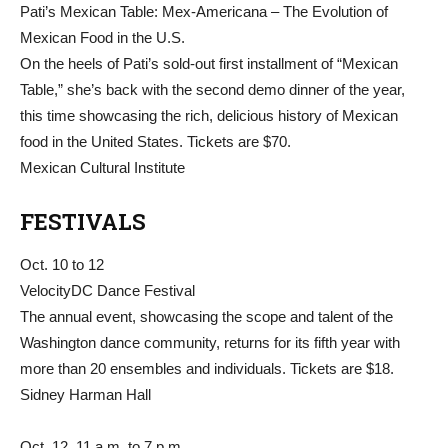
Pati’s Mexican Table: Mex-Americana – The Evolution of
Mexican Food in the U.S.
On the heels of Pati’s sold-out first installment of “Mexican
Table,” she’s back with the second demo dinner of the year,
this time showcasing the rich, delicious history of Mexican
food in the United States. Tickets are $70.
Mexican Cultural Institute
FESTIVALS
Oct. 10 to 12
VelocityDC Dance Festival
The annual event, showcasing the scope and talent of the
Washington dance community, returns for its fifth year with
more than 20 ensembles and individuals. Tickets are $18.
Sidney Harman Hall
Oct. 12, 11 a.m. to 7 p.m.,