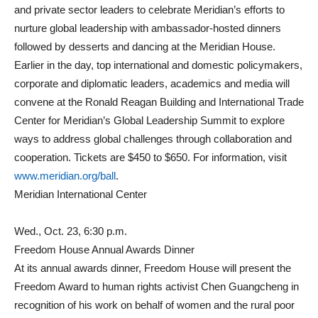
and private sector leaders to celebrate Meridian’s efforts to
nurture global leadership with ambassador-hosted dinners
followed by desserts and dancing at the Meridian House.
Earlier in the day, top international and domestic policymakers,
corporate and diplomatic leaders, academics and media will
convene at the Ronald Reagan Building and International Trade
Center for Meridian’s Global Leadership Summit to explore
ways to address global challenges through collaboration and
cooperation. Tickets are $450 to $650. For information, visit
www.meridian.org/ball
.
Meridian International Center
Wed., Oct. 23, 6:30 p.m.
Freedom House Annual Awards Dinner
At its annual awards dinner, Freedom House will present the
Freedom Award to human rights activist Chen Guangcheng in
recognition of his work on behalf of women and the rural poor