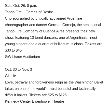
Sat., Oct. 26, 8 p.m.
Tango Fire – Flames of Desire
Choreographed by critically acclaimed Argentine
choreographer and dancer German Cornejo, the sensational
Tango Fire Company of Buenos Aires presents their new
show, featuring 10 torrid dancers, one of Argentina’s finest
young singers and a quartet of brilliant musicians. Tickets are
$30 to $45.
GW Lisner Auditorium
Oct. 30 to Nov. 3
Giselle
Love, betrayal and forgiveness reign as the Washington Ballet
takes on one of the world’s most beautiful and technically
difficult ballets. Tickets are $25 to $125.
Kennedy Center Eisenhower Theatre