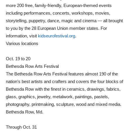
more 200 free, family-friendly, European-themed events
including performances, concerts, workshops, movies,
storytelling, puppetry, dance, magic and cinema — all brought
to you by the 28 European Union member states. For
information, visit
kidseurofestival.org
.
Various locations
Oct. 19 to 20
Bethesda Row Arts Festival
The Bethesda Row Arts Festival features almost 190 of the
nation’s best artists and crafters and covers the four blocks of
Bethesda Row with the finest in ceramics, drawings, fabrics,
glass, graphics, jewelry, metalwork, paintings, pastels,
photography, printmaking, sculpture, wood and mixed media.
Bethesda Row, Md.
Through Oct. 31