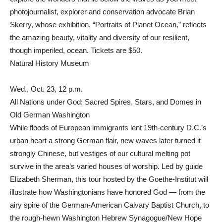
photojournalist, explorer and conservation advocate Brian
Skerry, whose exhibition, “Portraits of Planet Ocean,” reflects
the amazing beauty, vitality and diversity of our resilient,
though imperiled, ocean. Tickets are $50.
Natural History Museum
Wed., Oct. 23, 12 p.m.
All Nations under God: Sacred Spires, Stars, and Domes in
Old German Washington
While floods of European immigrants lent 19th-century D.C.’s
urban heart a strong German flair, new waves later turned it
strongly Chinese, but vestiges of our cultural melting pot
survive in the area’s varied houses of worship. Led by guide
Elizabeth Sherman, this tour hosted by the Goethe-Institut will
illustrate how Washingtonians have honored God — from the
airy spire of the German-American Calvary Baptist Church, to
the rough-hewn Washington Hebrew Synagogue/New Hope