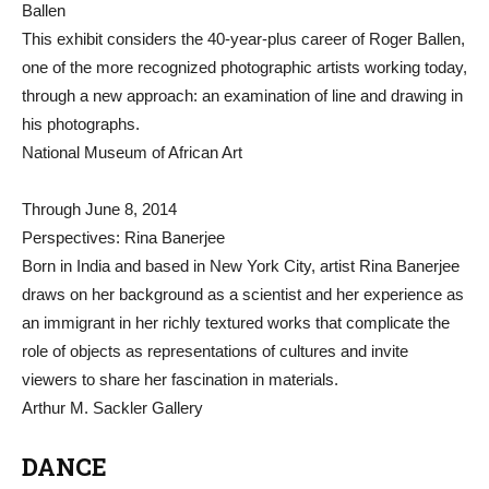
Ballen
This exhibit considers the 40-year-plus career of Roger Ballen,
one of the more recognized photographic artists working today,
through a new approach: an examination of line and drawing in
his photographs.
National Museum of African Art
Through June 8, 2014
Perspectives: Rina Banerjee
Born in India and based in New York City, artist Rina Banerjee
draws on her background as a scientist and her experience as
an immigrant in her richly textured works that complicate the
role of objects as representations of cultures and invite
viewers to share her fascination in materials.
Arthur M. Sackler Gallery
DANCE