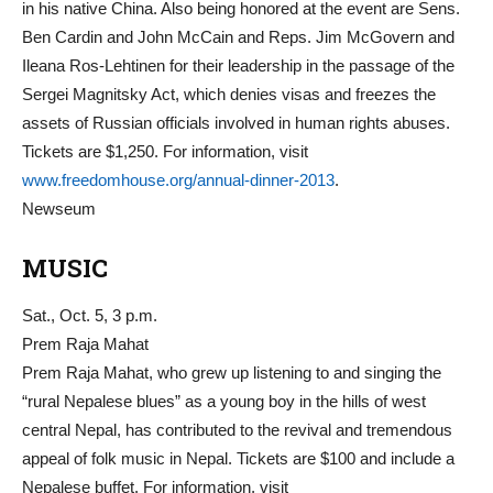
in his native China. Also being honored at the event are Sens.
Ben Cardin and John McCain and Reps. Jim McGovern and
Ileana Ros-Lehtinen for their leadership in the passage of the
Sergei Magnitsky Act, which denies visas and freezes the
assets of Russian officials involved in human rights abuses.
Tickets are $1,250. For information, visit
www.freedomhouse.org/annual-dinner-2013
.
Newseum
MUSIC
Sat., Oct. 5, 3 p.m.
Prem Raja Mahat
Prem Raja Mahat, who grew up listening to and singing the
“rural Nepalese blues” as a young boy in the hills of west
central Nepal, has contributed to the revival and tremendous
appeal of folk music in Nepal. Tickets are $100 and include a
Nepalese buffet. For information, visit