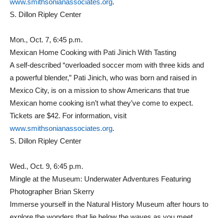
www.smithsonianassociates.org
.
S. Dillon Ripley Center
Mon., Oct. 7, 6:45 p.m.
Mexican Home Cooking with Pati Jinich With Tasting
A self-described “overloaded soccer mom with three kids and
a powerful blender,” Pati Jinich, who was born and raised in
Mexico City, is on a mission to show Americans that true
Mexican home cooking isn’t what they’ve come to expect.
Tickets are $42. For information, visit
www.smithsonianassociates.org
.
S. Dillon Ripley Center
Wed., Oct. 9, 6:45 p.m.
Mingle at the Museum: Underwater Adventures Featuring
Photographer Brian Skerry
Immerse yourself in the Natural History Museum after hours to
explore the wonders that lie below the waves as you meet