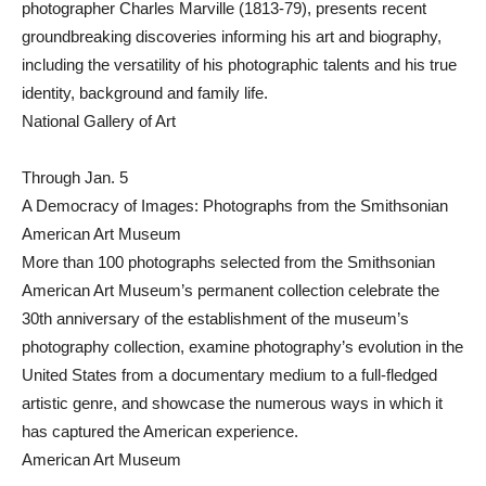
photographer Charles Marville (1813-79), presents recent
groundbreaking discoveries informing his art and biography,
including the versatility of his photographic talents and his true
identity, background and family life.
National Gallery of Art
Through Jan. 5
A Democracy of Images: Photographs from the Smithsonian
American Art Museum
More than 100 photographs selected from the Smithsonian
American Art Museum’s permanent collection celebrate the
30th anniversary of the establishment of the museum’s
photography collection, examine photography’s evolution in the
United States from a documentary medium to a full-fledged
artistic genre, and showcase the numerous ways in which it
has captured the American experience.
American Art Museum