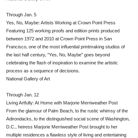
Through Jan. 5
Yes, No, Maybe: Artists Working at Crown Point Press
Featuring 125 working proofs and edition prints produced
between 1972 and 2010 at Crown Point Press in San
Francisco, one of the most influential printmaking studios of
the last half century, “Yes, No, Maybe” goes beyond
celebrating the flash of inspiration to examine the artistic
process as a sequence of decisions.
National Gallery of Art
Through Jan. 12
Living Artfully: At Home with Marjorie Merriweather Post
From the glamour of Palm Beach, to the rustic whimsy of the
Adirondacks, to the distinguished social scene of Washington,
D.C., heiress Marjorie Merriweather Post brought to her
multiple residences a flawless style of living and entertaining