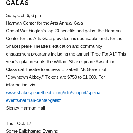
GALAS
Sun., Oct. 6, 6 p.m.
Harman Center for the Arts Annual Gala
One of Washington’s top 20 benefits and galas, the Harman
Center for the Arts Gala provides indispensable funds for the
Shakespeare Theatre’s education and community
engagement programs including the annual “Free For All.” This
year’s gala presents the William Shakespeare Award for
Classical Theatre to actress Elizabeth McGovern of
“Downtown Abbey.” Tickets are $750 to $1,000. For
information, visit
www.shakespearetheatre.org/info/support/special-
events/harman-center-gala#
.
Sidney Harman Hall
Thu., Oct. 17
Some Enlightened Evening