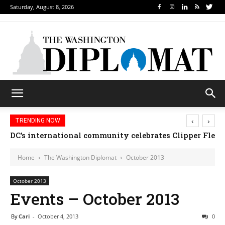
Saturday, August 8, 2026
‹
›
TRENDING NOW
Djibouti, Rwanda celebrate national days; Mexico we
Home
The Washington Diplomat
October 2013
October 2013
Events – October 2013
By
Cari
-
October 4, 2013
0