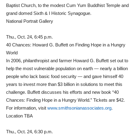
Baptist Church, to the modest Cum Yum Buddhist Temple and
grand domed Sixth & I Historic Synagogue.
National Portrait Gallery
Thu., Oct. 24, 6:45 p.m.
40 Chances: Howard G. Buffett on Finding Hope in a Hungry
World
In 2006, philanthropist and farmer Howard G. Buffett set out to
help the most vulnerable population on earth — nearly a billion
people who lack basic food security — and gave himself 40
years to invest more than $3 billion in solutions to meet this
challenge. Buffett discusses his efforts and new book “40
Chances: Finding Hope in a Hungry World.” Tickets are $42.
For information, visit
www.smithsonianassociates.org
.
Location TBA
Thu., Oct. 24, 6:30 p.m.