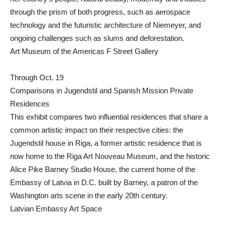
through the prism of both progress, such as aerospace
technology and the futuristic architecture of Niemeyer, and
ongoing challenges such as slums and deforestation.
Art Museum of the Americas F Street Gallery
Through Oct. 19
Comparisons in Jugendstil and Spanish Mission Private
Residences
This exhibit compares two influential residences that share a
common artistic impact on their respective cities: the
Jugendstil house in Riga, a former artistic residence that is
now home to the Riga Art Nouveau Museum, and the historic
Alice Pike Barney Studio House, the current home of the
Embassy of Latvia in D.C. built by Barney, a patron of the
Washington arts scene in the early 20th century.
Latvian Embassy Art Space