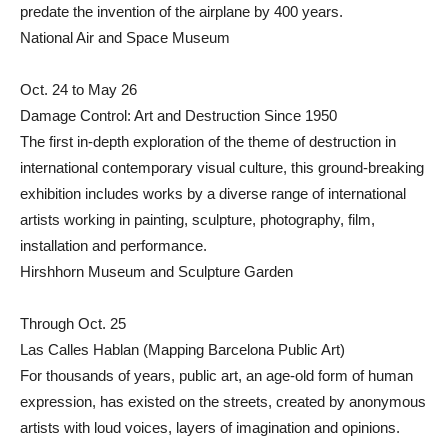
predate the invention of the airplane by 400 years.
National Air and Space Museum
Oct. 24 to May 26
Damage Control: Art and Destruction Since 1950
The first in-depth exploration of the theme of destruction in
international contemporary visual culture, this ground-breaking
exhibition includes works by a diverse range of international
artists working in painting, sculpture, photography, film,
installation and performance.
Hirshhorn Museum and Sculpture Garden
Through Oct. 25
Las Calles Hablan (Mapping Barcelona Public Art)
For thousands of years, public art, an age-old form of human
expression, has existed on the streets, created by anonymous
artists with loud voices, layers of imagination and opinions.