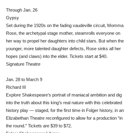
Through Jan. 26
Gypsy
Set during the 1920s on the fading vaudeville circuit, Momma
Rose, the archetypal stage mother, steamrolls everyone on
her way to propel her daughters into child stars. But when the
younger, more talented daughter defects, Rose sinks all her
hopes (and claws) into the elder. Tickets start at $40.
Signature Theatre
Jan. 28 to March 9
Richard III
Explore Shakespeare’s portrait of maniacal ambition and dig
into the truth about this king’s real nature with this celebrated
history play — staged, for the first time in Folger history, in an
Elizabethan Theatre reconfigured to allow for a production “in
the round.” Tickets are $39 to $72.