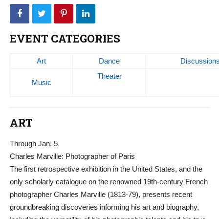
EVENT CATEGORIES
Art
Dance
Discussion
Theater
Music
ART
Through Jan. 5
Charles Marville: Photographer of Paris
The first retrospective exhibition in the United States, and the
only scholarly catalogue on the renowned 19th-century French
photographer Charles Marville (1813-79), presents recent
groundbreaking discoveries informing his art and biography,