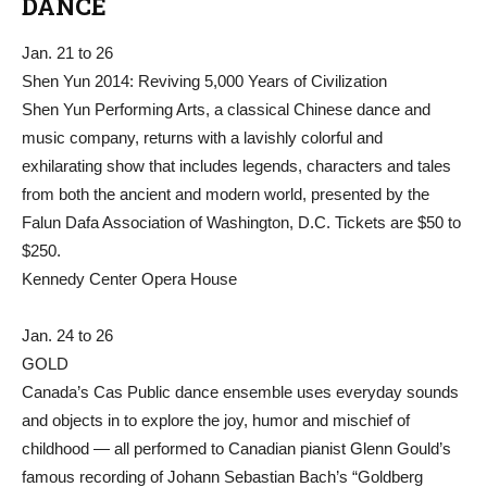
DANCE
Jan. 21 to 26
Shen Yun 2014: Reviving 5,000 Years of Civilization
Shen Yun Performing Arts, a classical Chinese dance and
music company, returns with a lavishly colorful and
exhilarating show that includes legends, characters and tales
from both the ancient and modern world, presented by the
Falun Dafa Association of Washington, D.C. Tickets are $50 to
$250.
Kennedy Center Opera House
Jan. 24 to 26
GOLD
Canada’s Cas Public dance ensemble uses everyday sounds
and objects in to explore the joy, humor and mischief of
childhood — all performed to Canadian pianist Glenn Gould’s
famous recording of Johann Sebastian Bach’s “Goldberg