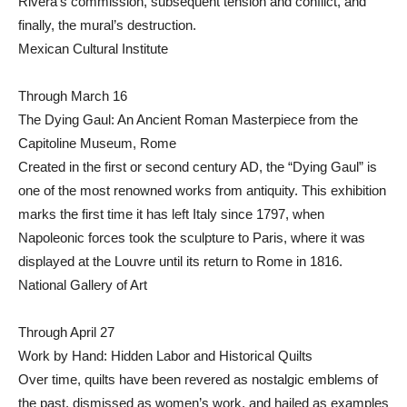
Rivera’s commission, subsequent tension and conflict, and
finally, the mural’s destruction.
Mexican Cultural Institute
Through March 16
The Dying Gaul: An Ancient Roman Masterpiece from the
Capitoline Museum, Rome
Created in the first or second century AD, the “Dying Gaul” is
one of the most renowned works from antiquity. This exhibition
marks the first time it has left Italy since 1797, when
Napoleonic forces took the sculpture to Paris, where it was
displayed at the Louvre until its return to Rome in 1816.
National Gallery of Art
Through April 27
Work by Hand: Hidden Labor and Historical Quilts
Over time, quilts have been revered as nostalgic emblems of
the past, dismissed as women’s work, and hailed as examples