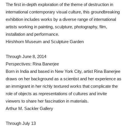
The first in-depth exploration of the theme of destruction in
international contemporary visual culture, this groundbreaking
exhibition includes works by a diverse range of international
artists working in painting, sculpture, photography, film,
installation and performance.
Hirshhorn Museum and Sculpture Garden
Through June 8, 2014
Perspectives: Rina Banerjee
Born in India and based in New York City, artist Rina Banerjee
draws on her background as a scientist and her experience as
an immigrant in her richly textured works that complicate the
role of objects as representations of cultures and invite
viewers to share her fascination in materials.
Arthur M. Sackler Gallery
Through July 13