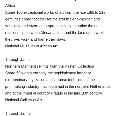
Africa
Some 100 exceptional works of art from the late 18th to 21st
centuries come together for the first major exhibition and
scholarly endeavor to comprehensively examine the rich
relationship between African artists and the land upon which
they live, work and frame their days.
National Museum of African Art
Through Jan. 5
Northern Mannerist Prints from the Kainen Collection
Some 50 works embody the sophisticated imagery,
extraordinary stylization and virtuoso technique of the
printmaking industry that flourished in the northern Netherlands
and at the imperial court of Prague in the late 16th century.
National Gallery of Art
Through Jan. 5