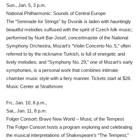
Sun., Jan. 5, 3 p.m.
National Philharmonic: Sounds of Central Europe
The “Serenade for Strings” by Dvorák is laden with hauntingly
beautiful melodies suffused with the spirit of Czech folk music;
performed by Nurit Bar-Josef, concertmaster of the National
Symphony Orchestra, Mozart’s “Violin Concerto No. 5,” often
referred to by the nickname Turkish, is full of energetic and
lively melodies; and “Symphony No. 29,” one of Mozart’s early
symphonies, is a personal work that combines intimate
chamber music style with a fiery manner. Tickets start at $28.
Music Center at Strathmore
Fri., Jan. 10, 8 p.m.,
Sat., Jan. 11, 8 p.m.
Folger Consort: Brave New World – Music of the Tempest
The Folger Consort hosts a program exploring and celebrating
the musical interpretations of Shakespeare’s “The Tempest,”