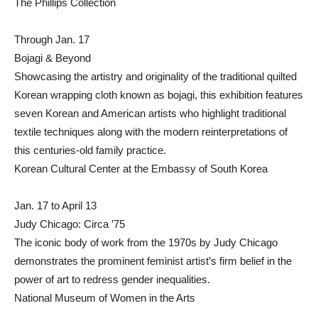
The Phillips Collection
Through Jan. 17
Bojagi & Beyond
Showcasing the artistry and originality of the traditional quilted
Korean wrapping cloth known as bojagi, this exhibition features
seven Korean and American artists who highlight traditional
textile techniques along with the modern reinterpretations of
this centuries-old family practice.
Korean Cultural Center at the Embassy of South Korea
Jan. 17 to April 13
Judy Chicago: Circa ’75
The iconic body of work from the 1970s by Judy Chicago
demonstrates the prominent feminist artist’s firm belief in the
power of art to redress gender inequalities.
National Museum of Women in the Arts