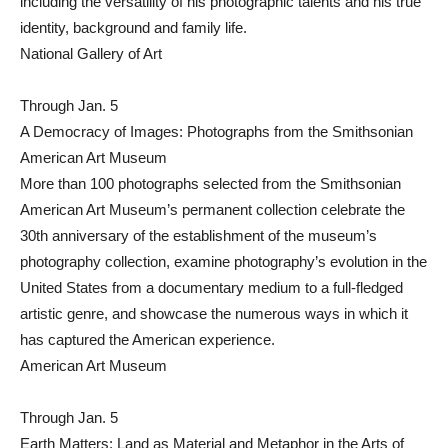
including the versatility of his photographic talents and his true
identity, background and family life.
National Gallery of Art
Through Jan. 5
A Democracy of Images: Photographs from the Smithsonian
American Art Museum
More than 100 photographs selected from the Smithsonian
American Art Museum’s permanent collection celebrate the
30th anniversary of the establishment of the museum’s
photography collection, examine photography’s evolution in the
United States from a documentary medium to a full-fledged
artistic genre, and showcase the numerous ways in which it
has captured the American experience.
American Art Museum
Through Jan. 5
Earth Matters: Land as Material and Metaphor in the Arts of