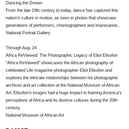
Dancing the Dream
From the late 19th century to today, dance has captured this
nation’s culture in motion, as seen in photos that showcase
generations of performers, choreographers and impresarios.
National Portrait Gallery
Through Aug. 24
Africa ReViewed: The Photographic Legacy of Eliot Elisofon
“Africa ReViewed” showcases the African photography of
celebrated Life magazine photographer Eliot Elisofon and
explores the intricate relationships between his photographic
archives and art collection at the National Museum of African
Art. Elisofon’s images had a huge impact in framing America’s
perceptions of Africa and its diverse cultures during the 20th
century.
National Museum of African Art