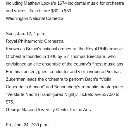
including Matthew Locke’s 1674 incidental music for orchestra
and voices. Tickets are $30 to $50.
Washington National Cathedral
Sun., Jan. 12, 4 p.m.
Royal Philharmonic Orchestra
Known as Britain’s national orchestra, the Royal Philharmonic
Orchestra founded in 1946 by Sir Thomas Beecham, who
envisioned an elite ensemble of the country’s finest musicians.
For this concert, guest conductor and violin virtuoso Pinchas
Zukerman leads the orchestra to perform Bach’s “Violin
Concerto in A minor” and Schoenberg’s romantic masterpiece,
“Verklärte Nacht (Transfigured Night).” Tickets are $37.50 to
$75.
George Mason University Center for the Arts
Fri., Jan. 24, 7:30 p.m.,