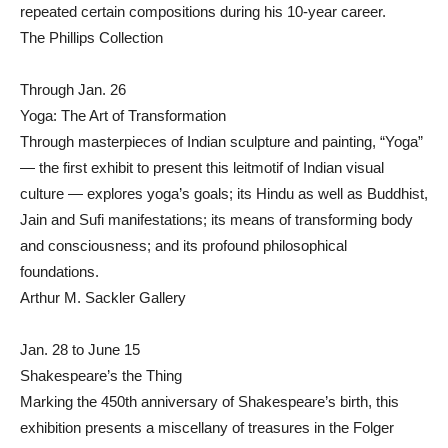
repeated certain compositions during his 10-year career.
The Phillips Collection
Through Jan. 26
Yoga: The Art of Transformation
Through masterpieces of Indian sculpture and painting, “Yoga”
— the first exhibit to present this leitmotif of Indian visual
culture — explores yoga’s goals; its Hindu as well as Buddhist,
Jain and Sufi manifestations; its means of transforming body
and consciousness; and its profound philosophical
foundations.
Arthur M. Sackler Gallery
Jan. 28 to June 15
Shakespeare’s the Thing
Marking the 450th anniversary of Shakespeare’s birth, this
exhibition presents a miscellany of treasures in the Folger