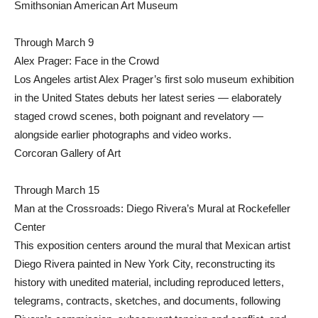
Smithsonian American Art Museum
Through March 9
Alex Prager: Face in the Crowd
Los Angeles artist Alex Prager’s first solo museum exhibition
in the United States debuts her latest series — elaborately
staged crowd scenes, both poignant and revelatory —
alongside earlier photographs and video works.
Corcoran Gallery of Art
Through March 15
Man at the Crossroads: Diego Rivera’s Mural at Rockefeller
Center
This exposition centers around the mural that Mexican artist
Diego Rivera painted in New York City, reconstructing its
history with unedited material, including reproduced letters,
telegrams, contracts, sketches, and documents, following