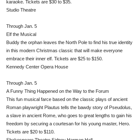
karaoke. Tickets are $30 to $35.
Studio Theatre
Through Jan. 5
Elf the Musical
Buddy the orphan leaves the North Pole to find his true identity
in this modern Christmas classic that will make everyone
embrace their inner elf. Tickets are $25 to $150.
Kennedy Center Opera House
Through Jan. 5
A Funny Thing Happened on the Way to the Forum
This fun musical farce based on the classic plays of ancient
Roman playwright Plautus tells the bawdy story of Pseudolus,
a slave in ancient Rome, who goes to great lengths to gain his
freedom by securing a courtesan for his young master, Hero.
Tickets are $20 to $110.
Shakespeare Theatre Sidney Harman Hall