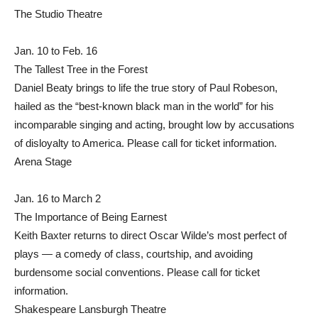
The Studio Theatre
Jan. 10 to Feb. 16
The Tallest Tree in the Forest
Daniel Beaty brings to life the true story of Paul Robeson,
hailed as the “best-known black man in the world” for his
incomparable singing and acting, brought low by accusations
of disloyalty to America. Please call for ticket information.
Arena Stage
Jan. 16 to March 2
The Importance of Being Earnest
Keith Baxter returns to direct Oscar Wilde’s most perfect of
plays — a comedy of class, courtship, and avoiding
burdensome social conventions. Please call for ticket
information.
Shakespeare Lansburgh Theatre