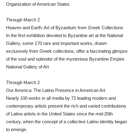
Organization of American States
Through March 2
Heaven and Earth: Art of Byzantium from Greek Collections
In the first exhibition devoted to Byzantine art at the National
Gallery, some 170 rare and important works, drawn
exclusively from Greek collections, offer a fascinating glimpse
of the soul and splendor of the mysterious Byzantine Empire.
National Gallery of Art
Through March 2
Our America: The Latino Presence in American Art
Nearly 100 works in all media by 72 leading modern and
contemporary artists present the rich and varied contributions
of Latino artists in the United States since the mid-20th
century, when the concept of a collective Latino identity began
to emerge.