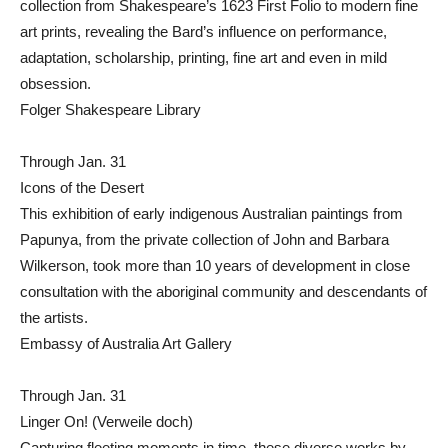
collection from Shakespeare’s 1623 First Folio to modern fine
art prints, revealing the Bard’s influence on performance,
adaptation, scholarship, printing, fine art and even in mild
obsession.
Folger Shakespeare Library
Through Jan. 31
Icons of the Desert
This exhibition of early indigenous Australian paintings from
Papunya, from the private collection of John and Barbara
Wilkerson, took more than 10 years of development in close
consultation with the aboriginal community and descendants of
the artists.
Embassy of Australia Art Gallery
Through Jan. 31
Linger On! (Verweile doch)
Capturing fleeting moments in time, these diverse works by