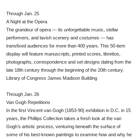
Through Jan. 25
A Night at the Opera
The grandeur of opera — its unforgettable music, stellar
performers, and lavish scenery and costumes — has
transfixed audiences for more than 400 years. This 50-item
display will feature manuscripts, printed scores, librettos,
photographs, correspondence and set designs dating from the
late 18th century through the beginning of the 20th century.
Library of Congress James Madison Building
Through Jan. 26
Van Gogh Repetitions
In the first Vincent van Gogh (1853-90) exhibition in D.C. in 15
years, the Phillips Collection takes a fresh look at the van
Gogh’s artistic process, venturing beneath the surface of
some of his best-known paintings to examine how and why he