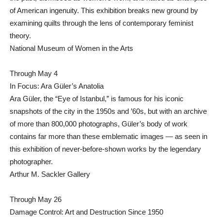
of American ingenuity. This exhibition breaks new ground by
examining quilts through the lens of contemporary feminist
theory.
National Museum of Women in the Arts
Through May 4
In Focus: Ara Güler’s Anatolia
Ara Güler, the “Eye of Istanbul,” is famous for his iconic
snapshots of the city in the 1950s and ’60s, but with an archive
of more than 800,000 photographs, Güler’s body of work
contains far more than these emblematic images — as seen in
this exhibition of never-before-shown works by the legendary
photographer.
Arthur M. Sackler Gallery
Through May 26
Damage Control: Art and Destruction Since 1950