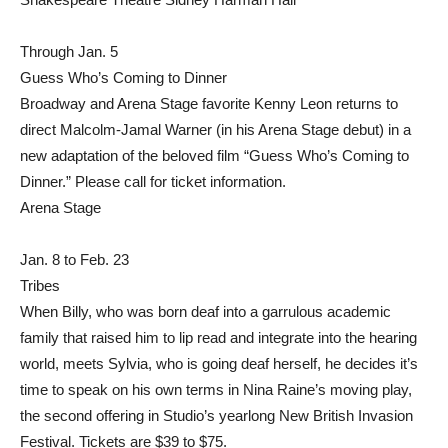
Through Jan. 5
Guess Who’s Coming to Dinner
Broadway and Arena Stage favorite Kenny Leon returns to
direct Malcolm-Jamal Warner (in his Arena Stage debut) in a
new adaptation of the beloved film “Guess Who’s Coming to
Dinner.” Please call for ticket information.
Arena Stage
Jan. 8 to Feb. 23
Tribes
When Billy, who was born deaf into a garrulous academic
family that raised him to lip read and integrate into the hearing
world, meets Sylvia, who is going deaf herself, he decides it’s
time to speak on his own terms in Nina Raine’s moving play,
the second offering in Studio’s yearlong New British Invasion
Festival. Tickets are $39 to $75.