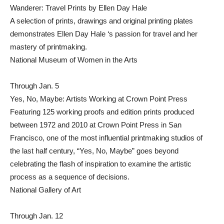
Wanderer: Travel Prints by Ellen Day Hale
A selection of prints, drawings and original printing plates
demonstrates Ellen Day Hale ‘s passion for travel and her
mastery of printmaking.
National Museum of Women in the Arts
Through Jan. 5
Yes, No, Maybe: Artists Working at Crown Point Press
Featuring 125 working proofs and edition prints produced
between 1972 and 2010 at Crown Point Press in San
Francisco, one of the most influential printmaking studios of
the last half century, “Yes, No, Maybe” goes beyond
celebrating the flash of inspiration to examine the artistic
process as a sequence of decisions.
National Gallery of Art
Through Jan. 12