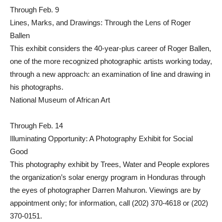
Through Feb. 9
Lines, Marks, and Drawings: Through the Lens of Roger
Ballen
This exhibit considers the 40-year-plus career of Roger Ballen,
one of the more recognized photographic artists working today,
through a new approach: an examination of line and drawing in
his photographs.
National Museum of African Art
Through Feb. 14
Illuminating Opportunity: A Photography Exhibit for Social
Good
This photography exhibit by Trees, Water and People explores
the organization’s solar energy program in Honduras through
the eyes of photographer Darren Mahuron. Viewings are by
appointment only; for information, call (202) 370-4618 or (202)
370-0151.