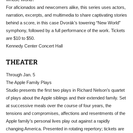
For aficionados and newcomers alike, this series uses actors,
narration, excerpts, and multimedia to share captivating stories
behind a score, in this case Dvorák’s towering “New World”
symphony, followed by a full performance of the work. Tickets
are $10 to $50.
Kennedy Center Concert Hall
THEATER
Through Jan. 5
The Apple Family Plays
Studio presents the first two plays in Richard Nelson’s quartet
of plays about the Apple siblings and their extended family. Set
at successive meals over the course of four years, the
tensions and compromises, affections and resentments of the
Apple family’s personal lives play out against a rapidly
changing America. Presented in rotating repertory; tickets are