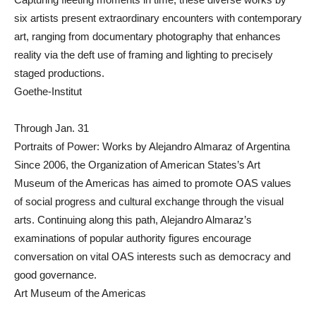
six artists present extraordinary encounters with contemporary
art, ranging from documentary photography that enhances
reality via the deft use of framing and lighting to precisely
staged productions.
Goethe-Institut
Through Jan. 31
Portraits of Power: Works by Alejandro Almaraz of Argentina
Since 2006, the Organization of American States’s Art
Museum of the Americas has aimed to promote OAS values
of social progress and cultural exchange through the visual
arts. Continuing along this path, Alejandro Almaraz’s
examinations of popular authority figures encourage
conversation on vital OAS interests such as democracy and
good governance.
Art Museum of the Americas