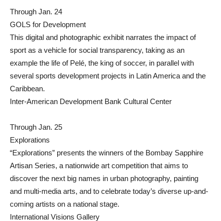
Through Jan. 24
GOLS for Development
This digital and photographic exhibit narrates the impact of
sport as a vehicle for social transparency, taking as an
example the life of Pelé, the king of soccer, in parallel with
several sports development projects in Latin America and the
Caribbean.
Inter-American Development Bank Cultural Center
Through Jan. 25
Explorations
“Explorations” presents the winners of the Bombay Sapphire
Artisan Series, a nationwide art competition that aims to
discover the next big names in urban photography, painting
and multi-media arts, and to celebrate today’s diverse up-and-
coming artists on a national stage.
International Visions Gallery