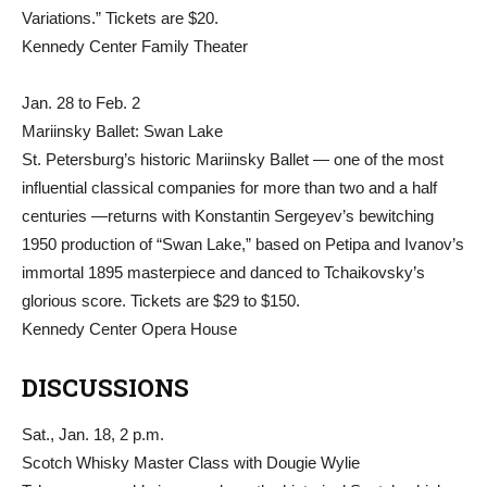
Variations.” Tickets are $20.
Kennedy Center Family Theater
Jan. 28 to Feb. 2
Mariinsky Ballet: Swan Lake
St. Petersburg’s historic Mariinsky Ballet — one of the most
influential classical companies for more than two and a half
centuries —returns with Konstantin Sergeyev’s bewitching
1950 production of “Swan Lake,” based on Petipa and Ivanov’s
immortal 1895 masterpiece and danced to Tchaikovsky’s
glorious score. Tickets are $29 to $150.
Kennedy Center Opera House
DISCUSSIONS
Sat., Jan. 18, 2 p.m.
Scotch Whisky Master Class with Dougie Wylie