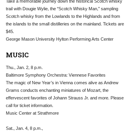
Take a memorable journey down the historical Scotch whisky
trail with Dougie Wylie, the “Scotch Whisky Man,” sampling
Scotch whisky from the Lowlands to the Highlands and from
the islands to the small distilleries on the mainland. Tickets are
$45.
George Mason University Hylton Performing Arts Center
MUSIC
Thu., Jan. 2, 8 p.m.
Baltimore Symphony Orchestra: Viennese Favorites
The magic of New Year’s in Vienna comes alive as Andrew
Grams conducts enchanting miniatures of Mozart, the
effervescent favorites of Johann Strauss Jr. and more. Please
call for ticket information.
Music Center at Strathmore
Sat., Jan. 4, 8 p.m.,