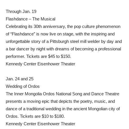
Through Jan. 19
Flashdance – The Musical
Celebrating its 30th anniversary, the pop culture phenomenon
of “Flashdance” is now live on stage, with the inspiring and
unforgettable story of a Pittsburgh steel mill welder by day and
a bar dancer by night with dreams of becoming a professional
performer. Tickets are $45 to $150.
Kennedy Center Eisenhower Theater
Jan. 24 and 25
Wedding of Ordos
The Inner Mongolia Ordos National Song and Dance Theatre
presents a moving epic that depicts the poetry, music, and
dance of a traditional wedding in the ancient Mongolian city of
Ordos. Tickets are $10 to $180.
Kennedy Center Eisenhower Theater