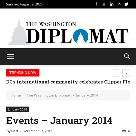
Sunday, August 9, 2026
‹
›
TRENDING NOW
Djibouti, Rwanda celebrate national days; Mexico w
Home
The Washington Diplomat
January 2014
January 2014
Events – January 2014
By
Cari
-
December 23, 2013
0