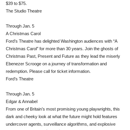
$39 to $75.
The Studio Theatre
Through Jan. 5
A Christmas Carol
Ford’s Theatre has delighted Washington audiences with “A
Christmas Carol” for more than 30 years. Join the ghosts of
Christmas Past, Present and Future as they lead the miserly
Ebenezer Scrooge on a journey of transformation and
redemption. Please call for ticket information.
Ford’s Theatre
Through Jan. 5
Edgar & Annabel
From one of Britain’s most promising young playwrights, this
dark and cheeky look at what the future might hold features
undercover agents, surveillance algorithms, and explosive