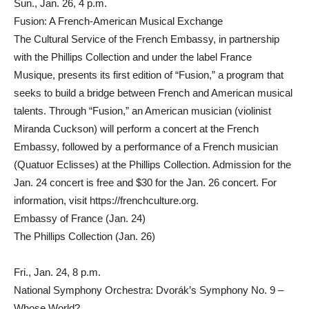
Sun., Jan. 26, 4 p.m.
Fusion: A French-American Musical Exchange
The Cultural Service of the French Embassy, in partnership
with the Phillips Collection and under the label France
Musique, presents its first edition of “Fusion,” a program that
seeks to build a bridge between French and American musical
talents. Through “Fusion,” an American musician (violinist
Miranda Cuckson) will perform a concert at the French
Embassy, followed by a performance of a French musician
(Quatuor Eclisses) at the Phillips Collection. Admission for the
Jan. 24 concert is free and $30 for the Jan. 26 concert. For
information, visit https://frenchculture.org.
Embassy of France (Jan. 24)
The Phillips Collection (Jan. 26)
Fri., Jan. 24, 8 p.m.
National Symphony Orchestra: Dvorák’s Symphony No. 9 –
Whose World?