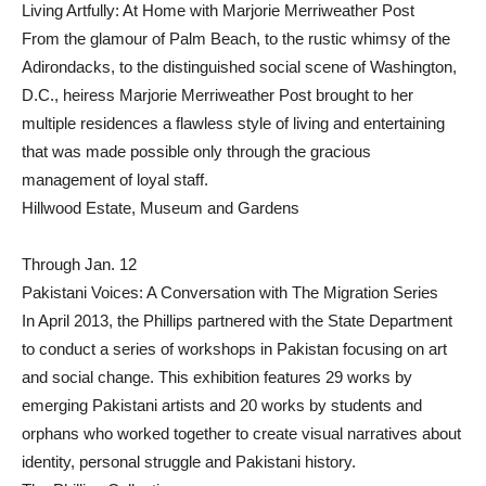
Living Artfully: At Home with Marjorie Merriweather Post
From the glamour of Palm Beach, to the rustic whimsy of the
Adirondacks, to the distinguished social scene of Washington,
D.C., heiress Marjorie Merriweather Post brought to her
multiple residences a flawless style of living and entertaining
that was made possible only through the gracious
management of loyal staff.
Hillwood Estate, Museum and Gardens
Through Jan. 12
Pakistani Voices: A Conversation with The Migration Series
In April 2013, the Phillips partnered with the State Department
to conduct a series of workshops in Pakistan focusing on art
and social change. This exhibition features 29 works by
emerging Pakistani artists and 20 works by students and
orphans who worked together to create visual narratives about
identity, personal struggle and Pakistani history.