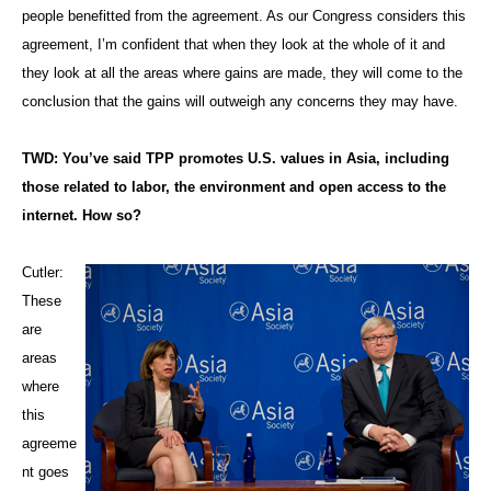
people benefitted from the agreement. As our Congress considers this
agreement, I’m confident that when they look at the whole of it and
they look at all the areas where gains are made, they will come to the
conclusion that the gains will outweigh any concerns they may have.
TWD: You’ve said TPP promotes U.S. values in Asia, including
those related to labor, the environment and open access to the
internet. How so?
Cutler:
These
are
areas
where
this
agreeme
nt goes