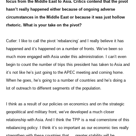
focus from the Middle East to Asia. Critics contend that the pivot
hasn’t really happened either because of ongoing adverse
circumstances in the Middle East or because it was just hollow
rhetoric. What is your take on the pivot?
Cutler: I like to call the pivot ‘rebalancing’ and I really believe it has
happened and it’s happened on a number of fronts. We’ve been so
much more engaged with Asia under this administration. I can’t even
begin to count the number of trips this president has taken to Asia and
it’s not like he’s just going to the APEC meeting and coming home.
When he goes, he’s going to a number of countries and he’s doing a
lot of outreach to different segments of the population.
I think as a result of our policies on economics and on the strategic
geopolitical and military front, we’ve developed a much closer
relationship with Asia. And I think the TPP is a real cornerstone of this
rebalancing policy. I think it’s so important as our economic ties really
strengthen with these countries that … greater stability will be