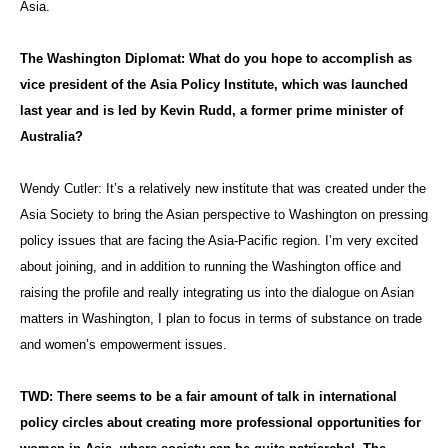
Asia.
The Washington Diplomat: What do you hope to accomplish as
vice president of the Asia Policy Institute, which was launched
last year and is led by Kevin Rudd, a former prime minister of
Australia?
Wendy Cutler:
It’s a relatively new institute that was created under the
Asia Society to bring the Asian perspective to Washington on pressing
policy issues that are facing the Asia-Pacific region. I’m very excited
about joining, and in addition to running the Washington office and
raising the profile and really integrating us into the dialogue on Asian
matters in Washington, I plan to focus in terms of substance on trade
and women’s empowerment issues.
TWD: There seems to be a fair amount of talk in international
policy circles about creating more professional opportunities for