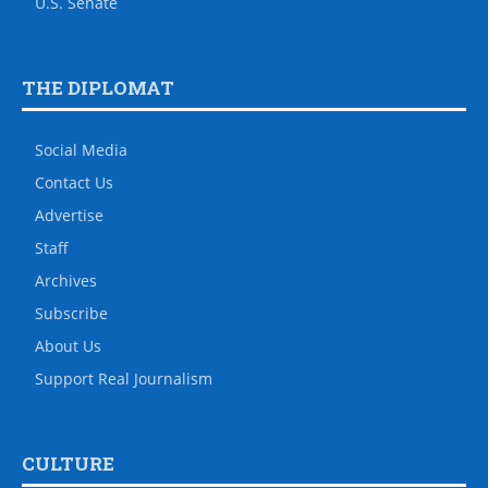
U.S. Senate
THE DIPLOMAT
Social Media
Contact Us
Advertise
Staff
Archives
Subscribe
About Us
Support Real Journalism
CULTURE