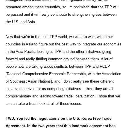
promoted among these countries, so I’m optimistic that the TPP will
be passed and it will really contribute to strengthening ties between
the U.S. and Asia.
Now that we’re in the post-TPP world, we want to work with other
countries in Asia to figure out the best way to integrate our economies
in the Asia Pacific looking at TPP and the other initiatives going
forward and really finding common ground between them. A lot of
people now are talking about conflicts between TPP and RCEP
[Regional Comprehensive Economic Partnership, with the Association
of Southeast Asian Nations], and I don’t really see these different
initiatives as rivals or as competing initiatives. I think they are all
complementary and leading toward trade liberalization. I hope that we
… can take a fresh look at all of these issues.
TWD: You led the negotiations on the U.S. Korea Free Trade
Agreement. In the two years that this landmark agreement has