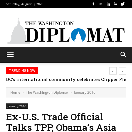
Saturday, August 8, 2026
‹
›
TRENDING NOW
Djibouti, Rwanda celebrate national days; Mexico we
Home
The Washington Diplomat
January 2016
January 2016
Ex-U.S. Trade Official
Talks TPP, Obama’s Asia