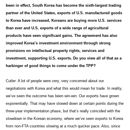
been in effect, South Korea has become the sixth-largest trading
partner of the United States, exports of U.S. manufactured goods
to Korea have increased, Koreans are buying more U.S. services
than ever and U.S. exports of a wide range of agricultural
products have seen significant gains. The agreement has also
improved Korea’s investment environment through strong
provisions on intellectual property rights, services and
investment, supporting U.S. exports. Do you view all of that as a
harbinger of good things to come under the TPP?
Cutler: A lot of people were very, very concerned about our
negotiations with Korea and what this would mean for trade. In reality,
we’ve seen the outcome has been win-win. Our exports have grown
exponentially. That may have slowed down at certain points during the
three-year implementation phase, but that’s really coincided with the
slowdown in the Korean economy, where we’ve seen exports to Korea
from non-FTA countries slowing at a much quicker pace. Also, since