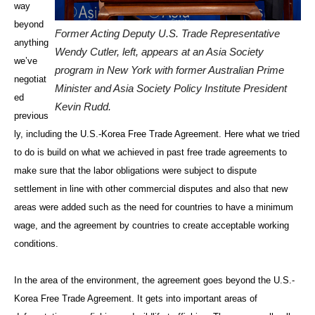
way
beyond
Former Acting Deputy U.S. Trade Representative
anything
Wendy Cutler, left, appears at an Asia Society
we’ve
program in New York with former Australian Prime
negotiat
Minister and Asia Society Policy Institute President
ed
Kevin Rudd.
previous
ly, including the U.S.-Korea Free Trade Agreement. Here what we tried
to do is build on what we achieved in past free trade agreements to
make sure that the labor obligations were subject to dispute
settlement in line with other commercial disputes and also that new
areas were added such as the need for countries to have a minimum
wage, and the agreement by countries to create acceptable working
conditions.
In the area of the environment, the agreement goes beyond the U.S.-
Korea Free Trade Agreement. It gets into important areas of