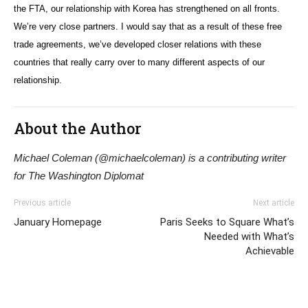
the FTA, our relationship with Korea has strengthened on all fronts.
We’re very close partners. I would say that as a result of these free
trade agreements, we’ve developed closer relations with these
countries that really carry over to many different aspects of our
relationship.
About the Author
Michael Coleman (@michaelcoleman) is a contributing writer
for The Washington Diplomat
Previous article
Next article
January Homepage
Paris Seeks to Square What’s
Needed with What’s
Achievable