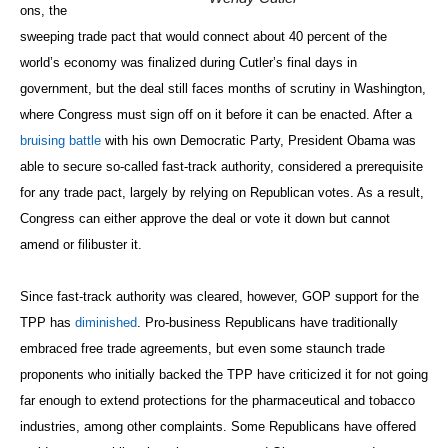
ons, the
sweeping trade pact that would connect about 40 percent of the
world’s economy was finalized during Cutler’s final days in
government, but the deal still faces months of scrutiny in Washington,
where Congress must sign off on it before it can be enacted. After a
bruising battle
with his own Democratic Party, President Obama was
able to secure so-called fast-track authority, considered a prerequisite
for any trade pact, largely by relying on Republican votes. As a result,
Congress can either approve the deal or vote it down but cannot
amend or filibuster it.
Since fast-track authority was cleared, however, GOP support for the
TPP has
diminished
. Pro-business Republicans have traditionally
embraced free trade agreements, but even some staunch trade
proponents who initially backed the TPP have criticized it for not going
far enough to extend protections for the pharmaceutical and tobacco
industries, among other complaints. Some Republicans have offered