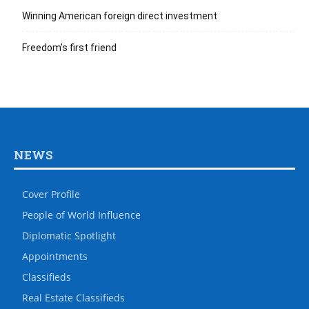
Winning American foreign direct investment
Freedom’s first friend
NEWS
Cover Profile
People of World Influence
Diplomatic Spotlight
Appointments
Classifieds
Real Estate Classifieds