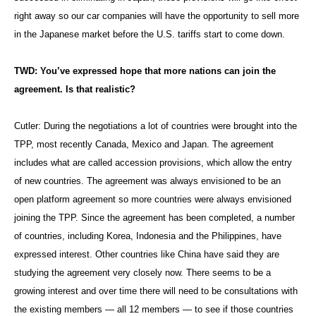
right away so our car companies will have the opportunity to sell more
in the Japanese market before the U.S. tariffs start to come down.
TWD: You’ve expressed hope that more nations can join the
agreement. Is that realistic?
Cutler: During the negotiations a lot of countries were brought into the
TPP, most recently Canada, Mexico and Japan. The agreement
includes what are called accession provisions, which allow the entry
of new countries. The agreement was always envisioned to be an
open platform agreement so more countries were always envisioned
joining the TPP. Since the agreement has been completed, a number
of countries, including Korea, Indonesia and the Philippines, have
expressed interest. Other countries like China have said they are
studying the agreement very closely now. There seems to be a
growing interest and over time there will need to be consultations with
the existing members — all 12 members — to see if those countries