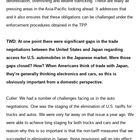
deforestation, overfishing and wildlife trafficking. These are really all
pressing areas in the Asia-Pacific looking ahead. It addresses that
and it also ensures that these obligations can be challenged under the
enforcement procedures obtained in the TPP.
TWD: At one point there were significant gaps in the trade
negotiations between the United States and Japan regarding
access for U.S. automobiles in the Japanese market. Were those
gaps closed? How? When Americans think of trade with Japan,
they’re generally thinking electronics and cars, so this is
obviously important from a domestic perspective.
Cutler:
We had a number of challenges facing us in the auto
negotiations. One was the staging of the elimination of U.S. tariffs for
trucks and autos. We were very far away on that issue a year ago. We
were able to achieve long staging for both trucks and cars and the
reason why this is so important is that the non-tariff measures that we
succeeded in eliminating in Japan, those provisions will go into effect