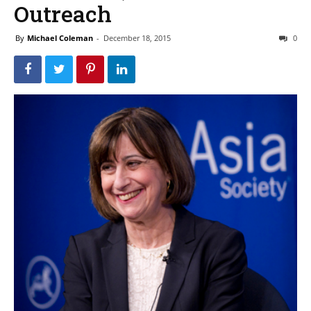
Outreach
By
Michael Coleman
-
December 18, 2015
0