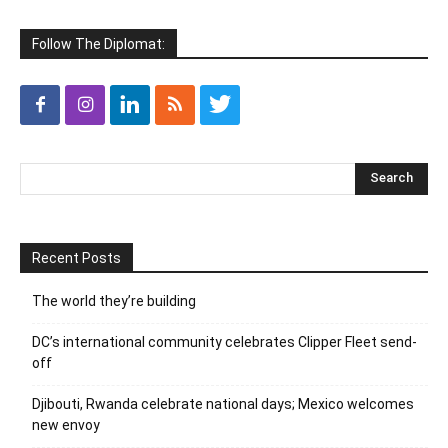
Follow The Diplomat:
Recent Posts
The world they’re building
DC’s international community celebrates Clipper Fleet send-
off
Djibouti, Rwanda celebrate national days; Mexico welcomes
new envoy