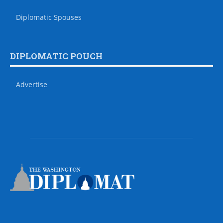
Diplomatic Spouses
DIPLOMATIC POUCH
Advertise