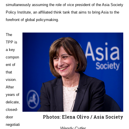
simultaneously assuming the role of vice president of the Asia Society
Policy Institute, an affiliated think tank that aims to bring Asia to the
forefront of global policymaking.
The
TPP is
a key
compon
ent of
that
vision.
After
years of
delicate,
closed-
Photos: Elena Olivo / Asia Society
door
negotiati
Wendy Cutler