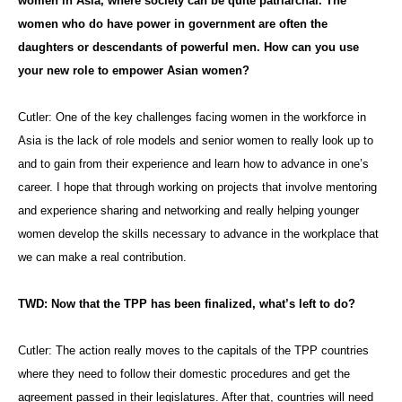
women in Asia, where society can be quite patriarchal. The
women who do have power in government are often the
daughters or descendants of powerful men. How can you use
your new role to empower Asian women?
Cutler: One of the key challenges facing women in the workforce in
Asia is the lack of role models and senior women to really look up to
and to gain from their experience and learn how to advance in one’s
career. I hope that through working on projects that involve mentoring
and experience sharing and networking and really helping younger
women develop the skills necessary to advance in the workplace that
we can make a real contribution.
TWD: Now that the TPP has been finalized, what’s left to do?
Cutler: The action really moves to the capitals of the TPP countries
where they need to follow their domestic procedures and get the
agreement passed in their legislatures. After that, countries will need