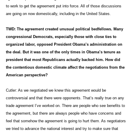
to work to get the agreement put into force. All of those discussions
are going on now domestically, including in the United States.
TWD: The agreement created unusual political bedfellows. Many
congressional Democrats, especially those with close ties to
organized labor, opposed President Obama’s administration on
the deal. But it was one of the only times in Obama’s tenure as
president that most Republicans actually backed him. How did
the contentious domestic climate affect the negotiations from the
American perspective?
Cutler: As we negotiated we knew this agreement would be
controversial and that there were opponents. That’s really true on any
trade agreement I’ve worked on. There are people who see benefits to
the agreement, but there are always people who have concerns and
feel that somehow the agreement is going to hurt them. As negotiators
we tried to advance the national interest and try to make sure that