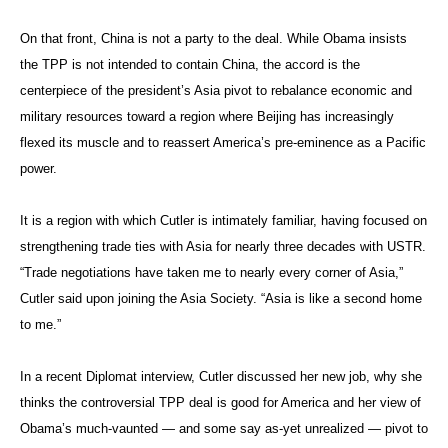
On that front, China is not a party to the deal. While Obama insists
the TPP is not intended to contain China, the accord is the
centerpiece of the president’s Asia pivot to rebalance economic and
military resources toward a region where Beijing has increasingly
flexed its muscle and to reassert America’s pre-eminence as a Pacific
power.
It is a region with which Cutler is intimately familiar, having focused on
strengthening trade ties with Asia for nearly three decades with USTR.
“Trade negotiations have taken me to nearly every corner of Asia,”
Cutler said upon joining the Asia Society. “Asia is like a second home
to me.”
In a recent Diplomat interview, Cutler discussed her new job, why she
thinks the controversial TPP deal is good for America and her view of
Obama’s much-vaunted — and some say as-yet unrealized — pivot to