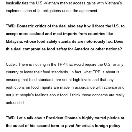
basically ties the U.S.-Vietnam market access gains with Vietnam’s
implementation of its obligations under the agreement.
TWD: Domestic critics of the deal also say it will force the U.S. to
accept more seafood and meat imports from countries like
Malaysia, whose food safety standards are notoriously lax. Does
this deal compromise food safety for America or other nations?
Cutler: There is nothing in the TPP that would require the U.S. or any
country to lower their food standards. In fact, what TPP is about is
ensuring that food standards are set at high levels and that any
restrictions on food imports are made in accordance with science and
not just people’s feelings about food. I think those concerns are really
unfounded.
TWD: Let’s talk about President Obama’s highly touted pledge at
the outset of his second term to pivot America’s foreign policy