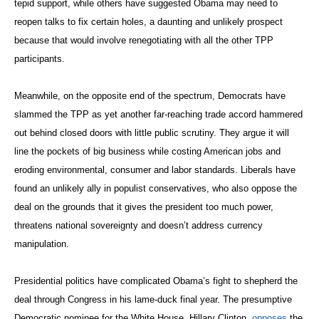
tepid support, while others have suggested Obama may need to
reopen talks to fix certain holes, a daunting and unlikely prospect
because that would involve renegotiating with all the other TPP
participants.
Meanwhile, on the opposite end of the spectrum, Democrats have
slammed the TPP as yet another far-reaching trade accord hammered
out behind closed doors with little public scrutiny. They argue it will
line the pockets of big business while costing American jobs and
eroding environmental, consumer and labor standards. Liberals have
found an unlikely ally in populist conservatives, who also oppose the
deal on the grounds that it gives the president too much power,
threatens national sovereignty and doesn’t address currency
manipulation.
Presidential politics have complicated Obama’s fight to shepherd the
deal through Congress in his lame-duck final year. The presumptive
Democratic nominee for the White House, Hillary Clinton,
opposes
the