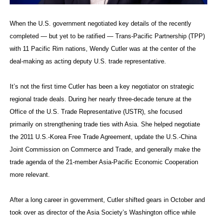
When the U.S. government negotiated key details of the recently
completed — but yet to be ratified — Trans-Pacific Partnership (TPP)
with 11 Pacific Rim nations, Wendy Cutler was at the center of the
deal-making as acting deputy U.S. trade representative.
It’s not the first time Cutler has been a key negotiator on strategic
regional trade deals. During her nearly three-decade tenure at the
Office of the U.S. Trade Representative (USTR), she focused
primarily on strengthening trade ties with Asia. She helped negotiate
the 2011 U.S.-Korea Free Trade Agreement, update the U.S.-China
Joint Commission on Commerce and Trade, and generally make the
trade agenda of the 21-member Asia-Pacific Economic Cooperation
more relevant.
After a long career in government, Cutler shifted gears in October and
took over as director of the Asia Society’s Washington office while