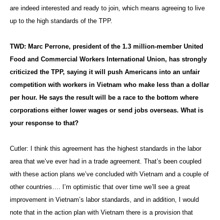
are indeed interested and ready to join, which means agreeing to live
up to the high standards of the TPP.
TWD: Marc Perrone, president of the 1.3 million-member United
Food and Commercial Workers International Union, has strongly
criticized the TPP, saying it will push Americans into an unfair
competition with workers in Vietnam who make less than a dollar
per hour. He says the result will be a race to the bottom where
corporations either lower wages or send jobs overseas. What is
your response to that?
Cutler: I think this agreement has the highest standards in the labor
area that we’ve ever had in a trade agreement. That’s been coupled
with these action plans we’ve concluded with Vietnam and a couple of
other countries…. I’m optimistic that over time we’ll see a great
improvement in Vietnam’s labor standards, and in addition, I would
note that in the action plan with Vietnam there is a provision that