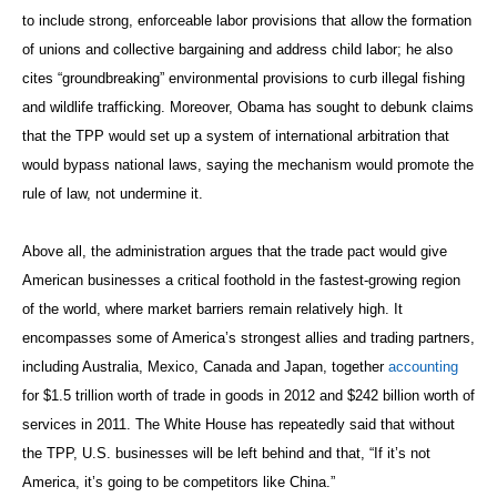
to include strong, enforceable labor provisions that allow the formation
of unions and collective bargaining and address child labor; he also
cites “groundbreaking” environmental provisions to curb illegal fishing
and wildlife trafficking. Moreover, Obama has sought to debunk claims
that the TPP would set up a system of international arbitration that
would bypass national laws, saying the mechanism would promote the
rule of law, not undermine it.
Above all, the administration argues that the trade pact would give
American businesses a critical foothold in the fastest-growing region
of the world, where market barriers remain relatively high. It
encompasses some of America’s strongest allies and trading partners,
including Australia, Mexico, Canada and Japan, together
accounting
for $1.5 trillion worth of trade in goods in 2012 and $242 billion worth of
services in 2011. The White House has repeatedly said that without
the TPP, U.S. businesses will be left behind and that, “If it’s not
America, it’s going to be competitors like China.”