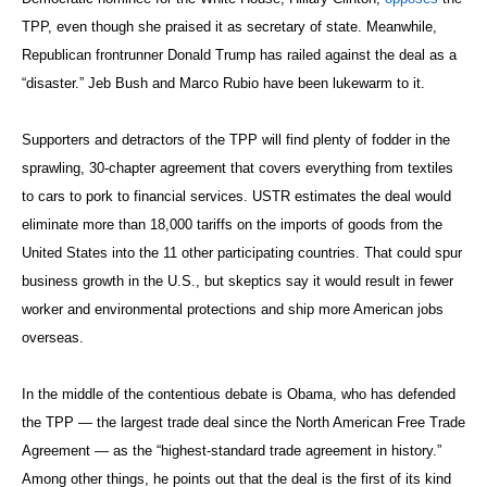
TPP, even though she praised it as secretary of state. Meanwhile,
Republican frontrunner Donald Trump has railed against the deal as a
“disaster.” Jeb Bush and Marco Rubio have been lukewarm to it.
Supporters and detractors of the TPP will find plenty of fodder in the
sprawling, 30-chapter agreement that covers everything from textiles
to cars to pork to financial services. USTR estimates the deal would
eliminate more than 18,000 tariffs on the imports of goods from the
United States into the 11 other participating countries. That could spur
business growth in the U.S., but skeptics say it would result in fewer
worker and environmental protections and ship more American jobs
overseas.
In the middle of the contentious debate is Obama, who has defended
the TPP — the largest trade deal since the North American Free Trade
Agreement — as the “highest-standard trade agreement in history.”
Among other things, he points out that the deal is the first of its kind