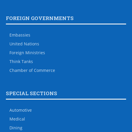
FOREIGN GOVERNMENTS
Embassies
United Nations
Foreign Ministries
Think Tanks
Chamber of Commerce
SPECIAL SECTIONS
Automotive
Medical
Dining