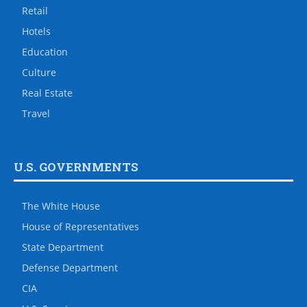
Retail
Hotels
Education
Culture
Real Estate
Travel
U.S. GOVERNMENTS
The White House
House of Representatives
State Department
Defense Department
CIA