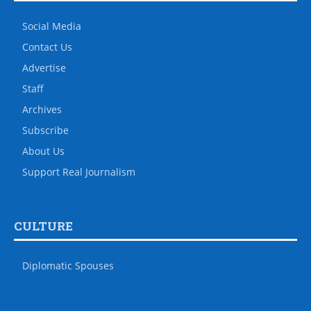
Social Media
Contact Us
Advertise
Staff
Archives
Subscribe
About Us
Support Real Journalism
CULTURE
Diplomatic Spouses