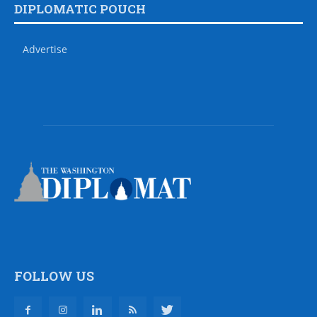
DIPLOMATIC POUCH
Advertise
FOLLOW US