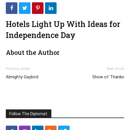
Hotels Light Up With Ideas for
Independence Day
About the Author
Previous article
Next article
Almighty Gaylord
Show of Thanks
Follow The Diplomat: