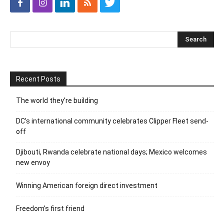
Recent Posts
The world they’re building
DC’s international community celebrates Clipper Fleet send-
off
Djibouti, Rwanda celebrate national days; Mexico welcomes
new envoy
Winning American foreign direct investment
Freedom’s first friend