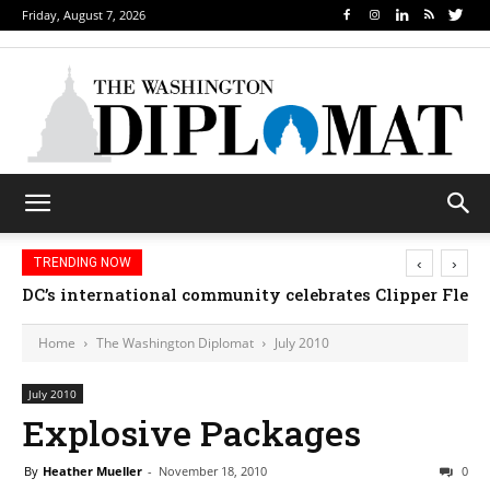
Friday, August 7, 2026
‹
›
TRENDING NOW
DC’s international community celebrates Clipper Fleet
Home
The Washington Diplomat
July 2010
July 2010
Explosive Packages
By
Heather Mueller
-
November 18, 2010
0