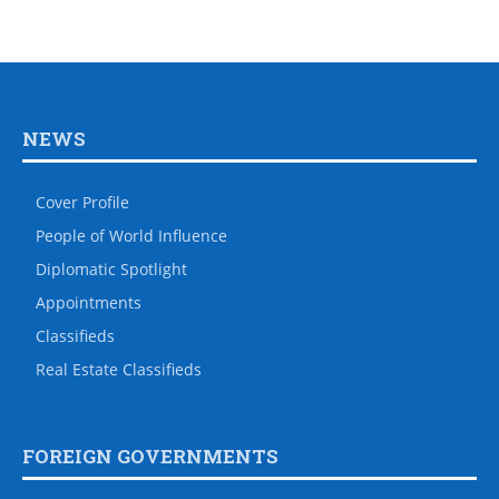
NEWS
Cover Profile
People of World Influence
Diplomatic Spotlight
Appointments
Classifieds
Real Estate Classifieds
FOREIGN GOVERNMENTS