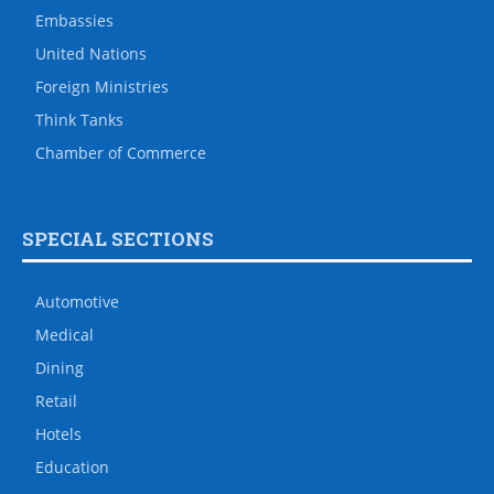
Embassies
United Nations
Foreign Ministries
Think Tanks
Chamber of Commerce
SPECIAL SECTIONS
Automotive
Medical
Dining
Retail
Hotels
Education