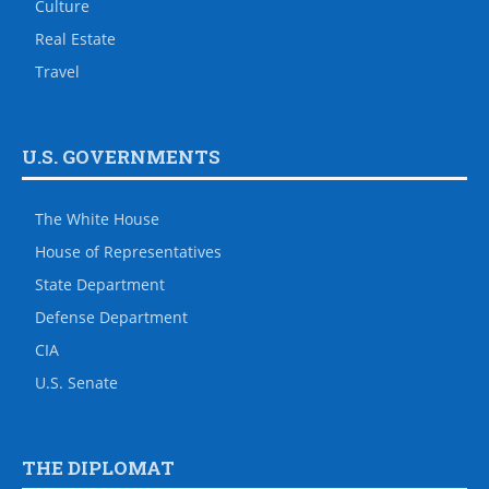
Culture
Real Estate
Travel
U.S. GOVERNMENTS
The White House
House of Representatives
State Department
Defense Department
CIA
U.S. Senate
THE DIPLOMAT