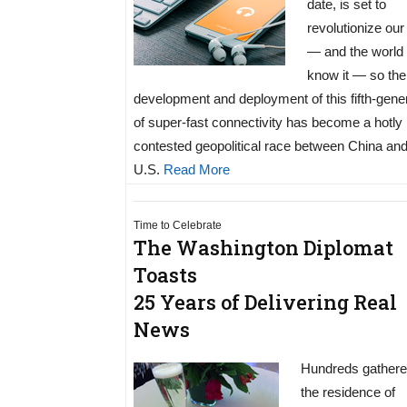
date, is set to
revolutionize our
— and the world
know it — so the
development and deployment of this fifth-gene
of super-fast connectivity has become a hotly
contested geopolitical race between China and
U.S.
Read More
Time to Celebrate
The Washington Diplomat
Toasts
25 Years of Delivering Real
News
Hundreds gathere
the residence of