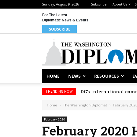
Sunday, August 9, 2026
Subscribe
About Us
S
For The Latest
Diplomatic News & Events
SUBSCRIBE
HOME
NEWS
RESOURCES
E
DC’s international comm
TRENDING NOW
Home
The Washington Diplomat
February 202
February 2020
February 2020