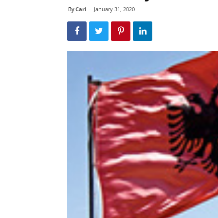
By
Cari
-
January 31, 2020