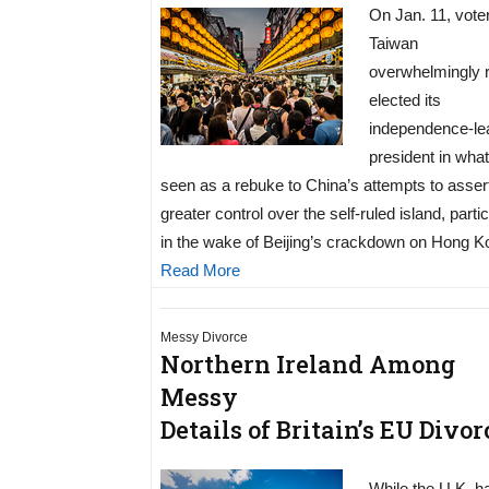
On Jan. 11, voter
Taiwan
overwhelmingly 
elected its
independence-le
president in wha
seen as a rebuke to China’s attempts to asser
greater control over the self-ruled island, partic
in the wake of Beijing’s crackdown on Hong K
Read More
Messy Divorce
Northern Ireland Among
Messy
Details of Britain’s EU Divor
While the U.K. h