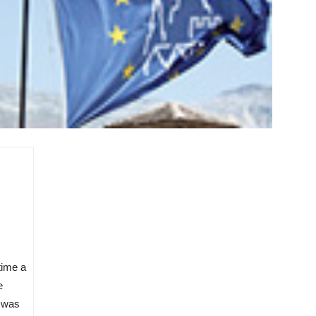
 time a
e
t was