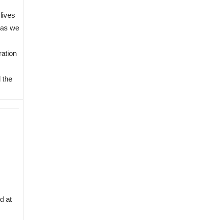
 lives
 as we
ration
 the
d at