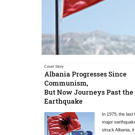
Cover Story
Albania Progresses Since
Communism,
But Now Journeys Past the
Earthquake
In 1979, the last
major earthquak
struck Albania, i