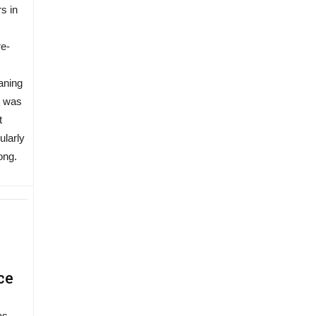
s in
re-
aning
t was
t
ularly
ong.
ce
as