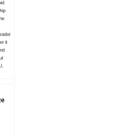
oid
hip
the
ssador
r it
and
ut
U.
ge