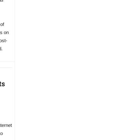
 of
ns on
ost-
d.
ts
nternet
to