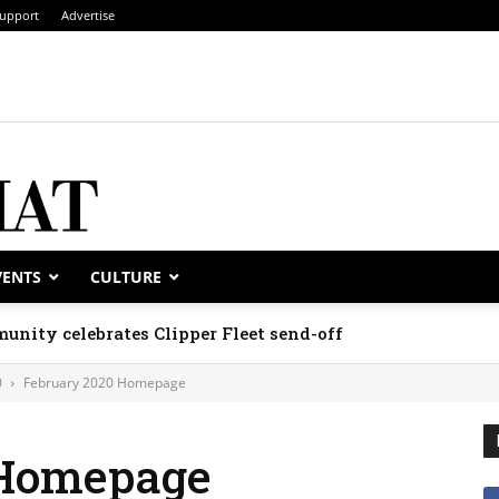
upport
Advertise
VENTS
CULTURE
unity celebrates Clipper Fleet send-off
0
February 2020 Homepage
 Homepage