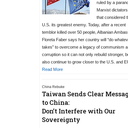
ruled by a paran
Marxist dictators
that considered 
U.S. its greatest enemy. Today, after a recent
temblor killed over 50 people, Albanian Amba
Floreta Faber says her country will “do whateve
takes” to overcome a legacy of communism 
corruption so it can not only rebuild stronger, b
also continue to grow closer to the U.S. and E
Read More
China Rebuke
Taiwan Sends Clear Messa
to China:
Don’t Interfere with Our
Sovereignty