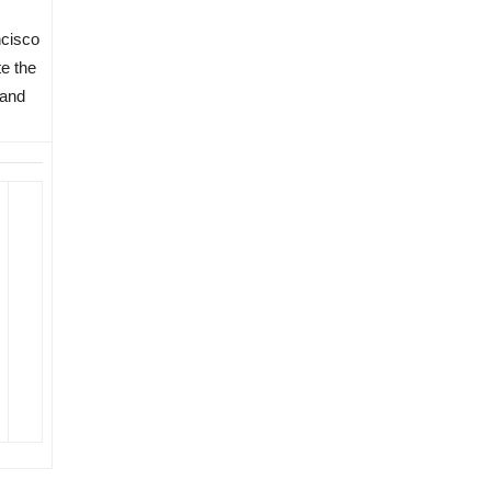
cisco
te the
 and