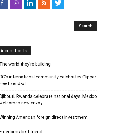
Recent Posts
The world they’re building
DC’s international community celebrates Clipper
Fleet send-off
Djibouti, Rwanda celebrate national days; Mexico
welcomes new envoy
Winning American foreign direct investment
Freedom’s first friend