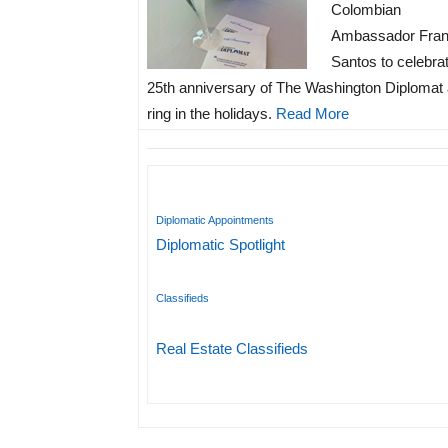
Colombian
Ambassador Fran
Santos to celebra
25th anniversary of The Washington Diplomat
ring in the holidays.
Read More
Diplomatic Appointments
Diplomatic Spotlight
Classifieds
Real Estate Classifieds