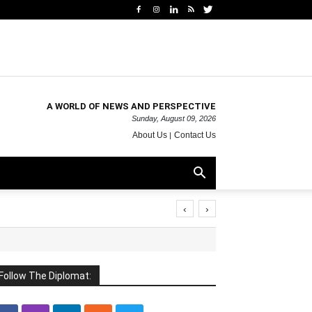
A WORLD OF NEWS AND PERSPECTIVE
Sunday, August 09, 2026
About Us
Contact Us
‹
›
Follow The Diplomat: