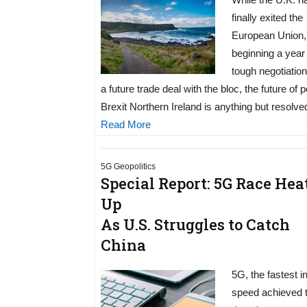
finally exited the
European Union,
beginning a year
tough negotiatio
a future trade deal with the bloc, the future of p
Brexit Northern Ireland is anything but resolve
Read More
5G Geopolitics
Special Report: 5G Race Hea
Up
As U.S. Struggles to Catch
China
5G, the fastest i
speed achieved 