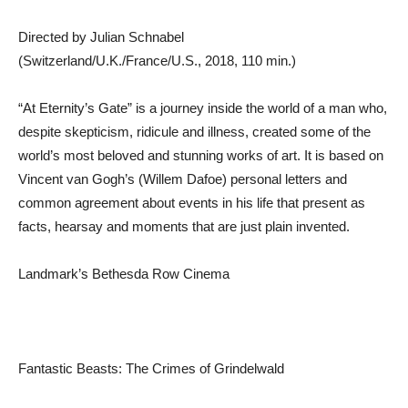
Directed by Julian Schnabel
(Switzerland/U.K./France/U.S., 2018, 110 min.)
“At Eternity’s Gate” is a journey inside the world of a man who,
despite skepticism, ridicule and illness, created some of the
world’s most beloved and stunning works of art. It is based on
Vincent van Gogh’s (Willem Dafoe) personal letters and
common agreement about events in his life that present as
facts, hearsay and moments that are just plain invented.
Landmark’s Bethesda Row Cinema
Fantastic Beasts: The Crimes of Grindelwald