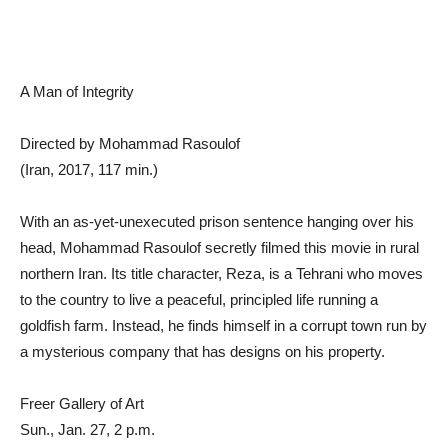
A Man of Integrity
Directed by Mohammad Rasoulof
(Iran, 2017, 117 min.)
With an as-yet-unexecuted prison sentence hanging over his
head, Mohammad Rasoulof secretly filmed this movie in rural
northern Iran. Its title character, Reza, is a Tehrani who moves
to the country to live a peaceful, principled life running a
goldfish farm. Instead, he finds himself in a corrupt town run by
a mysterious company that has designs on his property.
Freer Gallery of Art
Sun., Jan. 27, 2 p.m.