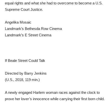
equal rights and what she had to overcome to become a U.S.
Supreme Court Justice.
Angelika Mosaic
Landmark’s Bethesda Row Cinema
Landmark’s E Street Cinema
If Beale Street Could Talk
Directed by Barry Jenkins
(U.S., 2018, 119 min.)
A newly engaged Harlem woman races against the clock to
prove her lover’s innocence while carrying their first born child.