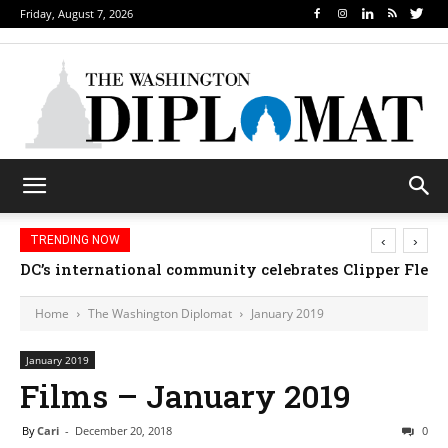
Friday, August 7, 2026
‹
›
TRENDING NOW
Djibouti, Rwanda celebrate national days; Mexico we
Home
The Washington Diplomat
January 2019
January 2019
Films – January 2019
By
Cari
-
December 20, 2018
0