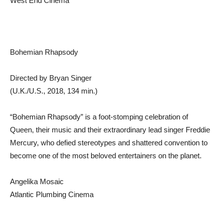
West End Cinema
Bohemian Rhapsody
Directed by Bryan Singer
(U.K./U.S., 2018, 134 min.)
“Bohemian Rhapsody” is a foot-stomping celebration of
Queen, their music and their extraordinary lead singer Freddie
Mercury, who defied stereotypes and shattered convention to
become one of the most beloved entertainers on the planet.
Angelika Mosaic
Atlantic Plumbing Cinema