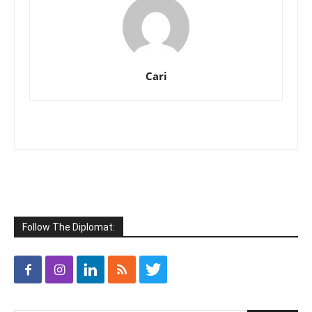
Cari
Follow The Diplomat: