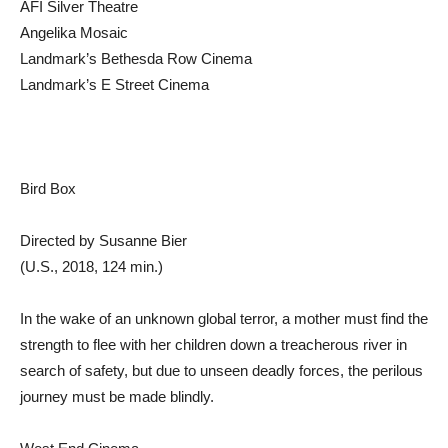
AFI Silver Theatre
Angelika Mosaic
Landmark’s Bethesda Row Cinema
Landmark’s E Street Cinema
Bird Box
Directed by Susanne Bier
(U.S., 2018, 124 min.)
In the wake of an unknown global terror, a mother must find the
strength to flee with her children down a treacherous river in
search of safety, but due to unseen deadly forces, the perilous
journey must be made blindly.