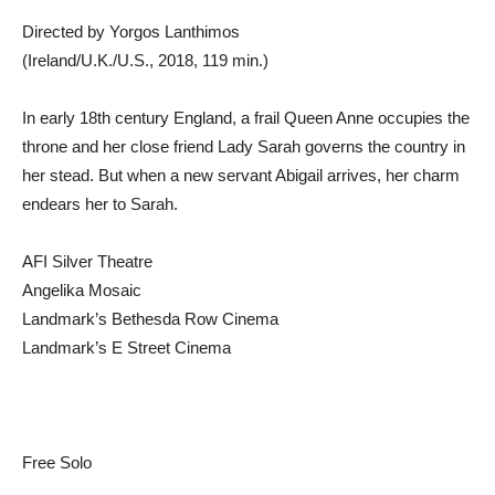
Directed by Yorgos Lanthimos
(Ireland/U.K./U.S., 2018, 119 min.)
In early 18th century England, a frail Queen Anne occupies the
throne and her close friend Lady Sarah governs the country in
her stead. But when a new servant Abigail arrives, her charm
endears her to Sarah.
AFI Silver Theatre
Angelika Mosaic
Landmark’s Bethesda Row Cinema
Landmark’s E Street Cinema
Free Solo