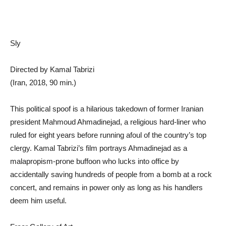
Sly
Directed by Kamal Tabrizi
(Iran, 2018, 90 min.)
This political spoof is a hilarious takedown of former Iranian
president Mahmoud Ahmadinejad, a religious hard-liner who
ruled for eight years before running afoul of the country’s top
clergy. Kamal Tabrizi’s film portrays Ahmadinejad as a
malapropism-prone buffoon who lucks into office by
accidentally saving hundreds of people from a bomb at a rock
concert, and remains in power only as long as his handlers
deem him useful.