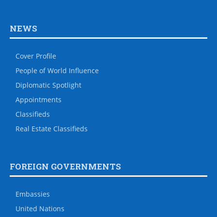
NEWS
Cover Profile
People of World Influence
Diplomatic Spotlight
Appointments
Classifieds
Real Estate Classifieds
FOREIGN GOVERNMENTS
Embassies
United Nations