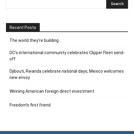
Recent Posts
The world they’re building
DC’s international community celebrates Clipper Fleet send-
off
Djibouti, Rwanda celebrate national days; Mexico welcomes
new envoy
Winning American foreign direct investment
Freedom’s first friend