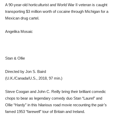
A 90-year-old horticulturist and World War II veteran is caught
transporting $3 million worth of cocaine through Michigan for a
Mexican drug cartel.
Angelika Mosaic
Stan & Ollie
Directed by Jon S. Baird
(U.K./Canada/U.S., 2018, 97 min.)
Steve Coogan and John C. Reilly bring their brilliant comedic
chops to bear as legendary comedy duo Stan “Laurel” and
Ollie “Hardy” in this hilarious road movie recounting the pair’s
famed 1953 “farewell” tour of Britain and Ireland.