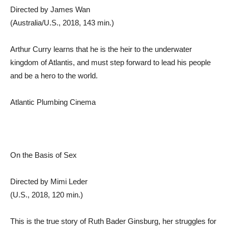
Directed by James Wan
(Australia/U.S., 2018, 143 min.)
Arthur Curry learns that he is the heir to the underwater
kingdom of Atlantis, and must step forward to lead his people
and be a hero to the world.
Atlantic Plumbing Cinema
On the Basis of Sex
Directed by Mimi Leder
(U.S., 2018, 120 min.)
This is the true story of Ruth Bader Ginsburg, her struggles for