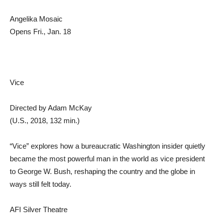
Angelika Mosaic
Opens Fri., Jan. 18
Vice
Directed by Adam McKay
(U.S., 2018, 132 min.)
“Vice” explores how a bureaucratic Washington insider quietly
became the most powerful man in the world as vice president
to George W. Bush, reshaping the country and the globe in
ways still felt today.
AFI Silver Theatre