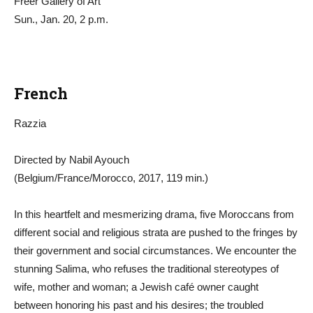
Freer Gallery of Art
Sun., Jan. 20, 2 p.m.
French
Razzia
Directed by Nabil Ayouch
(Belgium/France/Morocco, 2017, 119 min.)
In this heartfelt and mesmerizing drama, five Moroccans from
different social and religious strata are pushed to the fringes by
their government and social circumstances. We encounter the
stunning Salima, who refuses the traditional stereotypes of
wife, mother and woman; a Jewish café owner caught
between honoring his past and his desires; the troubled