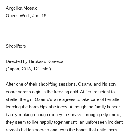
Angelika Mosaic
Opens Wed., Jan. 16
Shoplifters
Directed by Hirokazu Koreeda
(Japan, 2018, 121 min.)
After one of their shoplifting sessions, Osamu and his son
come across a girl in the freezing cold. At first reluctant to
shelter the girl, Osamu’s wife agrees to take care of her after
learning the hardships she faces. Although the family is poor,
barely making enough money to survive through petty crime,
they seem to live happily together until an unforeseen incident
reveals hidden secrets and tests the bonds that unite them.