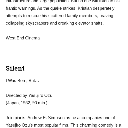
infrastructure and large population. But no one will listen to his
frantic warnings. As the quake strikes, Kristian desperately
attempts to rescue his scattered family members, braving
collapsing skyscrapers and creaking elevator shafts.
West End Cinema
Silent
I Was Born, But…
Directed by Yasujiro Ozu
(Japan, 1932, 90 min.)
Join pianist Andrew E. Simpson as he accompanies one of
Yasujiro Ozu’s most popular films. This charming comedy is a