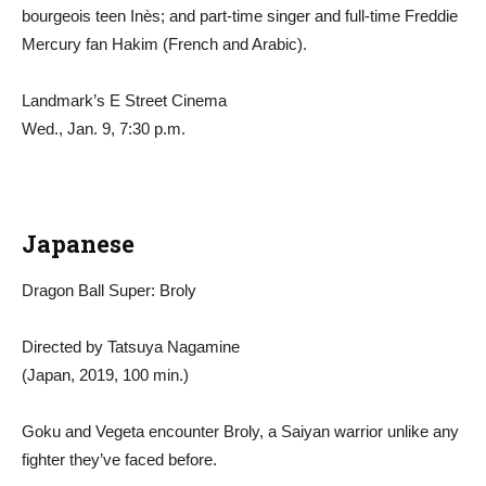
bourgeois teen Inès; and part-time singer and full-time Freddie
Mercury fan Hakim (French and Arabic).
Landmark’s E Street Cinema
Wed., Jan. 9, 7:30 p.m.
Japanese
Dragon Ball Super: Broly
Directed by Tatsuya Nagamine
(Japan, 2019, 100 min.)
Goku and Vegeta encounter Broly, a Saiyan warrior unlike any
fighter they’ve faced before.