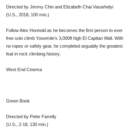
Directed by Jimmy Chin and Elizabeth Chai Vasarhelyi
(U.S., 2018, 100 min.)
Follow Alex Honnold as he becomes the first person to ever
free solo climb Yosemite’s 3,000ft high El Capitan Wall. With
no ropes or safety gear, he completed arguably the greatest
feat in rock climbing history.
West End Cinema
Green Book
Directed by Peter Farrelly
(U.S., 2-18, 130 min.)