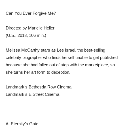
Can You Ever Forgive Me?
Directed by Marielle Heller
(U.S., 2018, 106 min.)
Melissa McCarthy stars as Lee Israel, the best-selling
celebrity biographer who finds herself unable to get published
because she had fallen out of step with the marketplace, so
she turns her art form to deception.
Landmark’s Bethesda Row Cinema
Landmark’s E Street Cinema
At Eternity’s Gate