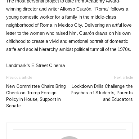
The most personal project to date from Academy Award-
winning director and writer Alfonso Cuarón, “Roma” follows a
young domestic worker for a family in the middle-class
neighborhood of Roma in Mexico City. Delivering an artful love
letter to the women who raised him, Cuarón draws on his own
childhood to create a vivid and emotional portrait of domestic
strife and social hierarchy amidst political turmoil of the 1970s.
Landmark’s E Street Cinema
Previous article
Next article
New Committee Chairs Bring
Lockdown Drills Challenge the
Check on Trump Foreign
Psyches of Students, Parents
Policy in House, Support in
and Educators
Senate