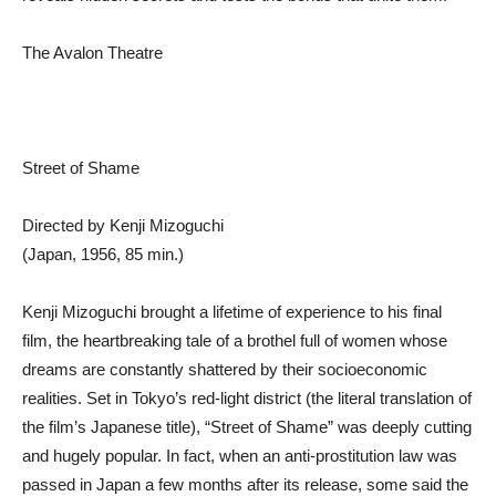
The Avalon Theatre
Street of Shame
Directed by Kenji Mizoguchi
(Japan, 1956, 85 min.)
Kenji Mizoguchi brought a lifetime of experience to his final
film, the heartbreaking tale of a brothel full of women whose
dreams are constantly shattered by their socioeconomic
realities. Set in Tokyo’s red-light district (the literal translation of
the film’s Japanese title), “Street of Shame” was deeply cutting
and hugely popular. In fact, when an anti-prostitution law was
passed in Japan a few months after its release, some said the