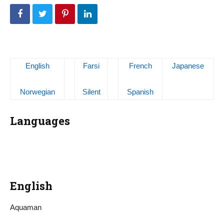
English
Farsi
French
Japanese
Norwegian
Silent
Spanish
Languages
English
Aquaman