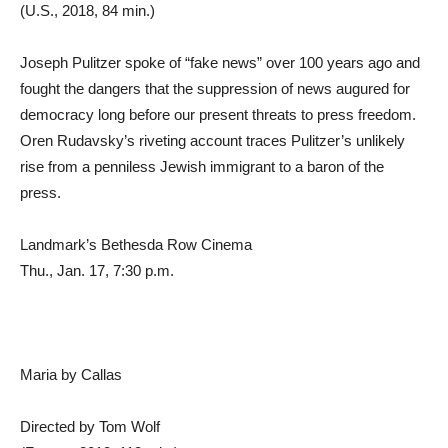
(U.S., 2018, 84 min.)
Joseph Pulitzer spoke of “fake news” over 100 years ago and
fought the dangers that the suppression of news augured for
democracy long before our present threats to press freedom.
Oren Rudavsky’s riveting account traces Pulitzer’s unlikely
rise from a penniless Jewish immigrant to a baron of the
press.
Landmark’s Bethesda Row Cinema
Thu., Jan. 17, 7:30 p.m.
Maria by Callas
Directed by Tom Wolf