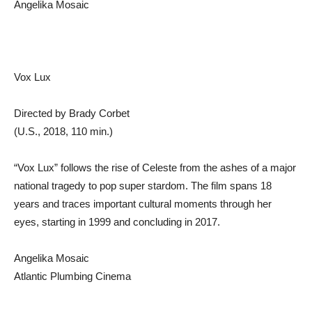
Angelika Mosaic
Vox Lux
Directed by Brady Corbet
(U.S., 2018, 110 min.)
“Vox Lux” follows the rise of Celeste from the ashes of a major
national tragedy to pop super stardom. The film spans 18
years and traces important cultural moments through her
eyes, starting in 1999 and concluding in 2017.
Angelika Mosaic
Atlantic Plumbing Cinema