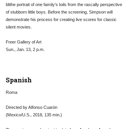
blithe portrait of one family’s toils from the rascally perspective
of stubborn little boys. Before the screening, Simpson will
demonstrate his process for creating live scores for classic
silent movies.
Freer Gallery of Art
Sun., Jan. 13, 2 p.m.
Spanish
Roma
Directed by Alfonso Cuarón
(Mexico/U.S., 2018, 135 min.)