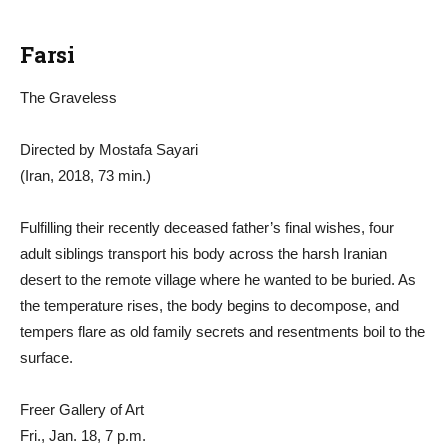
Farsi
The Graveless
Directed by Mostafa Sayari
(Iran, 2018, 73 min.)
Fulfilling their recently deceased father’s final wishes, four
adult siblings transport his body across the harsh Iranian
desert to the remote village where he wanted to be buried. As
the temperature rises, the body begins to decompose, and
tempers flare as old family secrets and resentments boil to the
surface.
Freer Gallery of Art
Fri., Jan. 18, 7 p.m.