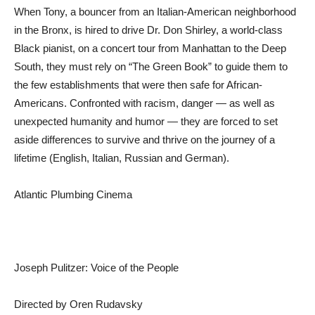
When Tony, a bouncer from an Italian-American neighborhood
in the Bronx, is hired to drive Dr. Don Shirley, a world-class
Black pianist, on a concert tour from Manhattan to the Deep
South, they must rely on “The Green Book” to guide them to
the few establishments that were then safe for African-
Americans. Confronted with racism, danger — as well as
unexpected humanity and humor — they are forced to set
aside differences to survive and thrive on the journey of a
lifetime (English, Italian, Russian and German).
Atlantic Plumbing Cinema
Joseph Pulitzer: Voice of the People
Directed by Oren Rudavsky