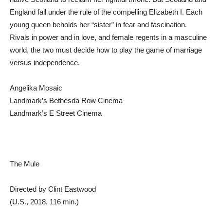
England fall under the rule of the compelling Elizabeth I. Each
young queen beholds her “sister” in fear and fascination.
Rivals in power and in love, and female regents in a masculine
world, the two must decide how to play the game of marriage
versus independence.
Angelika Mosaic
Landmark’s Bethesda Row Cinema
Landmark’s E Street Cinema
The Mule
Directed by Clint Eastwood
(U.S., 2018, 116 min.)