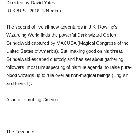
Directed by David Yates
(U.K./U.S., 2018, 134 min.)
The second of five all-new adventures in J.K. Rowling’s
Wizarding World finds the powerful Dark wizard Gellert
Grindelwald captured by MACUSA (Magical Congress of the
United States of America). But, making good on his threat,
Grindelwald escaped custody and has set about gathering
followers, most unsuspecting of his true agenda: to raise pure-
blood wizards up to rule over all non-magical beings (English
and French).
Atlantic Plumbing Cinema
The Favourite