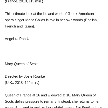
(France, 2018, 113 min.)
This intimate look at the life and work of Greek-American
opera singer Maria Callas is told in her own words (English,
French and Italian).
Angelika Pop-Up
Mary Queen of Scots
Directed by Josie Rourke
(U.K., 2018, 124 min.)
Queen of France at 16 and widowed at 18, Mary Queen of
Scots defies pressure to remarry. Instead, she returns to her
native Scotland to reclaim her rightful throne. But Scotland and