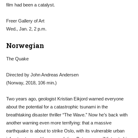
film had been a catalyst.
Freer Gallery of Art
Wed., Jan. 2, 2 p.m.
Norwegian
The Quake
Directed by John Andreas Andersen
(Norway, 2018, 106 min.)
Two years ago, geologist Kristian Eikjord warned everyone
about the potential for a catastrophic tsunami in the
breathtaking disaster thriller “The Wave.” Now he’s back with
another warning even more terrifying: that a massive
earthquake is about to strike Oslo, with its vulnerable urban