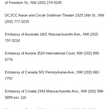
of Freedom St., NW (202) 274-9100
DCJCC Aaron and Cecile Goldman Theater 1529 16th St., NW
(202) 777-3229
Embassy of Australia 1601 Massachusetts Ave., NW (202)
797-3218
Embassy of Austria 3524 International Court, NW (202) 895-
6776
Embassy of Canada 501 Pennsylvania Ave., NW (202) 682-
7797
Embassy of Croatia 2343 Massachusetts Ave., NW (202) 588-
5899 ext. 116