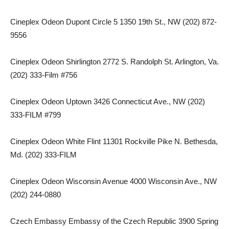
Cineplex Odeon Dupont Circle 5 1350 19th St., NW (202) 872-
9556
Cineplex Odeon Shirlington 2772 S. Randolph St. Arlington, Va.
(202) 333-Film #756
Cineplex Odeon Uptown 3426 Connecticut Ave., NW (202)
333-FILM #799
Cineplex Odeon White Flint 11301 Rockville Pike N. Bethesda,
Md. (202) 333-FILM
Cineplex Odeon Wisconsin Avenue 4000 Wisconsin Ave., NW
(202) 244-0880
Czech Embassy Embassy of the Czech Republic 3900 Spring