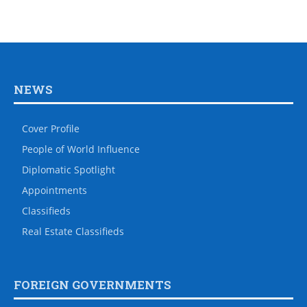
NEWS
Cover Profile
People of World Influence
Diplomatic Spotlight
Appointments
Classifieds
Real Estate Classifieds
FOREIGN GOVERNMENTS