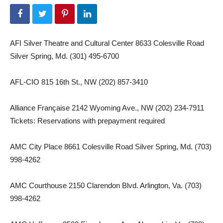
AFI Silver Theatre and Cultural Center 8633 Colesville Road
Silver Spring, Md. (301) 495-6700
AFL-CIO 815 16th St., NW (202) 857-3410
Alliance Française 2142 Wyoming Ave., NW (202) 234-7911
Tickets: Reservations with prepayment required
AMC City Place 8661 Colesville Road Silver Spring, Md. (703)
998-4262
AMC Courthouse 2150 Clarendon Blvd. Arlington, Va. (703)
998-4262