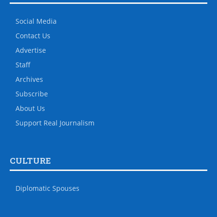
Social Media
Contact Us
Advertise
Staff
Archives
Subscribe
About Us
Support Real Journalism
CULTURE
Diplomatic Spouses