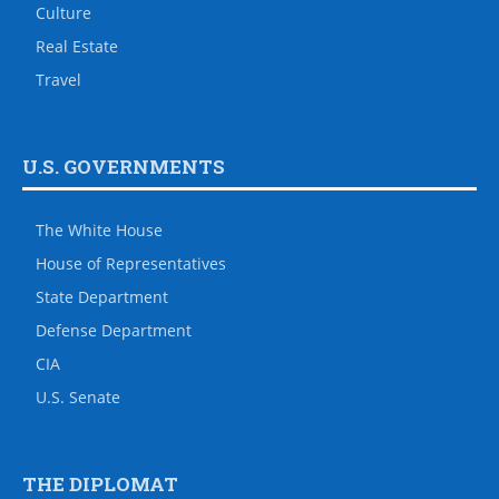
Culture
Real Estate
Travel
U.S. GOVERNMENTS
The White House
House of Representatives
State Department
Defense Department
CIA
U.S. Senate
THE DIPLOMAT