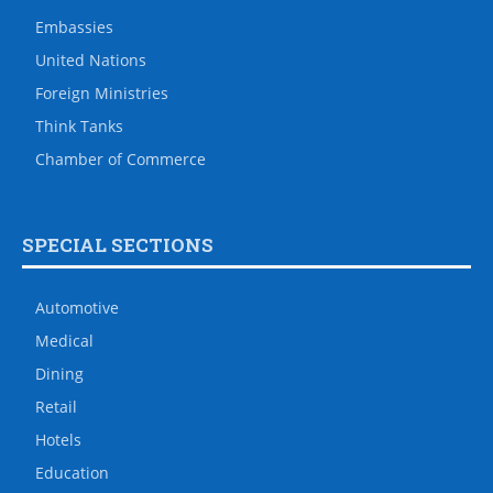
Embassies
United Nations
Foreign Ministries
Think Tanks
Chamber of Commerce
SPECIAL SECTIONS
Automotive
Medical
Dining
Retail
Hotels
Education