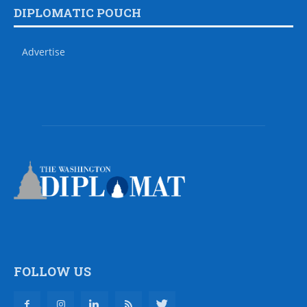
DIPLOMATIC POUCH
Advertise
FOLLOW US