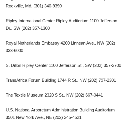
Rockville, Md. (301) 340-9390
Ripley International Center Ripley Auditorium 1100 Jefferson
Dr., SW (202) 357-1300
Royal Netherlands Embassy 4200 Linnean Ave., NW (202)
333-6000
S. Dillon Ripley Center 1100 Jefferson St., SW (202) 357-2700
TransAfrica Forum Building 1744 R St., NW (202) 797-2301
The Textile Museum 2320 S St., NW (202) 667-0441
U.S. National Arboretum Administration Building Auditorium
3501 New York Ave., NE (202) 245-4521