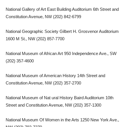
National Gallery of Art East Building Auditorium 6th Street and
Constitution Avenue, NW (202) 842-6799
National Geographic Society Gilbert H. Grosvenor Auditorium
1600 M St., NW (202) 857-7700
National Museum of African Art 950 Independence Ave., SW
(202) 357-4600
National Museum of American History 14th Street and
Constitution Avenue, NW (202) 357-2700
National Museum of Nat ural History Baird Auditorium 10th
Street and Constitution Avenue, NW (202) 357-1300
National Museum Of Women in the Arts 1250 New York Ave.,