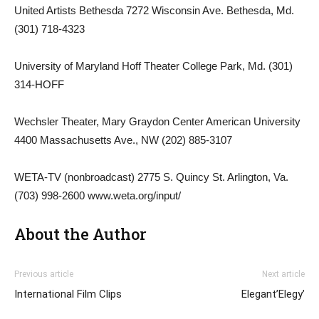
United Artists Bethesda 7272 Wisconsin Ave. Bethesda, Md.
(301) 718-4323
University of Maryland Hoff Theater College Park, Md. (301)
314-HOFF
Wechsler Theater, Mary Graydon Center American University
4400 Massachusetts Ave., NW (202) 885-3107
WETA-TV (nonbroadcast) 2775 S. Quincy St. Arlington, Va.
(703) 998-2600 www.weta.org/input/
About the Author
Previous article
Next article
International Film Clips
Elegant’Elegy’