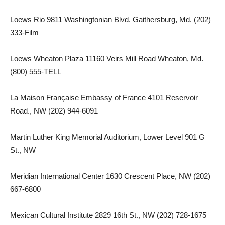
Loews Rio 9811 Washingtonian Blvd. Gaithersburg, Md. (202)
333-Film
Loews Wheaton Plaza 11160 Veirs Mill Road Wheaton, Md.
(800) 555-TELL
La Maison Française Embassy of France 4101 Reservoir
Road., NW (202) 944-6091
Martin Luther King Memorial Auditorium, Lower Level 901 G
St., NW
Meridian International Center 1630 Crescent Place, NW (202)
667-6800
Mexican Cultural Institute 2829 16th St., NW (202) 728-1675