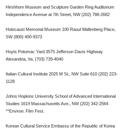
Hirshhorn Museum and Sculpture Garden Ring Auditorium
Independence Avenue at 7th Street, NW (202) 786-2682
Holocaust Memorial Museum 100 Raoul Wallenberg Place,
SW (800) 400-9373
Hoyts Potomac Yard 3575 Jefferson Davis Highway
Alexandria, Va. (703) 739-4040
Italian Cultural Institute 2025 M St., NW Suite 610 (202) 223-
1128
Johns Hopkins University School of Advanced International
Studies 1619 Massachusetts Ave., NW (202) 342-2564
**Environ. Film Fest.
Korean Cultural Service Embassy of the Republic of Korea