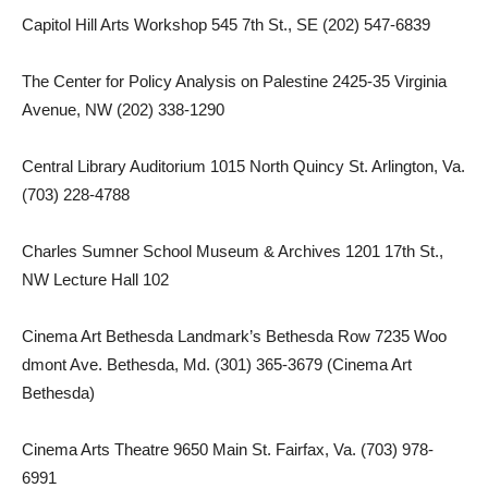
Capitol Hill Arts Workshop 545 7th St., SE (202) 547-6839
The Center for Policy Analysis on Palestine 2425-35 Virginia
Avenue, NW (202) 338-1290
Central Library Auditorium 1015 North Quincy St. Arlington, Va.
(703) 228-4788
Charles Sumner School Museum & Archives 1201 17th St.,
NW Lecture Hall 102
Cinema Art Bethesda Landmark’s Bethesda Row 7235 Woo
dmont Ave. Bethesda, Md. (301) 365-3679 (Cinema Art
Bethesda)
Cinema Arts Theatre 9650 Main St. Fairfax, Va. (703) 978-
6991