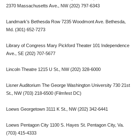
2370 Massachusetts Ave., NW (202) 797-6343
Landmark’s Bethesda Row 7235 Woodmont Ave. Bethesda,
Md. (301) 652-7273
Library of Congress Mary Pickford Theater 101 Independence
Ave., SE (202) 707-5677
Lincoln Theatre 1215 U St., NW (202) 328-6000
Lisner Auditorium The George Washington University 730 21st
St., NW (703) 218-6500 (Filmfest DC)
Loews Georgetown 3111 K St., NW (202) 342-6441
Loews Pentagon City 1100 S. Hayes St. Pentagon City, Va.
(703) 415-4333