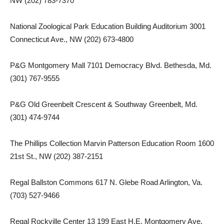
NW (202) 783-7370
National Zoological Park Education Building Auditorium 3001
Connecticut Ave., NW (202) 673-4800
P&G Montgomery Mall 7101 Democracy Blvd. Bethesda, Md.
(301) 767-9555
P&G Old Greenbelt Crescent & Southway Greenbelt, Md.
(301) 474-9744
The Phillips Collection Marvin Patterson Education Room 1600
21st St., NW (202) 387-2151
Regal Ballston Commons 617 N. Glebe Road Arlington, Va.
(703) 527-9466
Regal Rockville Center 13 199 East H.E. Montgomery Ave.