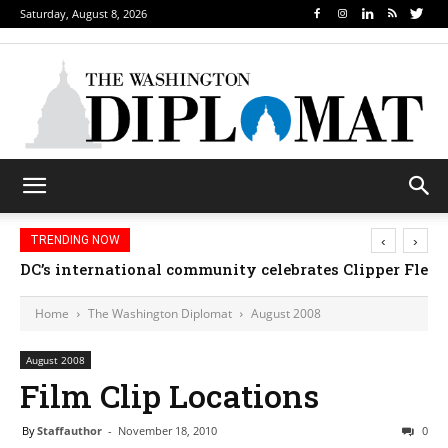
Saturday, August 8, 2026
‹
›
TRENDING NOW
DC’s international community celebrates Clipper Fleet
Home
The Washington Diplomat
August 2008
August 2008
Film Clip Locations
By
Staffauthor
-
November 18, 2010
0