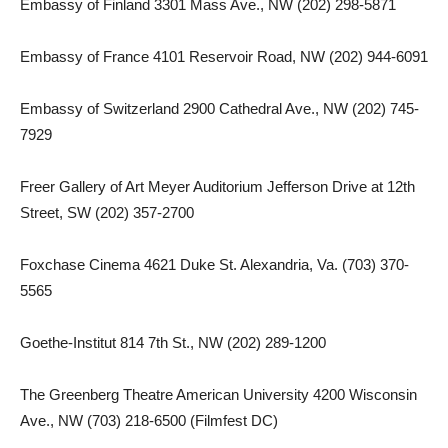
Embassy of Finland 3301 Mass Ave., NW (202) 298-5871
Embassy of France 4101 Reservoir Road, NW (202) 944-6091
Embassy of Switzerland 2900 Cathedral Ave., NW (202) 745-
7929
Freer Gallery of Art Meyer Auditorium Jefferson Drive at 12th
Street, SW (202) 357-2700
Foxchase Cinema 4621 Duke St. Alexandria, Va. (703) 370-
5565
Goethe-Institut 814 7th St., NW (202) 289-1200
The Greenberg Theatre American University 4200 Wisconsin
Ave., NW (703) 218-6500 (Filmfest DC)