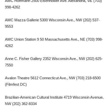
AMC Hoffmann 2500 Eisenhower Ave. Alexandria, Va. (703)
998-4262
AMC Mazza Gallerie 5300 Wisconsin Ave., NW (202) 537-
9553
AMC Union Station 9 50 Massachusetts Ave., NE (703) 998-
4262
Anne C. Fisher Gallery 2352 Wisconsin Ave., NW (202) 625-
7550
Avalon Theatre 5612 Connecticut Ave., NW (703) 218-6500
(Filmfest DC)
Brazilian-American Cultural Institute 4719 Wisconsin Avenue,
NW (202) 362-8334