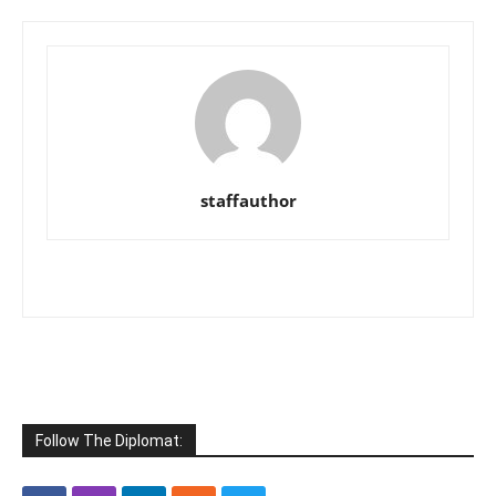
staffauthor
Follow The Diplomat: