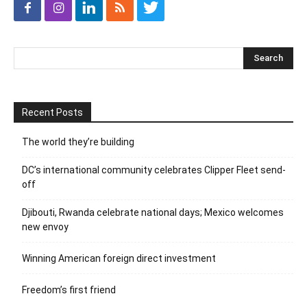
Recent Posts
The world they’re building
DC’s international community celebrates Clipper Fleet send-
off
Djibouti, Rwanda celebrate national days; Mexico welcomes
new envoy
Winning American foreign direct investment
Freedom’s first friend