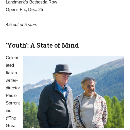
Landmark’s Bethesda Row
Opens Fri., Dec. 25
4.5 out of 5 stars
‘Youth’: A State of Mind
Celebr
ated
Italian
writer-
director
Paolo
Sorrent
ino
(“The
Great