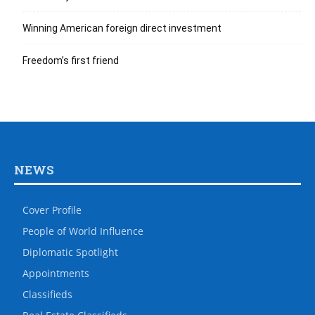
Winning American foreign direct investment
Freedom’s first friend
NEWS
Cover Profile
People of World Influence
Diplomatic Spotlight
Appointments
Classifieds