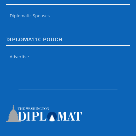
Diplomatic Spouses
DIPLOMATIC POUCH
Advertise