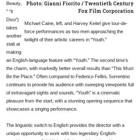
Photo: Gianni Fiorito / Twentieth Century
Beauty,
Fox Film Corporation
” “Il
Divo”)
Michael Caine, left, and Harvey Keitel give tour-de-
takes
force performances as two men approaching the
another
twilight of their artistic careers in “Youth.”
stab at
making
an English-language feature with “Youth.” The second time’s
the charm, with markedly better overall results than “This Must
Be the Place.” Often compared to Federico Fellini, Sorrentino
continues to provide his audience with sweeping viewpoints full
of extravagant sights and sounds. “Youth” is a cinematic
pleasure from the start, with a stunning opening sequence that
showcases a singing performance.
The linguistic switch to English provides the director with a
unique opportunity to work with two legendary English-