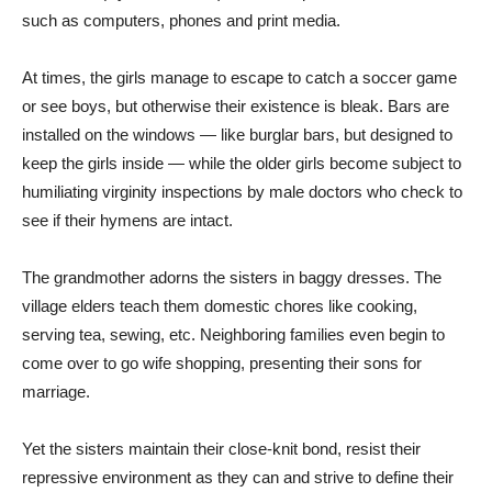
such as computers, phones and print media.
At times, the girls manage to escape to catch a soccer game
or see boys, but otherwise their existence is bleak. Bars are
installed on the windows — like burglar bars, but designed to
keep the girls inside — while the older girls become subject to
humiliating virginity inspections by male doctors who check to
see if their hymens are intact.
The grandmother adorns the sisters in baggy dresses. The
village elders teach them domestic chores like cooking,
serving tea, sewing, etc. Neighboring families even begin to
come over to go wife shopping, presenting their sons for
marriage.
Yet the sisters maintain their close-knit bond, resist their
repressive environment as they can and strive to define their