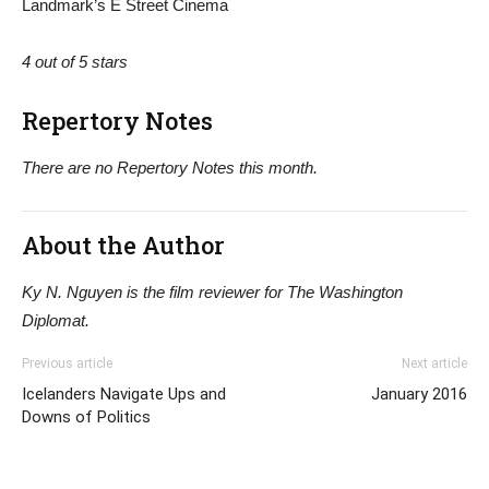
Landmark’s E Street Cinema
4 out of 5 stars
Repertory Notes
There are no Repertory Notes this month.
About the Author
Ky N. Nguyen is the film reviewer for The Washington
Diplomat.
Previous article
Next article
Icelanders Navigate Ups and
January 2016
Downs of Politics