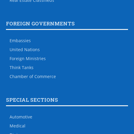
Real Estate Classifieds
FOREIGN GOVERNMENTS
Embassies
United Nations
Foreign Ministries
Think Tanks
Chamber of Commerce
SPECIAL SECTIONS
Automotive
Medical