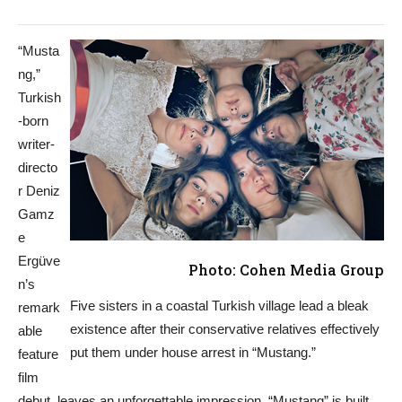
“Musta
ng,”
Turkish
-born
writer-
directo
r Deniz
Gamz
e
Ergüve
Photo: Cohen Media Group
n’s
Five sisters in a coastal Turkish village lead a bleak
remark
existence after their conservative relatives effectively
able
put them under house arrest in “Mustang.”
feature
film
debut, leaves an unforgettable impression. “Mustang” is built