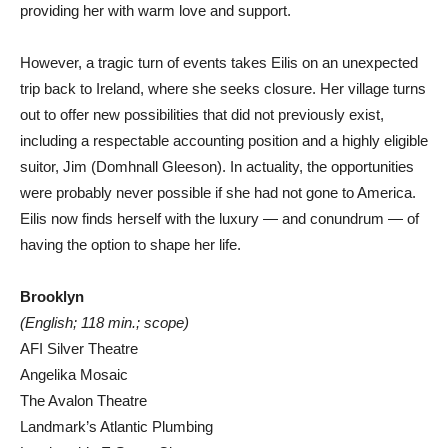
providing her with warm love and support.
However, a tragic turn of events takes Eilis on an unexpected
trip back to Ireland, where she seeks closure. Her village turns
out to offer new possibilities that did not previously exist,
including a respectable accounting position and a highly eligible
suitor, Jim (Domhnall Gleeson). In actuality, the opportunities
were probably never possible if she had not gone to America.
Eilis now finds herself with the luxury — and conundrum — of
having the option to shape her life.
Brooklyn
(English; 118 min.; scope)
AFI Silver Theatre
Angelika Mosaic
The Avalon Theatre
Landmark’s Atlantic Plumbing