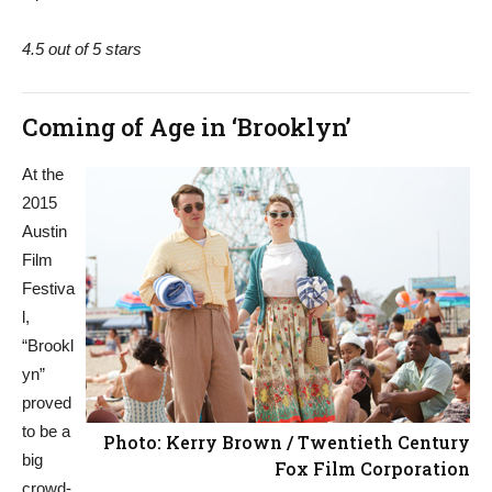
4.5 out of 5 stars
Coming of Age in ‘Brooklyn’
At the
2015
Austin
Film
Festiva
l,
“Brookl
yn”
proved
to be a
Photo: Kerry Brown / Twentieth Century
big
Fox Film Corporation
crowd-