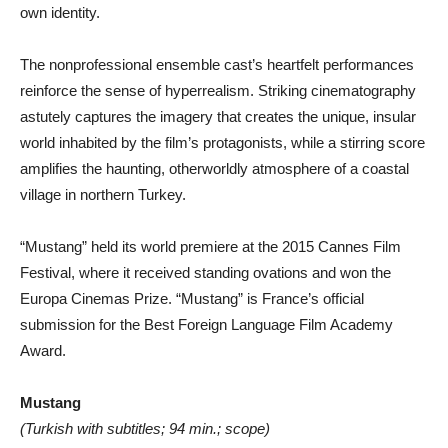
own identity.
The nonprofessional ensemble cast’s heartfelt performances
reinforce the sense of hyperrealism. Striking cinematography
astutely captures the imagery that creates the unique, insular
world inhabited by the film’s protagonists, while a stirring score
amplifies the haunting, otherworldly atmosphere of a coastal
village in northern Turkey.
“Mustang” held its world premiere at the 2015 Cannes Film
Festival, where it received standing ovations and won the
Europa Cinemas Prize. “Mustang” is France’s official
submission for the Best Foreign Language Film Academy
Award.
Mustang
(Turkish with subtitles; 94 min.; scope)