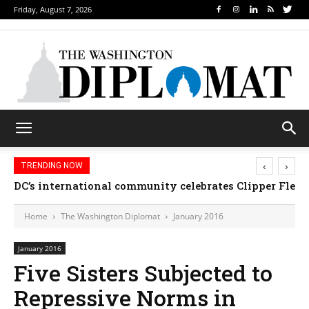
Friday, August 7, 2026
‹
›
TRENDING NOW
DC’s international community celebrates Clipper Fleet
Home
The Washington Diplomat
January 2016
January 2016
Five Sisters Subjected to
Repressive Norms in