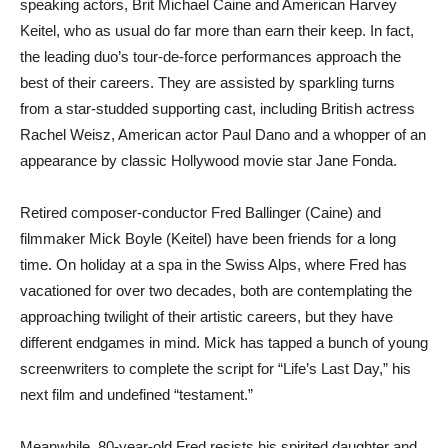
speaking actors, Brit Michael Caine and American Harvey
Keitel, who as usual do far more than earn their keep. In fact,
the leading duo’s tour-de-force performances approach the
best of their careers. They are assisted by sparkling turns
from a star-studded supporting cast, including British actress
Rachel Weisz, American actor Paul Dano and a whopper of an
appearance by classic Hollywood movie star Jane Fonda.
Retired composer-conductor Fred Ballinger (Caine) and
filmmaker Mick Boyle (Keitel) have been friends for a long
time. On holiday at a spa in the Swiss Alps, where Fred has
vacationed for over two decades, both are contemplating the
approaching twilight of their artistic careers, but they have
different endgames in mind. Mick has tapped a bunch of young
screenwriters to complete the script for “Life’s Last Day,” his
next film and undefined “testament.”
Meanwhile, 80-year-old Fred resists his spirited daughter and