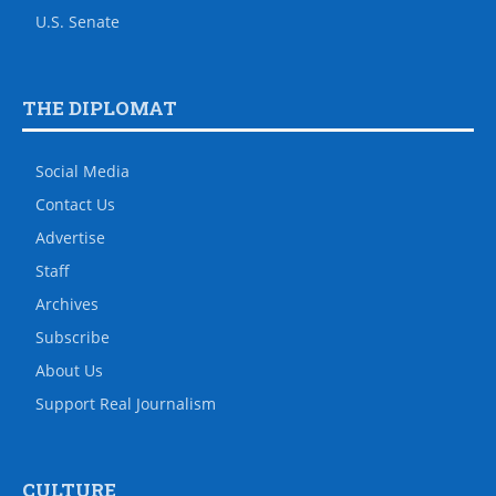
U.S. Senate
THE DIPLOMAT
Social Media
Contact Us
Advertise
Staff
Archives
Subscribe
About Us
Support Real Journalism
CULTURE