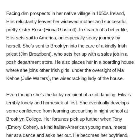
Facing dim prospects in her native village in 1950s Ireland,
Eilis reluctantly leaves her widowed mother and successful,
pretty sister Rose (Fiona Glascott). In search of a better life,
Eilis sets sail to America, an especially scary journey by
herself. She’s sent to Brooklyn into the care of a kindly Irish
priest (Jim Broadbent), who sets her up with a sales job in a
posh department store. He also places her in a boarding house
where she joins other Irish girls, under the oversight of Ma
Kehoe (Julie Walters), the wisecracking lady of the house.
Even though she’s the lucky recipient of a soft landing, Eilis is
terribly lonely and homesick at first. She eventually develops
some confidence from learning accounting in night school at
Brooklyn College. Her fortunes pick up further when Tony
(Emory Cohen), a kind Italian-American young man, meets
her at a dance and asks her out. He becomes her boyfriend,