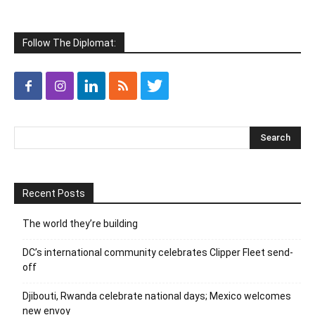
Follow The Diplomat:
Recent Posts
The world they’re building
DC’s international community celebrates Clipper Fleet send-
off
Djibouti, Rwanda celebrate national days; Mexico welcomes
new envoy