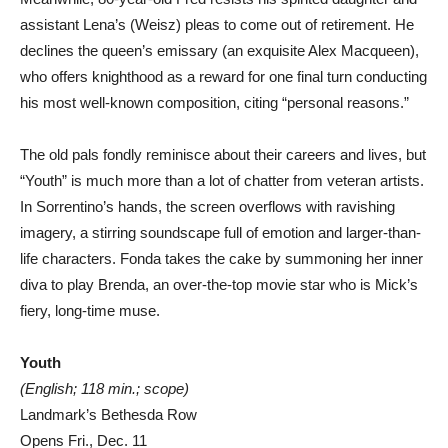
assistant Lena’s (Weisz) pleas to come out of retirement. He
declines the queen’s emissary (an exquisite Alex Macqueen),
who offers knighthood as a reward for one final turn conducting
his most well-known composition, citing “personal reasons.”
The old pals fondly reminisce about their careers and lives, but
“Youth” is much more than a lot of chatter from veteran artists.
In Sorrentino’s hands, the screen overflows with ravishing
imagery, a stirring soundscape full of emotion and larger-than-
life characters. Fonda takes the cake by summoning her inner
diva to play Brenda, an over-the-top movie star who is Mick’s
fiery, long-time muse.
Youth
(English; 118 min.; scope)
Landmark’s Bethesda Row
Opens Fri., Dec. 11