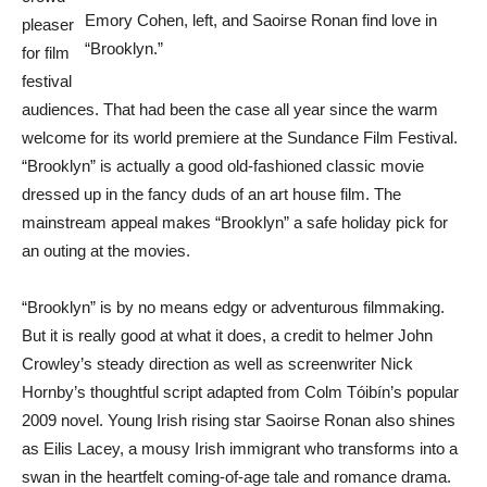
Emory Cohen, left, and Saoirse Ronan find love in
pleaser
“Brooklyn.”
for film
festival
audiences. That had been the case all year since the warm
welcome for its world premiere at the Sundance Film Festival.
“Brooklyn” is actually a good old-fashioned classic movie
dressed up in the fancy duds of an art house film. The
mainstream appeal makes “Brooklyn” a safe holiday pick for
an outing at the movies.
“Brooklyn” is by no means edgy or adventurous filmmaking.
But it is really good at what it does, a credit to helmer John
Crowley’s steady direction as well as screenwriter Nick
Hornby’s thoughtful script adapted from Colm Tóibín’s popular
2009 novel. Young Irish rising star Saoirse Ronan also shines
as Eilis Lacey, a mousy Irish immigrant who transforms into a
swan in the heartfelt coming-of-age tale and romance drama.