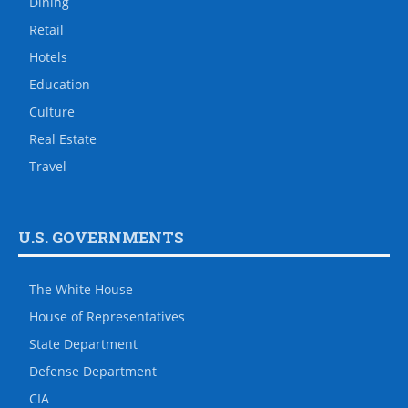
Dining
Retail
Hotels
Education
Culture
Real Estate
Travel
U.S. GOVERNMENTS
The White House
House of Representatives
State Department
Defense Department
CIA