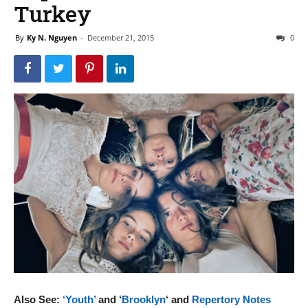
Turkey
By
Ky N. Nguyen
-
December 21, 2015
0
Also See:
‘Youth’
and ‘
Brooklyn
‘ and
Repertory Notes