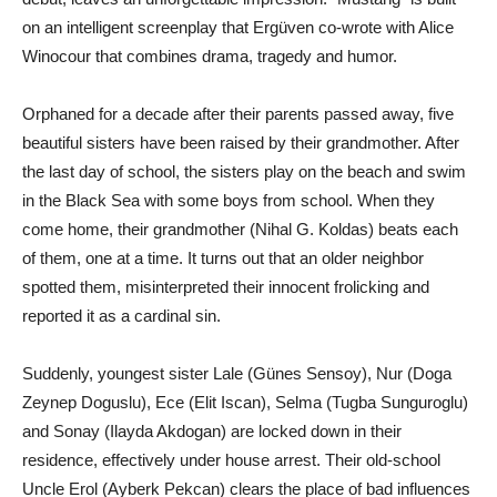
on an intelligent screenplay that Ergüven co-wrote with Alice
Winocour that combines drama, tragedy and humor.
Orphaned for a decade after their parents passed away, five
beautiful sisters have been raised by their grandmother. After
the last day of school, the sisters play on the beach and swim
in the Black Sea with some boys from school. When they
come home, their grandmother (Nihal G. Koldas) beats each
of them, one at a time. It turns out that an older neighbor
spotted them, misinterpreted their innocent frolicking and
reported it as a cardinal sin.
Suddenly, youngest sister Lale (Günes Sensoy), Nur (Doga
Zeynep Doguslu), Ece (Elit Iscan), Selma (Tugba Sunguroglu)
and Sonay (Ilayda Akdogan) are locked down in their
residence, effectively under house arrest. Their old-school
Uncle Erol (Ayberk Pekcan) clears the place of bad influences