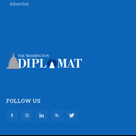
Advertise
FOLLOW US