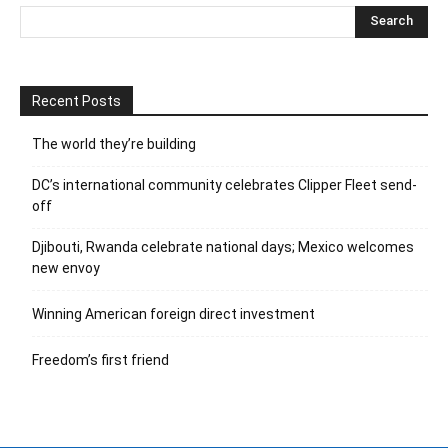
Recent Posts
The world they’re building
DC’s international community celebrates Clipper Fleet send-
off
Djibouti, Rwanda celebrate national days; Mexico welcomes
new envoy
Winning American foreign direct investment
Freedom’s first friend