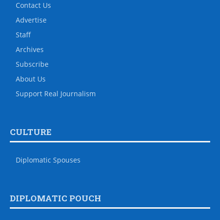
Contact Us
Advertise
Staff
Archives
Subscribe
About Us
Support Real Journalism
CULTURE
Diplomatic Spouses
DIPLOMATIC POUCH