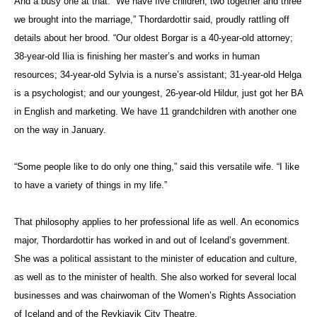
And a busy one at that. “We have five children, two together and three
we brought into the marriage,” Thordardottir said, proudly rattling off
details about her brood. “Our oldest Borgar is a 40-year-old attorney;
38-year-old Ilia is finishing her master’s and works in human
resources; 34-year-old Sylvia is a nurse’s assistant; 31-year-old Helga
is a psychologist; and our youngest, 26-year-old Hildur, just got her BA
in English and marketing. We have 11 grandchildren with another one
on the way in January.
“Some people like to do only one thing,” said this versatile wife. “I like
to have a variety of things in my life.”
That philosophy applies to her professional life as well. An economics
major, Thordardottir has worked in and out of Iceland’s government.
She was a political assistant to the minister of education and culture,
as well as to the minister of health. She also worked for several local
businesses and was chairwoman of the Women’s Rights Association
of Iceland and of the Reykjavik City Theatre.