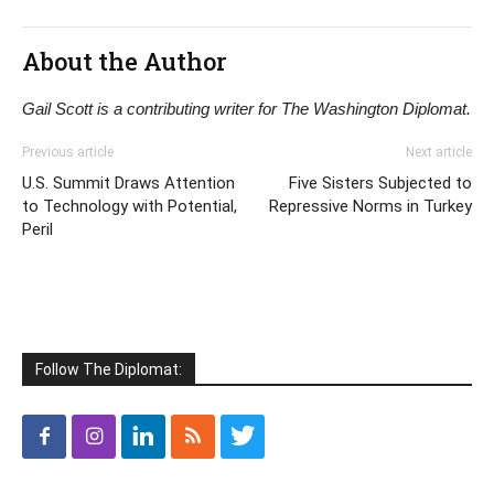
About the Author
Gail Scott is a contributing writer for The Washington Diplomat.
Previous article
Next article
U.S. Summit Draws Attention
Five Sisters Subjected to
to Technology with Potential,
Repressive Norms in Turkey
Peril
Follow The Diplomat: