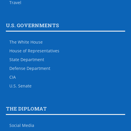
Travel
U.S. GOVERNMENTS
The White House
House of Representatives
State Department
Defense Department
CIA
U.S. Senate
THE DIPLOMAT
Social Media