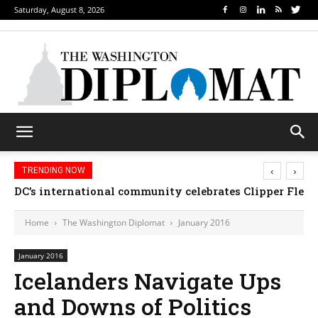
Saturday, August 8, 2026
‹
›
TRENDING NOW
DC’s international community celebrates Clipper Fleet
Home
The Washington Diplomat
January 2016
January 2016
Icelanders Navigate Ups
and Downs of Politics