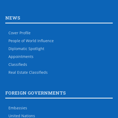
NEWS
Cover Profile
People of World Influence
Diplomatic Spotlight
Appointments
Classifieds
Real Estate Classifieds
FOREIGN GOVERNMENTS
Embassies
United Nations