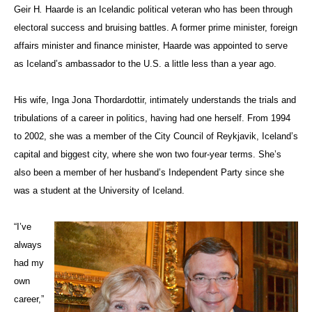
Geir H
.
Haarde is an Icelandic political veteran who has been through
electoral success and bruising battles. A former prime minister, foreign
affairs minister and finance minister, Haarde was appointed to serve
as Iceland’s ambassador to the U.S. a little less than a year ago.
His wife, Inga Jona Thordardottir, intimately understands the trials and
tribulations of a career in politics, having had one herself. From 1994
to 2002, she was a member of the City Council of Reykjavik, Iceland’s
capital and biggest city, where she won two four-year terms. She’s
also been a member of her husband’s Independent Party since she
was a student at the University of Iceland.
“I’ve
always
had my
own
career,”