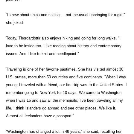
“I knew about ships and sailing — not the usual upbringing for a girl,”
she joked.
Today, Thordardottir also enjoys hiking and going for long walks. “I
love to be inside too. I like reading about history and contemporary
issues. And I like to knit and needlepoint.”
Traveling is one of her favorite pastimes. She has visited almost 30
U.S. states, more than 50 countries and five continents. “When I was
young, I traveled with a friend; our first trip was to the United States. I
remember going to New York for 10 days. We came to Washington
when I was 16 and saw all the memorials. I’ve been traveling all my
life. I think islanders go abroad and see other places. We like it.
Almost all Icelanders have a passport.”
“Washington has changed a lot in 48 years,” she said, recalling her