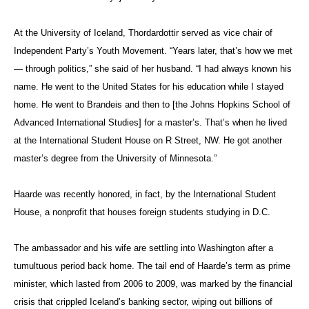
At the University of Iceland, Thordardottir served as vice chair of
Independent Party’s Youth Movement. “Years later, that’s how we met
— through politics,” she said of her husband. “I had always known his
name. He went to the United States for his education while I stayed
home. He went to Brandeis and then to [the Johns Hopkins School of
Advanced International Studies] for a master’s. That’s when he lived
at the International Student House on R Street, NW. He got another
master’s degree from the University of Minnesota.”
Haarde w
as recently honored, in fact, by the International Student
House, a nonprofit that houses foreign students studying in D.C.
The ambassador and his wife are settling into Washington after a
tumultuous period back home. The tail end of Haarde’s term as prime
minister, which lasted from 2006 to 2009, was marked by the financial
crisis that crippled Iceland’s banking sector, wiping out billions of