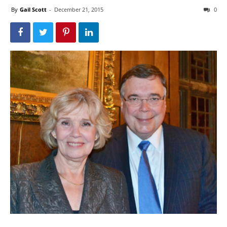
By
Gail Scott
-
December 21, 2015
0