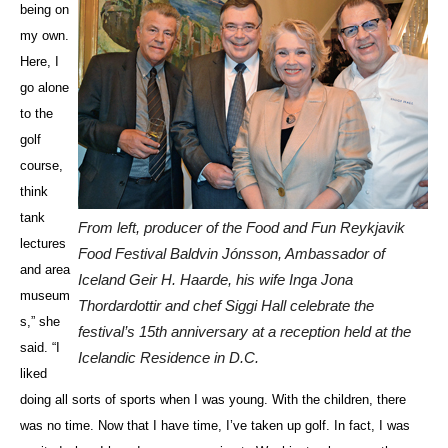
being on
my own.
Here, I
go alone
to the
golf
course,
think
tank
From left, producer of the Food and Fun Reykjavik
lectures
Food Festival Baldvin Jónsson, Ambassador of
and area
Iceland Geir H. Haarde, his wife Inga Jona
museum
Thordardottir and chef Siggi Hall celebrate the
s,” she
festival’s 15th anniversary at a reception held at the
said. “I
Icelandic Residence in D.C.
liked
doing all sorts of sports when I was young. With the children, there
was no time. Now that I have time, I’ve taken up golf. In fact, I was