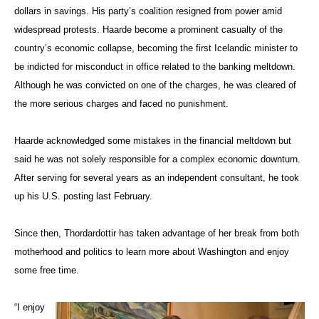
dollars in savings. His party’s coalition resigned from power amid
widespread protests. Haarde become a prominent casualty of the
country’s economic collapse, becoming the first Icelandic minister to
be indicted for misconduct in office related to the banking meltdown.
Although he was convicted on one of the charges, he was cleared of
the more serious charges and faced no punishment.
Haarde acknowledged some mistakes in the financial meltdown but
said he was not solely responsible for a complex economic downturn.
After serving for several years as an independent consultant, he took
up his U.S. posting last February.
Since then, Thordardottir has taken advantage of her break from both
motherhood and politics to learn more about Washington and enjoy
some free time.
“I enjoy