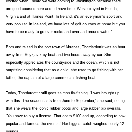
excited when I heard we were coming to Washington because there
are good courses here and I’d have time. We’ve played in Florida,
Virginia and at Haines Point. In Ireland, it’s an everyman’s sport and
very popular. In Iceland, we have lots of golf courses at home but you
have to be ready to go over rocks and over and around water.”
Born and raised in the port town of Akranes, Thordardottir was an hour
away from Reykjavik by boat and two hours away by car. She
especially appreciates the countryside and the ocean, which is not
surprising considering that as a child, she used to go fishing with her
father, the captain of a large commercial fishing boat.
Today, Thordardottir still goes salmon fly-fishing. “I was brought up
with this. The season lasts from June to September,” she said, noting
that she wears the iconic rubber boots and large rubber bib overalls.
“You have to buy a license. That costs $100 and up, according to how
popular and famous the river is.” Her biggest catch weighed nearly 12
pounds.