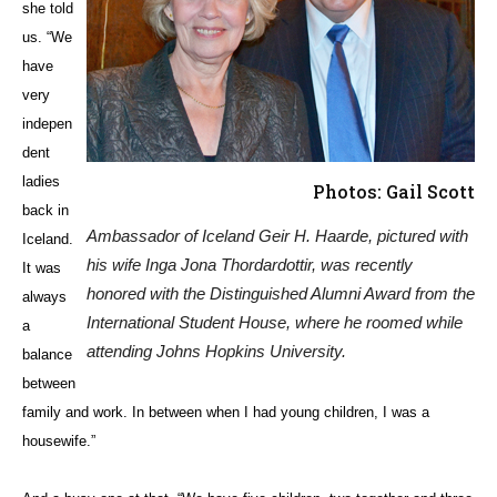
she told
us. “We
have
very
indepen
dent
ladies
Photos: Gail Scott
back in
Ambassador of Iceland Geir H. Haarde, pictured with
Iceland.
his wife Inga Jona Thordardottir, was recently
It was
honored with the Distinguished Alumni Award from the
always
International Student House, where he roomed while
a
attending Johns Hopkins University.
balance
between
family and work. In between when I had young children, I was a
housewife.”