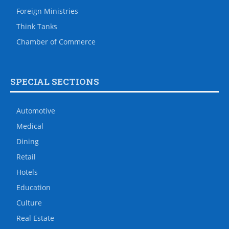
Foreign Ministries
Think Tanks
Chamber of Commerce
SPECIAL SECTIONS
Automotive
Medical
Dining
Retail
Hotels
Education
Culture
Real Estate