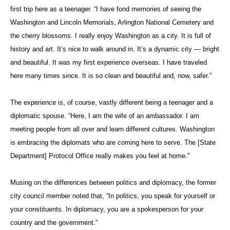
first trip here as a teenager. “I have fond memories of seeing the
Washington and Lincoln Memorials, Arlington National Cemetery and
the cherry blossoms. I really enjoy Washington as a city. It is full of
history and art. It’s nice to walk around in. It’s a dynamic city — bright
and beautiful. It was my first experience overseas. I have traveled
here many times since. It is so clean and beautiful and, now, safer.”
The experience is, of course, vastly different being a teenager and a
diplomatic spouse. “Here, I am the wife of an ambassador. I am
meeting people from all over and learn different cultures. Washington
is embracing the diplomats who are coming here to serve. The [State
Department] Protocol Office really makes you feel at home.”
Musing on the differences between politics and diplomacy, the former
city council member noted that, “In politics, you speak for yourself or
your constituents. In diplomacy, you are a spokesperson for your
country and the government.”