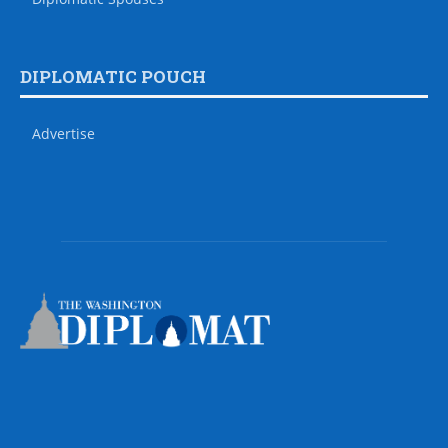
DIPLOMATIC POUCH
Advertise