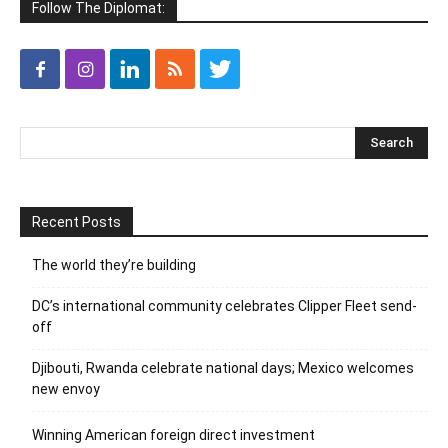
Follow The Diplomat:
Recent Posts
The world they’re building
DC’s international community celebrates Clipper Fleet send-
off
Djibouti, Rwanda celebrate national days; Mexico welcomes
new envoy
Winning American foreign direct investment