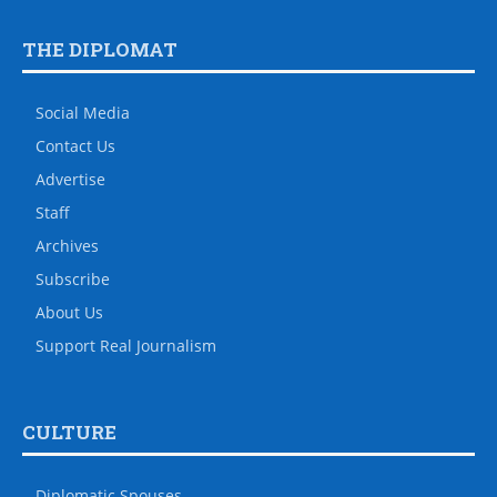
THE DIPLOMAT
Social Media
Contact Us
Advertise
Staff
Archives
Subscribe
About Us
Support Real Journalism
CULTURE
Diplomatic Spouses