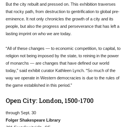
But the city rebuilt and pressed on. This exhibition traverses
that rocky path, from destruction to gentrification to global pre-
eminence. It not only chronicles the growth of a city and its
people, but also the progress and perseverance that has left a
lasting imprint on who we are today.
“All of these changes — to economic competition, to capital, to
religion not being imposed by the state, to reining in the power
of monarchs — are changes that have defined our world
today,” said exhibit curator Kathleen Lynch. “So much of the
way we operate in Western democracies is due to the rules of
the game established in this period.”
Open City: London, 1500-1700
through Sept. 30
Folger Shakespeare Library