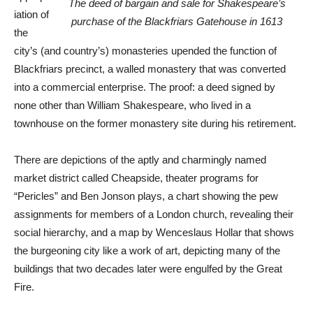
The deed of bargain and sale for Shakespeare’s
iation of
purchase of the Blackfriars Gatehouse in 1613
the
city’s (and country’s) monasteries upended the function of
Blackfriars precinct, a walled monastery that was converted
into a commercial enterprise. The proof: a deed signed by
none other than William Shakespeare, who lived in a
townhouse on the former monastery site during his retirement.
There are depictions of the aptly and charmingly named
market district called Cheapside, theater programs for
“Pericles” and Ben Jonson plays, a chart showing the pew
assignments for members of a London church, revealing their
social hierarchy, and a map by Wenceslaus Hollar that shows
the burgeoning city like a work of art, depicting many of the
buildings that two decades later were engulfed by the Great
Fire.