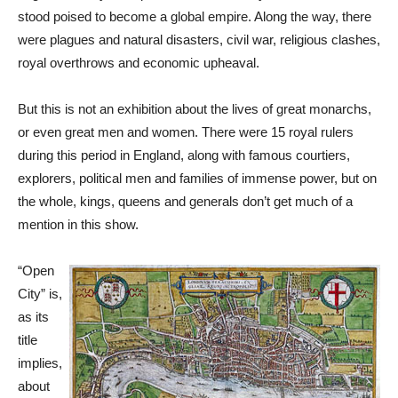
stood poised to become a global empire. Along the way, there
were plagues and natural disasters, civil war, religious clashes,
royal overthrows and economic upheaval.
But this is not an exhibition about the lives of great monarchs,
or even great men and women. There were 15 royal rulers
during this period in England, along with famous courtiers,
explorers, political men and families of immense power, but on
the whole, kings, queens and generals don’t get much of a
mention in this show.
“Open
City” is,
as its
title
implies,
about