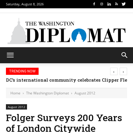
Saturday, August 8, 2026
‹
›
TRENDING NOW
DC’s international community celebrates Clipper Fleet
Home
The Washington Diplomat
August 2012
August 2012
Folger Surveys 200 Years
of London Citywide