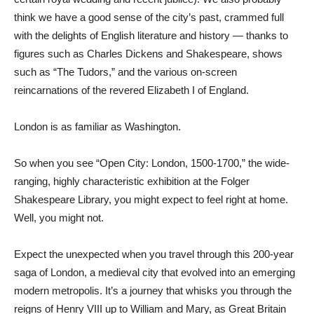
think we have a good sense of the city’s past, crammed full
with the delights of English literature and history — thanks to
figures such as Charles Dickens and Shakespeare, shows
such as “The Tudors,” and the various on-screen
reincarnations of the revered Elizabeth I of England.
London is as familiar as Washington.
So when you see “Open City: London, 1500-1700,” the wide-
ranging, highly characteristic exhibition at the Folger
Shakespeare Library, you might expect to feel right at home.
Well, you might not.
Expect the unexpected when you travel through this 200-year
saga of London, a medieval city that evolved into an emerging
modern metropolis. It’s a journey that whisks you through the
reigns of Henry VIII up to William and Mary, as Great Britain