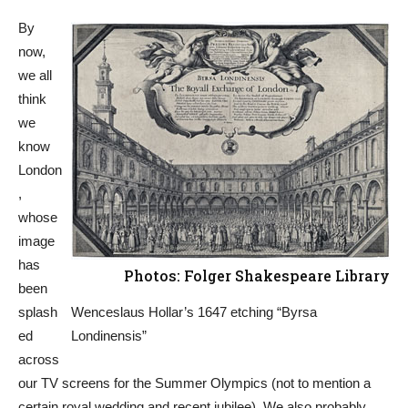
By
now,
we all
think
we
know
London
,
whose
image
has
Photos: Folger Shakespeare Library
been
splash
Wenceslaus Hollar’s 1647 etching “Byrsa
ed
Londinensis”
across
our TV screens for the Summer Olympics (not to mention a
certain royal wedding and recent jubilee). We also probably