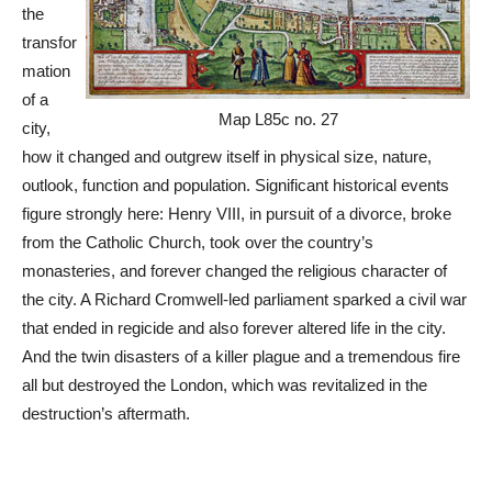
the
transfor
mation
of a
Map L85c no. 27
city,
how it changed and outgrew itself in physical size, nature,
outlook, function and population. Significant historical events
figure strongly here: Henry VIII, in pursuit of a divorce, broke
from the Catholic Church, took over the country’s
monasteries, and forever changed the religious character of
the city. A Richard Cromwell-led parliament sparked a civil war
that ended in regicide and also forever altered life in the city.
And the twin disasters of a killer plague and a tremendous fire
all but destroyed the London, which was revitalized in the
destruction’s aftermath.