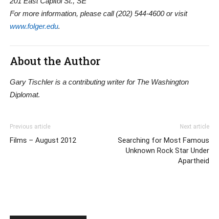
201 East Capitol St., SE
For more information, please call (202) 544-4600 or visit
www.folger.edu
.
About the Author
Gary Tischler is a contributing writer for The Washington
Diplomat.
Previous article
Next article
Films – August 2012
Searching for Most Famous
Unknown Rock Star Under
Apartheid