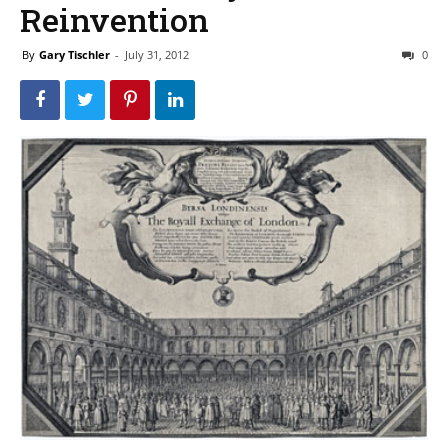
Reinvention
By
Gary Tischler
-
July 31, 2012
0