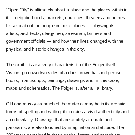
“Open City” is ultimately about a place and the places within in
it — neighborhoods, markets, churches, theaters and homes.
It’s also about the people in those places — playwrights,
artists, architects, clergymen, salesman, farmers and
government officials — and how their lives changed with the
physical and historic changes in the city.
The exhibit is also very characteristic of the Folger itself.
Visitors go down two sides of a dark-brown hall and peruse
books, manuscripts, paintings, drawings and, in this case,
maps and schematics. The Folger is, after all, a library.
Old and musky as much of the material may be in its archaic
forms of spelling and writing, it contains a vivid authenticity and
an odd vitality. Drawings that are acutely accurate and
panoramic are also touched by imagination and attitude. The