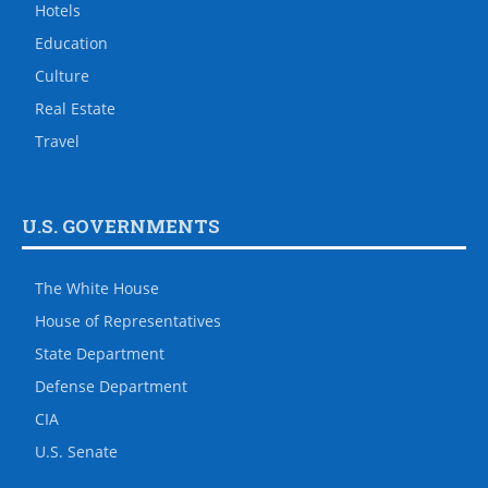
Hotels
Education
Culture
Real Estate
Travel
U.S. GOVERNMENTS
The White House
House of Representatives
State Department
Defense Department
CIA
U.S. Senate