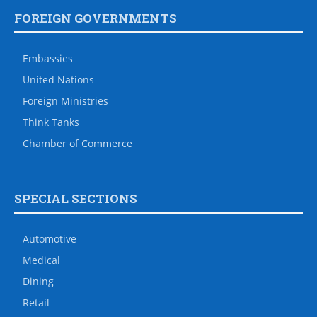
FOREIGN GOVERNMENTS
Embassies
United Nations
Foreign Ministries
Think Tanks
Chamber of Commerce
SPECIAL SECTIONS
Automotive
Medical
Dining
Retail