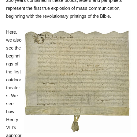
200 years contained in these books, letters and pamphlets
represent the first true explosion of mass communication,
beginning with the revolutionary printings of the Bible.
Here,
we also
see the
beginni
ngs of
the first
outdoor
theater
s. We
see
how
Henry
VIII’s
appropr