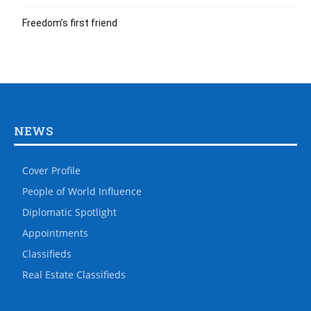
Freedom’s first friend
NEWS
Cover Profile
People of World Influence
Diplomatic Spotlight
Appointments
Classifieds
Real Estate Classifieds