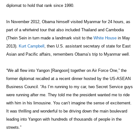
diplomat to hold that rank since 1990.
In November 2012, Obama himself visited Myanmar for 24 hours, as
part of a whirlwind tour that also included Thailand and Cambodia
(Thein Sein in turn made a landmark visit to the
White House
in May
2013).
Kurt Campbell
, then U.S. assistant secretary of state for East
Asian and Pacific affairs, remembers Obama’s trip to Myanmar well.
“We all flew into Yangon [Rangoon] together on Air Force One,” the
former diplomat recalled at a recent dinner hosted by the US-ASEAN
Business Council. “As I’m running to my car, two Secret Service guys
were running after me. They told me the president wanted me to ride
with him in his limousine. You can’t imagine the sense of excitement.
It was thrilling and wonderful to be driving down the main boulevard
leading into Yangon with hundreds of thousands of people in the
streets.”