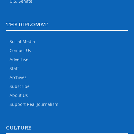
U.S. Senate
THE DIPLOMAT
Social Media
Contact Us
Advertise
Staff
Archives
Subscribe
About Us
Support Real Journalism
CULTURE