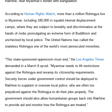
Rakhine, near Myanmar’s border with Bangladesh.
According to
Human Rights Watch
, more than a million Rohingya live
in Myanmar, including 180,000 in squalid internal displacement
camps, where they are subject to brutality and discrimination at the
hands of mobs promulgating an extreme form of Buddhism and
unchecked by local police. The United Nations has called the
stateless Rohingya one of the world’s most persecuted minorities.
“This state-sponsored oppression must end,” the
Los Angeles Times
demanded in a March 9 op-ed. “Myanmar needs to lift restrictions
against the Rohingya and revamp its citizenship requirements.
Security forces under government control should be deployed to
Rakhine to supplant or oversee local police, who are often too
prejudiced against the Rohingya to do their jobs properly. The
government should also allow humanitarian groups back into Rakhine
to provide aid and monitor how the Rohingya are treated.”