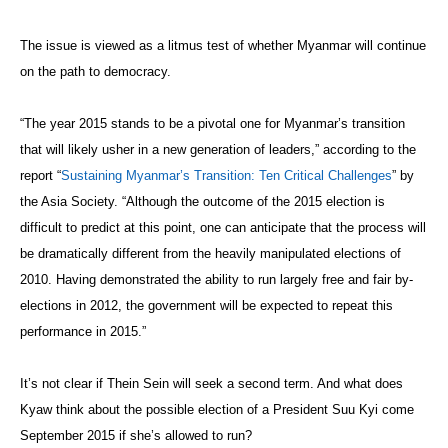
The issue is viewed as a litmus test of whether Myanmar will continue
on the path to democracy.
“The year 2015 stands to be a pivotal one
for Myanmar’s transition
that will likely usher in a new generation of leaders,” according to the
report “
Sustaining Myanmar’s Transition: Ten Critical Challenges
” by
the Asia Society. “Although the outcome of the 2015 election is
difficult to predict at this point, one can anticipate that the process will
be dramatically different from the heavily manipulated elections of
2010. Having demonstrated the ability to run largely free and fair by-
elections in 2012, the government will be expected to repeat this
performance in 2015.”
It’s not clear if Thein Sein will seek a second term. And what does
Kyaw think about the possible election of a President Suu Kyi come
September 2015 if she’s allowed to run?