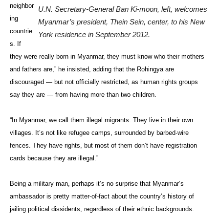
neighbor
U.N. Secretary-General Ban Ki-moon, left, welcomes
ing
Myanmar’s president, Thein Sein, center, to his New
countrie
York residence in September 2012.
s. If
they were really born in Myanmar, they must know who their mothers
and fathers are,” he insisted, adding that the Rohingya are
discouraged — but not officially restricted, as human rights groups
say they are — from having more than two children.
“In Myanmar, we call them illegal migrants. They live in their own
villages. It’s not like refugee camps, surrounded by barbed-wire
fences. They have rights, but most of them don’t have registration
cards because they are illegal.”
Being a military man, perhaps it’s no surprise that Myanmar’s
ambassador is pretty matter-of-fact about the country’s history of
jailing political dissidents, regardless of their ethnic backgrounds.