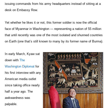
issuing commands from his army headquarters instead of sitting at a
desk on Embassy Row.
Yet whether he likes it or not, this former soldier is now the official
face of Myanmar in Washington — representing a nation of 55 million
that until recently was one of the most isolated and shunned countries
on Earth (one that’s still known to many by its former name of Burma).
In early March, Kyaw sat
down with
The
Washington Diplomat
for
his first interview with any
American media outlet
since taking office nearly
half a year ago. The
awkwardness was
palpable.