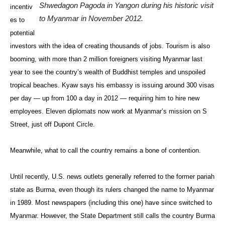
Shwedagon Pagoda in Yangon during his historic visit
incentiv
to Myanmar in November 2012.
es to
potential
investors with the idea of creating thousands of jobs. Tourism is also
booming, with more than 2 million foreigners visiting Myanmar last
year to see the country’s wealth of Buddhist temples and unspoiled
tropical beaches. Kyaw says his embassy is issuing around 300 visas
per day — up from 100 a day in 2012 — requiring him to hire new
employees. Eleven diplomats now work at Myanmar’s mission on S
Street, just off Dupont Circle.
Meanwhile, what to call the country remains a bone of contention.
Until recently, U.S. news outlets generally referred to the former pariah
state as Burma, even though its rulers changed the name to Myanmar
in 1989. Most newspapers (including this one) have since switched to
Myanmar. However, the State Department still calls the country Burma