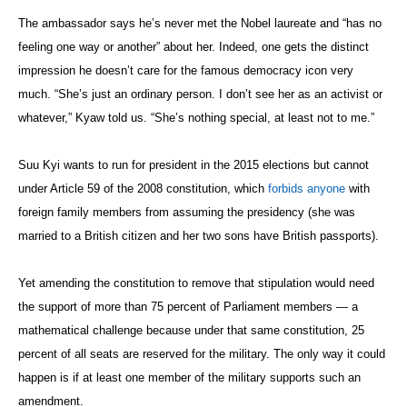
The ambassador says he’s never met the Nobel laureate and “has no
feeling one way or another” about her. Indeed, one gets the distinct
impression he doesn’t care for the famous democracy icon very
much. “She’s just an ordinary person. I don’t see her as an activist or
whatever,” Kyaw told us. “She’s nothing special, at least not to me.”
Suu Kyi wants to run for president in the 2015 elections but cannot
under Article 59 of the 2008 constitution, which
forbids anyone
with
foreign family members from assuming the presidency (she was
married to a British citizen and her two sons have British passports).
Yet amending the constitution to remove that stipulation would need
the support of more than 75 percent of Parliament members — a
mathematical challenge because under that same constitution, 25
percent of all seats are reserved for the military. The only way it could
happen is if at least one member of the military supports such an
amendment.