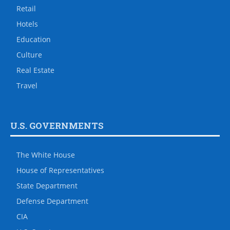
Retail
Hotels
Education
Culture
Real Estate
Travel
U.S. GOVERNMENTS
The White House
House of Representatives
State Department
Defense Department
CIA