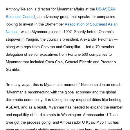
Anthony Nelson is director for Myanmar affairs at the
US-ASEAN
Business Council
, an advocacy group that speaks for companies
looking to invest in the 10-member
Association of Southeast Asian
Nations
, which Myanmar joined in 1997. Shortly before Obama’s
stopover in Yangon, the council’s president, Alexander Feldman —
along with reps from Chevron and Caterpillar — led a 70-member
delegation of senior executives from Fortune 500 companies to
Myanmar that included Coca-Cola, General Electric and Procter &
Gamble.
“In many ways, this is Myanmar’s moment,” Nelson said in an email.
“Myanmar is reconnecting with the global economy and the global
diplomatic community. It is taking on key responsibilities like hosting
ASEAN, and as a result, Myanmar has needed to expand the number
and capability of its diplomats in Washington. Ambassador U Than
Swe got the process going, and Ambassador U Kyaw Myo Htut has
been an extremely visible presence in his time here. He has engaged