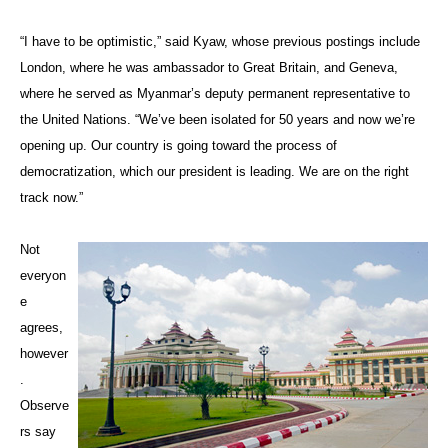
“I have to be optimistic,” said Kyaw, whose previous postings include
London, where he was ambassador to Great Britain, and Geneva,
where he served as Myanmar’s deputy permanent representative to
the United Nations. “We’ve been isolated for 50 years and now we’re
opening up. Our country is going toward the process of
democratization, which our president is leading. We are on the right
track now.”
Not
everyon
e
agrees,
however
.
Observe
rs say