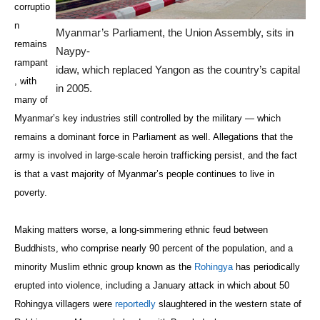
corruptio
n
Myanmar’s Parliament, the Union Assembly, sits in
remains
Naypy-
rampant
idaw, which replaced Yangon as the country’s capital
, with
in 2005.
many of
Myanmar’s key industries still controlled by the military — which
remains a dominant force in Parliament as well. Allegations that the
army is involved in large-scale heroin trafficking persist, and the fact
is that a vast majority of Myanmar’s people continues to live in
poverty.
Making matters worse, a long-simmering ethnic feud between
Buddhists, who comprise nearly 90 percent of the population, and a
minority Muslim ethnic group known as the
Rohingya
has periodically
erupted into violence, including a January attack in which about 50
Rohingya villagers were
reportedly
slaughtered in the western state of