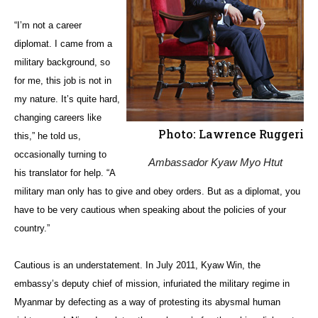
“I’m not a career
diplomat. I came from a
military background, so
for me, this job is not in
my nature. It’s quite hard,
changing careers like
Photo: Lawrence Ruggeri
this,” he told us,
occasionally turning to
Ambassador Kyaw Myo Htut
his translator for help. “A
military man only has to give and obey orders. But as a diplomat, you
have to be very cautious when speaking about the policies of your
country.”
Cautious is an understatement. In July 2011, Kyaw Win, the
embassy’s deputy chief of mission, infuriated the military regime in
Myanmar by defecting as a way of protesting its abysmal human