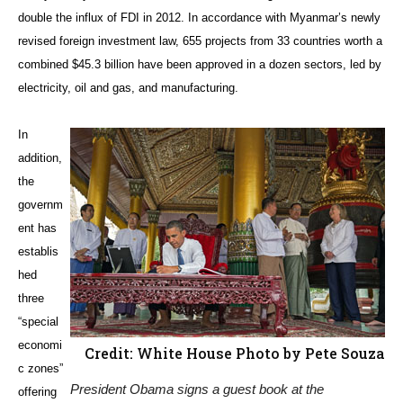
double the influx of FDI in 2012. In accordance with Myanmar’s newly
revised foreign investment law, 655 projects from 33 countries worth a
combined $45.3 billion have been approved in a dozen sectors, led by
electricity, oil and gas, and manufacturing.
In
addition,
the
governm
ent has
establis
hed
three
“special
economi
Credit: White House Photo by Pete Souza
c zones”
President Obama signs a guest book at the
offering