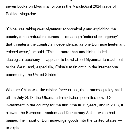
seven books on Myanmar, wrote in the March/April 2014 issue of
Politico Magazine.
“China was taking over Myanmar economically and exploiting the
country’s rich natural resources — creating a ‘national emergency’
that threatens the country’s independence, as one Burmese lieutenant
colonel wrote,” he said. “This — more than any high-minded
ideological epiphany — appears to be what led Myanmar to reach out
to the West, and, especially, China’s main critic in the international
community, the United States.”
Whether China was the driving force or not, the strategy quickly paid
off. In July 2012, the Obama administration permitted new U.S.
investment in the country for the first time in 15 years, and in 2013, it
allowed the Burmese Freedom and Democracy Act — which had
banned the import of Burmese-origin goods into the United States —
to expire.