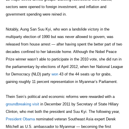
sectors were opened to foreign investment, and inflation and
government spending were reined in.
Notably, Aung San Suu Kyi, who won a landslide victory in the
multiparty election of 1990 but was never allowed to govern, was
released from house arrest — after having spent the better part of two
decades confined to her lakeside home. Although the Nobel Peace
Prize winner wasn’t able to participate in the 2010 vote, she did run in
the parliamentary by-elections of April 2012, when her National League
for Democracy (NLD) party
won
43 of the 44 seats up for grabs,
gaining roughly 11 percent representation in Myanmar’s Parliament.
Thein Sein’s political and economic reforms were rewarded with a
groundbreaking visit
in December 2011 by Secretary of State Hillary
Clinton, who met both the president and Suu Kyi. The following year,
President Obama
nominated veteran Southeast Asia expert Derek
Mitchell as U.S. ambassador to Myanmar — becoming the first