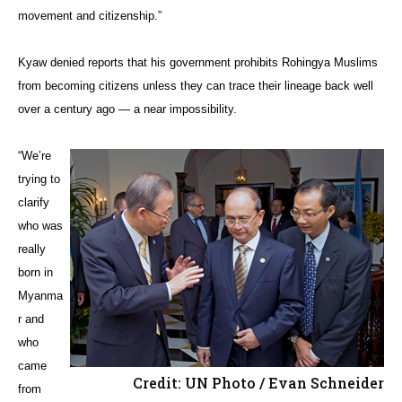
movement and citizenship.”
Kyaw denied reports that his government prohibits Rohingya Muslims
from becoming citizens unless they can trace their lineage back well
over a century ago — a near impossibility.
“We’re
trying to
clarify
who was
really
born in
Myanma
r and
who
came
Credit: UN Photo / Evan Schneider
from