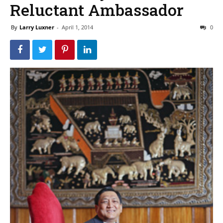
Reluctant Ambassador
By
Larry Luxner
-
April 1, 2014
0