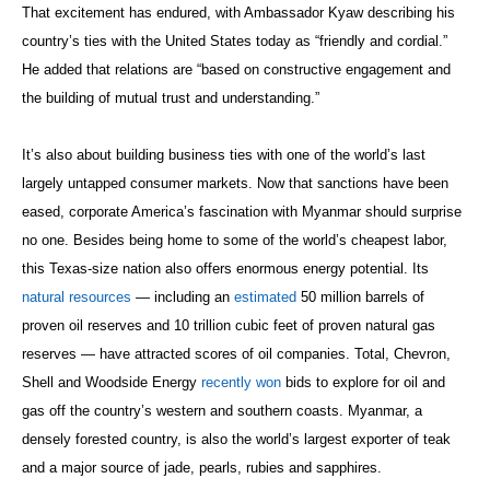
That excitement has endured, with Ambassador Kyaw describing his
country’s ties with the United States today as “friendly and cordial.”
He added that relations are “based on constructive engagement and
the building of mutual trust and understanding.”
It’s also about building business ties with one of the world’s last
largely untapped consumer markets. Now that sanctions have been
eased, corporate America’s fascination with Myanmar should surprise
no one. Besides being home to some of the world’s cheapest labor,
this Texas-size nation also offers enormous energy potential. Its
natural resources
— including an
estimated
50 million barrels of
proven oil reserves and 10 trillion cubic feet of proven natural gas
reserves — have attracted scores of oil companies. Total, Chevron,
Shell and Woodside Energy
recently won
bids to explore for oil and
gas off the country’s western and southern coasts. Myanmar, a
densely forested country, is also the world’s largest exporter of teak
and a major source of jade, pearls, rubies and sapphires.