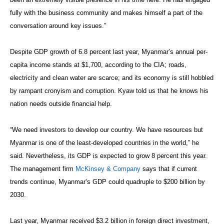
fully with the business community and makes himself a part of the
conversation around key issues.”
Despite GDP growth of 6.8 percent last year, Myanmar’s annual per-
capita income stands at $1,700, according to the CIA; roads,
electricity and clean water are scarce; and its economy is still hobbled
by rampant cronyism and corruption. Kyaw told us that he knows his
nation needs outside financial help.
“We need investors to develop our country. We have resources but
Myanmar is one of the least-developed countries in the world,” he
said. Nevertheless, its GDP is expected to grow 8 percent this year.
The management firm
McKinsey & Company
says that if current
trends continue, Myanmar’s GDP could quadruple to $200 billion by
2030.
Last year, Myanmar received $3.2 billion in foreign direct investment,