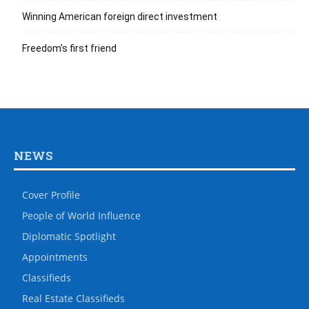
Winning American foreign direct investment
Freedom’s first friend
NEWS
Cover Profile
People of World Influence
Diplomatic Spotlight
Appointments
Classifieds
Real Estate Classifieds