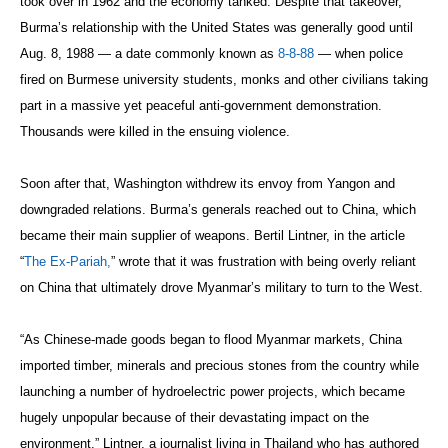
took over in 1962 and the economy tanked. Despite that takeover,
Burma’s relationship with the United States was generally good until
Aug. 8, 1988 — a date commonly known as
8-8-88
— when police
fired on Burmese university students, monks and other civilians taking
part in a massive yet peaceful anti-government demonstration.
Thousands were killed in the ensuing violence.
Soon after that, Washington withdrew its envoy from Yangon and
downgraded relations. Burma’s generals reached out to China, which
became their main supplier of weapons. Bertil Lintner, in the article
“
The Ex-Pariah,
” wrote that it was frustration with being overly reliant
on China that ultimately drove Myanmar’s military to turn to the West.
“As Chinese-made goods began to flood Myanmar markets, China
imported timber, minerals and precious stones from the country while
launching a number of hydroelectric power projects, which became
hugely unpopular because of their devastating impact on the
environment,” Lintner, a journalist living in Thailand who has authored