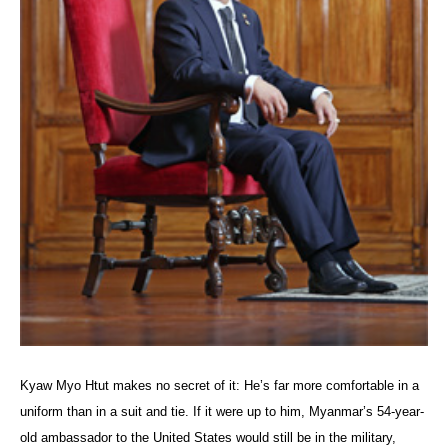
Kyaw Myo Htut makes no secret of it: He’s far more comfortable in a
uniform than in a suit and tie. If it were up to him, Myanmar’s 54-year-
old ambassador to the United States would still be in the military,