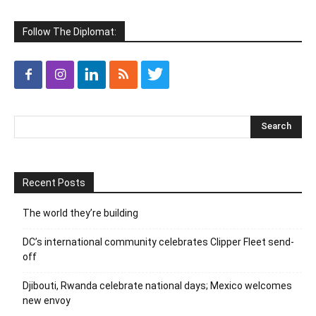
Follow The Diplomat:
Recent Posts
The world they’re building
DC’s international community celebrates Clipper Fleet send-
off
Djibouti, Rwanda celebrate national days; Mexico welcomes
new envoy