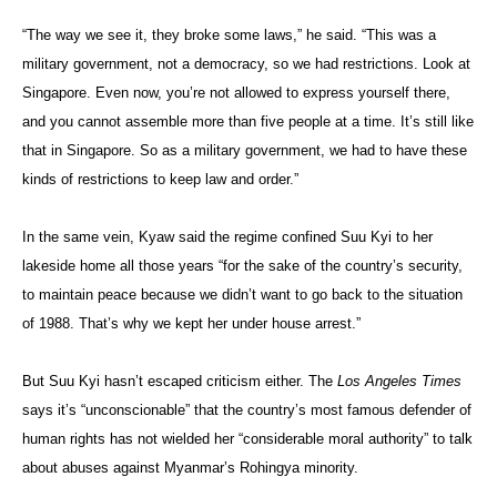
“The way we see it, they broke some laws,” he said. “This was a
military government, not a democracy, so we had restrictions. Look at
Singapore. Even now, you’re not allowed to express yourself there,
and you cannot assemble more than five people at a time. It’s still like
that in Singapore. So as a military government, we had to have these
kinds of restrictions to keep law and order.”
In the same vein, Kyaw said the regime confined Suu Kyi to her
lakeside home all those years “for the sake of the country’s security,
to maintain peace because we didn’t want to go back to the situation
of 1988. That’s why we kept her under house arrest.”
But Suu Kyi hasn’t escaped criticism either. The
Los Angeles Times
says it’s “unconscionable” that the country’s most famous defender of
human rights has not wielded her “considerable moral authority” to talk
about abuses against Myanmar’s Rohingya minority.