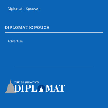
Diplomatic Spouses
DIPLOMATIC POUCH
Advertise