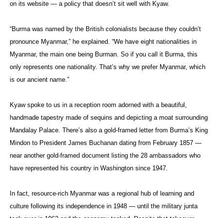
on its website — a policy that doesn’t sit well with Kyaw.
“Burma was named by the British colonialists because they couldn’t
pronounce Myanmar,” he explained. “We have eight nationalities in
Myanmar, the main one being Burman. So if you call it Burma, this
only represents one nationality. That’s why we prefer Myanmar, which
is our ancient name.”
Kyaw spoke to us in a reception room adorned with a beautiful,
handmade tapestry made of sequins and depicting a moat surrounding
Mandalay Palace. There’s also a gold-framed letter from Burma’s King
Mindon to President James Buchanan dating from February 1857 —
near another gold-framed document listing the 28 ambassadors who
have represented his country in Washington since 1947.
In fact, resource-rich Myanmar was a regional hub of learning and
culture following its independence in 1948 — until the military junta