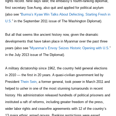
rights record. Nine days later, the embassy’s fourth-ranking diplomat,
first secretary Soe Aung, also quit and applied for political asylum
(also see “
Burma’s Kyaw Win Talks About Defecting, Starting Fresh in
U.S.
” in the September 2011 issue of The Washington Diplomat).
But all that seems like ancient history now, given the dramatic
developments that have taken place in Myanmar over the past three
years (also see “
Myanmar’s Envoy Seizes Historic Opening with U.S.
”
in the July 2013 issue of The Diplomat).
A military dictatorship since 1962, the country held general elections
in 2010 — the first in 20 years. A quasi-civilian government led by
President
Thein Sein
, a former general, took power in March 2011 and
helped to usher in one of the most stunning turnarounds in recent
history. His administration released hundreds of political prisoners and
instituted a raft of reforms, including greater freedom of the press,
wider labor rights and ceasefire agreements with 12 of the country’s
13 major ethnic armed groups. Banking restrictions were eased,