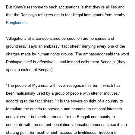
But Kyaw’s response to such accusations is that they’re all lies and
that the Rohingya refugees are in fact illegal immigrants from nearby
Bangladesh
.
“Allegations of state-sponsored persecution are nonsense and
groundless,” says an embassy “fact sheet” denying every one of the
charges made by human rights groups. The ambassador said the word
Rohingya itself is offensive — and instead calls them Bengalis (they
speak a dialect of Bengali).
“The people of Myanmar will never recognize this term, which has
been maliciously used by a group of people with ulterior motives,”
according to the fact sheet. “It is the sovereign right of a country to
formulate the criteria to preserve and promote its national interests
and values. It is therefore crucial for the Bengali community to
cooperate with the current population verification process since it is a
starting point for resettlement, access to livelihoods, freedom of