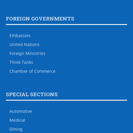
FOREIGN GOVERNMENTS
Embassies
United Nations
Foreign Ministries
Think Tanks
Chamber of Commerce
SPECIAL SECTIONS
Automotive
Medical
Dining