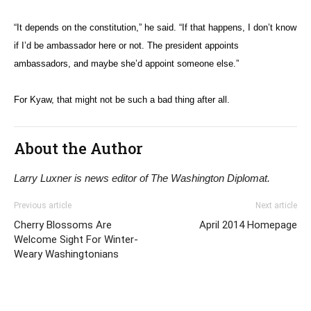
“It depends on the constitution,” he said. “If that happens, I don’t know
if I’d be ambassador here or not. The president appoints
ambassadors, and maybe she’d appoint someone else.”
For Kyaw, that might not be such a bad thing after all.
About the Author
Larry Luxner is news editor of The Washington Diplomat.
Previous article
Next article
Cherry Blossoms Are
April 2014 Homepage
Welcome Sight For Winter-
Weary Washingtonians