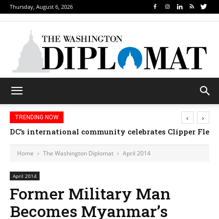
Thursday, August 6, 2026
‹
›
TRENDING NOW
Djibouti, Rwanda celebrate national days; Mexico we
Home
The Washington Diplomat
April 2014
April 2014
Former Military Man
Becomes Myanmar’s