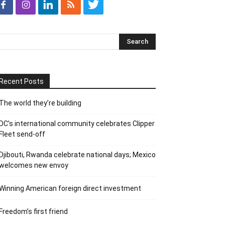
Recent Posts
The world they’re building
DC’s international community celebrates Clipper
Fleet send-off
Djibouti, Rwanda celebrate national days; Mexico
welcomes new envoy
Winning American foreign direct investment
Freedom’s first friend