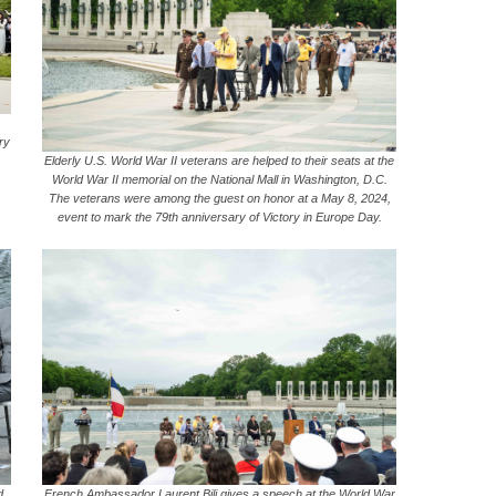
ry
Elderly U.S. World War II veterans are helped to their seats at the
World War II memorial on the National Mall in Washington, D.C.
The veterans were among the guest on honor at a May 8, 2024,
event to mark the 79th anniversary of Victory in Europe Day.
d
French Ambassador Laurent Bili gives a speech at the World War