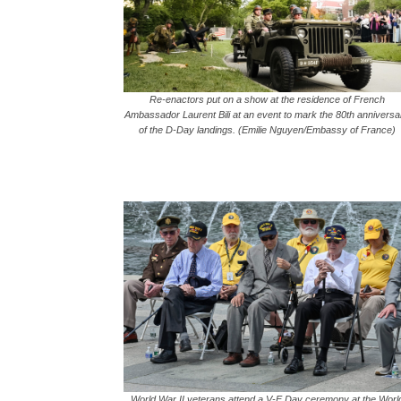
Re-enactors put on a show at the residence of French
Ambassador Laurent Bili at an event to mark the 80th anniversa
of the D-Day landings. (Emilie Nguyen/Embassy of France)
World War II veterans attend a V-E Day ceremony at the Worl