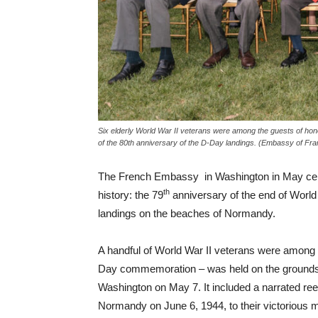
Six elderly World War II veterans were among the guests of hon
of the 80th anniversary of the D-Day landings. (Embassy of Fra
The French Embassy in Washington in May celeb
th
history: the 79
anniversary of the end of World
landings on the beaches of Normandy.
A handful of World War II veterans were among t
Day commemoration – was held on the grounds 
Washington on May 7. It included a narrated re
Normandy on June 6, 1944, to their victorious 