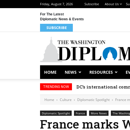
Friday, August 7, 2026
Subscribe
About Us
Su
For The Latest
Diplomatic News & Events
SUBSCRIBE
HOME
NEWS
RESOURCES
E
DC’s international comm
TRENDING NOW
Home
Culture
Diplomatic Spotlight
France m
Diplomatic Spotlight
France
More News
The Washing
France marks W