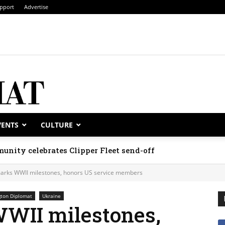
pport
Advertise
VENTS
CULTURE
unity celebrates Clipper Fleet send-off
arks WWII milestones, honors US service members
ton Diplomat
Ukraine
WII milestones,