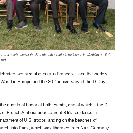
or at a celebration at the French ambassador's residence in Washington, D.C.,
nce)
rated two pivotal events in France’s – and the world’s –
th
 War II in Europe and the 80
anniversary of the D-Day
he guests of honor at both events, one of which – the D-
of French Ambassador Laurent Bili’s residence in
enactment of U.S. troops landing on the beaches of
march into Paris, which was liberated from Nazi Germany