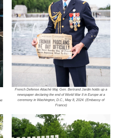
French Defense Attaché Maj. Gen. Bertrand Jardin holds up a
newspaper declaring the end of World War II in Europe at a
ceremony in Washington, D.C., May 8, 2024. (Embassy of
ne
France)