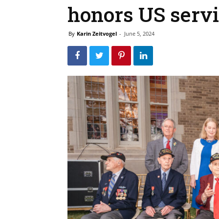
honors US serv
By
Karin Zeitvogel
-
June 5, 2024