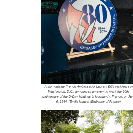
A sign outside French Ambassador Laurent Bili’s residence in
Washington, D.C., announces an event to mark the 80th
anniversary of the D-Day landings in Normandy, France, on Ju
6, 1944. (Emilie Nguyen/Embassy of France)