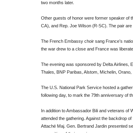
two months later.
Other guests of honor were former speaker of 
CA), and Rep. Joe Wilson (R-SC). The pair are
The French Embassy choir sang France’s nati
the war drew to a close and France was liberat
The evening was sponsored by Delta Airlines, 
Thales, BNP Paribas, Alstom, Michelin, Orano, 
The U.S. National Park Service hosted a gatheri
following day, to mark the 79th anniversary of t
In addition to Ambassador Bili and veterans o
attended the gathering. Against the backdrop of
Attaché Maj. Gen. Bertrand Jardin presented se