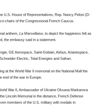
the U.S. House of Representatives, Rep. Nancy Pelosi (D-
 co-chairs of the Congressional French Caucus.
onal anthem,
La Marseillaise
,
to depict the happiness felt as
ed, the embassy said in a statement.
Engie, GE Aerospace, Saint-Gobain, Airbus, Arianespace,
Schneider Electric, Total Energies and Safran.
ng at the World War II memorial on the National Mall the
he end of the war in Europe.
f World War II, Ambassador of Ukraine Oksana Markarova
 the Lincoln Memorial in the distance, French Defense
ven members of the U.S. military with medals in