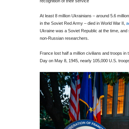
recognition of their service
At least 8 million Ukrainians – around 5.6 million
in the Soviet Red Army – died in World War II,
a
Ukraine was a Soviet Republic at the time, and
non-Russian researchers.
France lost half a million civilians and troops 
Day on May 8, 1945, nearly 105,000 U.S. troops 