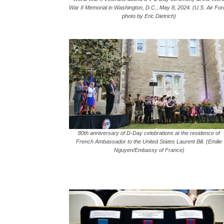
War II Memorial in Washington, D.C., May 8, 2024. (U.S. Air Fo
photo by Eric Dietrich)
80th anniversary of D-Day celebrations at the residence of
French Ambassador to the United States Laurent Bili. (Emilie
Nguyen/Embassy of France)