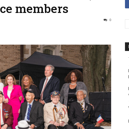
ice members
0