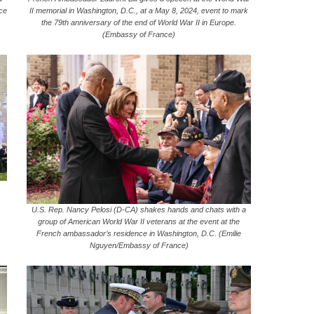
rce
II memorial in Washington, D.C., at a May 8, 2024, event to mark
the 79th anniversary of the end of World War II in Europe.
(Embassy of France)
U.S. Rep. Nancy Pelosi (D-CA) shakes hands and chats with a
group of American World War II veterans at the event at the
French ambassador’s residence in Washington, D.C. (Emilie
Nguyen/Embassy of France)