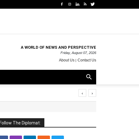
A WORLD OF NEWS AND PERSPECTIVE
Friday, August 07, 2026
About Us
Contact Us
‹
›
Follow The Diplomat: