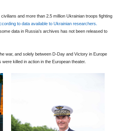
 civilians and more than 2.5 million Ukrainian troops fighting
ccording to data available to Ukrainian researchers.
 some data in Russia’s archives has not been released to
in the war, and solely between D-Day and Victory in Europe
were killed in action in the European theater.