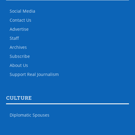
Social Media
Contact Us
Advertise
Staff
Archives
Subscribe
About Us
Support Real Journalism
CULTURE
Diplomatic Spouses