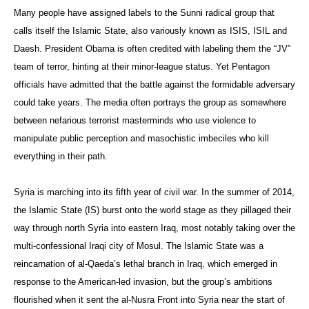
Many people have assigned labels to the Sunni radical group that
calls itself the Islamic State, also variously known as ISIS, ISIL and
Daesh. President Obama is often credited with labeling them the “JV”
team of terror, hinting at their minor-league status. Yet Pentagon
officials have admitted that the battle against the formidable adversary
could take years. The media often portrays the group as somewhere
between nefarious terrorist masterminds who use violence to
manipulate public perception and masochistic imbeciles who kill
everything in their path.
Syria is marching into its fifth year of civil war. In the summer of 2014,
the Islamic State (IS) burst onto the world stage as they pillaged their
way through north Syria into eastern Iraq, most notably taking over the
multi-confessional Iraqi city of Mosul. The Islamic State was a
reincarnation of al-Qaeda’s lethal branch in Iraq, which emerged in
response to the American-led invasion, but the group’s ambitions
flourished when it sent the al-Nusra Front into Syria near the start of