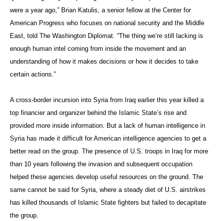
were a year ago,” Brian Katulis, a senior fellow at the Center for
American Progress who focuses on national security and the Middle
East, told The Washington Diplomat. “The thing we’re still lacking is
enough human intel coming from inside the movement and an
understanding of how it makes decisions or how it decides to take
certain actions.”
A cross-border incursion into Syria from Iraq earlier this year killed a
top financier and organizer behind the Islamic State’s rise and
provided more inside information. But a lack of human intelligence in
Syria has made it difficult for American intelligence agencies to get a
better read on the group. The presence of U.S. troops in Iraq for more
than 10 years following the invasion and subsequent occupation
helped these agencies develop useful resources on the ground. The
same cannot be said for Syria, where a steady diet of U.S. airstrikes
has killed thousands of Islamic State fighters but failed to decapitate
the group.