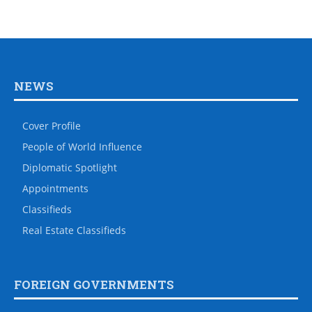
NEWS
Cover Profile
People of World Influence
Diplomatic Spotlight
Appointments
Classifieds
Real Estate Classifieds
FOREIGN GOVERNMENTS