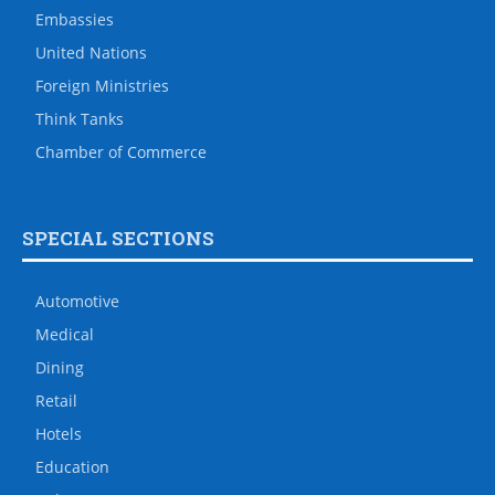
Embassies
United Nations
Foreign Ministries
Think Tanks
Chamber of Commerce
SPECIAL SECTIONS
Automotive
Medical
Dining
Retail
Hotels
Education