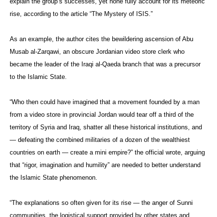
explain the group’s successes, yet none fully account for its meteoric
rise, according to the article “The Mystery of ISIS.”
As an example, the author cites the bewildering ascension of Abu
Musab al-Zarqawi, an obscure Jordanian video store clerk who
became the leader of the Iraqi al-Qaeda branch that was a precursor
to the Islamic State.
“Who then could have imagined that a movement founded by a man
from a video store in provincial Jordan would tear off a third of the
territory of Syria and Iraq, shatter all these historical institutions, and
— defeating the combined militaries of a dozen of the wealthiest
countries on earth — create a mini empire?” the official wrote, arguing
that “rigor, imagination and humility” are needed to better understand
the Islamic State phenomenon.
“The explanations so often given for its rise — the anger of Sunni
communities, the logistical support provided by other states and