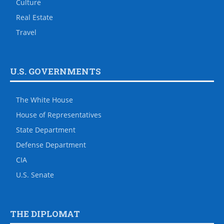
Culture
Real Estate
Travel
U.S. GOVERNMENTS
The White House
House of Representatives
State Department
Defense Department
CIA
U.S. Senate
THE DIPLOMAT