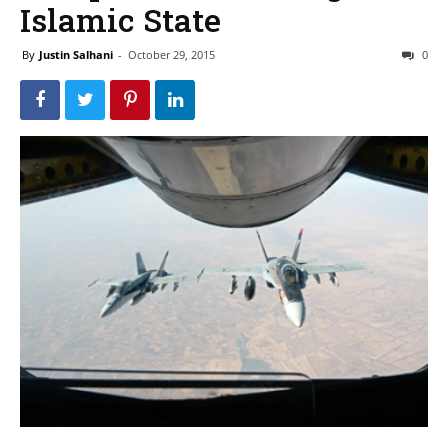
Islamic State
By
Justin Salhani
-
October 29, 2015
0