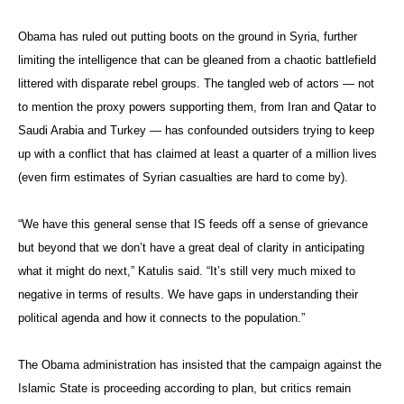
Obama has ruled out putting boots on the ground in Syria, further
limiting the intelligence that can be gleaned from a chaotic battlefield
littered with disparate rebel groups. The tangled web of actors — not
to mention the proxy powers supporting them, from Iran and Qatar to
Saudi Arabia and Turkey — has confounded outsiders trying to keep
up with a conflict that has claimed at least a quarter of a million lives
(even firm estimates of Syrian casualties are hard to come by).
“We have this general sense that IS feeds off a sense of grievance
but beyond that we don’t have a great deal of clarity in anticipating
what it might do next,” Katulis said. “It’s still very much mixed to
negative in terms of results. We have gaps in understanding their
political agenda and how it connects to the population.”
The Obama administration has insisted that the campaign against the
Islamic State is proceeding according to plan, but critics remain