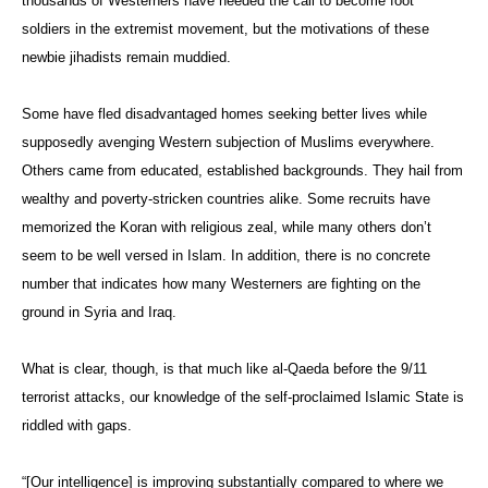
thousands of Westerners have heeded the call to become foot
soldiers in the extremist movement, but the motivations of these
newbie jihadists remain muddied.
Some have fled disadvantaged homes seeking better lives while
supposedly avenging Western subjection of Muslims everywhere.
Others came from educated, established backgrounds. They hail from
wealthy and poverty-stricken countries alike. Some recruits have
memorized the Koran with religious zeal, while many others don’t
seem to be well versed in Islam. In addition, there is no concrete
number that indicates how many Westerners are fighting on the
ground in Syria and Iraq.
What is clear, though, is that much like al-Qaeda before the 9/11
terrorist attacks, our knowledge of the self-proclaimed Islamic State is
riddled with gaps.
“[Our intelligence] is improving substantially compared to where we