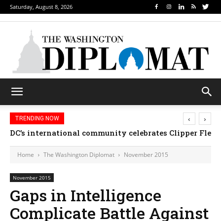
Saturday, August 8, 2026
‹
›
TRENDING NOW
DC’s international community celebrates Clipper Fleet
Home
The Washington Diplomat
November 2015
November 2015
Gaps in Intelligence
Complicate Battle Against