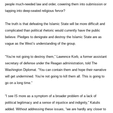
people much-needed law and order, cowering them into submission or
tapping into deep-seated religious fervor?
The truth is that defeating the Islamic State will be more difficult and
complicated than political rhetoric would currently have the public
believe. Pledges to denigrate and destroy the Islamic State are as
vague as the West’s understanding of the group.
“You’re not going to destroy them,” Lawrence Korb, a former assistant
secretary of defense under the Reagan administration, told The
Washington Diplomat. “You can contain them and hope their narrative
will get undermined. You’re not going to kill them all. This is going to
go on a long time.”
“I see IS more as a symptom of a broader problem of a lack of
political legitimacy and a sense of injustice and indignity,” Katulis
added. Without addressing these issues, “we are hardly any closer to