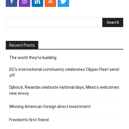
Recent Posts
The world they’re building
DC’s international community celebrates Clipper Fleet send-
off
Djibouti, Rwanda celebrate national days; Mexico welcomes
new envoy
Winning American foreign direct investment
Freedom’s first friend