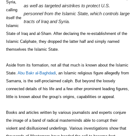
Syria,
as well as targeted airstrikes to protect U.S.
calling
personnel from the Islamic State, which controls large
itself the
tracts of Iraq and Syria.
Islamic
State of Iraq and al-Sham. After declaring the re-establishment of the
Islamic Caliphate, they dropped the latter half and simply named
themselves the Islamic State.
Aside from its formation, not all that much is known about the Islamic
State.
Abu Bakr al-Baghdadi
, an Islamic religious figure allegedly from
Samarra, is the self-proclaimed caliph. But beyond the loosely
connected details of his life and a few other prominent leading figures,
little is known about the group’s origins, capabilities or appeal.
Books and articles written by various journalists and experts conjure
the image of a band of radical masterminds able to corrupt their
violent and disillusioned underlings. Various investigations show that