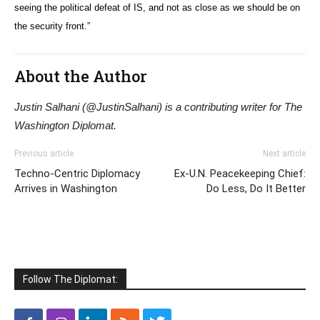
seeing the political defeat of IS, and not as close as we should be on
the security front.”
About the Author
Justin Salhani (@JustinSalhani) is a contributing writer for The
Washington Diplomat.
Previous article
Next article
Techno-Centric Diplomacy
Ex-U.N. Peacekeeping Chief:
Arrives in Washington
Do Less, Do It Better
Follow The Diplomat: