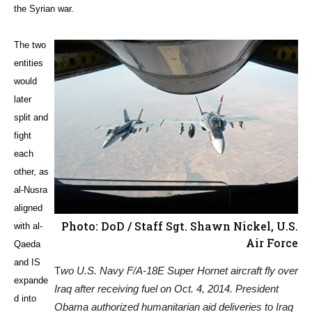
the Syrian war.
The two
entities
would
later
split and
fight
each
other, as
al-Nusra
aligned
Photo: DoD / Staff Sgt. Shawn Nickel, U.S.
with al-
Air Force
Qaeda
and IS
T
wo U.S. Navy F/A-18E Super Hornet aircraft fly over
expande
Iraq after receiving fuel on Oct. 4, 2014. President
d into
Obama authorized humanitarian aid deliveries to Iraq