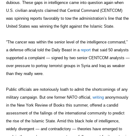
dubious. These gaps in intelligence came into question again when
U.S. civilian analysts claimed that Central Command (CENTCOM)
was spinning reports favorably to tow the administration’s line that the
United States was winning the fight against the Islamic State.
“The cancer was within the senior level of the intelligence command,”
a defense official told the Daily Beast in a
report
that said 50 analysts
supported a complaint — signed by two senior CENTCOM analysts —
over pressure to portray terrorist groups in Syria and Iraq as weaker
than they really were.
Public officials are notoriously loath to admit the shortcomings of any
military campaign. But one former NATO official,
writing
anonymously
in the New York Review of Books this summer, offered a candid
assessment of the failings of the international community to predict
the rise of the Islamic State. Amid this black hole of intelligence,
widely divergent — and contradictory — theories have emerged to