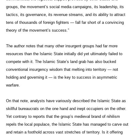
groups, the movement’s social media campaigns, its leadership, its
tactics, its governance, its revenue streams, and its ability to attract
tens of thousands of foreign fighters — fall far short of a convincing
theory of the movement’s success.”
The author notes that many other insurgent groups had far more
resources than the Islamic State initially did yet ultimately failed to
compete with it. The Islamic State’s land grab has also bucked
conventional insurgency wisdom that melting into territory — not
holding and governing it — is the key to success in asymmetric
warfare.
On that note, analysts have variously described the Islamic State as
skillful bureaucrats on the one hand and inept occupiers on the other.
Yet contrary to reports that the group’s medieval brand of nihilism
repels the local populace, the Islamic State has managed to carve out
and retain a foothold across vast stretches of territory. Is it offering