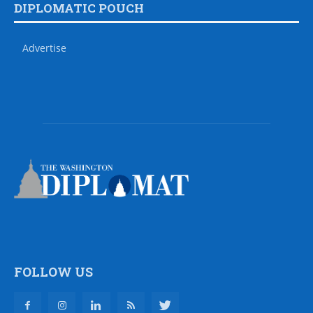
DIPLOMATIC POUCH
Advertise
FOLLOW US