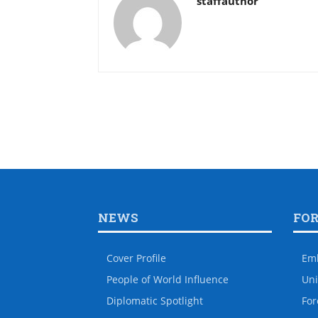
staffauthor
NEWS
FO
Cover Profile
Em
People of World Influence
Uni
Diplomatic Spotlight
For