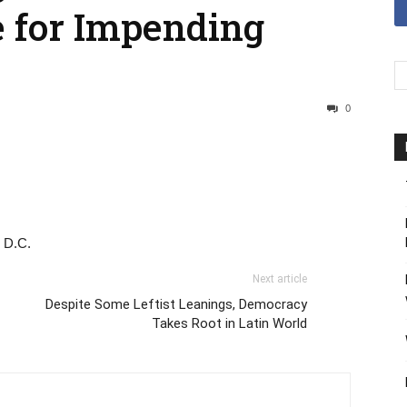
e for Impending
0
, D.C.
Next article
Despite Some Leftist Leanings, Democracy
Takes Root in Latin World