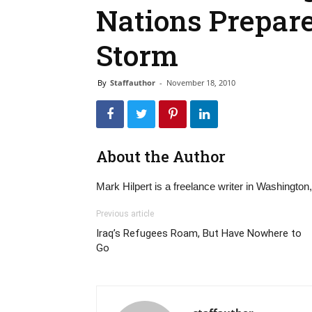
Nations Prepar
Storm
By
Staffauthor
-
November 18, 2010
About the Author
Mark Hilpert is a freelance writer in Washington
Previous article
Iraq’s Refugees Roam, But Have Nowhere to
Go