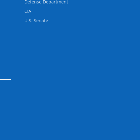
Defense Department
CIA
U.S. Senate