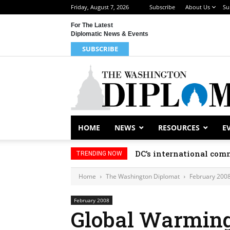
Friday, August 7, 2026
Subscribe
About Us
Su
For The Latest
Diplomatic News & Events
SUBSCRIBE
HOME
NEWS
RESOURCES
E
DC’s international comm
TRENDING NOW
Home
The Washington Diplomat
February 200
February 2008
Global Warming