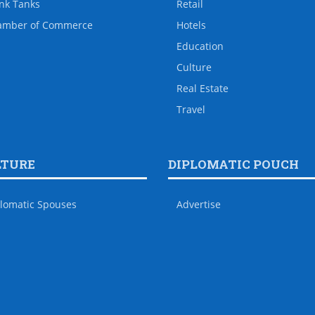
nk Tanks
Retail
amber of Commerce
Hotels
Education
Culture
Real Estate
Travel
LTURE
DIPLOMATIC POUCH
lomatic Spouses
Advertise