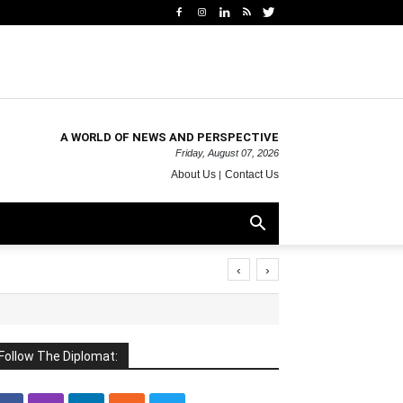
A WORLD OF NEWS AND PERSPECTIVE
Friday, August 07, 2026
About Us
Contact Us
‹
›
Follow The Diplomat: