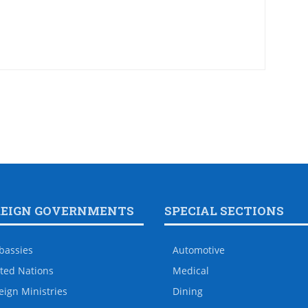
REIGN GOVERNMENTS
SPECIAL SECTIONS
bassies
Automotive
ted Nations
Medical
eign Ministries
Dining