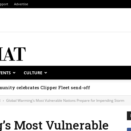
pport
Advertise
VENTS
CULTURE
unity celebrates Clipper Fleet send-off
8
Global Warming’s Most Vulnerable Nations Prepare for Impending Storm
’s Most Vulnerable