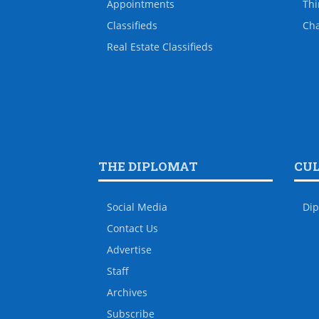
Appointments
Thi
Classifieds
Ch
Real Estate Classifieds
THE DIPLOMAT
CU
Social Media
Dip
Contact Us
Advertise
Staff
Archives
Subscribe