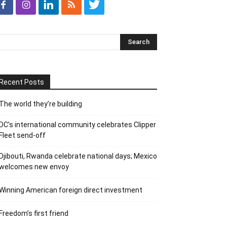
Recent Posts
The world they’re building
DC’s international community celebrates Clipper
Fleet send-off
Djibouti, Rwanda celebrate national days; Mexico
welcomes new envoy
Winning American foreign direct investment
Freedom’s first friend