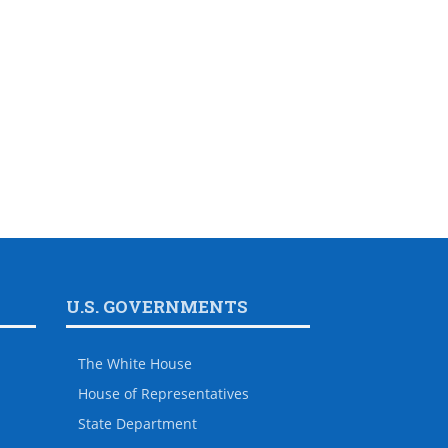
U.S. GOVERNMENTS
The White House
House of Representatives
State Department