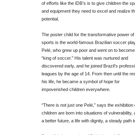
of efforts like the IDB’s is to give children the s
and equipment they need to excel and realize th
potential.
The poster child for the transformative power of
sports is the world-famous Brazilian soccer pla
Pelé, who grew up poor and went on to become
“king of soccer.” His talent was nurtured and
discovered early, and he joined Brazil’s profess
leagues by the age of 14. From then until the res
his life, he became a symbol of hope for
impoverished children everywhere.
“There is not just one Pelé,” says the exhibition
children are born into situations of vulnerabilit
a better future, a life with dignity, a steady pat