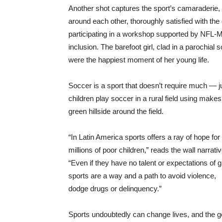
Another shot captures the sport’s camaraderie,
around each other, thoroughly satisfied with the
participating in a workshop supported by NFL-
inclusion. The barefoot girl, clad in a parochial sc
were the happiest moment of her young life.
Soccer is a sport that doesn’t require much — jus
children play soccer in a rural field using makes
green hillside around the field.
“In Latin America sports offers a ray of hope for
millions of poor children,” reads the wall narrativ
“Even if they have no talent or expectations of g
sports are a way and a path to avoid violence,
dodge drugs or delinquency.”
Sports undoubtedly can change lives, and the g