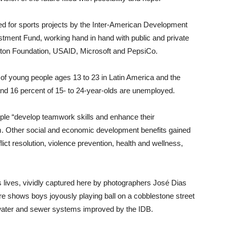
ced for sports projects by the Inter-American Development
estment Fund, working hand in hand with public and private
inton Foundation, USAID, Microsoft and PepsiCo.
of young people ages 13 to 23 in Latin America and the
 and 16 percent of 15- to 24-year-olds are unemployed.
ple “develop teamwork skills and enhance their
eem. Other social and economic development benefits gained
ct resolution, violence prevention, health and wellness,
 lives, vividly captured here by photographers José Dias
ure shows boys joyously playing ball on a cobblestone street
ed water and sewer systems improved by the IDB.