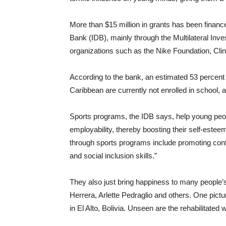
More than $15 million in grants has been finan
Bank (IDB), mainly through the Multilateral Inv
organizations such as the Nike Foundation, Cl
According to the bank, an estimated 53 percent 
Caribbean are currently not enrolled in school,
Sports programs, the IDB says, help young peo
employability, thereby boosting their self-est
through sports programs include promoting confli
and social inclusion skills.”
They also just bring happiness to many people’s
Herrera, Arlette Pedraglio and others. One pict
in El Alto, Bolivia. Unseen are the rehabilitat