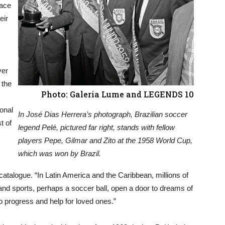
pace
eir
yer
 the
Photo: Galeria Lume and LEGENDS 10
ional
In José Dias Herrera’s photograph, Brazilian soccer
t of
legend Pelé, pictured far right, stands with fellow
players Pepe, Gilmar and Zito at the 1958 World Cup,
which was won by Brazil.
 catalogue. “In Latin America and the Caribbean, millions of
y, and sports, perhaps a soccer ball, open a door to dreams of
h to progress and help for loved ones.”