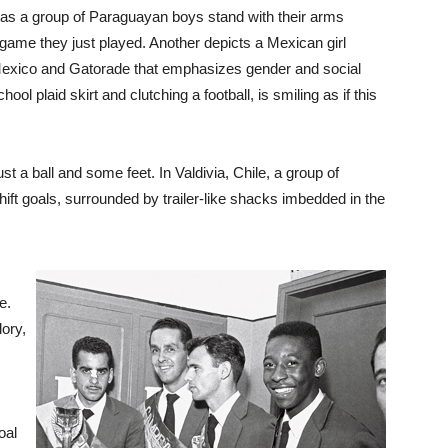
 as a group of Paraguayan boys stand with their arms
 game they just played. Another depicts a Mexican girl
Mexico and Gatorade that emphasizes gender and social
hool plaid skirt and clutching a football, is smiling as if this
t a ball and some feet. In Valdivia, Chile, a group of
hift goals, surrounded by trailer-like shacks imbedded in the
e.
lory,
oal