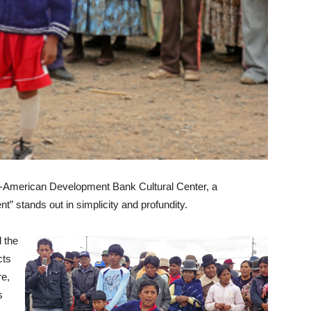
ter-American Development Bank Cultural Center, a
” stands out in simplicity and profundity.
d the
cts
re,
s