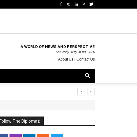
A WORLD OF NEWS AND PERSPECTIVE
Saturday, August 08, 2026
About Us
Contact Us
‹
›
Follow The Diplomat: