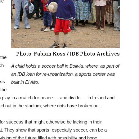
ue
Photo: Fabian Koss / IDB Photo Archives
 the
ch
A child holds a soccer ball in Bolivia, where, as part of
an IDB loan for re-urbanization, a sports center was
ess
built in El Alto.
 the
play in a match for peace — and divide — in Ireland and
yed out in the stadium, where riots have broken out.
for success that might otherwise be lacking in their
at. They show that sports, especially soccer, can be a
ision of the future filled with possibility and hope.