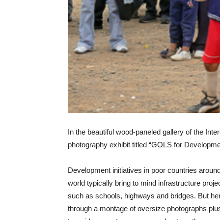
In the beautiful wood-paneled gallery of the In
photography exhibit titled “GOLS for Development
Development initiatives in poor countries aroun
world typically bring to mind infrastructure proje
such as schools, highways and bridges. But he
through a montage of oversize photographs plu