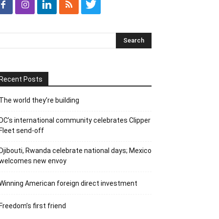
Recent Posts
The world they’re building
DC’s international community celebrates Clipper
Fleet send-off
Djibouti, Rwanda celebrate national days; Mexico
welcomes new envoy
Winning American foreign direct investment
Freedom’s first friend