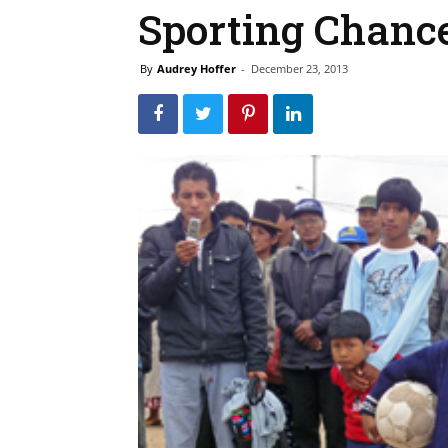
Sporting Chance
By
Audrey Hoffer
-
December 23, 2013