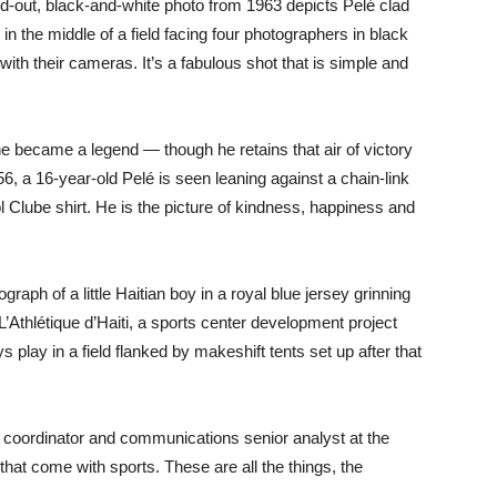
d-out, black-and-white photo from 1963 depicts Pelé clad
 in the middle of a field facing four photographers in black
with their cameras. It’s a fabulous shot that is simple and
he became a legend — though he retains that air of victory
6, a 16-year-old Pelé is seen leaning against a chain-link
 Clube shirt. He is the picture of kindness, happiness and
aph of a little Haitian boy in a royal blue jersey grinning
 L’Athlétique d’Haiti, a sports center development project
s play in a field flanked by makeshift tents set up after that
e coordinator and communications senior analyst at the
that come with sports. These are all the things, the