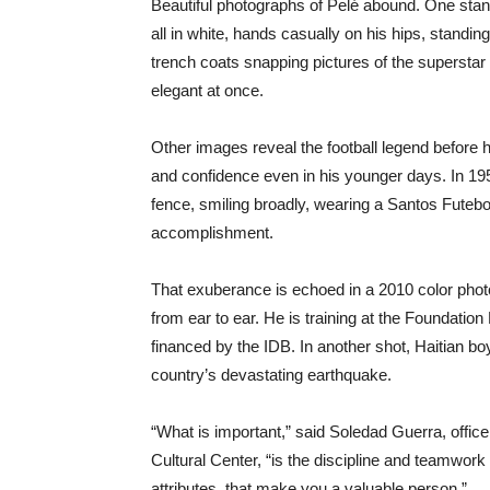
Beautiful photographs of Pelé abound. One stan
all in white, hands casually on his hips, standing
trench coats snapping pictures of the superstar 
elegant at once.
Other images reveal the football legend before 
and confidence even in his younger days. In 195
fence, smiling broadly, wearing a Santos Futebol
accomplishment.
That exuberance is echoed in a 2010 color photogr
from ear to ear. He is training at the Foundation
financed by the IDB. In another shot, Haitian boy
country’s devastating earthquake.
“What is important,” said Soledad Guerra, offic
Cultural Center, “is the discipline and teamwork 
attributes, that make you a valuable person.”