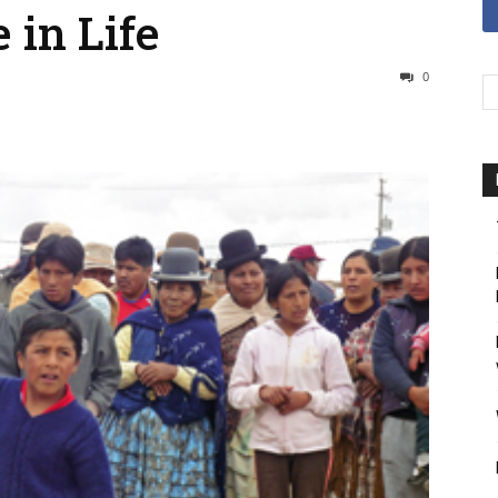
 in Life
0