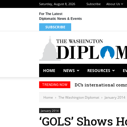
Saturday, August 8, 2026
Subscribe
About Us
For The Latest
Diplomatic News & Events
SUBSCRIBE
HOME
NEWS
RESOURCES
E
DC’s international comm
TRENDING NOW
Home
The Washington Diplomat
January 2014
January 2014
‘GOLS’ Shows H