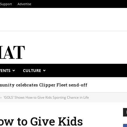
Support
Advertise
VENTS
CULTURE
unity celebrates Clipper Fleet send-off
‘GOLS’ Shows How to Give Kids Sporting Chance in Life
ow to Give Kids