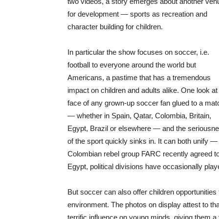
two videos, a story emerges about another ven
for development — sports as recreation and
character building for children.
In particular the show focuses on soccer, i.e.
football to everyone around the world but
Americans, a pastime that has a tremendous
impact on children and adults alike. One look at
face of any grown-up soccer fan glued to a mat
— whether in Spain, Qatar, Colombia, Britain,
Egypt, Brazil or elsewhere — and the seriousn
of the sport quickly sinks in. It can both unify —
Colombian rebel group FARC recently agreed to 
Egypt, political divisions have occasionally pla
But soccer can also offer children opportunities 
environment. The photos on display attest to th
terrific influence on young minds, giving them a v