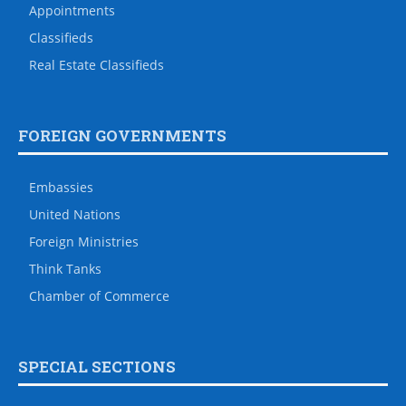
Appointments
Classifieds
Real Estate Classifieds
FOREIGN GOVERNMENTS
Embassies
United Nations
Foreign Ministries
Think Tanks
Chamber of Commerce
SPECIAL SECTIONS