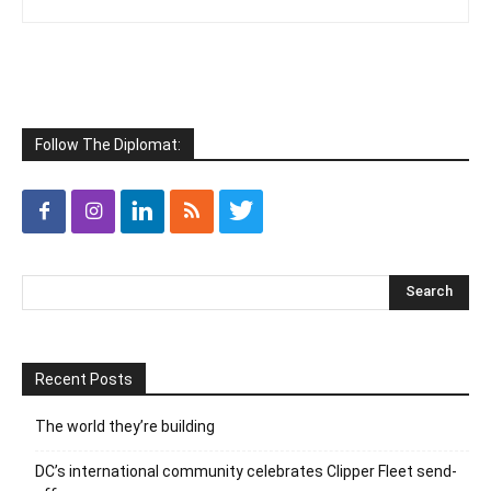
Follow The Diplomat:
Recent Posts
The world they’re building
DC’s international community celebrates Clipper Fleet send-