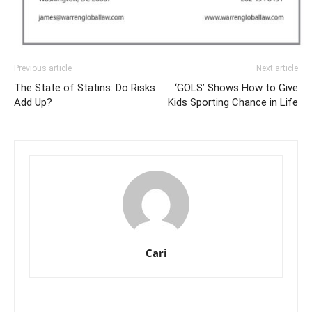
Previous article
Next article
The State of Statins: Do Risks
‘GOLS’ Shows How to Give
Add Up?
Kids Sporting Chance in Life
Cari