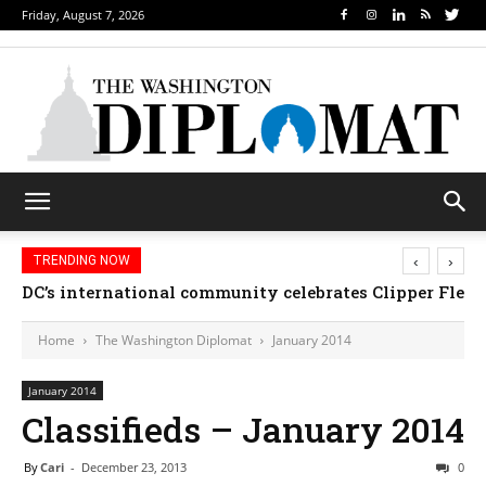
Friday, August 7, 2026
‹
›
TRENDING NOW
DC’s international community celebrates Clipper Fleet
Home
The Washington Diplomat
January 2014
January 2014
Classifieds – January 2014
By
Cari
-
December 23, 2013
0