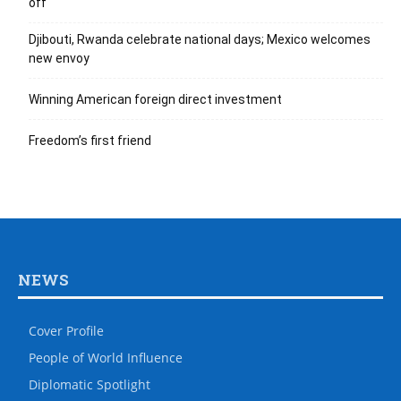
off
Djibouti, Rwanda celebrate national days; Mexico welcomes
new envoy
Winning American foreign direct investment
Freedom’s first friend
NEWS
Cover Profile
People of World Influence
Diplomatic Spotlight