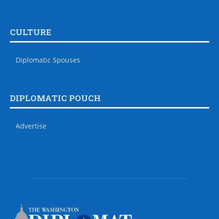
CULTURE
Diplomatic Spouses
DIPLOMATIC POUCH
Advertise