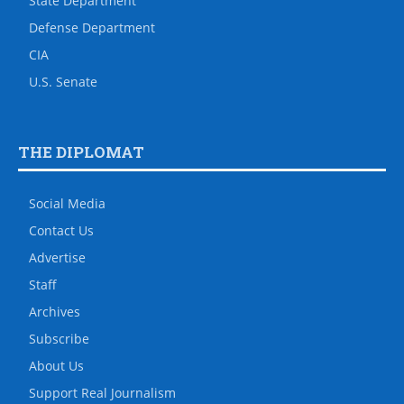
State Department
Defense Department
CIA
U.S. Senate
THE DIPLOMAT
Social Media
Contact Us
Advertise
Staff
Archives
Subscribe
About Us
Support Real Journalism