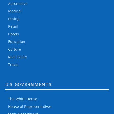
Automotive
Medical
Dining
Retail
Hotels
Education
Culture
Real Estate
Travel
U.S. GOVERNMENTS
The White House
House of Representatives