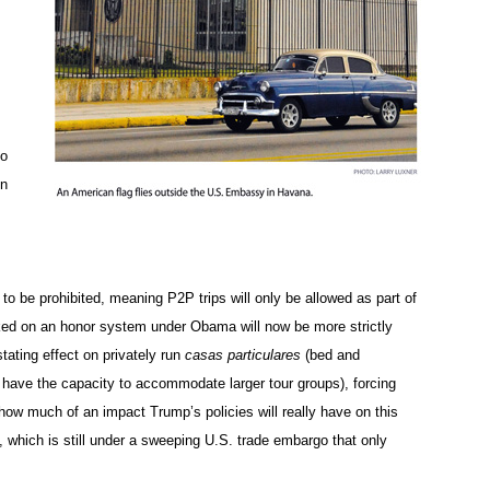
to
In
s to be prohibited, meaning P2P trips will only be allowed as part of
rked on an honor system under Obama will now be more strictly
ating effect on privately run
casas particulares
(bed and
t have the capacity to accommodate larger tour groups), forcing
n how much of an impact Trump’s policies will really have on this
, which is still under a sweeping U.S. trade embargo that only