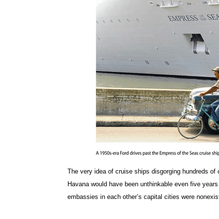
The very idea of cruise ships disgorging hundreds of
Havana would have been unthinkable even five years 
embassies in each other’s capital cities were nonexis