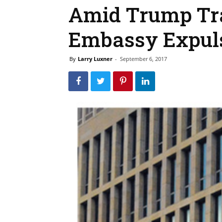
Amid Trump Tr
Embassy Expul
By
Larry Luxner
-
September 6, 2017