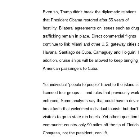
Even so, Trump didn’t break the diplomatic relations
that President Obama restored after 55 years of
hostility. Bilateral agreements on issues such as drug
trafficking remain in place. Direct commercial flights
continue to link Miami and other U.S. gateway cities 
Havana, Santiago de Cuba, Camagüey and Holguín. 
addition, cruise ships will be allowed to keep bringing
American passengers to Cuba.
Yet individual “people-to-people” travel to the island i
licensed tour groups — and rules that previously wo
enforced. Some analysts say that could have a devast
breakfasts that welcomed individual tourists but don’
visitors to go to state-run hotels. Yet others questio
communist country only 90 miles off the tip of Florida
Congress, not the president, can lift.