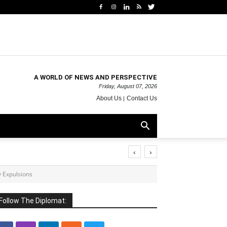
A WORLD OF NEWS AND PERSPECTIVE
Friday, August 07, 2026
About Us
Contact Us
‹
›
 Expulsions
Follow The Diplomat: