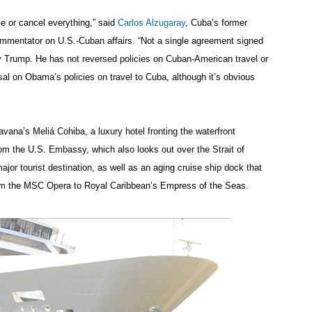
rse or cancel everything,” said
Carlos Alzugaray
, Cuba’s former
mmentator on U.S.-Cuban affairs. “Not a single agreement signed
 Trump. He has not reversed policies on Cuban-American travel or
al on Obama’s policies on travel to Cuba, although it’s obvious
na’s Meliá Cohiba, a luxury hotel fronting the waterfront
om the U.S. Embassy, which also looks out over the Strait of
jor tourist destination, as well as an aging cruise ship dock that
rom the MSC Opera to Royal Caribbean’s Empress of the Seas.