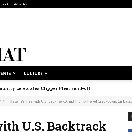
pport
Advertise
VENTS
CULTURE
unity celebrates Clipper Fleet send-off
017
Havana’s Ties with U.S. Backtrack Amid Trump Travel Crackdown, Embassy
ith U.S. Backtrack