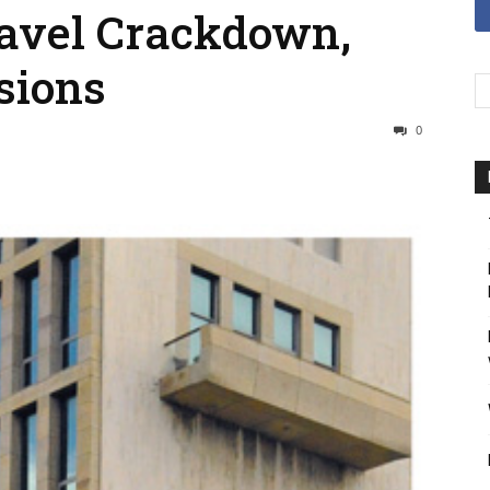
avel Crackdown,
sions
0