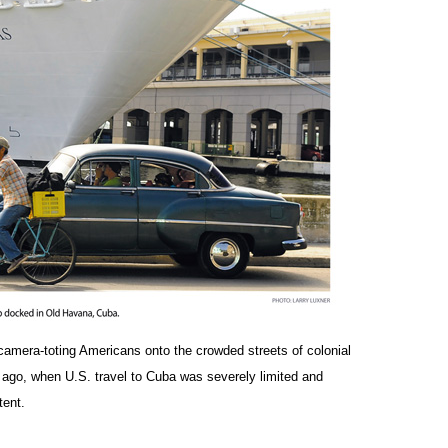
 camera-toting Americans onto the crowded streets of colonial
ago, when U.S. travel to Cuba was severely limited and
tent.