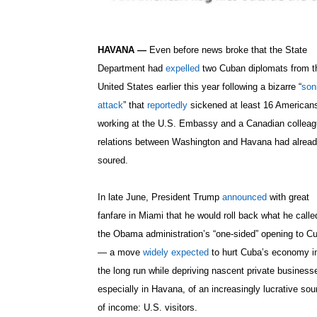
HAVANA —
Even before news broke that the State
Department had
expelled
two Cuban diplomats from t
United States earlier this year following a bizarre “
son
attack
” that
reportedly
sickened at least 16 American
working at the U.S. Embassy and a Canadian colleag
relations between Washington and Havana had alrea
soured.
In late June, President Trump
announced
with great
fanfare in Miami that he would roll back what he calle
the Obama administration’s “one-sided” opening to C
— a move
widely expected
to hurt Cuba’s economy i
the long run while depriving nascent private business
especially in Havana, of an increasingly lucrative sou
of income: U.S. visitors.