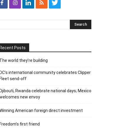
Recent Posts
The world they’re building
DC’s international community celebrates Clipper
Fleet send-off
Djibouti, Rwanda celebrate national days; Mexico
welcomes new envoy
Winning American foreign direct investment
Freedom’s first friend