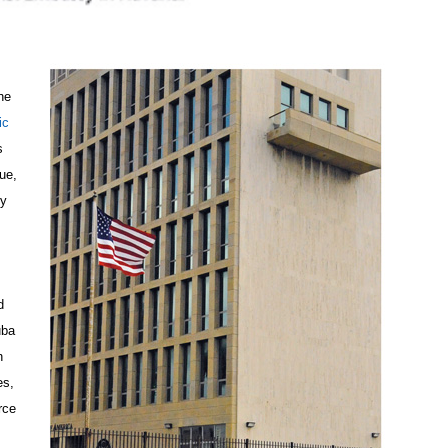
he
ic
s
ue,
dy
d
uba
n
es,
rce