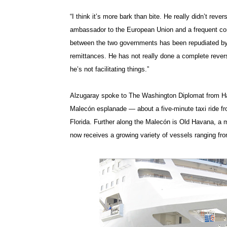
“I think it’s more bark than bite. He really didn’t reve
ambassador to the European Union and a frequent co
between the two governments has been repudiated by
remittances. He has not really done a complete revers
he’s not facilitating things.”
Alzugaray spoke to The Washington Diplomat from Hava
Malecón esplanade — about a five-minute taxi ride fr
Florida. Further along the Malecón is Old Havana, a ma
now receives a growing variety of vessels ranging f