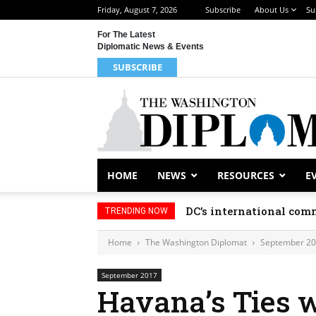
Friday, August 7, 2026
Subscribe
About Us
Su
For The Latest
Diplomatic News & Events
SUBSCRIBE
HOME
NEWS
RESOURCES
E
DC’s international comm
TRENDING NOW
Home
The Washington Diplomat
September 2
September 2017
Havana’s Ties w