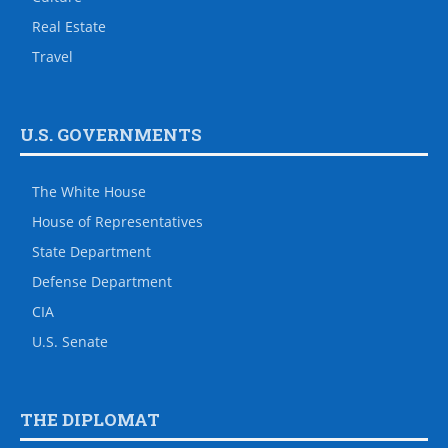
Real Estate
Travel
U.S. GOVERNMENTS
The White House
House of Representatives
State Department
Defense Department
CIA
U.S. Senate
THE DIPLOMAT