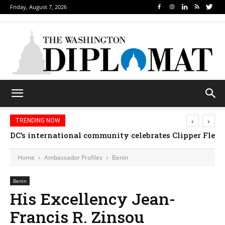
Friday, August 7, 2026
‹
›
TRENDING NOW
DC’s international community celebrates Clipper Fleet
Home
Ambassador Profiles
Benin
Benin
His Excellency Jean-
Francis R. Zinsou