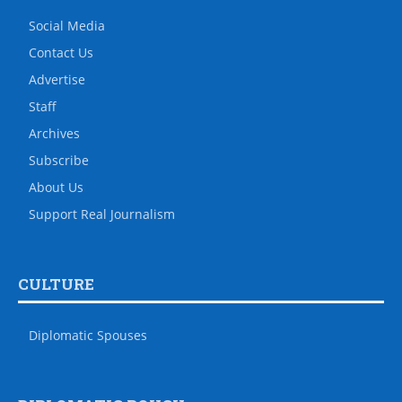
Social Media
Contact Us
Advertise
Staff
Archives
Subscribe
About Us
Support Real Journalism
CULTURE
Diplomatic Spouses