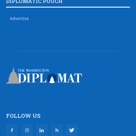
DIPLOMATIC POUCH
Advertise
FOLLOW US