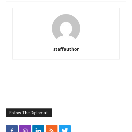
staffauthor
Follow The Diplomat: