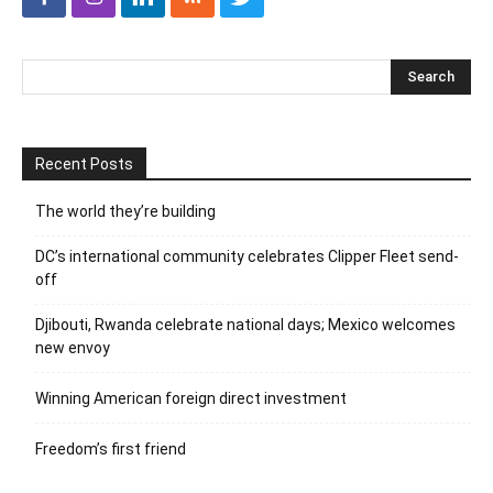
Recent Posts
The world they’re building
DC’s international community celebrates Clipper Fleet send-
off
Djibouti, Rwanda celebrate national days; Mexico welcomes
new envoy
Winning American foreign direct investment
Freedom’s first friend