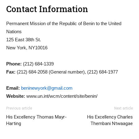
Contact Information
Permanent Mission of the Republic of Benin to the United
Nations
125 East 38th St.
New York, NY10016
Phone:
(212) 684-1339
Fax:
(212) 684-2058 (General number), (212) 684-1977
Email:
beninewyork@gmail.com
Website:
www.un.int/wcm/content/site/benin/
Previous article
Next article
His Excellency Thomas Mayr-
His Excellency Charles
Harting
Thembani Ntwaagae