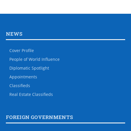
NEWS
Cover Profile
People of World Influence
Diplomatic Spotlight
Appointments
Classifieds
Real Estate Classifieds
FOREIGN GOVERNMENTS