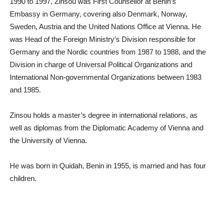
1990 to 1997, Zinsou was First Counsellor at Benin’s
Embassy in Germany, covering also Denmark, Norway,
Sweden, Austria and the United Nations Office at Vienna. He
was Head of the Foreign Ministry’s Division responsible for
Germany and the Nordic countries from 1987 to 1988, and the
Division in charge of Universal Political Organizations and
International Non-governmental Organizations between 1983
and 1985.
Zinsou holds a master’s degree in international relations, as
well as diplomas from the Diplomatic Academy of Vienna and
the University of Vienna.
He was born in Quidah, Benin in 1955, is married and has four
children.