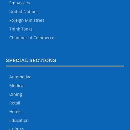
Embassies
United Nations
Foreign Ministries
Think Tanks
Chamber of Commerce
SPECIAL SECTIONS
Automotive
Medical
Dining
Retail
Hotels
Education
Culture