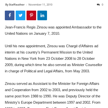
By
Staffauthor
-
November 11, 2010
0
Jean-Francis Regis Zinsou was appointed Ambassador to the
United Nations on January 7, 2010.
Until his new appointment, Zinsou was Chargé d’Affaires ad
interim at his country’s Permanent Mission to the United
Nations in New York from 23 October 2008 to 28 October
2009, during which time he also served as Minister Counsellor
in charge of Political and Legal Affairs, from May 2003.
Zinsou served as Assistant to the Minister for Foreign Affairs
and Cooperation from 2002 to 2003, and previously held the
same post from 1988 to 1990. He was Deputy Director of the
Ministry’s Europe Department between 1997 and 2002. From