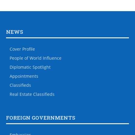
NEWS
Cover Profile
People of World Influence
Diplomatic Spotlight
Appointments
Classifieds
Real Estate Classifieds
FOREIGN GOVERNMENTS
Embassies