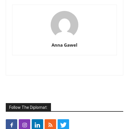
Anna Gawel
Follow The Diplomat: