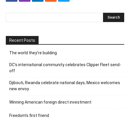
Recent Posts
The world they’re building
DC’s international community celebrates Clipper Fleet send-
off
Djibouti, Rwanda celebrate national days; Mexico welcomes
new envoy
Winning American foreign direct investment
Freedom’s first friend