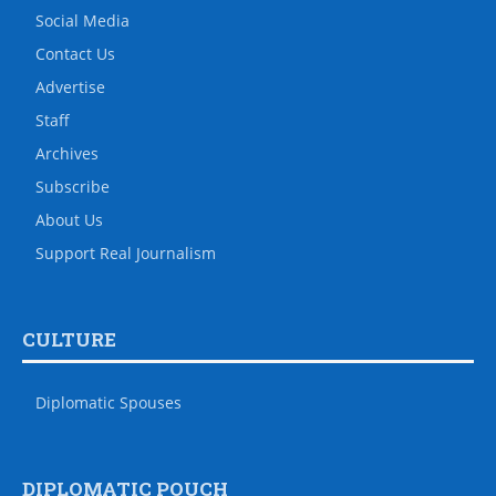
Social Media
Contact Us
Advertise
Staff
Archives
Subscribe
About Us
Support Real Journalism
CULTURE
Diplomatic Spouses
DIPLOMATIC POUCH