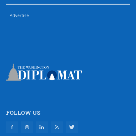
Advertise
FOLLOW US