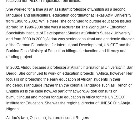
received her Ph.D. in linguistics from Illinois.
She worked for a time as an assistant professor of English as a second
language and multicultural education coordinator at Texas A&M University
from 1998 to 2002. While there, she continued to pursue education issues
abroad; in 1999-2000 she was a lecturer for The World Bank Education
Specialists Institute of Development Studies at Britain’s Sussex University
and from 2000 to 2003, Alidou was senior consultant and academic director
of the German Foundation for International Development, UNICEF and the
Burkina Faso Ministry of Education bilingual education and literacy and
reading project.
In 2002, Alidou became a professor at Alliant International University in San
Diego. She continued to work on education projects in Africa, however. Her
focus is on promoting the early education of African students in their
indigenous language, rather than the colonial language such as French or
English as is the case now. As part of that work, Alidou consults on
bi/multilingual and mother tongue education in Africa for the UNESCO
Institute for Education. She was the regional director of UNESCO in Abuja,
Nigeria.
Alidou’s twin, Ousseina, is a professor at Rutgers.