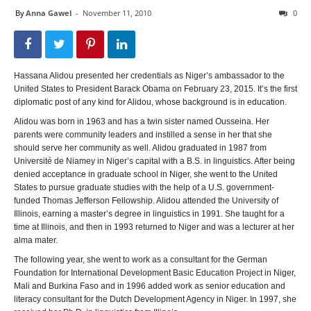
By
Anna Gawel
-
November 11, 2010
0
Hassana Alidou presented her credentials as Niger’s ambassador to the
United States to President Barack Obama on February 23, 2015. It’s the first
diplomatic post of any kind for Alidou, whose background is in education.
Alidou was born in 1963 and has a twin sister named Ousseina. Her
parents were community leaders and instilled a sense in her that she
should serve her community as well. Alidou graduated in 1987 from
Université de Niamey in Niger’s capital with a B.S. in linguistics. After being
denied acceptance in graduate school in Niger, she went to the United
States to pursue graduate studies with the help of a U.S. government-
funded Thomas Jefferson Fellowship. Alidou attended the University of
Illinois, earning a master’s degree in linguistics in 1991. She taught for a
time at Illinois, and then in 1993 returned to Niger and was a lecturer at her
alma mater.
The following year, she went to work as a consultant for the German
Foundation for International Development Basic Education Project in Niger,
Mali and Burkina Faso and in 1996 added work as senior education and
literacy consultant for the Dutch Development Agency in Niger. In 1997, she