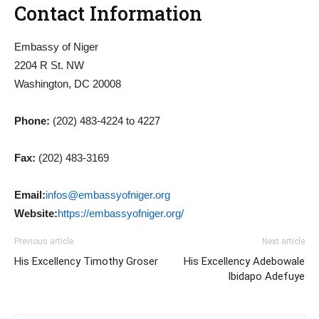
Contact Information
Embassy of Niger
2204 R St. NW
Washington, DC 20008
Phone:
(202) 483-4224 to 4227
Fax:
(202) 483-3169
Email:
infos@embassyofniger.org
Website:
https://embassyofniger.org/
Previous article
Next article
His Excellency Timothy Groser
His Excellency Adebowale
Ibidapo Adefuye