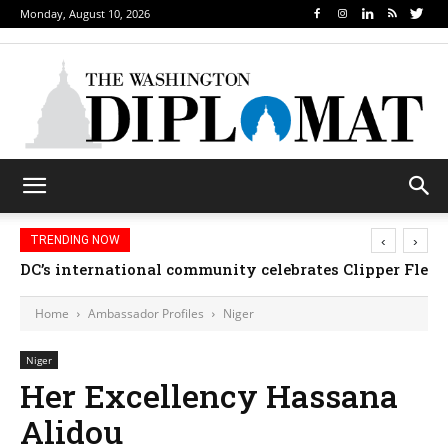
Monday, August 10, 2026
‹
›
TRENDING NOW
DC’s international community celebrates Clipper Fleet
Home
Ambassador Profiles
Niger
Niger
Her Excellency Hassana
Alidou