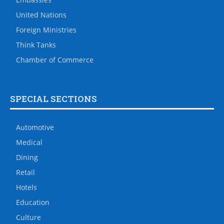
United Nations
Foreign Ministries
Think Tanks
Chamber of Commerce
SPECIAL SECTIONS
Automotive
Medical
Dining
Retail
Hotels
Education
Culture