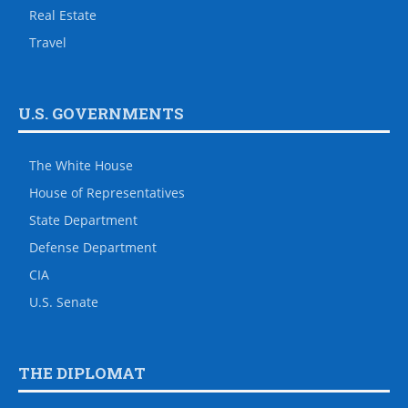
Real Estate
Travel
U.S. GOVERNMENTS
The White House
House of Representatives
State Department
Defense Department
CIA
U.S. Senate
THE DIPLOMAT