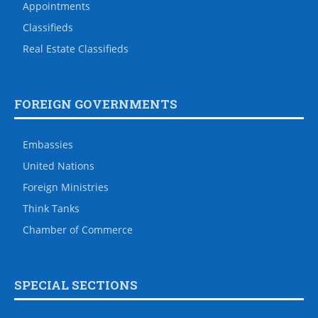
Appointments
Classifieds
Real Estate Classifieds
FOREIGN GOVERNMENTS
Embassies
United Nations
Foreign Ministries
Think Tanks
Chamber of Commerce
SPECIAL SECTIONS