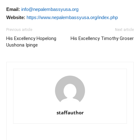
Email:
info@nepalembassyusa.org
Website:
https://www.nepalembassyusa.org/index.php
Previous article
Next article
His Excellency Hopelong
His Excellency Timothy Groser
Uushona Ipinge
staffauthor