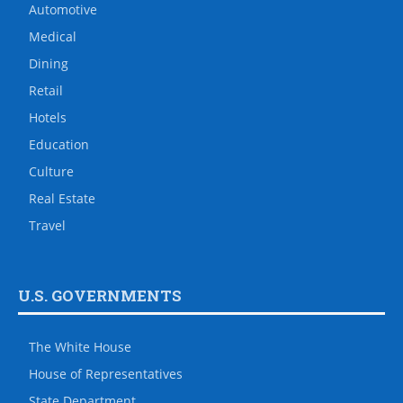
Automotive
Medical
Dining
Retail
Hotels
Education
Culture
Real Estate
Travel
U.S. GOVERNMENTS
The White House
House of Representatives
State Department