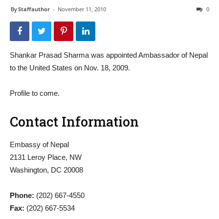
By
Staffauthor
-
November 11, 2010
0
Shankar Prasad Sharma was appointed Ambassador of Nepal
to the United States on Nov. 18, 2009.
Profile to come.
Contact Information
Embassy of Nepal
2131 Leroy Place, NW
Washington, DC 20008
Phone:
(202) 667-4550
Fax:
(202) 667-5534