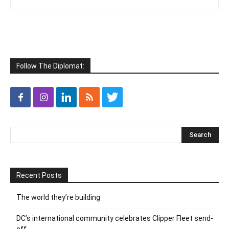
Follow The Diplomat:
Recent Posts
The world they’re building
DC’s international community celebrates Clipper Fleet send-