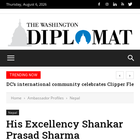
Thursday, August 6, 2026
‹
›
TRENDING NOW
DC’s international community celebrates Clipper Fleet
Home
Ambassador Profiles
Nepal
Nepal
His Excellency Shankar
Prasad Sharma