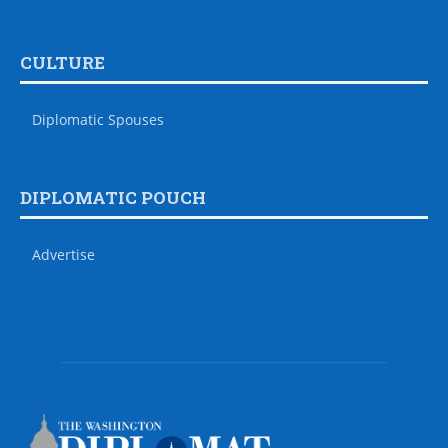
CULTURE
Diplomatic Spouses
DIPLOMATIC POUCH
Advertise