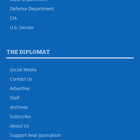
Defense Department
CIA
U.S. Senate
THE DIPLOMAT
Social Media
Contact Us
Advertise
Staff
Archives
Subscribe
About Us
Support Real Journalism