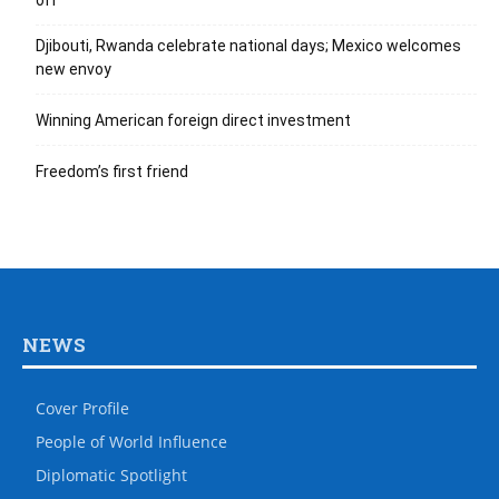
off
Djibouti, Rwanda celebrate national days; Mexico welcomes
new envoy
Winning American foreign direct investment
Freedom’s first friend
NEWS
Cover Profile
People of World Influence
Diplomatic Spotlight