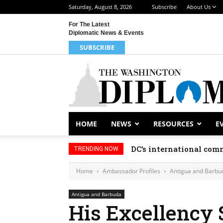
Saturday, August 8, 2026
Subscribe
About Us
For The Latest
Diplomatic News & Events
SUBSCRIBE
HOME
NEWS
RESOURCES
E
DC’s international comm
TRENDING NOW
Home
Ambassador Profiles
Antigua and Barbu
Antigua and Barbuda
His Excellency 