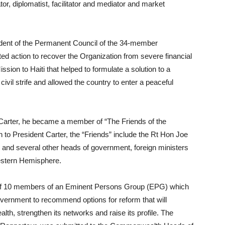
or, diplomatist, facilitator and mediator and market
ident of the Permanent Council of the 34-member
ted action to recover the Organization from severe financial
ission to Haiti that helped to formulate a solution to a
civil strife and allowed the country to enter a peaceful
 Carter, he became a member of “The Friends of the
 to President Carter, the “Friends” include the Rt Hon Joe
and several other heads of government, foreign ministers
Western Hemisphere.
 of 10 members of an Eminent Persons Group (EPG) which
rnment to recommend options for reform that will
h, strengthen its networks and raise its profile. The