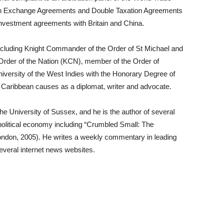
ion Exchange Agreements and Double Taxation Agreements
 investment agreements with Britain and China.
 including Knight Commander of the Order of St Michael and
der of the Nation (KCN), member of the Order of
iversity of the West Indies with the Honorary Degree of
of Caribbean causes as a diplomat, writer and advocate.
he University of Sussex, and he is the author of several
l political economy including “Crumbled Small: The
ndon, 2005). He writes a weekly commentary in leading
veral internet news websites.