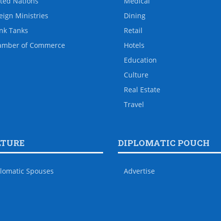
ted Nations
Medical
eign Ministries
Dining
nk Tanks
Retail
amber of Commerce
Hotels
Education
Culture
Real Estate
Travel
LTURE
DIPLOMATIC POUCH
lomatic Spouses
Advertise