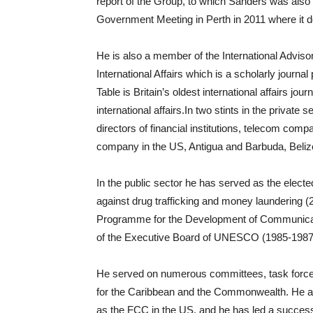
report of the Group, to which Sanders was als
Government Meeting in Perth in 2011 where it 
He is also a member of the International Advi
International Affairs which is a scholarly journ
Table is Britain’s oldest international affairs j
international affairs.In two stints in the privat
directors of financial institutions, telecom co
company in the US, Antigua and Barbuda, Beliz
In the public sector he has served as the elect
against drug trafficking and money laundering (
Programme for the Development of Communica
of the Executive Board of UNESCO (1985-1987
He served on numerous committees, task forces
for the Caribbean and the Commonwealth. He al
as the FCC in the US, and he has led a successf