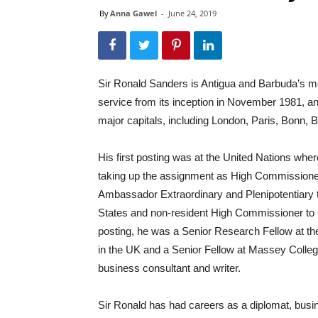
By
Anna Gawel
-
June 24, 2019
Sir Ronald Sanders is Antigua and Barbuda’s m
service from its inception in November 1981,
major capitals, including London, Paris, Bonn,
His first posting was at the United Nations whe
taking up the assignment as High Commissione
Ambassador Extraordinary and Plenipotentiary t
States and non-resident High Commissioner to 
posting, he was a Senior Research Fellow at th
in the UK and a Senior Fellow at Massey College
business consultant and writer.
Sir Ronald has had careers as a diplomat, busi