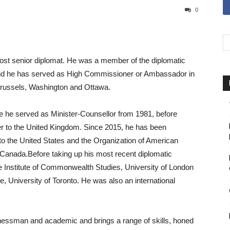
0
ost senior diplomat. He was a member of the diplomatic
 and he has served as High Commissioner or Ambassador in
 Brussels, Washington and Ottawa.
re he served as Minister-Counsellor from 1981, before
r to the United Kingdom. Since 2015, he has been
o the United States and the Organization of American
Canada.Before taking up his most recent diplomatic
e Institute of Commonwealth Studies, University of London
, University of Toronto. He was also an international
nessman and academic and brings a range of skills, honed