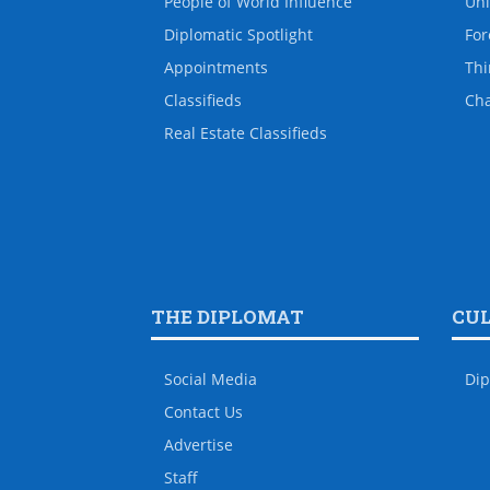
People of World Influence
Uni
Diplomatic Spotlight
For
Appointments
Thi
Classifieds
Ch
Real Estate Classifieds
THE DIPLOMAT
CU
Social Media
Dip
Contact Us
Advertise
Staff