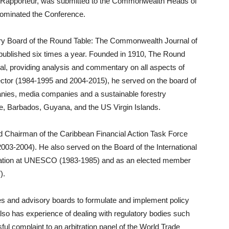
o Rapporteur, was submitted to the Commonwealth Heads of
dominated the Conference.
sory Board of the Round Table: The Commonwealth Journal of
al published six times a year. Founded in 1910, The Round
ournal, providing analysis and commentary on all aspects of
e sector (1984-1995 and 2004-2015), he served on the board of
mpanies, media companies and a sustainable forestry
e, Barbados, Guyana, and the US Virgin Islands.
ed Chairman of the Caribbean Financial Action Task Force
2003-2004). He also served on the Board of the International
tion at UNESCO (1983-1985) and as an elected member
).
 and advisory boards to formulate and implement policy
so has experience of dealing with regulatory bodies such
ul complaint to an arbitration panel of the World Trade