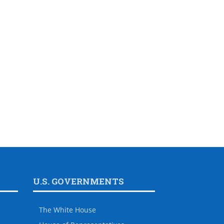
U.S. GOVERNMENTS
The White House