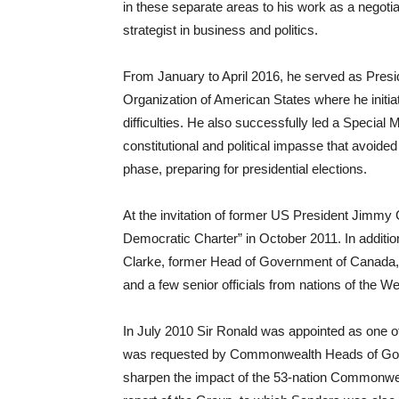
in these separate areas to his work as a negotiat
strategist in business and politics.
From January to April 2016, he served as Pres
Organization of American States where he initia
difficulties. He also successfully led a Special M
constitutional and political impasse that avoided 
phase, preparing for presidential elections.
At the invitation of former US President Jimmy
Democratic Charter” in October 2011. In addition
Clarke, former Head of Government of Canada, 
and a few senior officials from nations of the 
In July 2010 Sir Ronald was appointed as one
was requested by Commonwealth Heads of Gove
sharpen the impact of the 53-nation Commonwealt