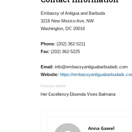
Embassy of Antigua and Barbuda
3216 New Mexico Ave. NW
Washington, DC 20016
Phone:
(202) 362-5211
Fax:
(202) 362-5225
Email:
info@embassyantiguabarbudadc.com
Website:
https://embassyantiguabarbudadc.c
Previous article
Her Excellency Elisenda Vives Balmana
Anna Gawel