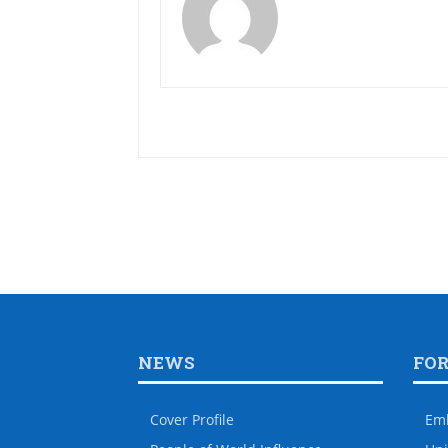
NEWS
FO
Cover Profile
Em