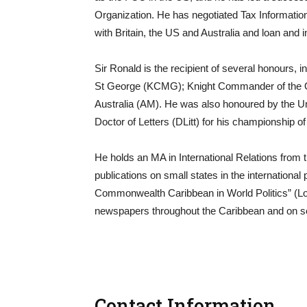
Organization. He has negotiated Tax Informat
with Britain, the US and Australia and loan and
Sir Ronald is the recipient of several honours,
St George (KCMG); Knight Commander of the Or
Australia (AM). He was also honoured by the Un
Doctor of Letters (DLitt) for his championship 
He holds an MA in International Relations from t
publications on small states in the internationa
Commonwealth Caribbean in World Politics” (Lo
newspapers throughout the Caribbean and on se
Contact Information