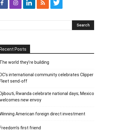
Recent Posts
The world they’re building
DC’s international community celebrates Clipper
Fleet send-off
Djibouti, Rwanda celebrate national days; Mexico
welcomes new envoy
Winning American foreign direct investment
Freedom’s first friend