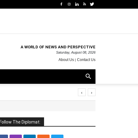
A WORLD OF NEWS AND PERSPECTIVE
Saturday, August 08, 2026
About Us
Contact Us
‹
›
Follow The Diplomat: