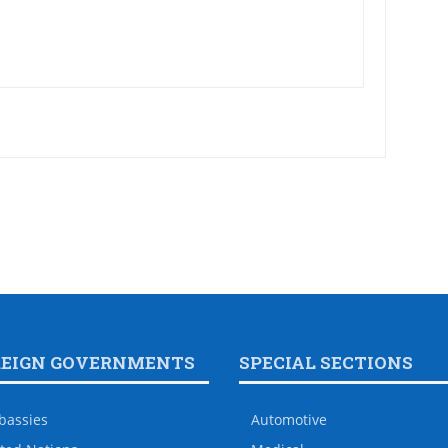
REIGN GOVERNMENTS
SPECIAL SECTIONS
bassies
Automotive