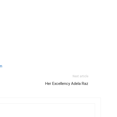
om
Next article
Her Excellency Adela Raz