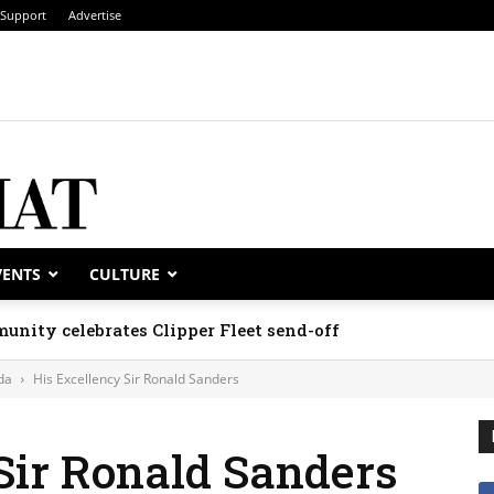
Support
Advertise
VENTS
CULTURE
unity celebrates Clipper Fleet send-off
da
His Excellency Sir Ronald Sanders
Sir Ronald Sanders