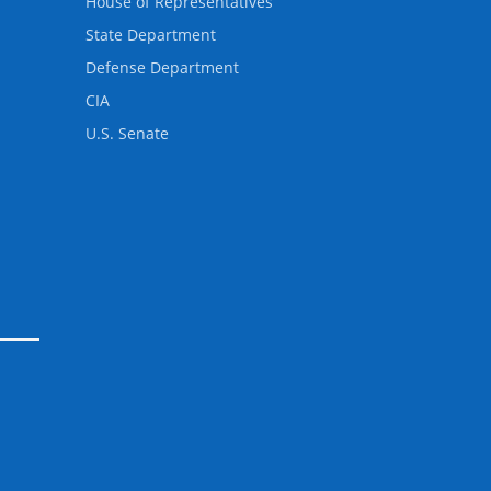
House of Representatives
State Department
Defense Department
CIA
U.S. Senate