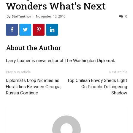
Wonders What’s Next
By
Staffauthor
-
November 18, 2010
0
About the Author
Larry Luxner is news editor of The Washington Diplomat.
Previous article
Next article
Diplomats Drop Niceties as
Top Chilean Envoy Sheds Light
Hostilities Between Georgia,
On Pinochet’s Lingering
Russia Continue
Shadow