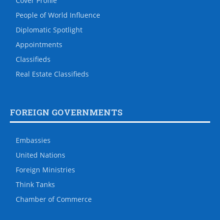
Cover Profile
People of World Influence
Diplomatic Spotlight
Appointments
Classifieds
Real Estate Classifieds
FOREIGN GOVERNMENTS
Embassies
United Nations
Foreign Ministries
Think Tanks
Chamber of Commerce