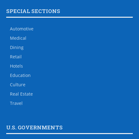
SPECIAL SECTIONS
Automotive
Medical
Dining
Retail
Hotels
Education
Culture
Real Estate
Travel
U.S. GOVERNMENTS