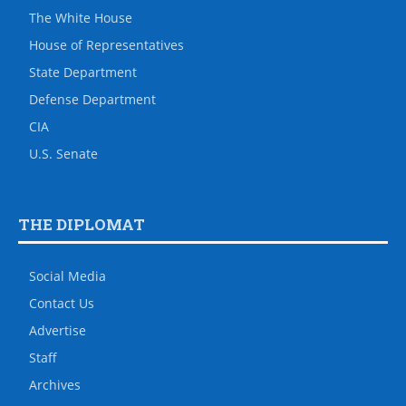
The White House
House of Representatives
State Department
Defense Department
CIA
U.S. Senate
THE DIPLOMAT
Social Media
Contact Us
Advertise
Staff
Archives