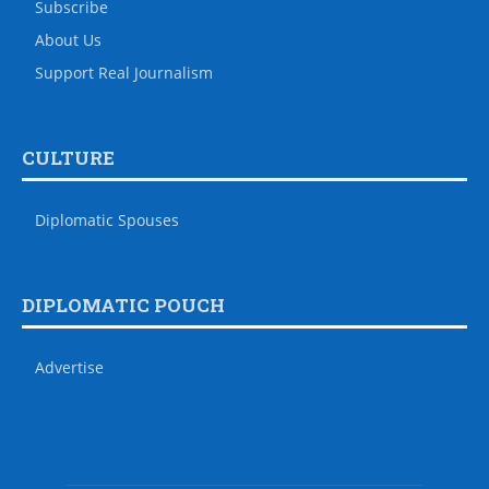
Subscribe
About Us
Support Real Journalism
CULTURE
Diplomatic Spouses
DIPLOMATIC POUCH
Advertise