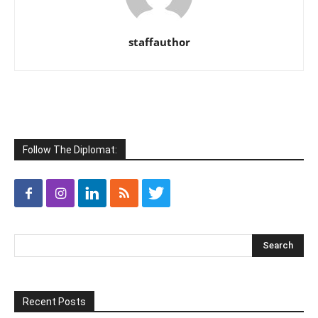
staffauthor
Follow The Diplomat:
Recent Posts