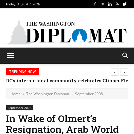
Friday, August 7, 2026
‹
›
TRENDING NOW
DC’s international community celebrates Clipper Fleet
Home
The Washington Diplomat
September 2008
September 2008
In Wake of Olmert’s
Resignation, Arab World