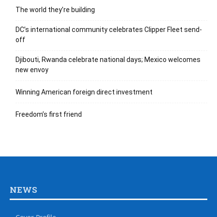
The world they’re building
DC’s international community celebrates Clipper Fleet send-
off
Djibouti, Rwanda celebrate national days; Mexico welcomes
new envoy
Winning American foreign direct investment
Freedom’s first friend
NEWS