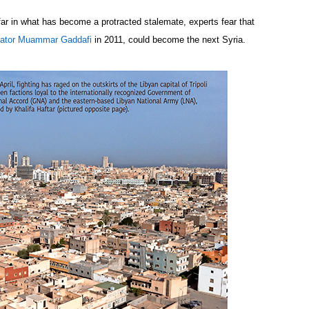
ar in what has become a protracted stalemate, experts fear that
ictator Muammar Gaddafi
in 2011, could become the next Syria.