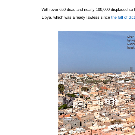
With over 650 dead and nearly 100,000 displaced so f
Libya, which was already lawless since
the fall of d