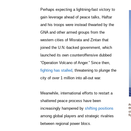
Perhaps expecting a lightning-fast victory to
gain leverage ahead of peace talks, Haftar
and his troops were instead thwarted by the
GNA and other armed groups from the
western cities of Misrata and Zintan that
joined the U.N.-backed government, which
launched its own counteroffensive dubbed
“Operation Volcano of Anger.” Since then,
fighting has stalled
, threatening to plunge the
city of over 1 million into all-out war.
Meanwhile, international efforts to restart a
shattered peace process have been
increasingly hampered by
shifting positions
among global players and strategic rivalries
between regional power blocs.