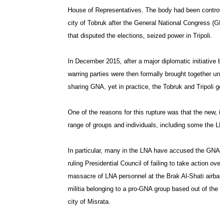
House of Representatives. The body had been controve
city of Tobruk after the General National Congress (GN
that disputed the elections, seized power in Tripoli.
In December 2015, after a major diplomatic initiative 
warring parties were then formally brought together u
sharing GNA, yet in practice, the Tobruk and Tripoli 
One of the reasons for this rupture was that the new
range of groups and individuals, including some the LN
In particular, many in the LNA have accused the GNA
ruling Presidential Council of failing to take action ov
massacre of LNA personnel at the Brak Al-Shati airb
militia belonging to a pro-GNA group based out of the
city of Misrata.