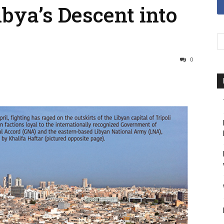
ibya’s Descent into
0