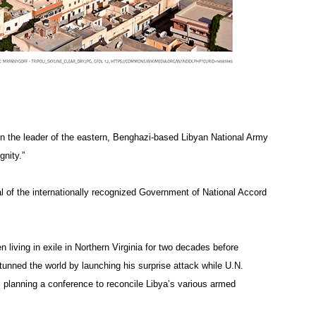
hen the leader of the eastern, Benghazi-based Libyan National Army
gnity.”
al of the internationally recognized Government of National Accord
iving in exile in Northern Virginia for two decades before
stunned the world by launching his surprise attack while U.N.
l planning a conference to reconcile Libya’s various armed