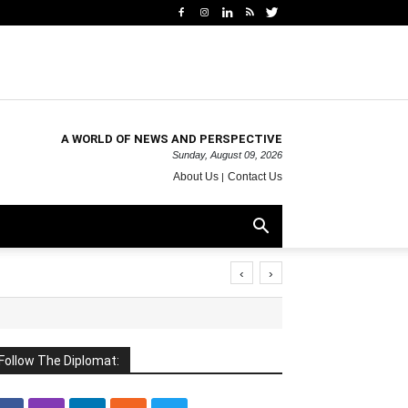
A WORLD OF NEWS AND PERSPECTIVE
Sunday, August 09, 2026
About Us
Contact Us
‹
›
Follow The Diplomat: