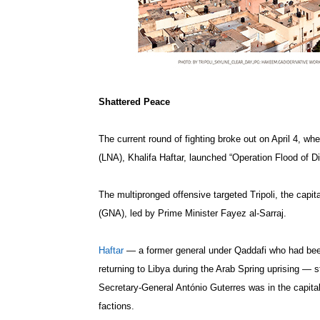
Shattered Peace
The current round of fighting broke out on April 4, w
(LNA), Khalifa Haftar, launched “Operation Flood of Di
The multipronged offensive targeted Tripoli, the capit
(GNA), led by Prime Minister Fayez al-Sarraj.
Haftar
— a former general under Qaddafi who had been l
returning to Libya during the Arab Spring uprising — 
Secretary-General António Guterres was in the capita
factions.