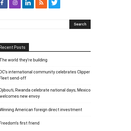
Recent Posts
The world they’re building
DC’s international community celebrates Clipper
Fleet send-off
Djibouti, Rwanda celebrate national days; Mexico
welcomes new envoy
Winning American foreign direct investment
Freedom’s first friend