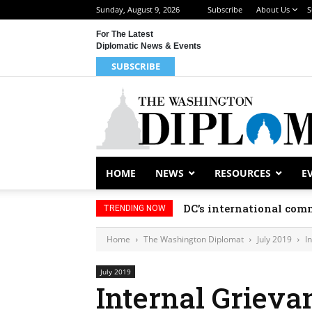
Sunday, August 9, 2026
Subscribe
About Us
S
For The Latest
Diplomatic News & Events
SUBSCRIBE
HOME
NEWS
RESOURCES
E
DC’s international comm
TRENDING NOW
Home
The Washington Diplomat
July 2019
I
July 2019
Internal Grieva