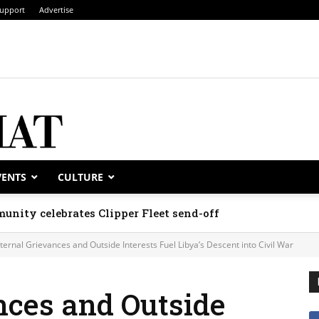
upport
Advertise
VENTS
CULTURE
unity celebrates Clipper Fleet send-off
nternal Grievances and Outside Interests Fuel Libya’s Descent into Civil War
nces and Outside