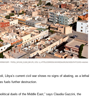
poli, Libya’s current civil war shows no signs of abating, as a lethal
es fuels further destruction.
olitical duels of the Middle East,” says Claudia Gazzini, the