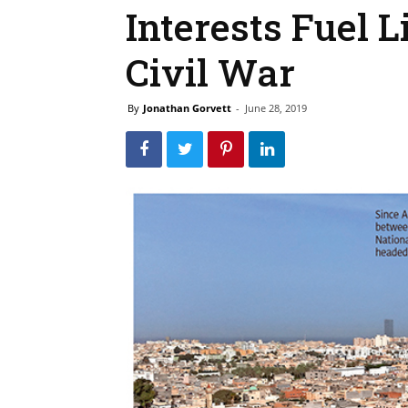
Interests Fuel L
Civil War
By
Jonathan Gorvett
-
June 28, 2019