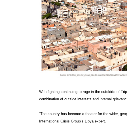
With fighting continuing to rage in the outskirts of Tri
combination of outside interests and internal grievanc
“The country has become a theater for the wider, geop
International Crisis Group’s Libya expert.