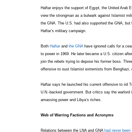
Haftar enjoys the support of Egypt, the United Arab 
view the strongman as a bulwark against Islamist mil
the GNA. The U.S. had also supported the GNA, but 
Haftar’s military campaign.
Both
Haftar
and
the GNA
have ignored calls for a cea
to power in 1969. He later became a U.S. citizen after 
join the rebels trying to depose his former boss. Three
offensive to oust Islamist extremists from Benghazi,
Haftar says he launched his current offensive to rid Tri
U.N.-backed government. But critics say the warlord i
amassing power and Libya’s riches.
Web of Warring Factions and Acronyms
Relations between the LNA and GNA
had never been