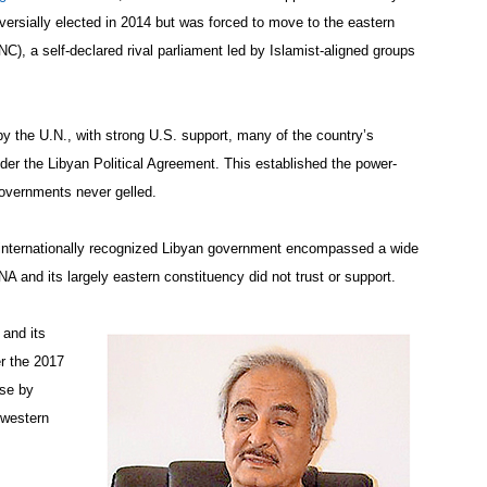
rsially elected in 2014 but was forced to move to the eastern
C), a self-declared rival parliament led by Islamist-aligned groups
by the U.N., with strong U.S. support, many of the country’s
nder the Libyan Political Agreement. This established the power-
governments never gelled.
, internationally recognized Libyan government encompassed a wide
A and its largely eastern constituency did not trust or support.
 and its
er the 2017
ase by
 western