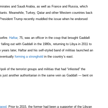
Emirates and Saudi Arabia, as well as France and Russia, which
itants. Meanwhile, Turkey, Qatar and other Western countries back
President Trump recently muddled the issue when he endorsed
sefire.
Haftar
, 75, was an officer in the coup that brought Gaddafi
falling out with Gaddafi in the 1980s, returning to Libya in 2011 to
 years later, Haftar and his self-styled band of militias launched an
 eventually
forming a stronghold
in the country’s east.
poli of the terrorist groups and militias that had “infested” the
s just another authoritarian in the same vein as Gaddafi — bent on
 good
. Prior to 2015, the former had been a supporter of the Libyan