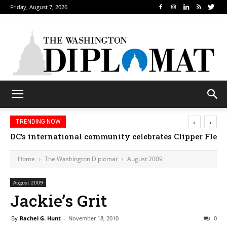
Friday, August 7, 2026
‹
›
TRENDING NOW
DC’s international community celebrates Clipper Fleet
Home
The Washington Diplomat
August 2009
August 2009
Jackie’s Grit
By
Rachel G. Hunt
-
November 18, 2010
0