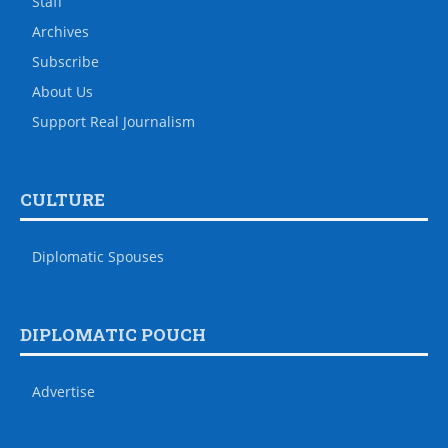
Staff
Archives
Subscribe
About Us
Support Real Journalism
CULTURE
Diplomatic Spouses
DIPLOMATIC POUCH
Advertise