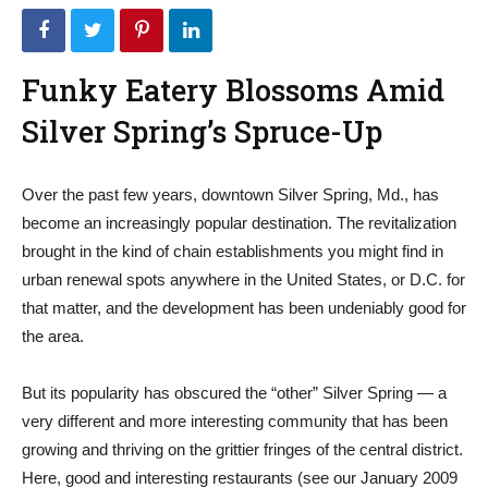
Funky Eatery Blossoms Amid
Silver Spring’s Spruce-Up
Over the past few years, downtown Silver Spring, Md., has
become an increasingly popular destination. The revitalization
brought in the kind of chain establishments you might find in
urban renewal spots anywhere in the United States, or D.C. for
that matter, and the development has been undeniably good for
the area.
But its popularity has obscured the “other” Silver Spring — a
very different and more interesting community that has been
growing and thriving on the grittier fringes of the central district.
Here, good and interesting restaurants (see our January 2009