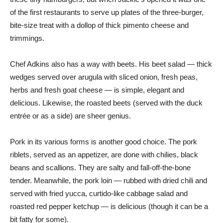
of the first restaurants to serve up plates of the three-burger,
bite-size treat with a dollop of thick pimento cheese and
trimmings.
Chef Adkins also has a way with beets. His beet salad — thick
wedges served over arugula with sliced onion, fresh peas,
herbs and fresh goat cheese — is simple, elegant and
delicious. Likewise, the roasted beets (served with the duck
entrée or as a side) are sheer genius.
Pork in its various forms is another good choice. The pork
riblets, served as an appetizer, are done with chilies, black
beans and scallions. They are salty and fall-off-the-bone
tender. Meanwhile, the pork loin — rubbed with dried chili and
served with fried yucca, curtido-like cabbage salad and
roasted red pepper ketchup — is delicious (though it can be a
bit fatty for some).