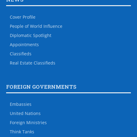
Cover Profile
People of World Influence
Diplomatic Spotlight
Appointments
Classifieds
Real Estate Classifieds
FOREIGN GOVERNMENTS
Embassies
United Nations
Foreign Ministries
Think Tanks