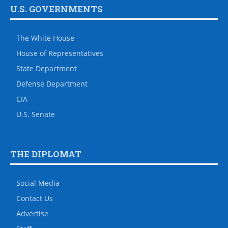
U.S. GOVERNMENTS
The White House
House of Representatives
State Department
Defense Department
CIA
U.S. Senate
THE DIPLOMAT
Social Media
Contact Us
Advertise