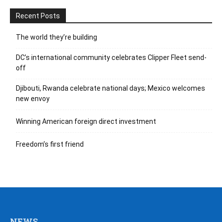
Recent Posts
The world they’re building
DC’s international community celebrates Clipper Fleet send-
off
Djibouti, Rwanda celebrate national days; Mexico welcomes
new envoy
Winning American foreign direct investment
Freedom’s first friend
NEWS