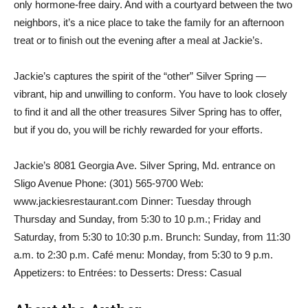
only hormone-free dairy. And with a courtyard between the two
neighbors, it’s a nice place to take the family for an afternoon
treat or to finish out the evening after a meal at Jackie’s.
Jackie’s captures the spirit of the “other” Silver Spring —
vibrant, hip and unwilling to conform. You have to look closely
to find it and all the other treasures Silver Spring has to offer,
but if you do, you will be richly rewarded for your efforts.
Jackie’s 8081 Georgia Ave. Silver Spring, Md. entrance on
Sligo Avenue Phone: (301) 565-9700 Web:
www.jackiesrestaurant.com Dinner: Tuesday through
Thursday and Sunday, from 5:30 to 10 p.m.; Friday and
Saturday, from 5:30 to 10:30 p.m. Brunch: Sunday, from 11:30
a.m. to 2:30 p.m. Café menu: Monday, from 5:30 to 9 p.m.
Appetizers: to Entrées: to Desserts: Dress: Casual