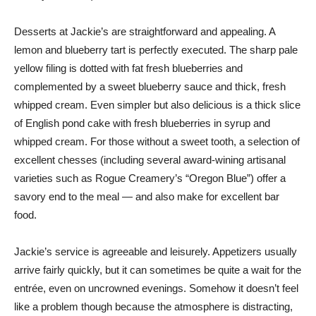
Desserts at Jackie’s are straightforward and appealing. A
lemon and blueberry tart is perfectly executed. The sharp pale
yellow filing is dotted with fat fresh blueberries and
complemented by a sweet blueberry sauce and thick, fresh
whipped cream. Even simpler but also delicious is a thick slice
of English pond cake with fresh blueberries in syrup and
whipped cream. For those without a sweet tooth, a selection of
excellent chesses (including several award-wining artisanal
varieties such as Rogue Creamery’s “Oregon Blue”) offer a
savory end to the meal — and also make for excellent bar
food.
Jackie’s service is agreeable and leisurely. Appetizers usually
arrive fairly quickly, but it can sometimes be quite a wait for the
entrée, even on uncrowned evenings. Somehow it doesn’t feel
like a problem though because the atmosphere is distracting,