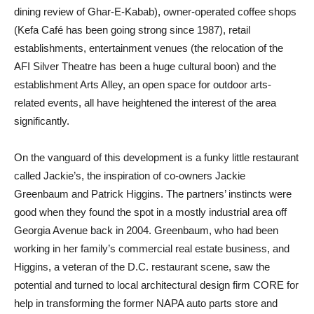
dining review of Ghar-E-Kabab), owner-operated coffee shops
(Kefa Café has been going strong since 1987), retail
establishments, entertainment venues (the relocation of the
AFI Silver Theatre has been a huge cultural boon) and the
establishment Arts Alley, an open space for outdoor arts-
related events, all have heightened the interest of the area
significantly.
On the vanguard of this development is a funky little restaurant
called Jackie’s, the inspiration of co-owners Jackie
Greenbaum and Patrick Higgins. The partners’ instincts were
good when they found the spot in a mostly industrial area off
Georgia Avenue back in 2004. Greenbaum, who had been
working in her family’s commercial real estate business, and
Higgins, a veteran of the D.C. restaurant scene, saw the
potential and turned to local architectural design firm CORE for
help in transforming the former NAPA auto parts store and