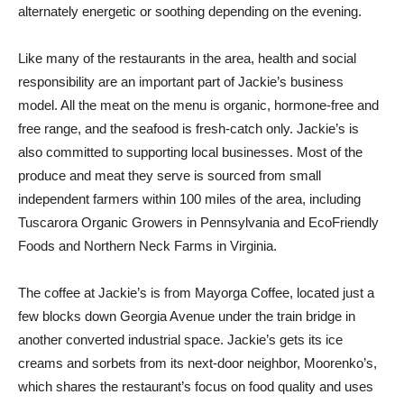
alternately energetic or soothing depending on the evening.
Like many of the restaurants in the area, health and social
responsibility are an important part of Jackie’s business
model. All the meat on the menu is organic, hormone-free and
free range, and the seafood is fresh-catch only. Jackie’s is
also committed to supporting local businesses. Most of the
produce and meat they serve is sourced from small
independent farmers within 100 miles of the area, including
Tuscarora Organic Growers in Pennsylvania and EcoFriendly
Foods and Northern Neck Farms in Virginia.
The coffee at Jackie’s is from Mayorga Coffee, located just a
few blocks down Georgia Avenue under the train bridge in
another converted industrial space. Jackie’s gets its ice
creams and sorbets from its next-door neighbor, Moorenko’s,
which shares the restaurant’s focus on food quality and uses