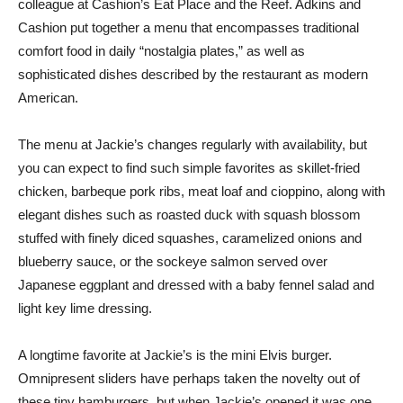
colleague at Cashion’s Eat Place and the Reef. Adkins and
Cashion put together a menu that encompasses traditional
comfort food in daily “nostalgia plates,” as well as
sophisticated dishes described by the restaurant as modern
American.
The menu at Jackie’s changes regularly with availability, but
you can expect to find such simple favorites as skillet-fried
chicken, barbeque pork ribs, meat loaf and cioppino, along with
elegant dishes such as roasted duck with squash blossom
stuffed with finely diced squashes, caramelized onions and
blueberry sauce, or the sockeye salmon served over
Japanese eggplant and dressed with a baby fennel salad and
light key lime dressing.
A longtime favorite at Jackie’s is the mini Elvis burger.
Omnipresent sliders have perhaps taken the novelty out of
these tiny hamburgers, but when Jackie’s opened it was one