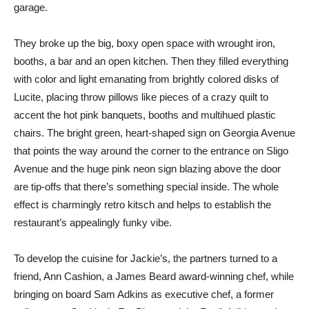
garage.
They broke up the big, boxy open space with wrought iron,
booths, a bar and an open kitchen. Then they filled everything
with color and light emanating from brightly colored disks of
Lucite, placing throw pillows like pieces of a crazy quilt to
accent the hot pink banquets, booths and multihued plastic
chairs. The bright green, heart-shaped sign on Georgia Avenue
that points the way around the corner to the entrance on Sligo
Avenue and the huge pink neon sign blazing above the door
are tip-offs that there’s something special inside. The whole
effect is charmingly retro kitsch and helps to establish the
restaurant’s appealingly funky vibe.
To develop the cuisine for Jackie’s, the partners turned to a
friend, Ann Cashion, a James Beard award-winning chef, while
bringing on board Sam Adkins as executive chef, a former