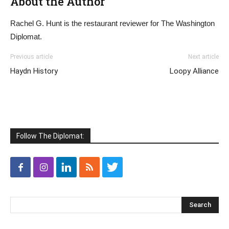
About the Author
Rachel G. Hunt is the restaurant reviewer for The Washington
Diplomat.
Previous article
Next article
Haydn History
Loopy Alliance
Follow The Diplomat: