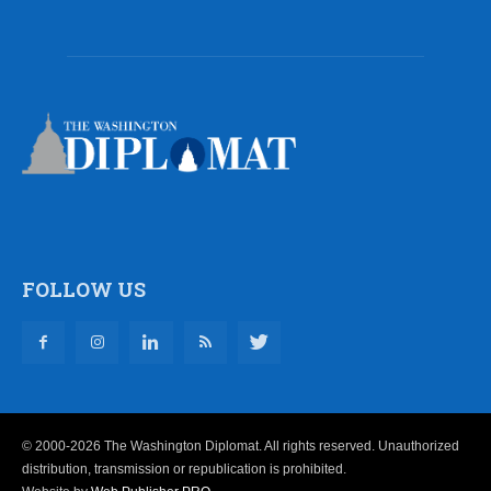
FOLLOW US
© 2000-2026 The Washington Diplomat. All rights reserved. Unauthorized
distribution, transmission or republication is prohibited.