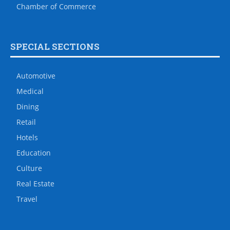
Chamber of Commerce
SPECIAL SECTIONS
Automotive
Medical
Dining
Retail
Hotels
Education
Culture
Real Estate
Travel