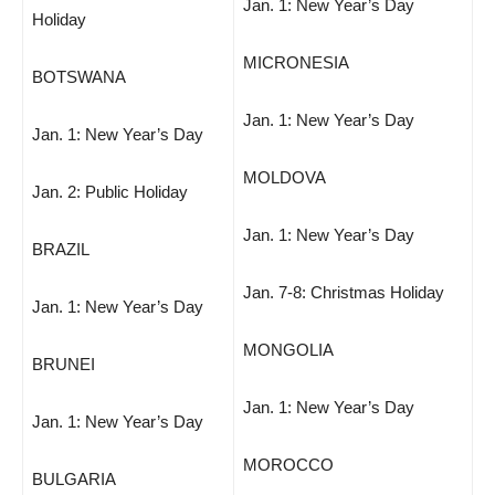
Jan. 1: New Year’s Day
Holiday
MICRONESIA
BOTSWANA
Jan. 1: New Year’s Day
Jan. 1: New Year’s Day
MOLDOVA
Jan. 2: Public Holiday
Jan. 1: New Year’s Day
BRAZIL
Jan. 7-8: Christmas Holiday
Jan. 1: New Year’s Day
MONGOLIA
BRUNEI
Jan. 1: New Year’s Day
Jan. 1: New Year’s Day
MOROCCO
BULGARIA