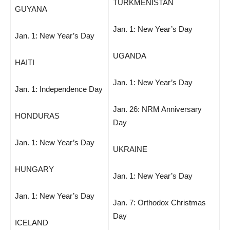
TURKMENISTAN
GUYANA
Jan. 1: New Year’s Day
Jan. 1: New Year’s Day
UGANDA
HAITI
Jan. 1: New Year’s Day
Jan. 1: Independence Day
Jan. 26: NRM Anniversary
HONDURAS
Day
Jan. 1: New Year’s Day
UKRAINE
HUNGARY
Jan. 1: New Year’s Day
Jan. 1: New Year’s Day
Jan. 7: Orthodox Christmas
Day
ICELAND