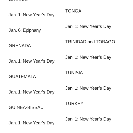
TONGA
Jan. 1: New Year’s Day
Jan. 1: New Year’s Day
Jan. 6: Epiphany
TRINIDAD and TOBAGO
GRENADA
Jan. 1: New Year’s Day
Jan. 1: New Year’s Day
TUNISIA
GUATEMALA
Jan. 1: New Year’s Day
Jan. 1: New Year’s Day
TURKEY
GUINEA-BISSAU
Jan. 1: New Year’s Day
Jan. 1: New Year’s Day