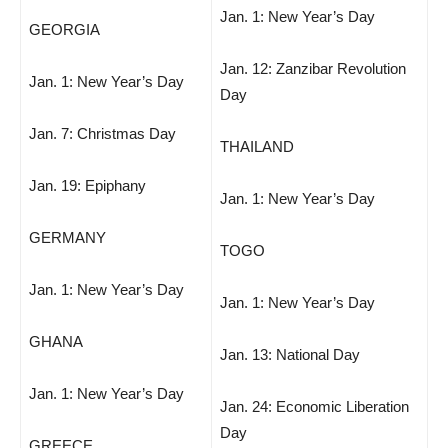
Jan. 1: New Year’s Day
GEORGIA
Jan. 12: Zanzibar Revolution
Jan. 1: New Year’s Day
Day
Jan. 7: Christmas Day
THAILAND
Jan. 19: Epiphany
Jan. 1: New Year’s Day
GERMANY
TOGO
Jan. 1: New Year’s Day
Jan. 1: New Year’s Day
GHANA
Jan. 13: National Day
Jan. 1: New Year’s Day
Jan. 24: Economic Liberation
Day
GREECE