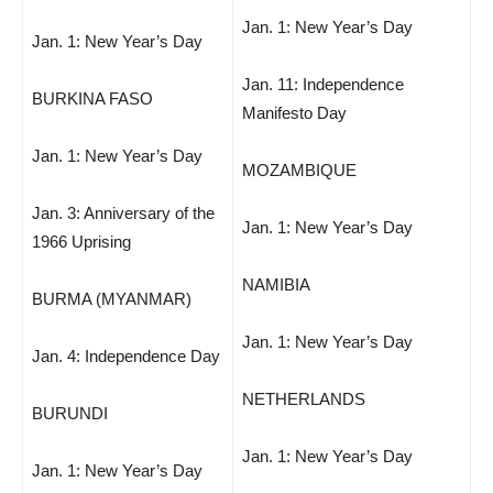
Jan. 1: New Year’s Day
Jan. 1: New Year’s Day
Jan. 11: Independence
BURKINA FASO
Manifesto Day
Jan. 1: New Year’s Day
MOZAMBIQUE
Jan. 3: Anniversary of the
Jan. 1: New Year’s Day
1966 Uprising
NAMIBIA
BURMA (MYANMAR)
Jan. 1: New Year’s Day
Jan. 4: Independence Day
NETHERLANDS
BURUNDI
Jan. 1: New Year’s Day
Jan. 1: New Year’s Day