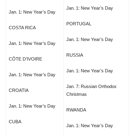
Jan. 1: New Year’s Day
Jan. 1: New Year’s Day
PORTUGAL
COSTA RICA
Jan. 1: New Year’s Day
Jan. 1: New Year’s Day
RUSSIA
CÔTE D’IVOIRE
Jan. 1: New Year’s Day
Jan. 1: New Year’s Day
Jan. 7: Russian Orthodox
CROATIA
Christmas
Jan. 1: New Year’s Day
RWANDA
CUBA
Jan. 1: New Year’s Day