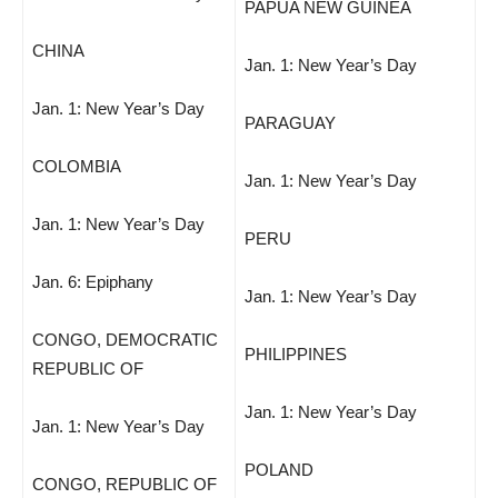
PAPUA NEW GUINEA
CHINA
Jan. 1: New Year’s Day
Jan. 1: New Year’s Day
PARAGUAY
COLOMBIA
Jan. 1: New Year’s Day
Jan. 1: New Year’s Day
PERU
Jan. 6: Epiphany
Jan. 1: New Year’s Day
CONGO, DEMOCRATIC
PHILIPPINES
REPUBLIC OF
Jan. 1: New Year’s Day
Jan. 1: New Year’s Day
POLAND
CONGO, REPUBLIC OF