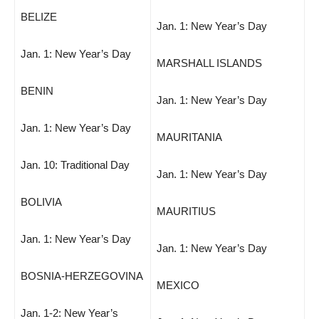
BELIZE
Jan. 1: New Year’s Day
Jan. 1: New Year’s Day
MARSHALL ISLANDS
BENIN
Jan. 1: New Year’s Day
Jan. 1: New Year’s Day
MAURITANIA
Jan. 10: Traditional Day
Jan. 1: New Year’s Day
BOLIVIA
MAURITIUS
Jan. 1: New Year’s Day
Jan. 1: New Year’s Day
BOSNIA-HERZEGOVINA
MEXICO
Jan. 1-2: New Year’s