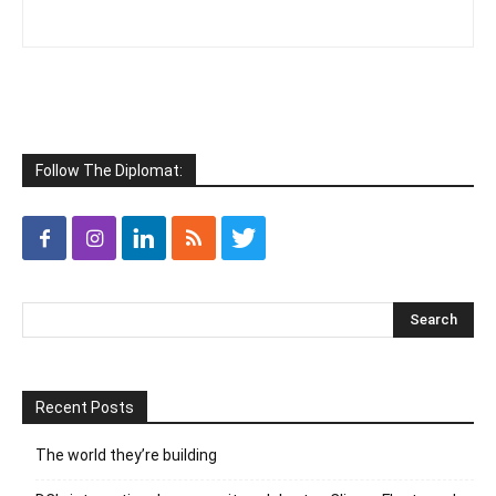
Follow The Diplomat:
Recent Posts
The world they’re building