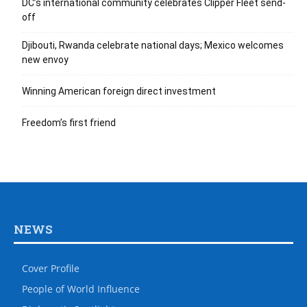
DC’s international community celebrates Clipper Fleet send-
off
Djibouti, Rwanda celebrate national days; Mexico welcomes
new envoy
Winning American foreign direct investment
Freedom’s first friend
NEWS
Cover Profile
People of World Influence