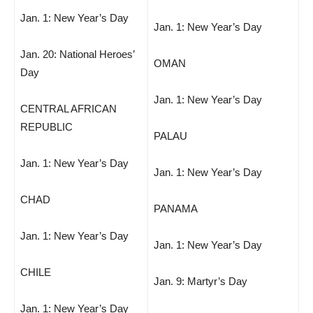
Jan. 1: New Year’s Day
Jan. 1: New Year’s Day
Jan. 20: National Heroes’
OMAN
Day
Jan. 1: New Year’s Day
CENTRAL AFRICAN
REPUBLIC
PALAU
Jan. 1: New Year’s Day
Jan. 1: New Year’s Day
CHAD
PANAMA
Jan. 1: New Year’s Day
Jan. 1: New Year’s Day
CHILE
Jan. 9: Martyr’s Day
Jan. 1: New Year’s Day