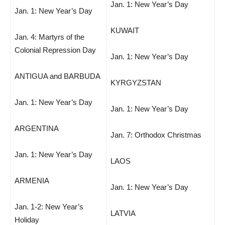
Jan. 1: New Year’s Day
Jan. 1: New Year’s Day
KUWAIT
Jan. 4: Martyrs of the
Colonial Repression Day
Jan. 1: New Year’s Day
ANTIGUA and BARBUDA
KYRGYZSTAN
Jan. 1: New Year’s Day
Jan. 1: New Year’s Day
ARGENTINA
Jan. 7: Orthodox Christmas
Jan. 1: New Year’s Day
LAOS
ARMENIA
Jan. 1: New Year’s Day
Jan. 1-2: New Year’s
LATVIA
Holiday