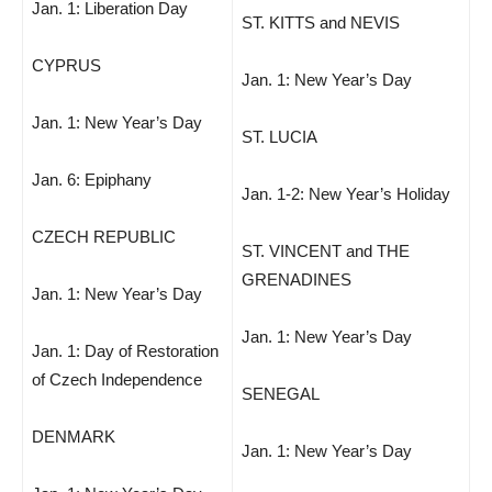
Jan. 1: Liberation Day
ST. KITTS and NEVIS
CYPRUS
Jan. 1: New Year’s Day
Jan. 1: New Year’s Day
ST. LUCIA
Jan. 6: Epiphany
Jan. 1-2: New Year’s Holiday
CZECH REPUBLIC
ST. VINCENT and THE
GRENADINES
Jan. 1: New Year’s Day
Jan. 1: New Year’s Day
Jan. 1: Day of Restoration
of Czech Independence
SENEGAL
DENMARK
Jan. 1: New Year’s Day