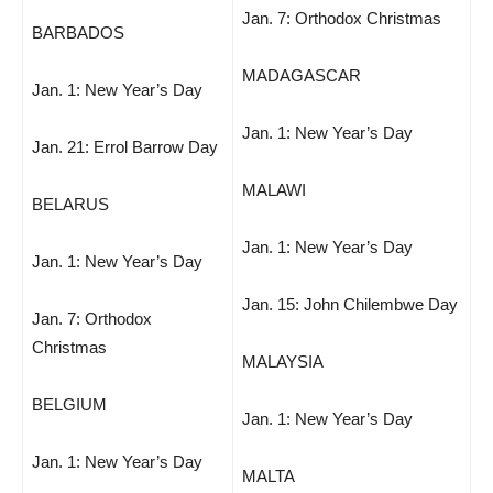
Jan. 7: Orthodox Christmas
BARBADOS
MADAGASCAR
Jan. 1: New Year’s Day
Jan. 1: New Year’s Day
Jan. 21: Errol Barrow Day
MALAWI
BELARUS
Jan. 1: New Year’s Day
Jan. 1: New Year’s Day
Jan. 15: John Chilembwe Day
Jan. 7: Orthodox
Christmas
MALAYSIA
BELGIUM
Jan. 1: New Year’s Day
Jan. 1: New Year’s Day
MALTA