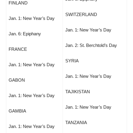
FINLAND
SWITZERLAND
Jan. 1: New Year’s Day
Jan. 1: New Year’s Day
Jan. 6: Epiphany
Jan. 2: St. Berchtold’s Day
FRANCE
SYRIA
Jan. 1: New Year’s Day
Jan. 1: New Year’s Day
GABON
TAJIKISTAN
Jan. 1: New Year’s Day
Jan. 1: New Year’s Day
GAMBIA
TANZANIA
Jan. 1: New Year’s Day