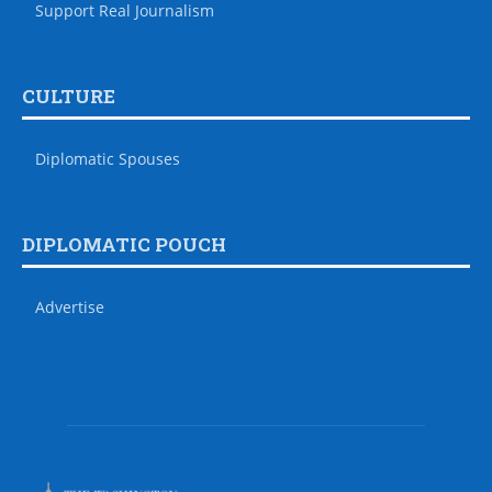
Support Real Journalism
CULTURE
Diplomatic Spouses
DIPLOMATIC POUCH
Advertise