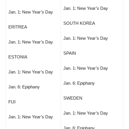
Jan. 1: New Year’s Day
Jan. 1: New Year’s Day
SOUTH KOREA
ERITREA
Jan. 1: New Year’s Day
Jan. 1: New Year’s Day
SPAIN
ESTONIA
Jan. 1: New Year’s Day
Jan. 1: New Year’s Day
Jan. 6: Epiphany
Jan. 6: Epiphany
SWEDEN
FIJI
Jan. 1: New Year’s Day
Jan. 1: New Year’s Day
Jan. 6: Epiphany