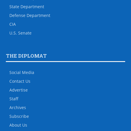
State Department
Defense Department
CIA
U.S. Senate
THE DIPLOMAT
Social Media
Contact Us
Advertise
Staff
Archives
Subscribe
About Us