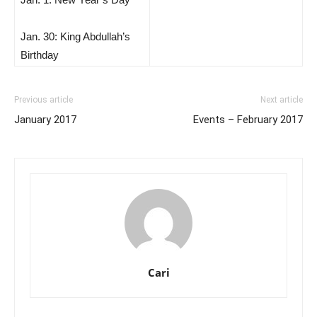
Jan. 30: King Abdullah’s
Birthday
Previous article
Next article
January 2017
Events – February 2017
Cari