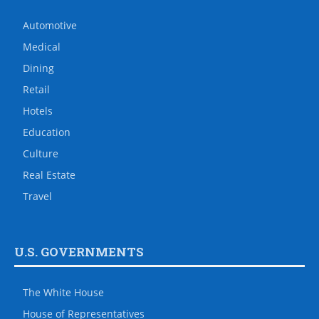
Automotive
Medical
Dining
Retail
Hotels
Education
Culture
Real Estate
Travel
U.S. GOVERNMENTS
The White House
House of Representatives