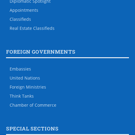
Diplomatic Spotlight
Appointments
Classifieds
Real Estate Classifieds
FOREIGN GOVERNMENTS
Embassies
United Nations
Foreign Ministries
Think Tanks
Chamber of Commerce
SPECIAL SECTIONS