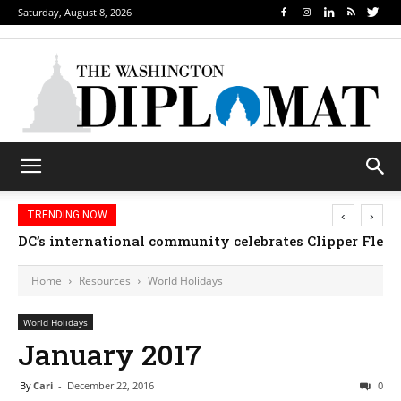
Saturday, August 8, 2026
‹
›
TRENDING NOW
Djibouti, Rwanda celebrate national days; Mexico we
Home
Resources
World Holidays
World Holidays
January 2017
By
Cari
-
December 22, 2016
0