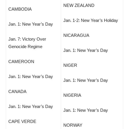
NEW ZEALAND
CAMBODIA
Jan. 1-2: New Year’s Holiday
Jan. 1: New Year’s Day
NICARAGUA
Jan. 7: Victory Over
Genocide Regime
Jan. 1: New Year’s Day
CAMEROON
NIGER
Jan. 1: New Year’s Day
Jan. 1: New Year’s Day
CANADA
NIGERIA
Jan. 1: New Year’s Day
Jan. 1: New Year’s Day
CAPE VERDE
NORWAY