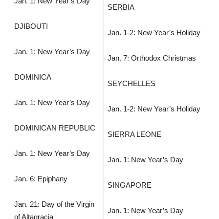
Jan. 1: New Year’s Day
SERBIA
DJIBOUTI
Jan. 1-2: New Year’s Holiday
Jan. 1: New Year’s Day
Jan. 7: Orthodox Christmas
DOMINICA
SEYCHELLES
Jan. 1: New Year’s Day
Jan. 1-2: New Year’s Holiday
DOMINICAN REPUBLIC
SIERRA LEONE
Jan. 1: New Year’s Day
Jan. 1: New Year’s Day
Jan. 6: Epiphany
SINGAPORE
Jan. 21: Day of the Virgin
Jan. 1: New Year’s Day
of Altagracia