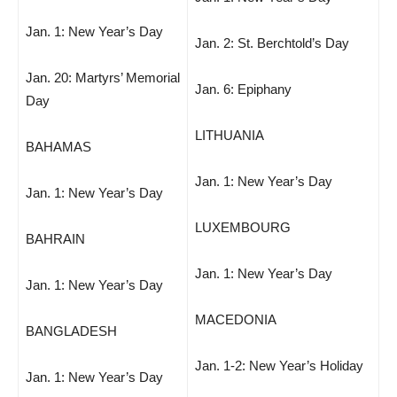
Jan. 1: New Year’s Day
Jan. 2: St. Berchtold’s Day
Jan. 20: Martyrs’ Memorial
Jan. 6: Epiphany
Day
LITHUANIA
BAHAMAS
Jan. 1: New Year’s Day
Jan. 1: New Year’s Day
LUXEMBOURG
BAHRAIN
Jan. 1: New Year’s Day
Jan. 1: New Year’s Day
MACEDONIA
BANGLADESH
Jan. 1-2: New Year’s Holiday
Jan. 1: New Year’s Day