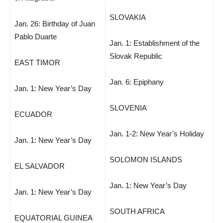
SLOVAKIA
Jan. 26: Birthday of Juan
Pablo Duarte
Jan. 1: Establishment of the
Slovak Republic
EAST TIMOR
Jan. 6: Epiphany
Jan. 1: New Year’s Day
SLOVENIA
ECUADOR
Jan. 1-2: New Year’s Holiday
Jan. 1: New Year’s Day
SOLOMON ISLANDS
EL SALVADOR
Jan. 1: New Year’s Day
Jan. 1: New Year’s Day
SOUTH AFRICA
EQUATORIAL GUINEA