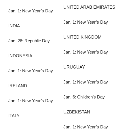
UNITED ARAB EMIRATES
Jan. 1: New Year’s Day
Jan. 1: New Year’s Day
INDIA
UNITED KINGDOM
Jan. 26: Republic Day
Jan. 1: New Year’s Day
INDONESIA
URUGUAY
Jan. 1: New Year’s Day
Jan. 1: New Year’s Day
IRELAND
Jan. 6: Children’s Day
Jan. 1: New Year’s Day
UZBEKISTAN
ITALY
Jan. 1: New Year’s Day