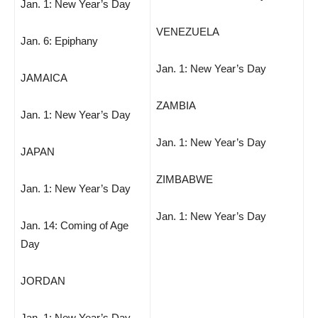
Jan. 1: New Year’s Day
VENEZUELA
Jan. 6: Epiphany
Jan. 1: New Year’s Day
JAMAICA
ZAMBIA
Jan. 1: New Year’s Day
Jan. 1: New Year’s Day
JAPAN
ZIMBABWE
Jan. 1: New Year’s Day
Jan. 1: New Year’s Day
Jan. 14: Coming of Age
Day
JORDAN
Jan. 1: New Year’s Day