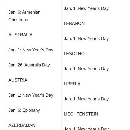
Jan. 1: New Year’s Day
Jan. 6: Armenian
Christmas
LEBANON
AUSTRALIA
Jan. 1: New Year’s Day
Jan. 1: New Year’s Day
LESOTHO
Jan. 26: Australia Day
Jan. 1: New Year’s Day
AUSTRIA
LIBERIA
Jan. 1: New Year’s Day
Jan. 1: New Year’s Day
Jan. 6: Epiphany
LIECHTENSTEIN
AZERBAIJAN
Jan. 1: New Year’s Day