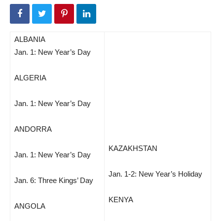
ALBANIA
Jan. 1: New Year’s Day
ALGERIA
Jan. 1: New Year’s Day
ANDORRA
KAZAKHSTAN
Jan. 1: New Year’s Day
Jan. 1-2: New Year’s Holiday
Jan. 6: Three Kings’ Day
KENYA
ANGOLA