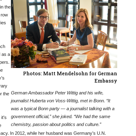
in the
h row
ries
nch
 as a
pers.
he
Photos: Matt Mendelsohn for German
y’s
Embassy
rary
German Ambassador Peter Wittig and his wife,
r the
journalist Huberta von Voss-Wittig, met in Bonn. “It
was a typical Bonn party — a journalist talking with a
government official,” she joked. “We had the same
it’s
chemistry, passion about politics and culture.”
e
omacy. In 2012, while her husband was Germany’s U.N.