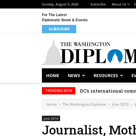
Sunday, August 9, 2026
Subscribe
About Us
S
For The Latest
Diplomatic News & Events
SUBSCRIBE
HOME
NEWS
RESOURCES
E
DC’s international comm
TRENDING NOW
Home
The Washington Diplomat
June 2016
June 2016
Journalist, Mot