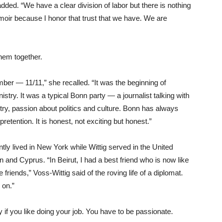
ded. “We have a clear division of labor but there is nothing
moir because I honor that trust that we have. We are
 them together.
ber — 11/11,” she recalled. “It was the beginning of
stry. It was a typical Bonn party — a journalist talking with
ry, passion about politics and culture. Bonn has always
 pretention. It is honest, not exciting but honest.”
tly lived in New York while Wittig served in the United
and Cyprus. “In Beirut, I had a best friend who is now like
riends,” Voss-Wittig said of the roving life of a diplomat.
 on.”
py if you like doing your job. You have to be passionate.