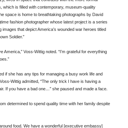
, which is filled with contemporary, museum-quality
The space is home to breathtaking photographs by David
gtime fashion photographer whose latest project is a series
ng images that depict America’s wounded war heroes titled
own Soldier.”
ove America,” Voss-Wittig noted. “I’m grateful for everything
oes.”
 if she has any tips for managing a busy work life and
 Voss-Wittig admitted, “The only trick I have is having a
air. If you have a bad one…” she paused and made a face.
om determined to spend quality time with her family despite
er around food. We have a wonderful [executive embassy]