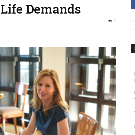
-Life Demands
0