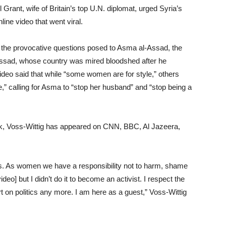
 Grant, wife of Britain’s top U.N. diplomat, urged Syria’s
nline video that went viral.
the provocative questions posed to Asma al-Assad, the
Assad, whose country was mired bloodshed after he
deo said that while “some women are for style,” others
” calling for Asma to “stop her husband” and “stop being a
ork, Voss-Wittig has appeared on CNN, BBC, Al Jazeera,
 As women we have a responsibility not to harm, shame
deo] but I didn’t do it to become an activist. I respect the
 on politics any more. I am here as a guest,” Voss-Wittig