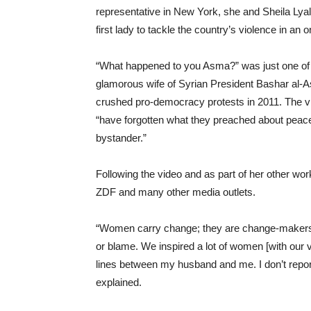
representative in New York, she and Sheila Lyall
first lady to tackle the country’s violence in an o
“What happened to you Asma?” was just one of 
glamorous wife of Syrian President Bashar al-
crushed pro-democracy protests in 2011. The vi
“have forgotten what they preached about peace,
bystander.”
Following the video and as part of her other w
ZDF and many other media outlets.
“Women carry change; they are change-makers.
or blame. We inspired a lot of women [with our vi
lines between my husband and me. I don’t report
explained.