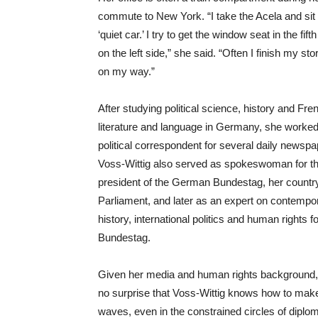
commute to New York. “I take the Acela and sit 
‘quiet car.’ I try to get the window seat in the fift
on the left side,” she said. “Often I finish my sto
on my way.”
After studying political science, history and Fre
literature and language in Germany, she worked
political correspondent for several daily newspa
Voss-Wittig also served as spokeswoman for t
president of the German Bundestag, her countr
Parliament, and later as an expert on contempo
history, international politics and human rights fo
Bundestag.
Given her media and human rights background, 
no surprise that Voss-Wittig knows how to mak
waves, even in the constrained circles of dipl