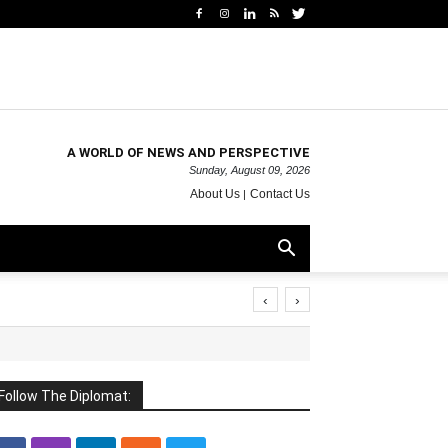
A WORLD OF NEWS AND PERSPECTIVE
Sunday, August 09, 2026
About Us
Contact Us
‹
›
Follow The Diplomat: