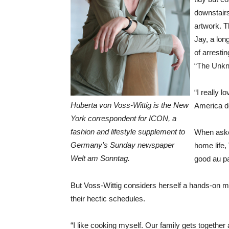
downstairs
artwork. 
Jay, a lon
of arresti
“The Unkn
“I really l
Huberta von Voss-Wittig is the New
America d
York correspondent for ICON, a
fashion and lifestyle supplement to
When asked
Germany’s Sunday newspaper
home life,
Welt am Sonntag.
good au p
But Voss-Wittig considers herself a hands-on m
their hectic schedules.
“I like cooking myself. Our family gets togeth