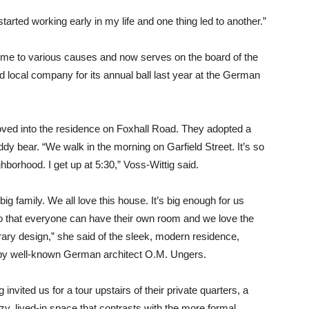
rted working early in my life and one thing led to another.”
r time to various causes and now serves on the board of the
 local company for its annual ball last year at the German
oved into the residence on Foxhall Road. They adopted a
dy bear. “We walk in the morning on Garfield Street. It’s so
ghborhood. I get up at 5:30,” Voss-Wittig said.
big family. We all love this house. It’s big enough for us
o that everyone can have their own room and we love the
ry design,” she said of the sleek, modern residence,
by well-known German architect O.M. Ungers.
 invited us for a tour upstairs of their private quarters, a
ozy, lived-in space that contrasts with the more formal