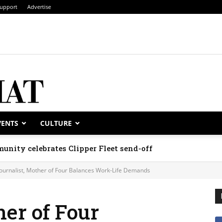
upport
Advertise
VENTS
CULTURE
unity celebrates Clipper Fleet send-off
Journalist, Mother of Four Balances Work-Life Demands
her of Four