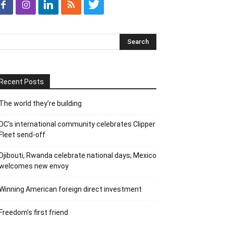
Recent Posts
The world they’re building
DC’s international community celebrates Clipper
Fleet send-off
Djibouti, Rwanda celebrate national days; Mexico
welcomes new envoy
Winning American foreign direct investment
Freedom’s first friend