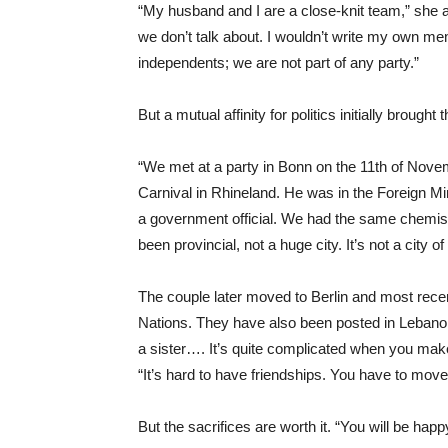
“My husband and I are a close-knit team,” she ad
we don’t talk about. I wouldn’t write my own me
independents; we are not part of any party.”
But a mutual affinity for politics initially brought
“We met at a party in Bonn on the 11th of Novem
Carnival in Rhineland. He was in the Foreign Mini
a government official. We had the same chemist
been provincial, not a huge city. It’s not a city of
The couple later moved to Berlin and most recen
Nations. They have also been posted in Lebanon 
a sister…. It’s quite complicated when you make f
“It’s hard to have friendships. You have to move
But the sacrifices are worth it. “You will be hap