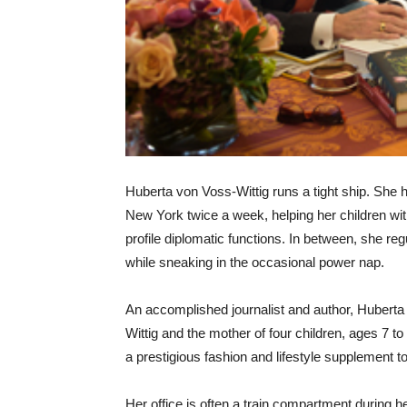
Huberta von Voss-Wittig runs a tight ship. She h
New York twice a week, helping her children w
profile diplomatic functions. In between, she re
while sneaking in the occasional power nap.
An accomplished journalist and author, Hubert
Wittig and the mother of four children, ages 7 
a prestigious fashion and lifestyle supplemen
Her office is often a train compartment during h