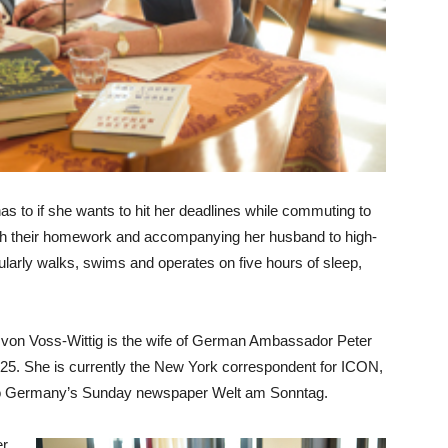
as to if she wants to hit her deadlines while commuting to
ith their homework and accompanying her husband to high-
gularly walks, swims and operates on five hours of sleep,
a von Voss-Wittig is the wife of German Ambassador Peter
to 25. She is currently the New York correspondent for ICON,
t to Germany’s Sunday newspaper Welt am Sonntag.
er