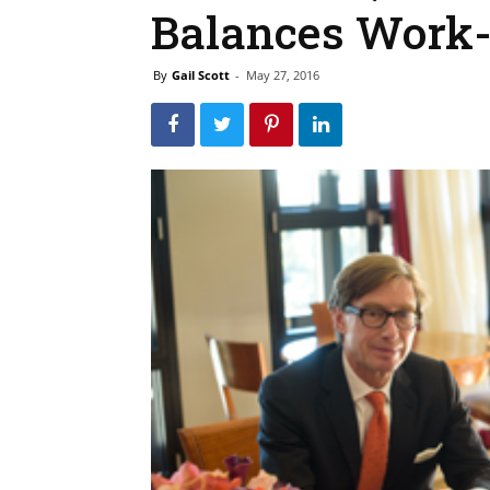
Balances Work
By
Gail Scott
-
May 27, 2016