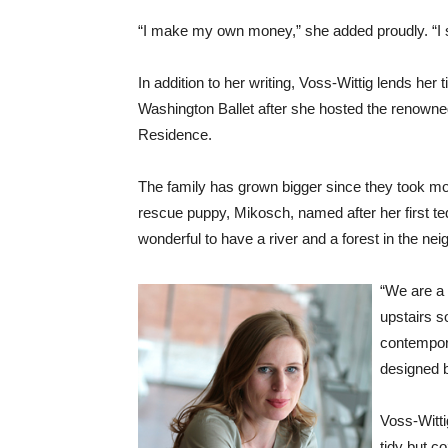
“I make my own money,” she added proudly. “I sta
In addition to her writing, Voss-Wittig lends he
Washington Ballet after she hosted the renowned
Residence.
The family has grown bigger since they took m
rescue puppy, Mikosch, named after her first ted
wonderful to have a river and a forest in the nei
“We are a 
upstairs s
contempora
designed 
Voss-Wittig
tidy but c