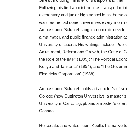
Sirleaf, including minister of transport and then
Following his first appointment as transport min
elementary and junior high school in his hometo
walk, as he had done, three miles every morning
Ambassador Sulunteh taught economic developme
alma mater, and public finance administration at t
University of Liberia. His writings include “Pu
Adjustment, Reform and Growth, the Case of G
the Role of the IMF” (1999); “The Political Ec
Kenya and Tanzania” (1994); and “The Governmen
Electricity Corporation” (1988).
Ambassador Sulunteh holds a bachelor’s of sci
College (now Cuttington University), a master’s
University in Cairo, Egypt, and a master’s of a
Canada.
He speaks and writes fluent Kpelle, his native t