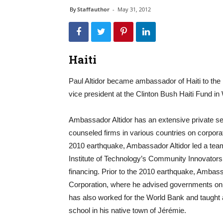
By
Staffauthor
-
May 31, 2012
Haiti
Paul Altidor became ambassador of Haiti to the
vice president at the Clinton Bush Haiti Fund i
Ambassador Altidor has an extensive private s
counseled firms in various countries on corporat
2010 earthquake, Ambassador Altidor led a tea
Institute of Technology’s Community Innovators 
financing. Prior to the 2010 earthquake, Ambass
Corporation, where he advised governments on i
has also worked for the World Bank and taught 
school in his native town of Jérémie.