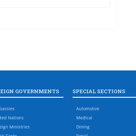
REIGN GOVERNMENTS
SPECIAL SECTIONS
bassies
Automotive
ted Nations
Medical
eign Ministries
Dining
nk Tanks
Retail