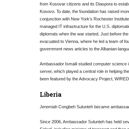
from Kosovar citizens and its Diaspora to establ
Kosovo. To date, the foundation has raised more
conjunction with New York’s Rochester Institute
managed IT infrastructure for the U.S. diplomatic 
diplomats when the war started. Just before 
evacuated to Vienna, where he led a team of four
government news articles to the Albanian-langu
Ambassador Ismaili studied computer science in P
server, which played a central role in helping t
been featured by the Advocacy Project, WIRED
Liberia
Jeremiah Congbeh Sulunteh became ambassador 
Since 2006, Ambassador Sulunteh has held seve