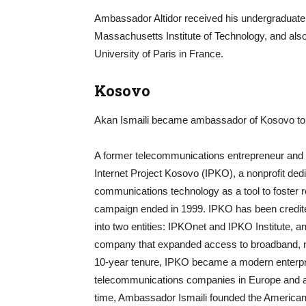
Ambassador Altidor received his undergraduate
Massachusetts Institute of Technology, and als
University of Paris in France.
Kosovo
Akan Ismaili became ambassador of Kosovo to 
A former telecommunications entrepreneur and c
Internet Project Kosovo (IPKO), a nonprofit ded
communications technology as a tool to foster 
campaign ended in 1999. IPKO has been credited 
into two entities: IPKOnet and IPKO Institute,
company that expanded access to broadband, mo
10-year tenure, IPKO became a modern enterpri
telecommunications companies in Europe and a 
time, Ambassador Ismaili founded the American