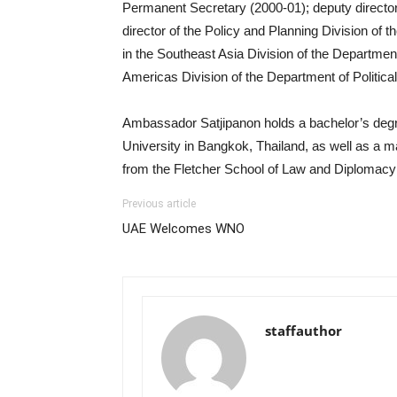
Permanent Secretary (2000-01); deputy director
director of the Policy and Planning Division of 
in the Southeast Asia Division of the Department 
Americas Division of the Department of Political
Ambassador Satjipanon holds a bachelor’s deg
University in Bangkok, Thailand, as well as a m
from the Fletcher School of Law and Diplomacy a
Previous article
UAE Welcomes WNO
staffauthor