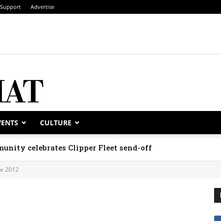
Support
Advertise
VENTS
CULTURE
unity celebrates Clipper Fleet send-off
ne 2012