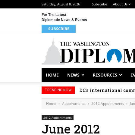
Saturday, August 8, 2026
Subscribe
About Us
For The Latest
Diplomatic News & Events
SUBSCRIBE
HOME
NEWS
RESOURCES
E
DC’s international comm
TRENDING NOW
Home
Appointments
2012 Appointments
Ju
2012 Appointments
June 2012