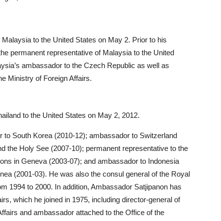
aysia to the United States on May 2. Prior to his
e permanent representative of Malaysia to the United
ysia’s ambassador to the Czech Republic as well as
he Ministry of Foreign Affairs.
iland to the United States on May 2, 2012.
r to South Korea (2010-12); ambassador to Switzerland
and the Holy See (2007-10); permanent representative to the
ations in Geneva (2003-07); and ambassador to Indonesia
nea (2001-03). He was also the consul general of the Royal
rom 1994 to 2000. In addition, Ambassador Satjipanon has
irs, which he joined in 1975, including director-general of
ffairs and ambassador attached to the Office of the