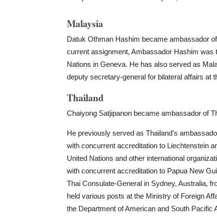
Malaysia
Datuk Othman Hashim became ambassador of Mal
current assignment, Ambassador Hashim was th
Nations in Geneva. He has also served as Mala
deputy secretary-general for bilateral affairs at t
Thailand
Chaiyong Satjipanon became ambassador of Tha
He previously served as Thailand’s ambassado
with concurrent accreditation to Liechtenstein 
United Nations and other international organiz
with concurrent accreditation to Papua New Gui
Thai Consulate-General in Sydney, Australia, f
held various posts at the Ministry of Foreign Affa
the Department of American and South Pacific A