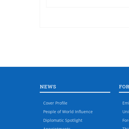
NEWS
FO
Cover Profile
Em
People of World Influence
Uni
Diplomatic Spotlight
For
Appointments
Thi