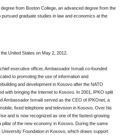
 degree from Boston College, an advanced degree from the
o pursued graduate studies in law and economics at the
the United States on May 2, 2012.
hief executive officer, Ambassador Ismaili co-founded
icated to promoting the use of information and
rebuilding and development in Kosovo after the NATO
with bringing the Internet to Kosovo. In 2001, IPKO split
 and Ambassador Ismaili served as the CEO of IPKOnet, a
bile, fixed telephone and television in Kosovo. Over his
se and is now recognized as one of the fastest-growing
pillar of the new economy in Kosovo. During the same
 University Foundation in Kosovo, which draws support