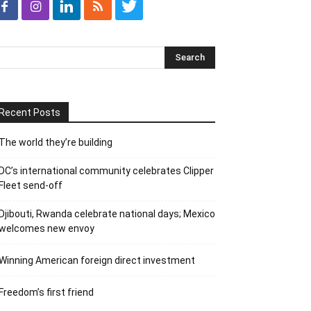
Recent Posts
The world they’re building
DC’s international community celebrates Clipper
Fleet send-off
Djibouti, Rwanda celebrate national days; Mexico
welcomes new envoy
Winning American foreign direct investment
Freedom’s first friend