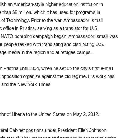
ish an American-style higher education institution in
 than $8 million, which it has used for programs in
 of Technology. Prior to the war, Ambassador Ismaili
office in Pristina, serving as a translator for U.S.
the NATO bombing campaign began, Ambassador Ismaili was
 people tasked with translating and distributing U.S.
age media in the region and at refugee camps.
ristina until 1994, when he set up the city’s first e-mail
he opposition organize against the old regime. His work has
 and the New York Times.
of Liberia to the United States on May 2, 2012.
ral Cabinet positions under President Ellen Johnson