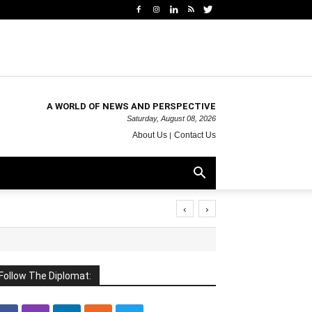
A WORLD OF NEWS AND PERSPECTIVE
Saturday, August 08, 2026
About Us
Contact Us
‹
›
Follow The Diplomat: