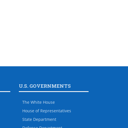
U.S. GOVERNMENTS
The White House
House of Representatives
State Department
Defense Department