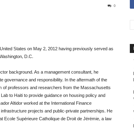
0
 United States on May 2, 2012 having previously served as
n Washington, D.C.
ector background. As a management consultant, he
e governance and responsibility. In the aftermath of the
m of professors and researchers from the Massachusetts
Lab to Haiti to provide guidance on housing policy and
ador Altidor worked at the International Finance
nfrastructure projects and public-private partnerships. He
at Ecole Supérieure Catholique de Droit de Jérémie, a law