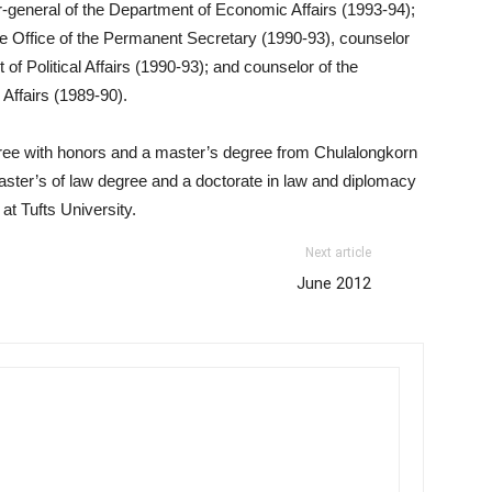
-general of the Department of Economic Affairs (1993-94);
the Office of the Permanent Secretary (1990-93), counselor
of Political Affairs (1990-93); and counselor of the
 Affairs (1989-90).
ree with honors and a master’s degree from Chulalongkorn
aster’s of law degree and a doctorate in law and diplomacy
t Tufts University.
Next article
June 2012