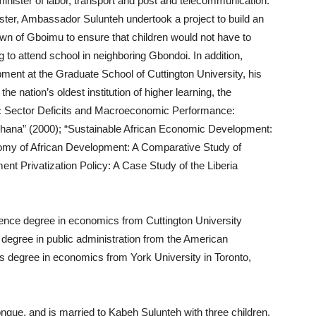
 minister of labor, transport and post and telecommunication.
ister, Ambassador Sulunteh undertook a project to build an
wn of Gboimu to ensure that children would not have to
 to attend school in neighboring Gbondoi. In addition,
nt at the Graduate School of Cuttington University, his
he nation’s oldest institution of higher learning, the
blic Sector Deficits and Macroeconomic Performance:
hana” (2000); “Sustainable African Economic Development:
onomy of African Development: A Comparative Study of
t Privatization Policy: A Case Study of the Liberia
ence degree in economics from Cuttington University
 degree in public administration from the American
rts degree in economics from York University in Toronto,
ongue, and is married to Kabeh Sulunteh with three children.