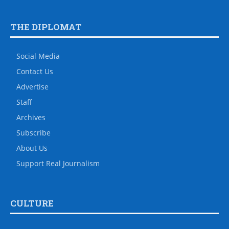
THE DIPLOMAT
Social Media
Contact Us
Advertise
Staff
Archives
Subscribe
About Us
Support Real Journalism
CULTURE