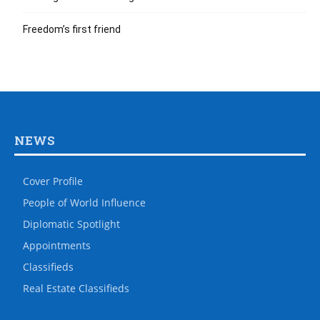
Freedom’s first friend
NEWS
Cover Profile
People of World Influence
Diplomatic Spotlight
Appointments
Classifieds
Real Estate Classifieds