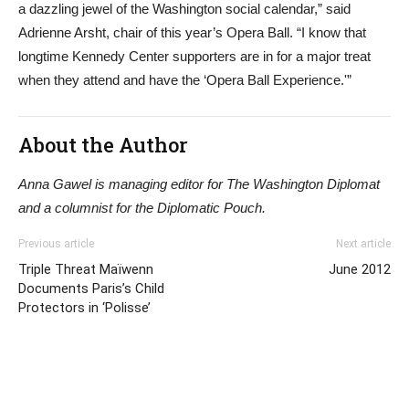
a dazzling jewel of the Washington social calendar,” said
Adrienne Arsht, chair of this year’s Opera Ball. “I know that
longtime Kennedy Center supporters are in for a major treat
when they attend and have the ‘Opera Ball Experience.'”
About the Author
Anna Gawel is managing editor for The Washington Diplomat
and a columnist for the Diplomatic Pouch.
Previous article
Next article
Triple Threat Maïwenn
June 2012
Documents Paris’s Child
Protectors in ‘Polisse’