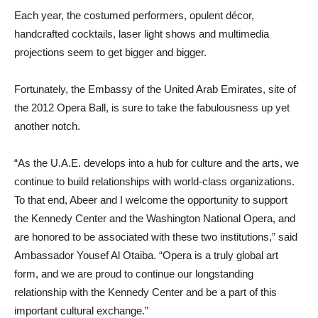
Each year, the costumed performers, opulent décor,
handcrafted cocktails, laser light shows and multimedia
projections seem to get bigger and bigger.
Fortunately, the Embassy of the United Arab Emirates, site of
the 2012 Opera Ball, is sure to take the fabulousness up yet
another notch.
“As the U.A.E. develops into a hub for culture and the arts, we
continue to build relationships with world-class organizations.
To that end, Abeer and I welcome the opportunity to support
the Kennedy Center and the Washington National Opera, and
are honored to be associated with these two institutions,” said
Ambassador Yousef Al Otaiba. “Opera is a truly global art
form, and we are proud to continue our longstanding
relationship with the Kennedy Center and be a part of this
important cultural exchange.”