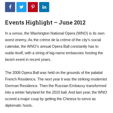
Events Highlight – June 2012
In a sense, the Washington National Opera (WNO) is its own
worst enemy. As the crème de la crème of the city’s social
calendar, the WNO’s annual Opera Ball constantly has to
outdo itself, with a string of big-name embassies hosting the
lavish event in recent years.
The 2008 Opera Ball was held on the grounds of the palatial
French Residence. The next year it was the striking modernist
German Residence. Then the Russian Embassy transformed
into a winter fairyland for the 2010 ball. And last year, the WNO
scored a major coup by getting the Chinese to serve as
diplomatic hosts.