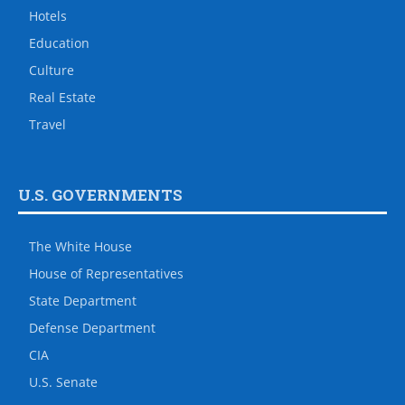
Hotels
Education
Culture
Real Estate
Travel
U.S. GOVERNMENTS
The White House
House of Representatives
State Department
Defense Department
CIA
U.S. Senate