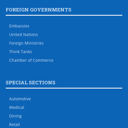
FOREIGN GOVERNMENTS
Embassies
United Nations
Foreign Ministries
Think Tanks
Chamber of Commerce
SPECIAL SECTIONS
Automotive
Medical
Dining
Retail