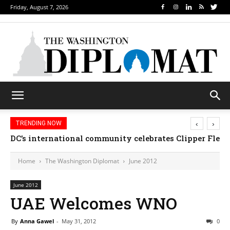
Friday, August 7, 2026
‹
›
TRENDING NOW
DC’s international community celebrates Clipper Fleet
Home
The Washington Diplomat
June 2012
June 2012
UAE Welcomes WNO
By
Anna Gawel
-
May 31, 2012
0