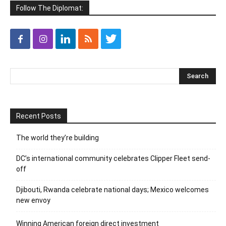
Follow The Diplomat:
Recent Posts
The world they’re building
DC’s international community celebrates Clipper Fleet send-
off
Djibouti, Rwanda celebrate national days; Mexico welcomes
new envoy
Winning American foreign direct investment