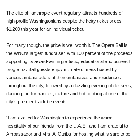
The elite philanthropic event regularly attracts hundreds of
high-profile Washingtonians despite the hefty ticket prices —
$1,200 this year for an individual ticket.
For many though, the price is well worth it. The Opera Ball is
the WNO’s largest fundraiser, with 100 percent of the proceeds
supporting its award-winning artistic, educational and outreach
programs. Ball guests enjoy intimate dinners hosted by
various ambassadors at their embassies and residences
throughout the city, followed by a dazzling evening of desserts,
dancing, performances, culture and hobnobbing at one of the
city’s premier black-tie events.
“I am excited for Washington to experience the warm
hospitality of our friends from the U.A.E., and I am grateful to
Ambassador and Mrs. Al Otaiba for hosting what is sure to be