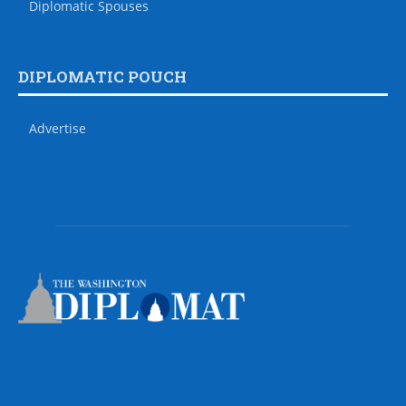
Diplomatic Spouses
DIPLOMATIC POUCH
Advertise