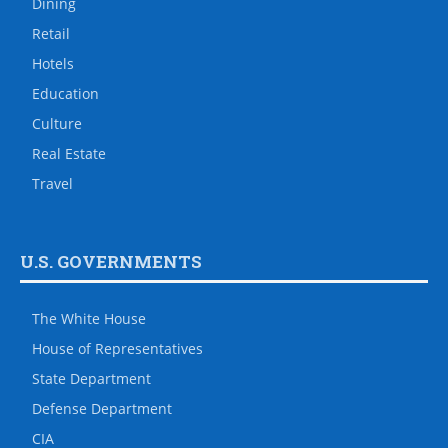
Dining
Retail
Hotels
Education
Culture
Real Estate
Travel
U.S. GOVERNMENTS
The White House
House of Representatives
State Department
Defense Department
CIA