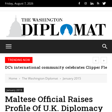
Friday, August 7, 2026
‹
›
TRENDING NOW
DC’s international community celebrates Clipper Fleet
Home
The Washington Diplomat
January 2015
January 2015
Maltese Official Raises
Profile Of U.K. Diplomacy