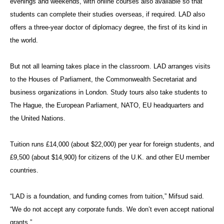
evenings and weekends, with online courses also available so that
students can complete their studies overseas, if required. LAD also
offers a three-year doctor of diplomacy degree, the first of its kind in
the world.
But not all learning takes place in the classroom. LAD arranges visits
to the Houses of Parliament, the Commonwealth Secretariat and
business organizations in London. Study tours also take students to
The Hague, the European Parliament, NATO, EU headquarters and
the United Nations.
Tuition runs £14,000 (about $22,000) per year for foreign students, and
£9,500 (about $14,900) for citizens of the U.K. and other EU member
countries.
“LAD is a foundation, and funding comes from tuition,” Mifsud said.
“We do not accept any corporate funds. We don’t even accept national
grants.”