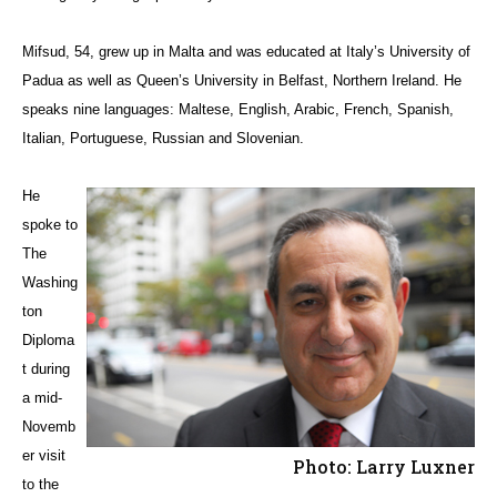
Mifsud, 54, grew up in Malta and was educated at Italy’s University of
Padua as well as Queen’s University in Belfast, Northern Ireland. He
speaks nine languages: Maltese, English, Arabic, French, Spanish,
Italian, Portuguese, Russian and Slovenian.
He
spoke to
The
Washing
ton
Diploma
t during
a mid-
Novemb
er visit
Photo: Larry Luxner
to the