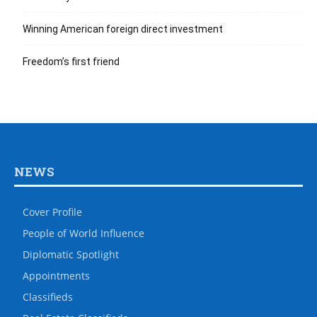
Winning American foreign direct investment
Freedom’s first friend
NEWS
Cover Profile
People of World Influence
Diplomatic Spotlight
Appointments
Classifieds