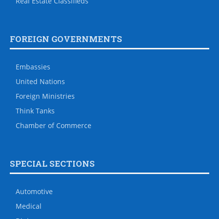
Real Estate Classifieds
FOREIGN GOVERNMENTS
Embassies
United Nations
Foreign Ministries
Think Tanks
Chamber of Commerce
SPECIAL SECTIONS
Automotive
Medical