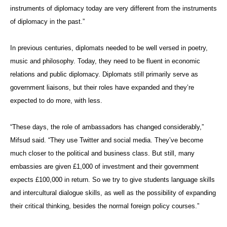
instruments of diplomacy today are very different from the instruments
of diplomacy in the past.”
In previous centuries, diplomats needed to be well versed in poetry,
music and philosophy. Today, they need to be fluent in economic
relations and public diplomacy. Diplomats still primarily serve as
government liaisons, but their roles have expanded and they’re
expected to do more, with less.
“These days, the role of ambassadors has changed considerably,”
Mifsud said. “They use Twitter and social media. They’ve become
much closer to the political and business class. But still, many
embassies are given £1,000 of investment and their government
expects £100,000 in return. So we try to give students language skills
and intercultural dialogue skills, as well as the possibility of expanding
their critical thinking, besides the normal foreign policy courses.”