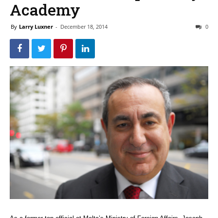
Academy
By
Larry Luxner
-
December 18, 2014
0