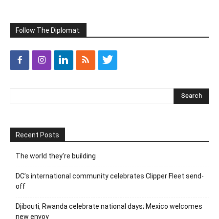
Follow The Diplomat:
Recent Posts
The world they’re building
DC’s international community celebrates Clipper Fleet send-
off
Djibouti, Rwanda celebrate national days; Mexico welcomes
new envoy