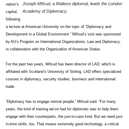
Joseph Mifsud, a Maltese diplomat, leads the London
nation’s
Academy of Diplomacy.
capital,
following
a lecture at American University on the topic of “Diplomacy and
Development in a Global Environment.” Mifsud’s visit was sponsored
by AU’s Program on International Organizations, Law and Diplomacy,
in collaboration with the Organization of American States.
For the past two years, Mifsud has been director of LAD, which is
affiliated with Scotland’s University of Stirling. LAD offers specialized
courses in diplomacy, security studies, business and international
trade.
“Diplomacy has to engage normal people,” Mifsud said. “For many
years, the kind of training we’ve had for diplomats was to help them
engage with their counterparts, the just-in-case kind. But we need just-
in-time skills, too. That means extremely good technology, a critical