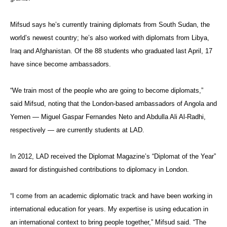
Mifsud says he’s currently training diplomats from South Sudan, the
world’s newest country; he’s also worked with diplomats from Libya,
Iraq and Afghanistan. Of the 88 students who graduated last April, 17
have since become ambassadors.
“We train most of the people who are going to become diplomats,”
said Mifsud, noting that the London-based ambassadors of Angola and
Yemen — Miguel Gaspar Fernandes Neto and Abdulla Ali Al-Radhi,
respectively — are currently students at LAD.
In 2012, LAD received the Diplomat Magazine’s “Diplomat of the Year”
award for distinguished contributions to diplomacy in London.
“I come from an academic diplomatic track and have been working in
international education for years. My expertise is using education in
an international context to bring people together,” Mifsud said. “The