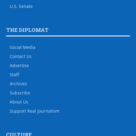
U.S. Senate
THE DIPLOMAT
Social Media
Contact Us
Advertise
Staff
Archives
Subscribe
About Us
Support Real Journalism
CULTURE