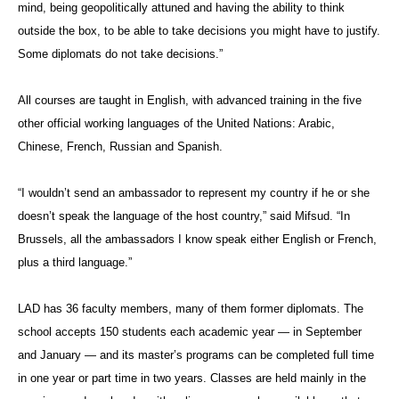
mind, being geopolitically attuned and having the ability to think
outside the box, to be able to take decisions you might have to justify.
Some diplomats do not take decisions.”
All courses are taught in English, with advanced training in the five
other official working languages of the United Nations: Arabic,
Chinese, French, Russian and Spanish.
“I wouldn’t send an ambassador to represent my country if he or she
doesn’t speak the language of the host country,” said Mifsud. “In
Brussels, all the ambassadors I know speak either English or French,
plus a third language.”
LAD has 36 faculty members, many of them former diplomats. The
school accepts 150 students each academic year — in September
and January — and its master’s programs can be completed full time
in one year or part time in two years. Classes are held mainly in the