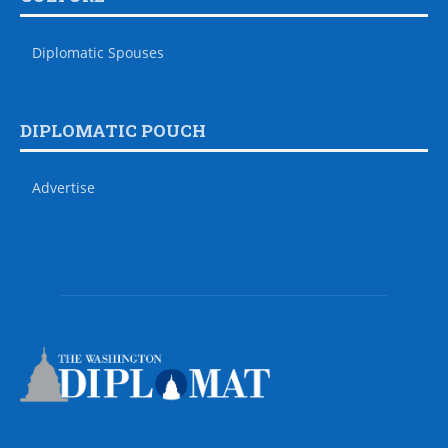
Diplomatic Spouses
DIPLOMATIC POUCH
Advertise