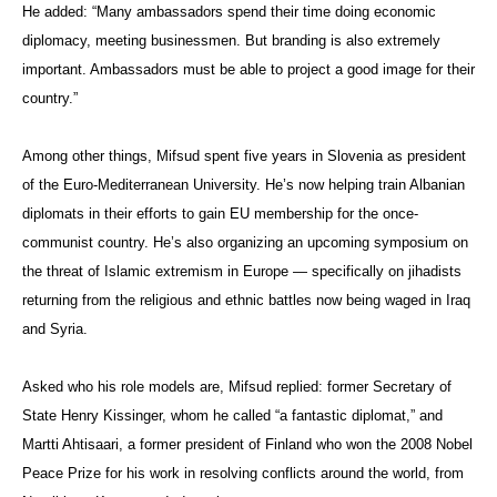
He added: “Many ambassadors spend their time doing economic
diplomacy, meeting businessmen. But branding is also extremely
important. Ambassadors must be able to project a good image for their
country.”
Among other things, Mifsud spent five years in Slovenia as president
of the Euro-Mediterranean University. He’s now helping train Albanian
diplomats in their efforts to gain EU membership for the once-
communist country. He’s also organizing an upcoming symposium on
the threat of Islamic extremism in Europe — specifically on jihadists
returning from the religious and ethnic battles now being waged in Iraq
and Syria.
Asked who his role models are, Mifsud replied: former Secretary of
State Henry Kissinger, whom he called “a fantastic diplomat,” and
Martti Ahtisaari, a former president of Finland who won the 2008 Nobel
Peace Prize for his work in resolving conflicts around the world, from