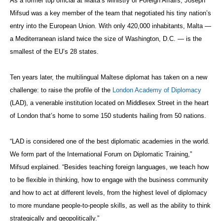
As a former top official at Malta’s Ministry of Foreign Affairs, Joseph
Mifsud was a key member of the team that negotiated his tiny nation’s
entry into the European Union. With only 420,000 inhabitants, Malta —
a Mediterranean island twice the size of Washington, D.C. — is the
smallest of the EU’s 28 states.
Ten years later, the multilingual Maltese diplomat has taken on a new
challenge: to raise the profile of the
London Academy of Diplomacy
(LAD), a venerable institution located on Middlesex Street in the heart
of London that’s home to some 150 students hailing from 50 nations.
“LAD is considered one of the best diplomatic academies in the world.
We form part of the International Forum on Diplomatic Training,”
Mifsud explained. “Besides teaching foreign languages, we teach how
to be flexible in thinking, how to engage with the business community
and how to act at different levels, from the highest level of diplomacy
to more mundane people-to-people skills, as well as the ability to think
strategically and geopolitically.”