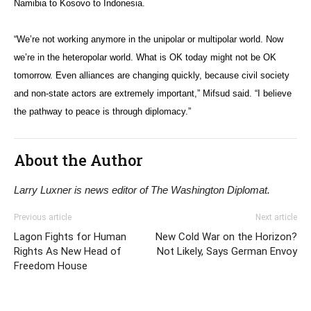
Namibia to Kosovo to Indonesia.
“We’re not working anymore in the unipolar or multipolar world. Now
we’re in the heteropolar world. What is OK today might not be OK
tomorrow. Even alliances are changing quickly, because civil society
and non-state actors are extremely important,” Mifsud said. “I believe
the pathway to peace is through diplomacy.”
About the Author
Larry Luxner is news editor of The Washington Diplomat.
Previous article
Next article
Lagon Fights for Human
New Cold War on the Horizon?
Rights As New Head of
Not Likely, Says German Envoy
Freedom House