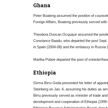
Ghana
Peter Boateng assumed the position of counselo
Foreign Affairs, Boateng previously served wit
Theodora Duncan Ocquaye assumed the position o
Constance Baadu, who departed the post Sept.
in Spain (2004-08) and the embassy in Russia 
Martha Pobee departed the post of minister/hea
Ethiopia
Girma Birru Geda presented his letter of appoi
Steinberg on Jan. 6, assuming his duties as am
Birru previously served as minister of trade and
development and cooperation of Ethiopia (1995-2
Ethiopian Revenue Administration Board, deputy m