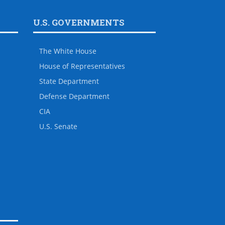
U.S. GOVERNMENTS
The White House
House of Representatives
State Department
Defense Department
CIA
U.S. Senate