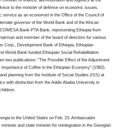
dvisor to the minister of defense on economic issues.
 service as an economist in the Office of the Council of
ternate governor of the World Bank and of the African
 COMESA Bank-PTA Bank, representing Ethiopia from
hairman and member of the board of directors for various
ower Corp., Development Bank of Ethiopia, Ethiopian
nd World Bank-funded Ethiopian Social Rehabilitation
 two publications: “The Possible Effect of the Adjustment
e Importance of Coffee in the Ethiopian Economy” (1982).
nd planning from the Institute of Social Studies (ISS) at
s with distinction from the Addis Ababa University in
children.
rgia to the United States on Feb. 23. Ambassador
inister and state minister for reintegration in the Georgian