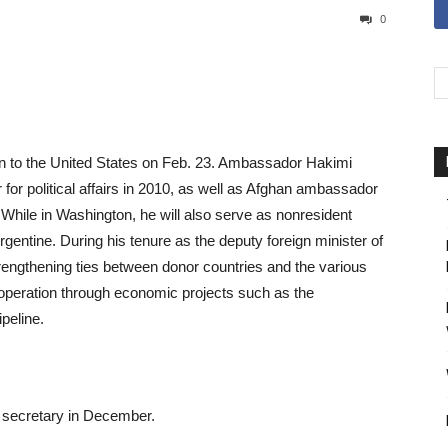
0
n to the United States on Feb. 23. Ambassador Hakimi
 for political affairs in 2010, as well as Afghan ambassador
 While in Washington, he will also serve as nonresident
entine. During his tenure as the deputy foreign minister of
ngthening ties between donor countries and the various
cooperation through economic projects such as the
peline.
 secretary in December.