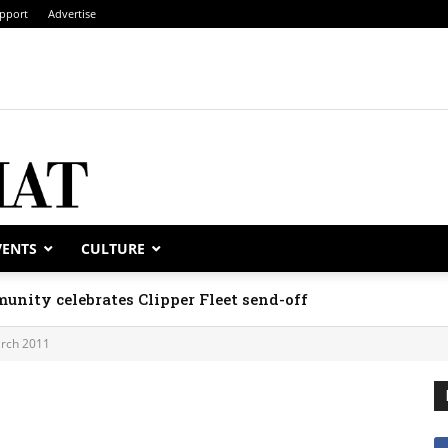
pport
Advertise
VENTS
CULTURE
unity celebrates Clipper Fleet send-off
rch 2011