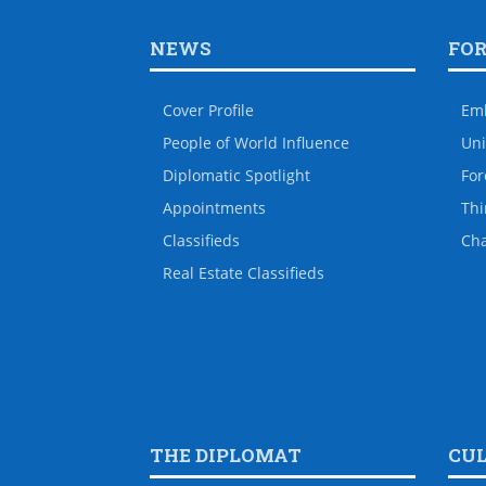
NEWS
FO
Cover Profile
Em
People of World Influence
Uni
Diplomatic Spotlight
For
Appointments
Thi
Classifieds
Ch
Real Estate Classifieds
THE DIPLOMAT
CU