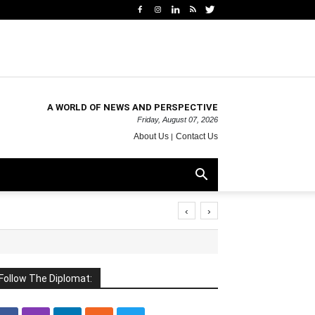
A WORLD OF NEWS AND PERSPECTIVE
Friday, August 07, 2026
About Us
Contact Us
‹
›
Follow The Diplomat: