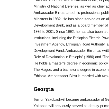
Ministry of National Defense, as well as chief a
Ambassador Birru started his professional public
Ministers in 1982. He has since served as an al
Development Bank, and as a board member of
1995 to 2001. Since 1992, he has also been a c
institutions, including the Ethiopian Electric P
Investment Agency, Ethiopian Road Authority, a
Development Fund. Ambassador Birru has written
Role of Devaluation in Ethiopia” (1986) and “Th
He holds a master’s degree in economic policy a
The Hague, and a bachelor’s degree in economic
Ethiopia. Ambassador Birru is married with two 
Georgia
Temuri Yakobashvili became ambassador of Geo
Yakobashvili previously served as deputy prime m