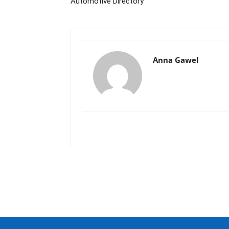
Automotive Directory
Anna Gawel