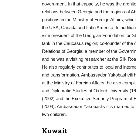
government. In that capacity, he was the archit
relations between Georgia and the regions of A
positions in the Ministry of Foreign Affairs, whic
the USA, Canada and Latin America. In additio
vice president of the Georgian Foundation for St
tank in the Caucasus region; co-founder of the A
Relations of Georgia; a member of the Governing
and he was a visiting researcher at the Silk Ro
He also regularly contributes to local and inter
and transformation. Ambassador Yakobashvili hol
at the Ministry of Foreign Affairs, he also compl
and Diplomatic Studies at Oxford University (19
(2002) and the Executive Security Program at
(2004). Ambassador Yakobashvili is married to Y
two children.
Kuwait