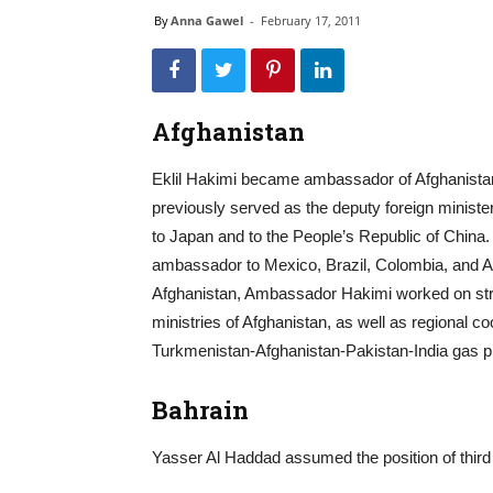
By
Anna Gawel
-
February 17, 2011
Afghanistan
Eklil Hakimi became ambassador of Afghanista
previously served as the deputy foreign minister
to Japan and to the People’s Republic of China.
ambassador to Mexico, Brazil, Colombia, and Arg
Afghanistan, Ambassador Hakimi worked on stre
ministries of Afghanistan, as well as regional 
Turkmenistan-Afghanistan-Pakistan-India gas pi
Bahrain
Yasser Al Haddad assumed the position of third