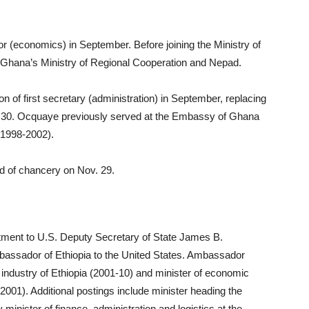
r (economics) in September. Before joining the Ministry of
h Ghana’s Ministry of Regional Cooperation and Nepad.
f first secretary (administration) in September, replacing
 30. Ocquaye previously served at the Embassy of Ghana
(1998-2002).
d of chancery on Nov. 29.
ntment to U.S. Deputy Secretary of State James B.
bassador of Ethiopia to the United States. Ambassador
 industry of Ethiopia (2001-10) and minister of economic
001). Additional postings include minister heading the
inister of finance, administration and logistics at the