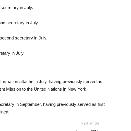
secretary in July.
d secretary in July.
second secretary in July.
etary in July.
formation attaché in July, having previously served as
ent Mission to the United Nations in New York.
ecretary in September, having previously served as first
inea.
Next article