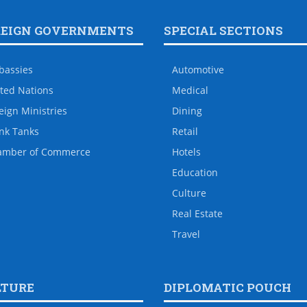
REIGN GOVERNMENTS
SPECIAL SECTIONS
bassies
Automotive
ted Nations
Medical
eign Ministries
Dining
nk Tanks
Retail
amber of Commerce
Hotels
Education
Culture
Real Estate
Travel
LTURE
DIPLOMATIC POUCH