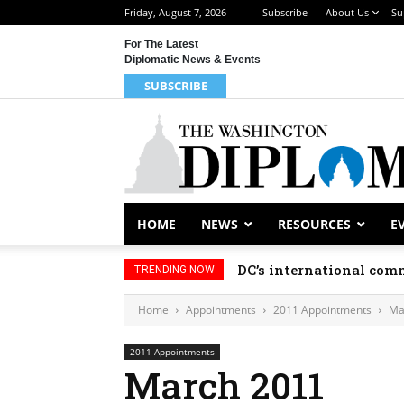
Friday, August 7, 2026
Subscribe
About Us
Su
For The Latest
Diplomatic News & Events
SUBSCRIBE
HOME
NEWS
RESOURCES
E
DC’s international comm
TRENDING NOW
Home
Appointments
2011 Appointments
Ma
2011 Appointments
March 2011