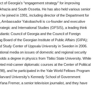
ect of Georgia’s “engagement strategy” for improving
bkhazia and South Ossetia. He has also held various senior
h he joined in 1991, including director of the Department for
n, Ambassador Yakobashvili is co-founder and executive
rategic and International Studies (GFSIS), a leading think
tlantic Council of Georgia and the Council of Foreign
 Board of the Georgian Institute of Public Affairs (GIPA);
ad Study Center of Uppsala University in Sweden in 2006.
national media on issues of domestic and regional security
ds a degree in physics from Tbilisi State University. While
eted mid-career diplomatic courses at the Center of Political
98), and he participated in the Yale World Fellows Program
 Harvard University’s Kennedy School of Government
ana Fremer, a senior television journalist, and they have