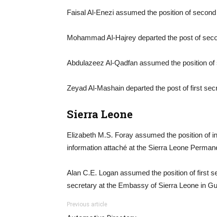
Faisal Al-Enezi assumed the position of second 
Mohammad Al-Hajrey departed the post of secon
Abdulazeez Al-Qadfan assumed the position of 
Zeyad Al-Mashain departed the post of first secr
Sierra Leone
Elizabeth M.S. Foray assumed the position of in
information attaché at the Sierra Leone Perman
Alan C.E. Logan assumed the position of first s
secretary at the Embassy of Sierra Leone in Gu
Previous article