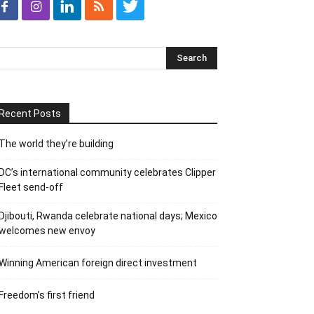
Recent Posts
The world they’re building
DC’s international community celebrates Clipper
Fleet send-off
Djibouti, Rwanda celebrate national days; Mexico
welcomes new envoy
Winning American foreign direct investment
Freedom’s first friend