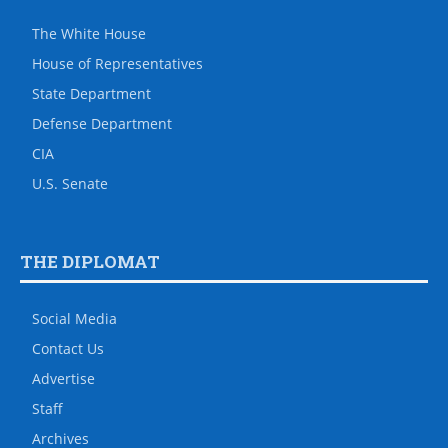
The White House
House of Representatives
State Department
Defense Department
CIA
U.S. Senate
THE DIPLOMAT
Social Media
Contact Us
Advertise
Staff
Archives