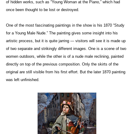
of hidden works, such as “Young Woman at the Piano,” which had
once been thought to be lost or destroyed.
One of the most fascinating paintings in the show is his 1870 “Study
for a Young Male Nude.” The painting gives some insight into his
artistic process, but it is quite jarring — visitors will see it is made up
of two separate and strikingly different images. One is a scene of two
women outdoors, while the other is of a nude male reclining, painted
directly on top of the previous composition. Only the skirts of the
original are still visible from his first effort. But the later 1870 painting
was left unfinished.