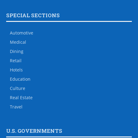
SPECIAL SECTIONS
Automotive
Medical
Dining
Retail
Hotels
Education
Culture
Real Estate
Travel
U.S. GOVERNMENTS