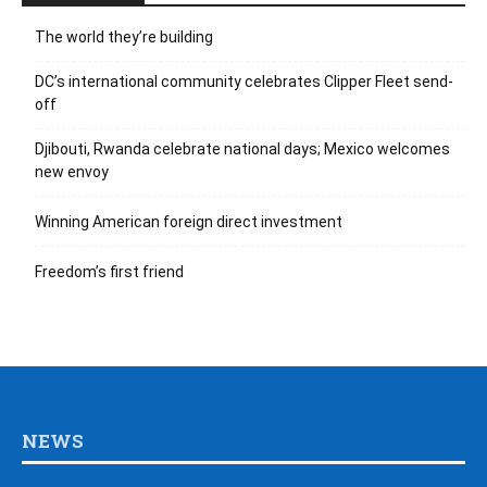
The world they’re building
DC’s international community celebrates Clipper Fleet send-
off
Djibouti, Rwanda celebrate national days; Mexico welcomes
new envoy
Winning American foreign direct investment
Freedom’s first friend
NEWS