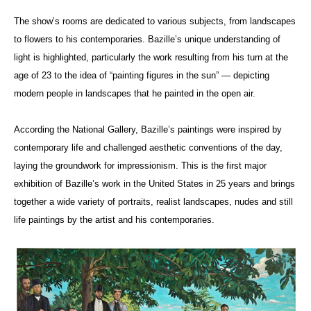
The show’s rooms are dedicated to various subjects, from landscapes
to flowers to his contemporaries. Bazille’s unique understanding of
light is highlighted, particularly the work resulting from his turn at the
age of 23 to the idea of “painting figures in the sun” — depicting
modern people in landscapes that he painted in the open air.
According the National Gallery, Bazille’s paintings were inspired by
contemporary life and challenged aesthetic conventions of the day,
laying the groundwork for impressionism. This is the first major
exhibition of Bazille’s work in the United States in 25 years and brings
together a wide variety of portraits, realist landscapes, nudes and still
life paintings by the artist and his contemporaries.