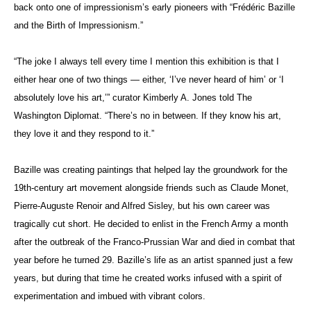
back onto one of impressionism’s early pioneers with “Frédéric Bazille
and the Birth of Impressionism.”
“The joke I always tell every time I mention this exhibition is that I
either hear one of two things — either, ‘I’ve never heard of him’ or ‘I
absolutely love his art,’” curator Kimberly A. Jones told The
Washington Diplomat. “There’s no in between. If they know his art,
they love it and they respond to it.”
Bazille was creating paintings that helped lay the groundwork for the
19th-century art movement alongside friends such as Claude Monet,
Pierre-Auguste Renoir and Alfred Sisley, but his own career was
tragically cut short. He decided to enlist in the French Army a month
after the outbreak of the Franco-Prussian War and died in combat that
year before he turned 29. Bazille’s life as an artist spanned just a few
years, but during that time he created works infused with a spirit of
experimentation and imbued with vibrant colors.