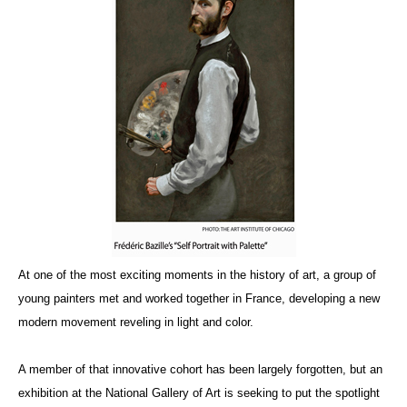
At one of the most exciting moments in the history of art, a group of
young painters met and worked together in France, developing a new
modern movement reveling in light and color.
A member of that innovative cohort has been largely forgotten, but an
exhibition at the National Gallery of Art is seeking to put the spotlight