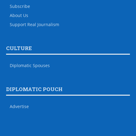
Subscribe
About Us
Support Real Journalism
CULTURE
Diplomatic Spouses
DIPLOMATIC POUCH
Advertise