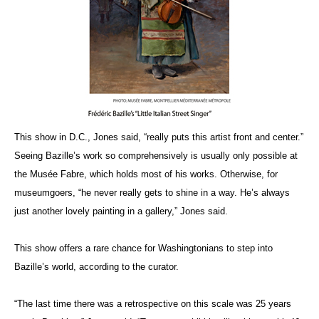
This show in D.C., Jones said, “really puts this artist front and center.”
Seeing Bazille’s work so comprehensively is usually only possible at
the Musée Fabre, which holds most of his works. Otherwise, for
museumgoers, “he never really gets to shine in a way. He’s always
just another lovely painting in a gallery,” Jones said.
This show offers a rare chance for Washingtonians to step into
Bazille’s world, according to the curator.
“The last time there was a retrospective on this scale was 25 years