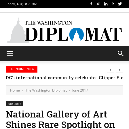
Friday, August 7, 2026
‹
›
TRENDING NOW
DC’s international community celebrates Clipper Fleet
Home
The Washington Diplomat
June 2017
June 2017
National Gallery of Art
Shines Rare Spotlight on