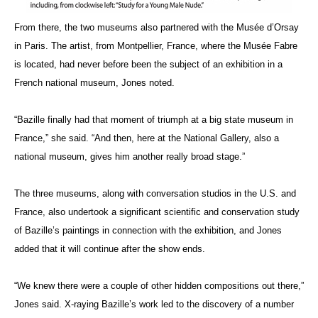
From there, the two museums also partnered with the Musée d’Orsay
in Paris. The artist, from Montpellier, France, where the Musée Fabre
is located, had never before been the subject of an exhibition in a
French national museum, Jones noted.
“Bazille finally had that moment of triumph at a big state museum in
France,” she said. “And then, here at the National Gallery, also a
national museum, gives him another really broad stage.”
The three museums, along with conversation studios in the U.S. and
France, also undertook a significant scientific and conservation study
of Bazille’s paintings in connection with the exhibition, and Jones
added that it will continue after the show ends.
“We knew there were a couple of other hidden compositions out there,”
Jones said. X-raying Bazille’s work led to the discovery of a number