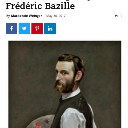
Frédéric Bazille
By
Mackenzie Weinger
-
May 30, 2017
0