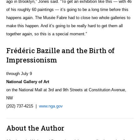
ago in Brooklyn,” Jones said. “To get an exhibition like this — with 46
of his roughly 60 paintings — it’s going to be a long time before this
happens again. The Musée Fabre had to close two whole galleries to
make this happen. And it’s going to be really hard to get them all
together again, so this is a special moment.”
Frédéric Bazille and the Birth of
Impressionism
through July 9
National Gallery of Art
on the National Mall at 3rd and 9th Streets at Constitution Avenue,
NW
(202) 737-4215 |
www.nga.gov
About the Author