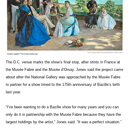
The D.C. venue marks the show’s final stop, after stints in France at
the Musée Fabre and the Musée d’Orsay. Jones said the project came
about after the National Gallery was approached by the Musée Fabre
to partner for a show timed to the 175th anniversary of Bazille’s birth
last year.
“I’ve been wanting to do a Bazille show for many years and you can
only do it in partnership with the Musée Fabre because they have the
largest holdings by the artist,” Jones said. “It was a perfect situation.”