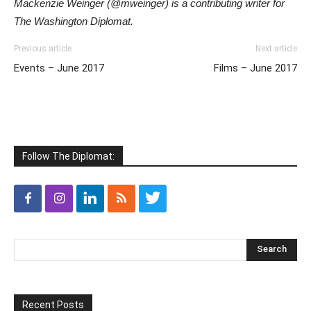
Mackenzie Weinger (@mweinger) is a contributing writer for
The Washington Diplomat.
Previous article
Next article
Events – June 2017
Films – June 2017
Follow The Diplomat:
Recent Posts