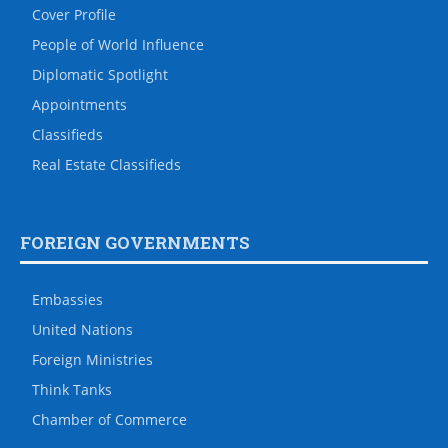
Cover Profile
People of World Influence
Diplomatic Spotlight
Appointments
Classifieds
Real Estate Classifieds
FOREIGN GOVERNMENTS
Embassies
United Nations
Foreign Ministries
Think Tanks
Chamber of Commerce