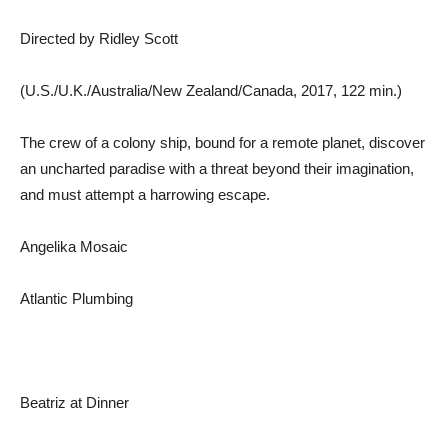
Directed by Ridley Scott
(U.S./U.K./Australia/New Zealand/Canada, 2017, 122 min.)
The crew of a colony ship, bound for a remote planet, discover
an uncharted paradise with a threat beyond their imagination,
and must attempt a harrowing escape.
Angelika Mosaic
Atlantic Plumbing
Beatriz at Dinner