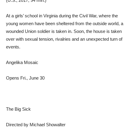
(U.S., 2017, 94 min.)
At a girls’ school in Virginia during the Civil War, where the
young women have been sheltered from the outside world, a
wounded Union soldier is taken in. Soon, the house is taken
over with sexual tension, rivalries and an unexpected turn of
events.
Angelika Mosaic
Opens Fri., June 30
The Big Sick
Directed by Michael Showalter