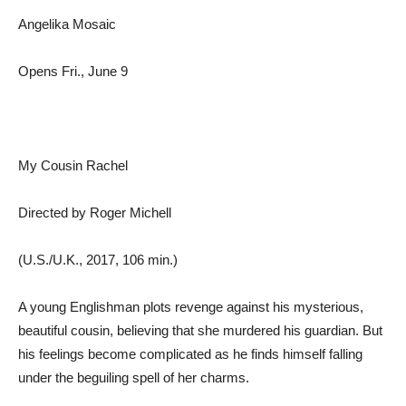
Angelika Mosaic
Opens Fri., June 9
My Cousin Rachel
Directed by Roger Michell
(U.S./U.K., 2017, 106 min.)
A young Englishman plots revenge against his mysterious,
beautiful cousin, believing that she murdered his guardian. But
his feelings become complicated as he finds himself falling
under the beguiling spell of her charms.