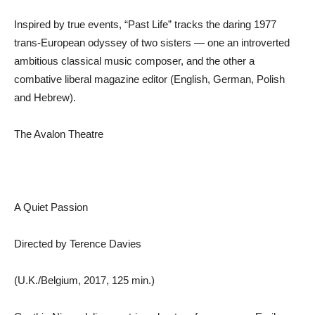
Inspired by true events, “Past Life” tracks the daring 1977
trans-European odyssey of two sisters — one an introverted
ambitious classical music composer, and the other a
combative liberal magazine editor (English, German, Polish
and Hebrew).
The Avalon Theatre
A Quiet Passion
Directed by Terence Davies
(U.K./Belgium, 2017, 125 min.)