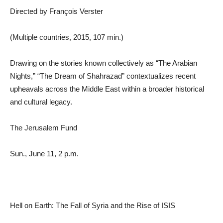
Directed by François Verster
(Multiple countries, 2015, 107 min.)
Drawing on the stories known collectively as “The Arabian
Nights,” “The Dream of Shahrazad” contextualizes recent
upheavals across the Middle East within a broader historical
and cultural legacy.
The Jerusalem Fund
Sun., June 11, 2 p.m.
Hell on Earth: The Fall of Syria and the Rise of ISIS