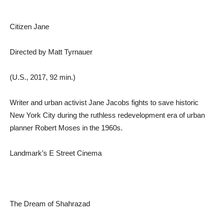
Citizen Jane
Directed by Matt Tyrnauer
(U.S., 2017, 92 min.)
Writer and urban activist Jane Jacobs fights to save historic
New York City during the ruthless redevelopment era of urban
planner Robert Moses in the 1960s.
Landmark’s E Street Cinema
The Dream of Shahrazad