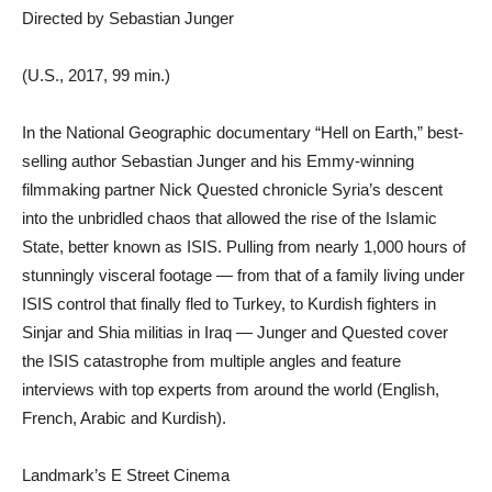
Directed by Sebastian Junger
(U.S., 2017, 99 min.)
In the National Geographic documentary “Hell on Earth,” best-
selling author Sebastian Junger and his Emmy-winning
filmmaking partner Nick Quested chronicle Syria’s descent
into the unbridled chaos that allowed the rise of the Islamic
State, better known as ISIS. Pulling from nearly 1,000 hours of
stunningly visceral footage — from that of a family living under
ISIS control that finally fled to Turkey, to Kurdish fighters in
Sinjar and Shia militias in Iraq — Junger and Quested cover
the ISIS catastrophe from multiple angles and feature
interviews with top experts from around the world (English,
French, Arabic and Kurdish).
Landmark’s E Street Cinema