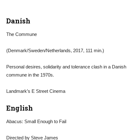
Danish
The Commune
(Denmark/Sweden/Netherlands, 2017, 111 min.)
Personal desires, solidarity and tolerance clash in a Danish
commune in the 1970s.
Landmark’s E Street Cinema
English
Abacus: Small Enough to Fail
Directed by Steve James