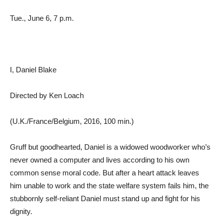
Tue., June 6, 7 p.m.
I, Daniel Blake
Directed by Ken Loach
(U.K./France/Belgium, 2016, 100 min.)
Gruff but goodhearted, Daniel is a widowed woodworker who’s
never owned a computer and lives according to his own
common sense moral code. But after a heart attack leaves
him unable to work and the state welfare system fails him, the
stubbornly self-reliant Daniel must stand up and fight for his
dignity.