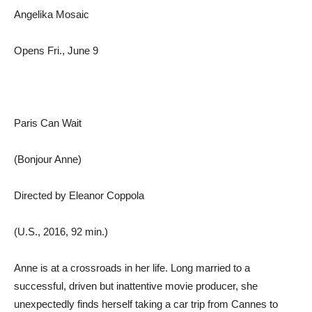
Angelika Mosaic
Opens Fri., June 9
Paris Can Wait
(Bonjour Anne)
Directed by Eleanor Coppola
(U.S., 2016, 92 min.)
Anne is at a crossroads in her life. Long married to a
successful, driven but inattentive movie producer, she
unexpectedly finds herself taking a car trip from Cannes to