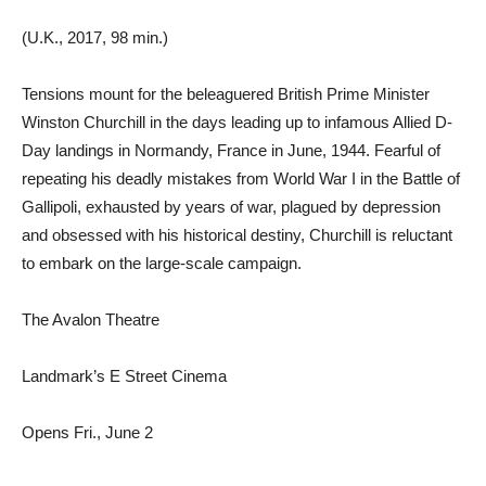
(U.K., 2017, 98 min.)
Tensions mount for the beleaguered British Prime Minister
Winston Churchill in the days leading up to infamous Allied D-
Day landings in Normandy, France in June, 1944. Fearful of
repeating his deadly mistakes from World War I in the Battle of
Gallipoli, exhausted by years of war, plagued by depression
and obsessed with his historical destiny, Churchill is reluctant
to embark on the large-scale campaign.
The Avalon Theatre
Landmark’s E Street Cinema
Opens Fri., June 2