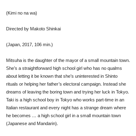
(Kimi no na wa)
Directed by Makoto Shinkai
(Japan, 2017, 106 min.)
Mitsuha is the daughter of the mayor of a small mountain town.
She’s a straightforward high school girl who has no qualms
about letting it be known that she’s uninterested in Shinto
rituals or helping her father’s electoral campaign. Instead she
dreams of leaving the boring town and trying her luck in Tokyo.
Taki is a high school boy in Tokyo who works part-time in an
Italian restaurant and every night has a strange dream where
he becomes … a high school girl in a small mountain town
(Japanese and Mandarin).