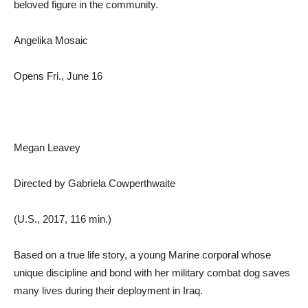
beloved figure in the community.
Angelika Mosaic
Opens Fri., June 16
Megan Leavey
Directed by Gabriela Cowperthwaite
(U.S., 2017, 116 min.)
Based on a true life story, a young Marine corporal whose
unique discipline and bond with her military combat dog saves
many lives during their deployment in Iraq.