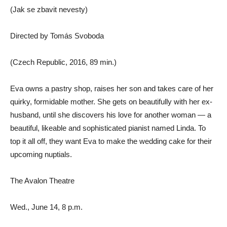
(Jak se zbavit nevesty)
Directed by Tomás Svoboda
(Czech Republic, 2016, 89 min.)
Eva owns a pastry shop, raises her son and takes care of her
quirky, formidable mother. She gets on beautifully with her ex-
husband, until she discovers his love for another woman — a
beautiful, likeable and sophisticated pianist named Linda. To
top it all off, they want Eva to make the wedding cake for their
upcoming nuptials.
The Avalon Theatre
Wed., June 14, 8 p.m.