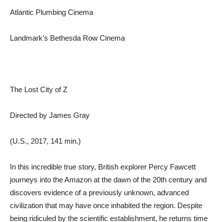
Atlantic Plumbing Cinema
Landmark’s Bethesda Row Cinema
The Lost City of Z
Directed by James Gray
(U.S., 2017, 141 min.)
In this incredible true story, British explorer Percy Fawcett
journeys into the Amazon at the dawn of the 20th century and
discovers evidence of a previously unknown, advanced
civilization that may have once inhabited the region. Despite
being ridiculed by the scientific establishment, he returns time