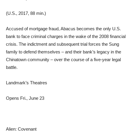
(U.S., 2017, 88 min.)
Accused of mortgage fraud, Abacus becomes the only U.S.
bank to face criminal charges in the wake of the 2008 financial
crisis. The indictment and subsequent trial forces the Sung
family to defend themselves – and their bank’s legacy in the
Chinatown community – over the course of a five-year legal
battle.
Landmark’s Theatres
Opens Fri., June 23
Alien: Covenant