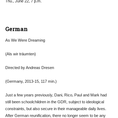
Thu., June 22, 7 p.m.
German
As We Were Dreaming
(Als wir träumten)
Directed by Andreas Dresen
(Germany, 2013-15, 117 min.)
Just a few years previously, Dani, Rico, Paul and Mark had
still been schoolchildren in the GDR, subject to ideological
constraints, but also secure in their manageable daily lives.
After German reunification, there no longer seem to be any