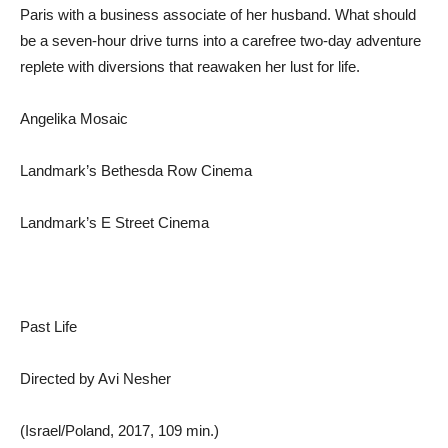
Paris with a business associate of her husband. What should
be a seven-hour drive turns into a carefree two-day adventure
replete with diversions that reawaken her lust for life.
Angelika Mosaic
Landmark’s Bethesda Row Cinema
Landmark’s E Street Cinema
Past Life
Directed by Avi Nesher
(Israel/Poland, 2017, 109 min.)