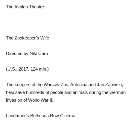
The Avalon Theatre
The Zookeeper’s Wife
Directed by Niki Caro
(U.S., 2017, 124 min.)
The keepers of the Warsaw Zoo, Antonina and Jan Zabinski,
help save hundreds of people and animals during the German
invasion of World War II.
Landmark’s Bethesda Row Cinema