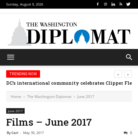
Sunday, August 9, 2026
‹
›
TRENDING NOW
Djibouti, Rwanda celebrate national days; Mexico we
Home
The Washington Diplomat
June 2017
June 2017
Films – June 2017
By
Cari
-
May 30, 2017
0