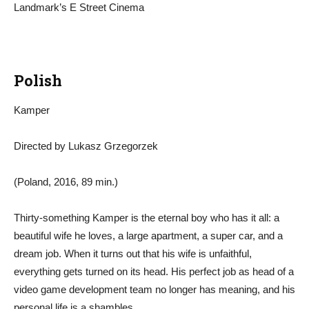
Landmark’s E Street Cinema
Polish
Kamper
Directed by Lukasz Grzegorzek
(Poland, 2016, 89 min.)
Thirty-something Kamper is the eternal boy who has it all: a
beautiful wife he loves, a large apartment, a super car, and a
dream job. When it turns out that his wife is unfaithful,
everything gets turned on its head. His perfect job as head of a
video game development team no longer has meaning, and his
personal life is a shambles.