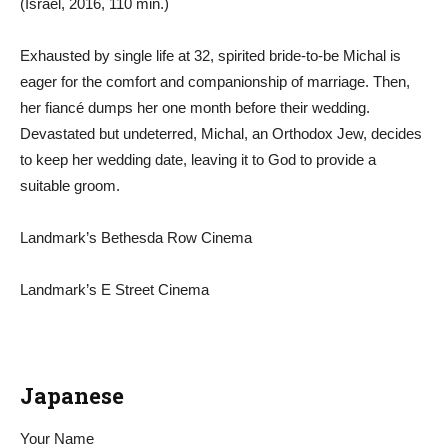
(Israel, 2016, 110 min.)
Exhausted by single life at 32, spirited bride-to-be Michal is
eager for the comfort and companionship of marriage. Then,
her fiancé dumps her one month before their wedding.
Devastated but undeterred, Michal, an Orthodox Jew, decides
to keep her wedding date, leaving it to God to provide a
suitable groom.
Landmark’s Bethesda Row Cinema
Landmark’s E Street Cinema
Japanese
Your Name