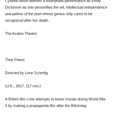
Cynthia Nixon delivers a triumphant performance as Emily
Dickinson as she personifies the wit, intellectual independence
and pathos of the poet whose genius only came to be
recognized after her death.
The Avalon Theatre
Their Finest
Directed by Lone Scherfig
(U.K., 2017, 117 min.)
A British film crew attempts to boost morale during World War
II by making a propaganda film after the Blitzkrieg.