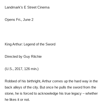
Landmark’s E Street Cinema
Opens Fri., June 2
King Arthur: Legend of the Sword
Directed by Guy Ritchie
(U.S., 2017, 126 min.)
Robbed of his birthright, Arthur comes up the hard way in the
back alleys of the city. But once he pulls the sword from the
stone, he is forced to acknowledge his true legacy – whether
he likes it or not.