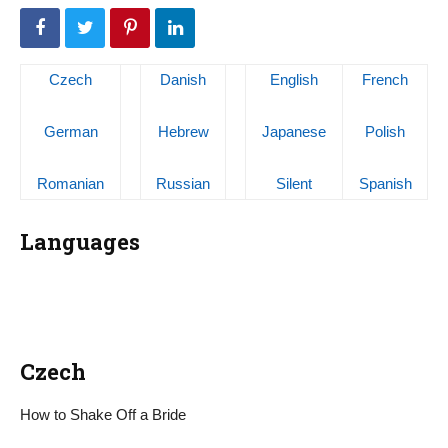
Czech
Danish
English
French
German
Hebrew
Japanese
Polish
Romanian
Russian
Silent
Spanish
Languages
Czech
How to Shake Off a Bride