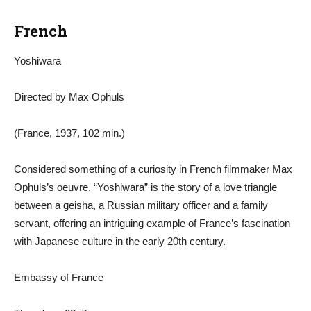
French
Yoshiwara
Directed by Max Ophuls
(France, 1937, 102 min.)
Considered something of a curiosity in French filmmaker Max
Ophuls’s oeuvre, “Yoshiwara” is the story of a love triangle
between a geisha, a Russian military officer and a family
servant, offering an intriguing example of France’s fascination
with Japanese culture in the early 20th century.
Embassy of France