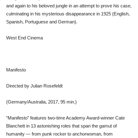
and again to his beloved jungle in an attempt to prove his case,
culminating in his mysterious disappearance in 1925 (English,
Spanish, Portuguese and German).
West End Cinema
Manifesto
Directed by Julian Rosefeldt
(Germany/Australia, 2017, 95 min.)
“Manifesto” features two-time Academy Award-winner Cate
Blanchett in 13 astonishing roles that span the gamut of
humanity — from punk rocker to anchorwoman, from