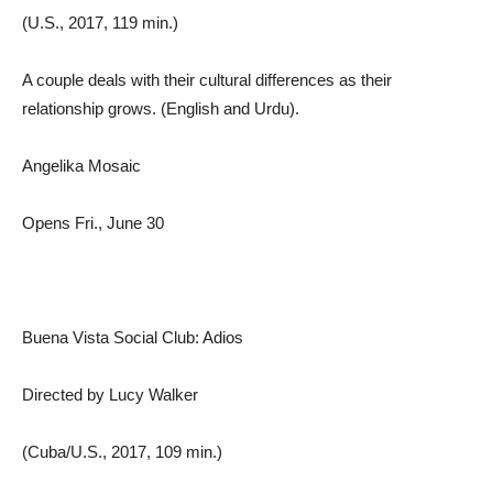
(U.S., 2017, 119 min.)
A couple deals with their cultural differences as their
relationship grows. (English and Urdu).
Angelika Mosaic
Opens Fri., June 30
Buena Vista Social Club: Adios
Directed by Lucy Walker
(Cuba/U.S., 2017, 109 min.)