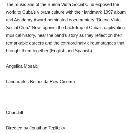
The musicians of the Buena Vista Social Club exposed the
world to Cuba’s vibrant culture with their landmark 1997 album
and Academy Award-nominated documentary “Buena Vista
Social Club.” Now, against the backdrop of Cuba’s captivating
musical history, hear the band’s story as they reflect on their
remarkable careers and the extraordinary circumstances that
brought them together (English and Spanish).
Angelika Mosaic
Landmark’s Bethesda Row Cinema
Churchill
Directed by Jonathan Teplitzky