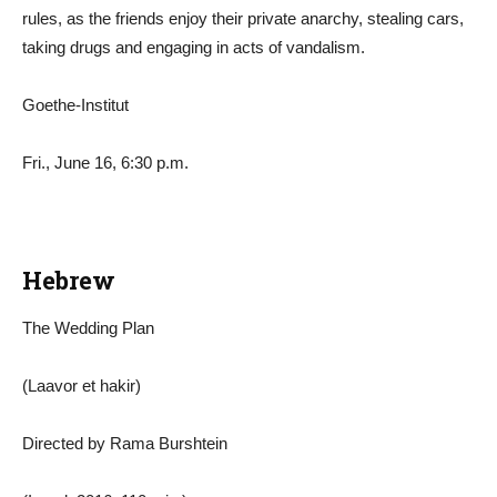
rules, as the friends enjoy their private anarchy, stealing cars,
taking drugs and engaging in acts of vandalism.
Goethe-Institut
Fri., June 16, 6:30 p.m.
Hebrew
The Wedding Plan
(Laavor et hakir)
Directed by Rama Burshtein