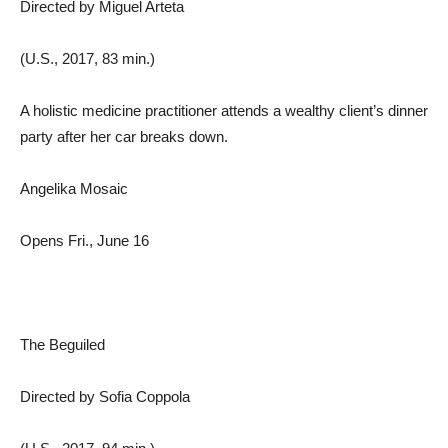
Directed by Miguel Arteta
(U.S., 2017, 83 min.)
A holistic medicine practitioner attends a wealthy client’s dinner
party after her car breaks down.
Angelika Mosaic
Opens Fri., June 16
The Beguiled
Directed by Sofia Coppola