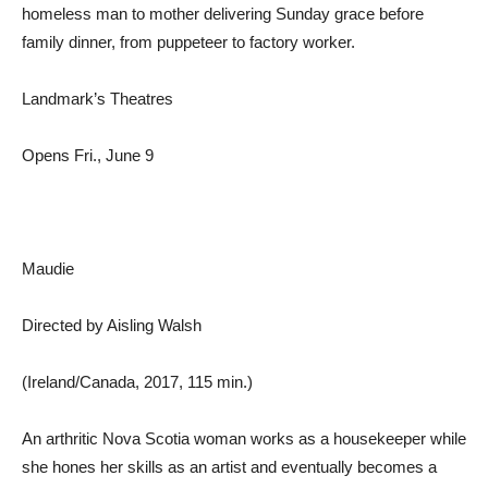
homeless man to mother delivering Sunday grace before
family dinner, from puppeteer to factory worker.
Landmark’s Theatres
Opens Fri., June 9
Maudie
Directed by Aisling Walsh
(Ireland/Canada, 2017, 115 min.)
An arthritic Nova Scotia woman works as a housekeeper while
she hones her skills as an artist and eventually becomes a