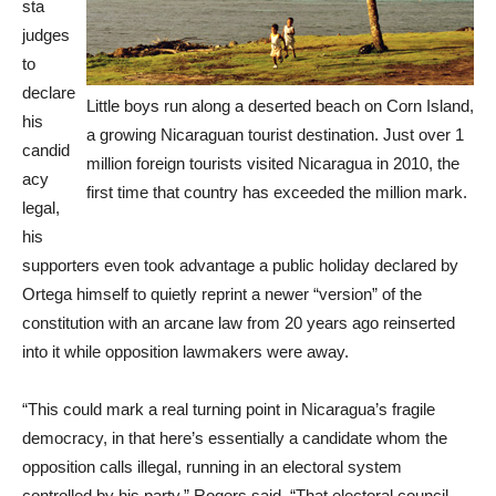
sta
judges
to
declare
Little boys run along a deserted beach on Corn Island,
his
a growing Nicaraguan tourist destination. Just over 1
candid
million foreign tourists visited Nicaragua in 2010, the
acy
first time that country has exceeded the million mark.
legal,
his
supporters even took advantage a public holiday declared by
Ortega himself to quietly reprint a newer “version” of the
constitution with an arcane law from 20 years ago reinserted
into it while opposition lawmakers were away.
“This could mark a real turning point in Nicaragua’s fragile
democracy, in that here’s essentially a candidate whom the
opposition calls illegal, running in an electoral system
controlled by his party,” Rogers said. “That electoral council