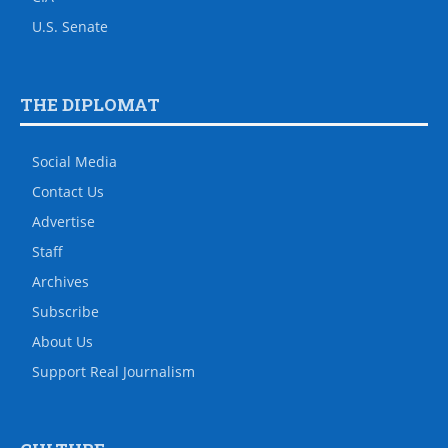
U.S. Senate
THE DIPLOMAT
Social Media
Contact Us
Advertise
Staff
Archives
Subscribe
About Us
Support Real Journalism