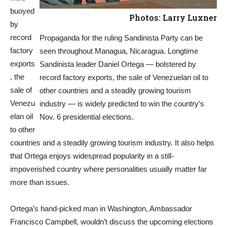
buoyed
Photos: Larry Luxner
by
record
Propaganda for the ruling Sandinista Party can be
factory
seen throughout Managua, Nicaragua. Longtime
exports
Sandinista leader Daniel Ortega — bolstered by
, the
record factory exports, the sale of Venezuelan oil to
sale of
other countries and a steadily growing tourism
Venezu
industry — is widely predicted to win the country’s
elan oil
Nov. 6 presidential elections.
to other
countries and a steadily growing tourism industry. It also helps
that Ortega enjoys widespread popularity in a still-
impoverished country where personalities usually matter far
more than issues.
Ortega’s hand-picked man in Washington, Ambassador
Francisco Campbell, wouldn’t discuss the upcoming elections