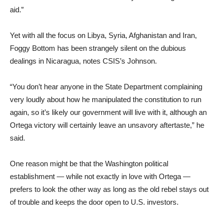
aid.”
Yet with all the focus on Libya, Syria, Afghanistan and Iran,
Foggy Bottom has been strangely silent on the dubious
dealings in Nicaragua, notes CSIS’s Johnson.
“You don’t hear anyone in the State Department complaining
very loudly about how he manipulated the constitution to run
again, so it’s likely our government will live with it, although an
Ortega victory will certainly leave an unsavory aftertaste,” he
said.
One reason might be that the Washington political
establishment — while not exactly in love with Ortega —
prefers to look the other way as long as the old rebel stays out
of trouble and keeps the door open to U.S. investors.