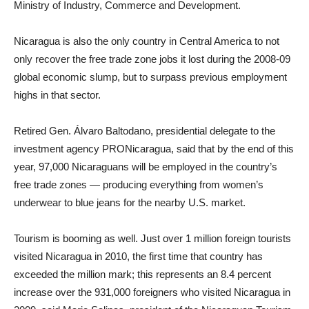
Ministry of Industry, Commerce and Development.
Nicaragua is also the only country in Central America to not
only recover the free trade zone jobs it lost during the 2008-09
global economic slump, but to surpass previous employment
highs in that sector.
Retired Gen. Álvaro Baltodano, presidential delegate to the
investment agency PRONicaragua, said that by the end of this
year, 97,000 Nicaraguans will be employed in the country’s
free trade zones — producing everything from women’s
underwear to blue jeans for the nearby U.S. market.
Tourism is booming as well. Just over 1 million foreign tourists
visited Nicaragua in 2010, the first time that country has
exceeded the million mark; this represents an 8.4 percent
increase over the 931,000 foreigners who visited Nicaragua in