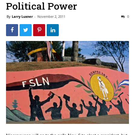
Political Power
By
Larry Luxner
-
November 2, 2011
0