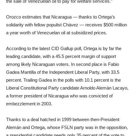
the sale of Venezuelan oil to pay for welfare services.”
Orozco estimates that Nicaragua — thanks to Ortega’s
solidarity with fellow populist Chávez — receives $500 million
a year worth of Venezuelan oil at subsidized prices.
According to the latest CID Gallup poll, Ortega is by far the
leading candidate, with a 45.5 percent margin of support
among likely Nicaraguan voters. In second place is Fabio
Gadea Mantilla of the Independent Liberal Party, with 33.5
percent. Trailing Gadea in the polls with 10.1 percent is the
Liberal Constitutional Party candidate Arnoldo Alemán Lacayo,
a former president of Nicaragua who was convicted of
embezzlement in 2003.
Thanks to a deal hatched in 1999 between then-President
Alemán and Ortega, whose FSLN party was in the opposition,
a presidential candidate needs only 35 percent of the vote to