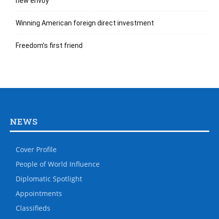
new envoy
Winning American foreign direct investment
Freedom’s first friend
NEWS
Cover Profile
People of World Influence
Diplomatic Spotlight
Appointments
Classifieds