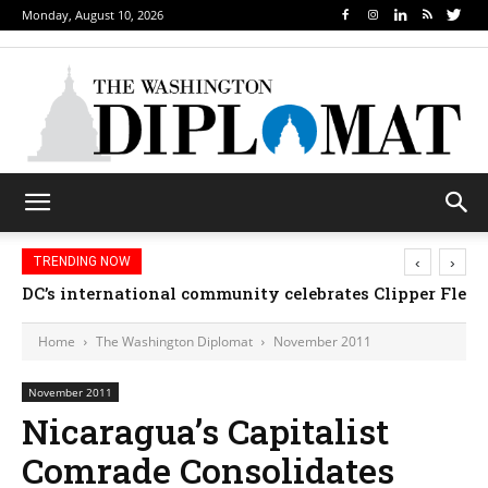
Monday, August 10, 2026
‹
›
TRENDING NOW
DC’s international community celebrates Clipper Fleet
Home
The Washington Diplomat
November 2011
November 2011
Nicaragua’s Capitalist
Comrade Consolidates