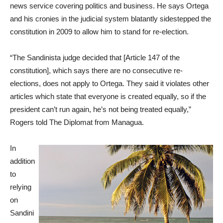
news service covering politics and business. He says Ortega
and his cronies in the judicial system blatantly sidestepped the
constitution in 2009 to allow him to stand for re-election.
“The Sandinista judge decided that [Article 147 of the
constitution], which says there are no consecutive re-
elections, does not apply to Ortega. They said it violates other
articles which state that everyone is created equally, so if the
president can’t run again, he’s not being treated equally,”
Rogers told The Diplomat from Managua.
In
addition
to
relying
on
Sandini