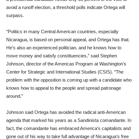
avoid a runoff election, a threshold polls indicate Ortega will
surpass.
“Politics in many Central American countries, especially
Nicaragua, is based on personal appeal, and Ortega has that.
He’s also an experienced politician, and he knows how to
move money and satisfy constituencies,” said Stephen
Johnson, director of the Americas Program at Washington’s
Center for Strategic and International Studies (CSIS). “The
problem with the opposition is coming up with a candidate who
knows how to appeal to the people and spread patronage
around.”
Johnson said Ortega has avoided the radical anti-American
agenda that marked his years as a Sandinista comandante. In
fact, the comandante has embraced America’s capitalists and
gone out of his way to take full advantage of Nicaragua’s free