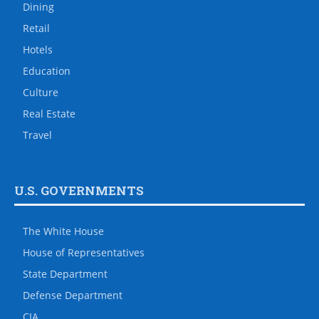
Dining
Retail
Hotels
Education
Culture
Real Estate
Travel
U.S. GOVERNMENTS
The White House
House of Representatives
State Department
Defense Department
CIA