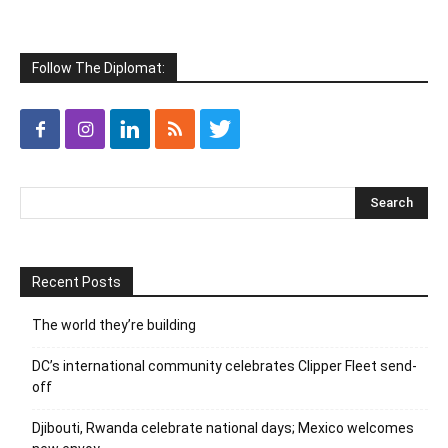
Follow The Diplomat:
Recent Posts
The world they’re building
DC’s international community celebrates Clipper Fleet send-
off
Djibouti, Rwanda celebrate national days; Mexico welcomes