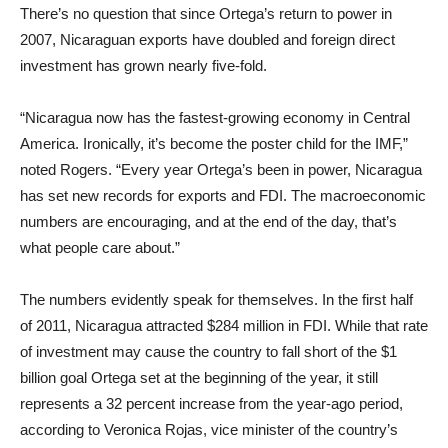
There’s no question that since Ortega’s return to power in
2007, Nicaraguan exports have doubled and foreign direct
investment has grown nearly five-fold.
“Nicaragua now has the fastest-growing economy in Central
America. Ironically, it’s become the poster child for the IMF,”
noted Rogers. “Every year Ortega’s been in power, Nicaragua
has set new records for exports and FDI. The macroeconomic
numbers are encouraging, and at the end of the day, that’s
what people care about.”
The numbers evidently speak for themselves. In the first half
of 2011, Nicaragua attracted $284 million in FDI. While that rate
of investment may cause the country to fall short of the $1
billion goal Ortega set at the beginning of the year, it still
represents a 32 percent increase from the year-ago period,
according to Veronica Rojas, vice minister of the country’s