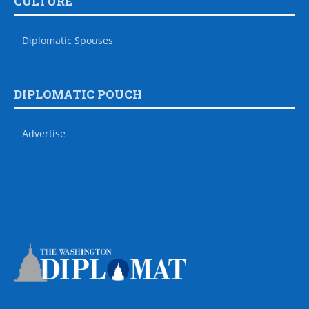
CULTURE
Diplomatic Spouses
DIPLOMATIC POUCH
Advertise