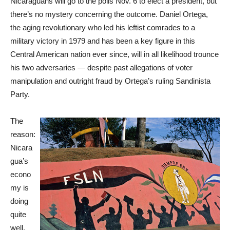
Nicaraguans will go to the polls Nov. 6 to elect a president, but
there’s no mystery concerning the outcome. Daniel Ortega,
the aging revolutionary who led his leftist comrades to a
military victory in 1979 and has been a key figure in this
Central American nation ever since, will in all likelihood trounce
his two adversaries — despite past allegations of voter
manipulation and outright fraud by Ortega’s ruling Sandinista
Party.
The
reason:
Nicara
gua’s
econo
my is
doing
quite
well,