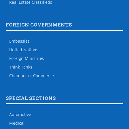
Real Estate Classifieds
FOREIGN GOVERNMENTS
Embassies
United Nations
Foreign Ministries
Think Tanks
Chamber of Commerce
SPECIAL SECTIONS
Automotive
Medical