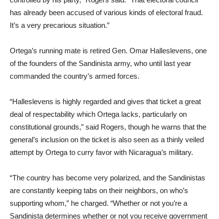
has already been accused of various kinds of electoral fraud.
It’s a very precarious situation.”
Ortega’s running mate is retired Gen. Omar Halleslevens, one
of the founders of the Sandinista army, who until last year
commanded the country’s armed forces.
“Halleslevens is highly regarded and gives that ticket a great
deal of respectability which Ortega lacks, particularly on
constitutional grounds,” said Rogers, though he warns that the
general’s inclusion on the ticket is also seen as a thinly veiled
attempt by Ortega to curry favor with Nicaragua’s military.
“The country has become very polarized, and the Sandinistas
are constantly keeping tabs on their neighbors, on who’s
supporting whom,” he charged. “Whether or not you’re a
Sandinista determines whether or not you receive government