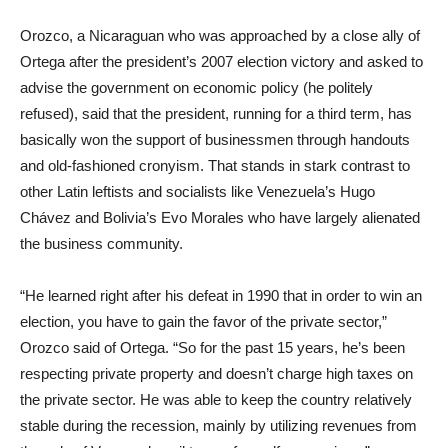
Orozco, a Nicaraguan who was approached by a close ally of
Ortega after the president’s 2007 election victory and asked to
advise the government on economic policy (he politely
refused), said that the president, running for a third term, has
basically won the support of businessmen through handouts
and old-fashioned cronyism. That stands in stark contrast to
other Latin leftists and socialists like Venezuela’s Hugo
Chávez and Bolivia’s Evo Morales who have largely alienated
the business community.
“He learned right after his defeat in 1990 that in order to win an
election, you have to gain the favor of the private sector,”
Orozco said of Ortega. “So for the past 15 years, he’s been
respecting private property and doesn’t charge high taxes on
the private sector. He was able to keep the country relatively
stable during the recession, mainly by utilizing revenues from