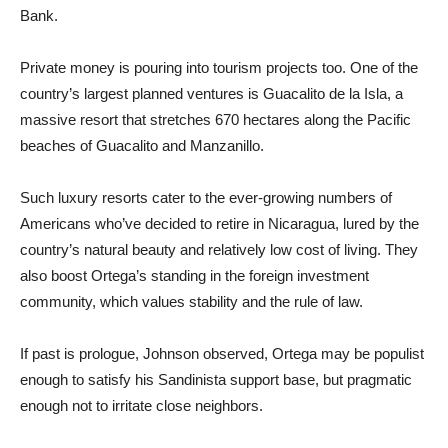
Bank.
Private money is pouring into tourism projects too. One of the
country’s largest planned ventures is Guacalito de la Isla, a
massive resort that stretches 670 hectares along the Pacific
beaches of Guacalito and Manzanillo.
Such luxury resorts cater to the ever-growing numbers of
Americans who’ve decided to retire in Nicaragua, lured by the
country’s natural beauty and relatively low cost of living. They
also boost Ortega’s standing in the foreign investment
community, which values stability and the rule of law.
If past is prologue, Johnson observed, Ortega may be populist
enough to satisfy his Sandinista support base, but pragmatic
enough not to irritate close neighbors.