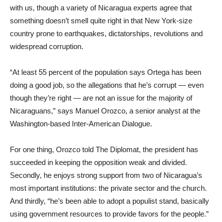
with us, though a variety of Nicaragua experts agree that
something doesn’t smell quite right in that New York-size
country prone to earthquakes, dictatorships, revolutions and
widespread corruption.
“At least 55 percent of the population says Ortega has been
doing a good job, so the allegations that he’s corrupt — even
though they’re right — are not an issue for the majority of
Nicaraguans,” says Manuel Orozco, a senior analyst at the
Washington-based Inter-American Dialogue.
For one thing, Orozco told The Diplomat, the president has
succeeded in keeping the opposition weak and divided.
Secondly, he enjoys strong support from two of Nicaragua’s
most important institutions: the private sector and the church.
And thirdly, “he’s been able to adopt a populist stand, basically
using government resources to provide favors for the people.”