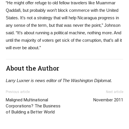
“He might offer refuge to old fellow travelers like Muammar
Qaddafi, but probably won’t block commerce with the United
States. It’s not a strategy that will help Nicaragua progress in
any sense of the term, but that was never the point,” Johnson
said. “It’s about running a political machine, nothing more. And
until the majority of voters get sick of the corruption, that’s all it
will ever be about.”
About the Author
Larry Luxner is news editor of The Washington Diplomat.
Previous article
Next article
Maligned Multinational
November 2011
Corporations? The Business
of Building a Better World