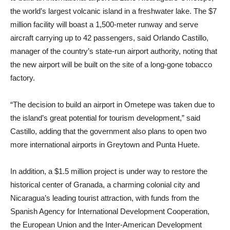
the world’s largest volcanic island in a freshwater lake. The $7
million facility will boast a 1,500-meter runway and serve
aircraft carrying up to 42 passengers, said Orlando Castillo,
manager of the country’s state-run airport authority, noting that
the new airport will be built on the site of a long-gone tobacco
factory.
“The decision to build an airport in Ometepe was taken due to
the island’s great potential for tourism development,” said
Castillo, adding that the government also plans to open two
more international airports in Greytown and Punta Huete.
In addition, a $1.5 million project is under way to restore the
historical center of Granada, a charming colonial city and
Nicaragua’s leading tourist attraction, with funds from the
Spanish Agency for International Development Cooperation,
the European Union and the Inter-American Development