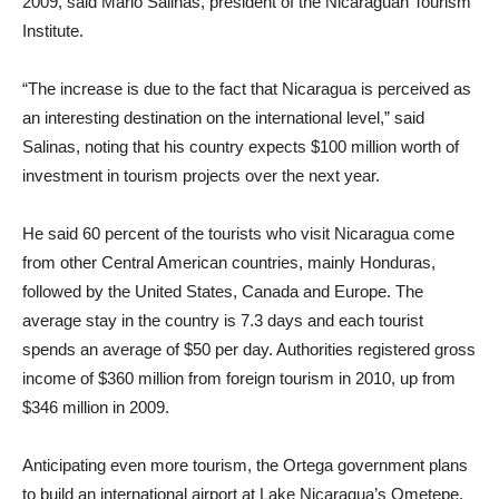
2009, said Mario Salinas, president of the Nicaraguan Tourism
Institute.
“The increase is due to the fact that Nicaragua is perceived as
an interesting destination on the international level,” said
Salinas, noting that his country expects $100 million worth of
investment in tourism projects over the next year.
He said 60 percent of the tourists who visit Nicaragua come
from other Central American countries, mainly Honduras,
followed by the United States, Canada and Europe. The
average stay in the country is 7.3 days and each tourist
spends an average of $50 per day. Authorities registered gross
income of $360 million from foreign tourism in 2010, up from
$346 million in 2009.
Anticipating even more tourism, the Ortega government plans
to build an international airport at Lake Nicaragua’s Ometepe,