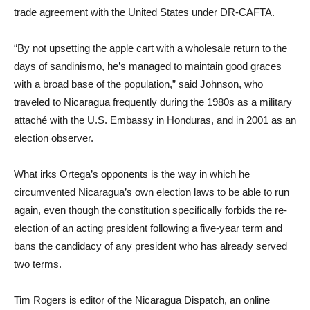
trade agreement with the United States under DR-CAFTA.
“By not upsetting the apple cart with a wholesale return to the
days of sandinismo, he’s managed to maintain good graces
with a broad base of the population,” said Johnson, who
traveled to Nicaragua frequently during the 1980s as a military
attaché with the U.S. Embassy in Honduras, and in 2001 as an
election observer.
What irks Ortega’s opponents is the way in which he
circumvented Nicaragua’s own election laws to be able to run
again, even though the constitution specifically forbids the re-
election of an acting president following a five-year term and
bans the candidacy of any president who has already served
two terms.
Tim Rogers is editor of the Nicaragua Dispatch, an online