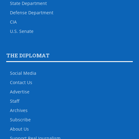
State Department
Defense Department
CIA
U.S. Senate
THE DIPLOMAT
Social Media
Contact Us
Advertise
Staff
Archives
Subscribe
About Us
Support Real Journalism