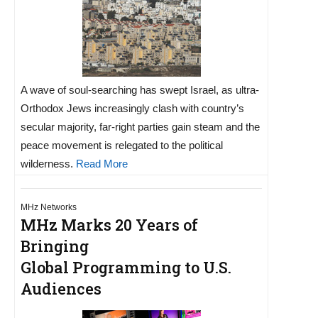
A wave of soul-searching has swept Israel, as ultra-
Orthodox Jews increasingly clash with country’s
secular majority, far-right parties gain steam and the
peace movement is relegated to the political
wilderness.
Read More
MHz Networks
MHz Marks 20 Years of
Bringing
Global Programming to U.S.
Audiences