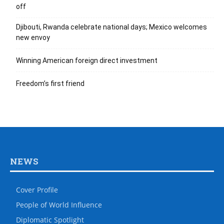
off
Djibouti, Rwanda celebrate national days; Mexico welcomes
new envoy
Winning American foreign direct investment
Freedom’s first friend
NEWS
Cover Profile
People of World Influence
Diplomatic Spotlight