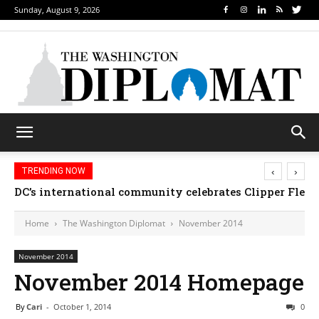
Sunday, August 9, 2026
‹
›
TRENDING NOW
DC’s international community celebrates Clipper Fleet
Home
The Washington Diplomat
November 2014
November 2014
November 2014 Homepage
By
Cari
-
October 1, 2014
0