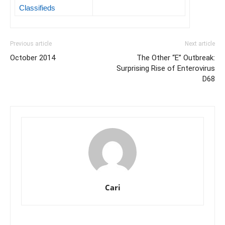
Classifieds
Previous article
Next article
October 2014
The Other “E” Outbreak:
Surprising Rise of Enterovirus
D68
Cari