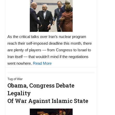
As the critical talks over Iran’s nuclear program
reach their self-imposed deadline this month, there
are plenty of players — from Congress to Israel to
Iran itself — that wouldn’t mind if the negotiations
went nowhere.
Read More
Tug of War
Obama, Congress Debate
Legality
Of War Against Islamic State