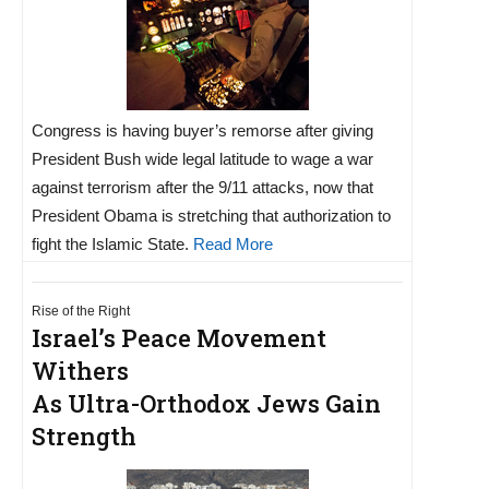
Congress is having buyer’s remorse after giving
President Bush wide legal latitude to wage a war
against terrorism after the 9/11 attacks, now that
President Obama is stretching that authorization to
fight the Islamic State.
Read More
Rise of the Right
Israel’s Peace Movement
Withers
As Ultra-Orthodox Jews Gain
Strength