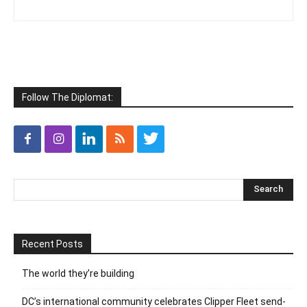
Follow The Diplomat:
Recent Posts
The world they’re building
DC’s international community celebrates Clipper Fleet send-