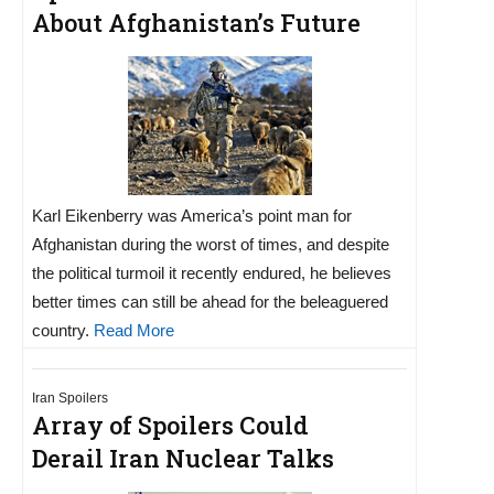
About Afghanistan’s Future
Karl Eikenberry was America’s point man for
Afghanistan during the worst of times, and despite
the political turmoil it recently endured, he believes
better times can still be ahead for the beleaguered
country.
Read More
Iran Spoilers
Array of Spoilers Could
Derail Iran Nuclear Talks