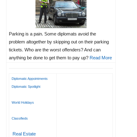
Parking is a pain. Some diplomats avoid the
problem altogether by skipping out on their parking
tickets. Who are the worst offenders? And can
anything be done to get them to pay up?
Read More
Diplomatic Appointments
Diplomatic Spotlight
World Holidays
Classifieds
Real Estate