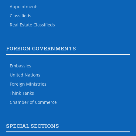
Appointments
Classifieds
Real Estate Classifieds
FOREIGN GOVERNMENTS
Embassies
United Nations
Foreign Ministries
Think Tanks
Chamber of Commerce
SPECIAL SECTIONS