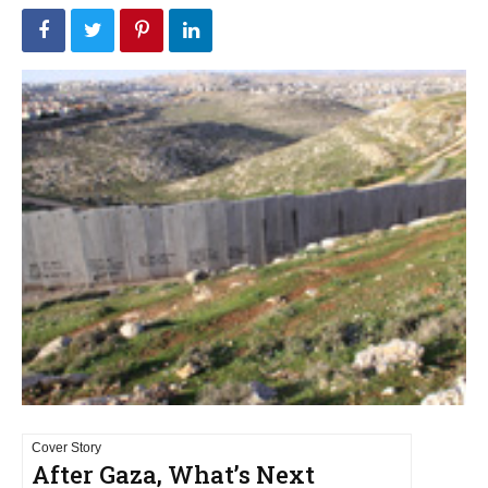
Cover Story
After Gaza, What’s Next