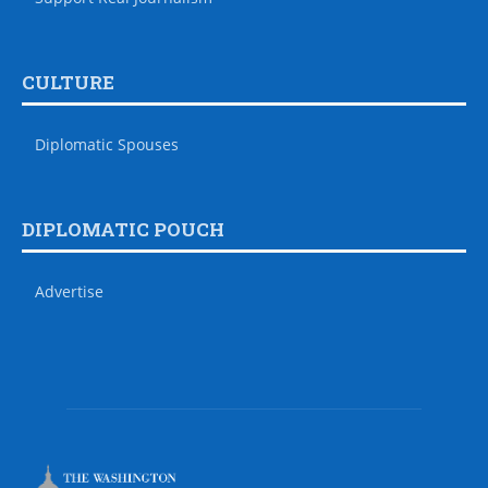
CULTURE
Diplomatic Spouses
DIPLOMATIC POUCH
Advertise