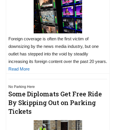
Foreign coverage is often the first victim of
downsizing by the news media industry, but one
outlet has stepped into the void by steadily
increasing its foreign content over the past 20 years.
Read More
No Parking Here
Some Diplomats Get Free Ride
By Skipping Out on Parking
Tickets