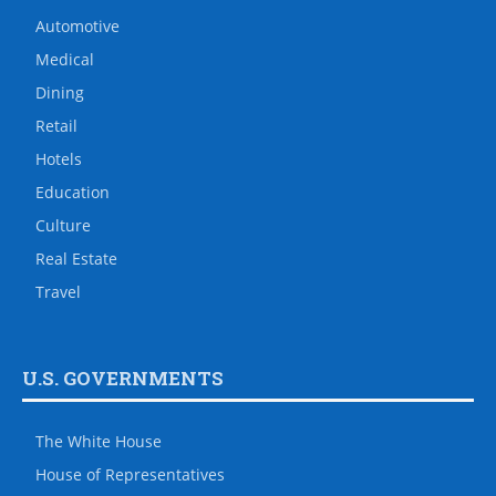
Automotive
Medical
Dining
Retail
Hotels
Education
Culture
Real Estate
Travel
U.S. GOVERNMENTS
The White House
House of Representatives