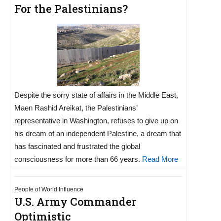
For the Palestinians?
Despite the sorry state of affairs in the Middle East,
Maen Rashid Areikat, the Palestinians’
representative in Washington, refuses to give up on
his dream of an independent Palestine, a dream that
has fascinated and frustrated the global
consciousness for more than 66 years.
Read More
People of World Influence
U.S. Army Commander
Optimistic