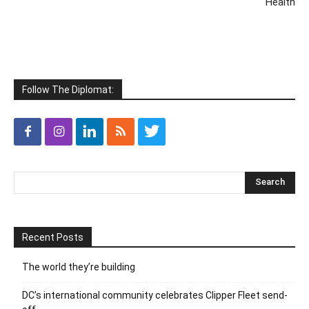
Health
Follow The Diplomat:
Recent Posts
The world they’re building
DC’s international community celebrates Clipper Fleet send-