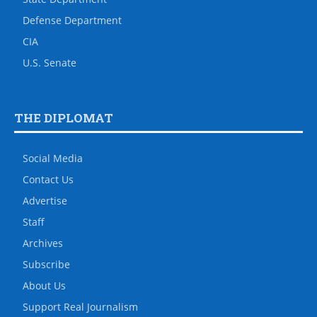
Defense Department
CIA
U.S. Senate
THE DIPLOMAT
Social Media
Contact Us
Advertise
Staff
Archives
Subscribe
About Us
Support Real Journalism