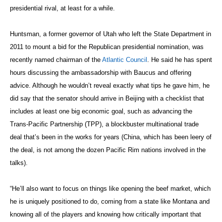
presidential rival, at least for a while.
Huntsman, a former governor of Utah who left the State Department in
2011 to mount a bid for the Republican presidential nomination, was
recently named chairman of the
Atlantic Council
. He said he has spent
hours discussing the ambassadorship with Baucus and offering
advice. Although he wouldn’t reveal exactly what tips he gave him, he
did say that the senator should arrive in Beijing with a checklist that
includes at least one big economic goal, such as advancing the
Trans-Pacific Partnership (TPP), a blockbuster multinational trade
deal that’s been in the works for years (China, which has been leery of
the deal, is not among the dozen Pacific Rim nations involved in the
talks).
“He’ll also want to focus on things like opening the beef market, which
he is uniquely positioned to do, coming from a state like Montana and
knowing all of the players and knowing how critically important that