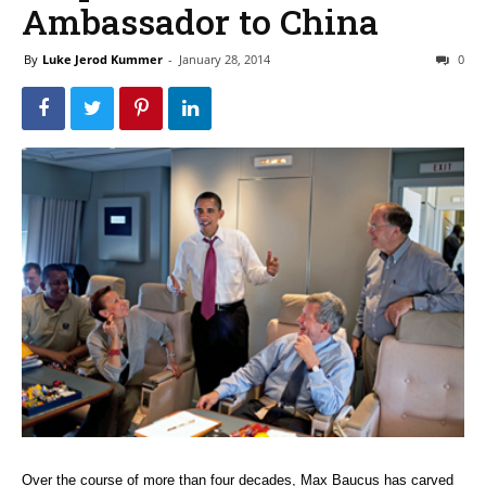
Ambassador to China
By
Luke Jerod Kummer
-
January 28, 2014
0
Over the course of more than four decades, Max Baucus has carved