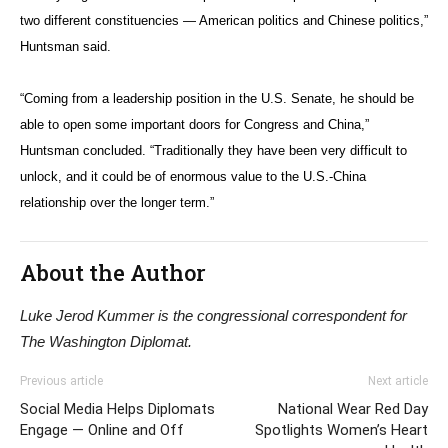
two different constituencies — American politics and Chinese politics,”
Huntsman said.
“Coming from a leadership position in the U.S. Senate, he should be
able to open some important doors for Congress and China,”
Huntsman concluded. “Traditionally they have been very difficult to
unlock, and it could be of enormous value to the U.S.-China
relationship over the longer term.”
About the Author
Luke Jerod Kummer is the congressional correspondent for
The Washington Diplomat.
Previous article
Next article
Social Media Helps Diplomats
National Wear Red Day
Engage — Online and Off
Spotlights Women’s Heart