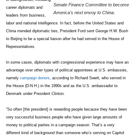
Senate Finance Committee to become
career diplomats and
America’s next envoy to China.
leaders from business,
labor and national intelligence. In fact, before the United States and
China mended diplomatic ties, President Ford sent George H.W. Bush
to Beijing to be a special liaison after he had served in the House of
Representatives.
In some cases, diplomats with congressional experience may have an
advantage over other types of political appointees at U.S. embassies,
namely
campaign donors
, according to Richard Swett, who served in
the House (D-N.H.) in the 1990s and as the U.S. ambassador to
Denmark under President Clinton.
“So often [the president] is rewarding people because they have been
very successful business people who have given large amounts of
money to political parties in a campaign season. That’s a very
different kind of background than someone who’s serving on Capitol