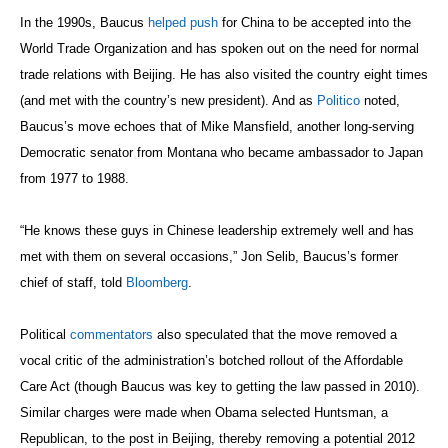
In the 1990s, Baucus
helped push
for China to be accepted into the
World Trade Organization and has spoken out on the need for normal
trade relations with Beijing. He has also visited the country eight times
(and met with the country’s new president). And as
Politico
noted,
Baucus’s move echoes that of Mike Mansfield, another long-serving
Democratic senator from Montana who became ambassador to Japan
from 1977 to 1988.
“He knows these guys in Chinese leadership extremely well and has
met with them on several occasions,” Jon Selib, Baucus’s former
chief of staff, told
Bloomberg
.
Political
commentators
also speculated that the move removed a
vocal critic of the administration’s botched rollout of the Affordable
Care Act (though Baucus was key to getting the law passed in 2010).
Similar charges were made when Obama selected Huntsman, a
Republican, to the post in Beijing, thereby removing a potential 2012