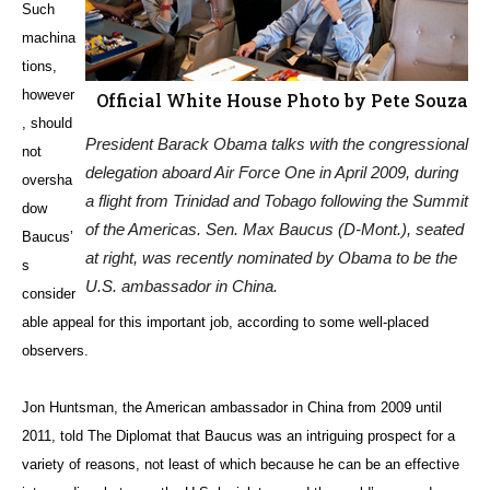
Such
machina
tions,
however
Official White House Photo by Pete Souza
, should
President Barack Obama talks with the congressional
not
delegation aboard Air Force One in April 2009, during
oversha
a flight from Trinidad and Tobago following the Summit
dow
of the Americas. Sen. Max Baucus (D-Mont.), seated
Baucus’
at right, was recently nominated by Obama to be the
s
U.S. ambassador in China.
consider
able appeal for this important job, according to some well-placed
observers.
Jon Huntsman, the American ambassador in China from 2009 until
2011, told The Diplomat that Baucus was an intriguing prospect for a
variety of reasons, not least of which because he can be an effective