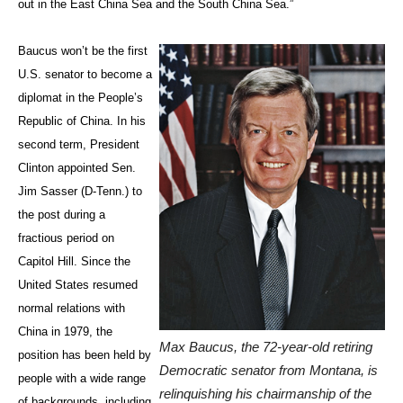
out in the East China Sea and the South China Sea.”
Baucus won’t be the first
U.S. senator to become a
diplomat in the People’s
Republic of China. In his
second term, President
Clinton appointed Sen.
Jim Sasser (D-Tenn.) to
the post during a
fractious period on
Capitol Hill. Since the
United States resumed
normal relations with
China in 1979, the
Max Baucus, the 72-year-old retiring
position has been held by
Democratic senator from Montana, is
people with a wide range
relinquishing his chairmanship of the
of backgrounds, including