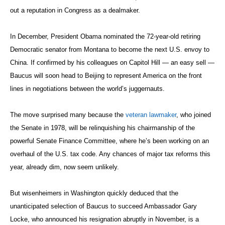
out a reputation in Congress as a dealmaker.
In December, President Obama nominated the 72-year-old retiring
Democratic senator from Montana to become the next U.S. envoy to
China. If confirmed by his colleagues on Capitol Hill — an easy sell —
Baucus will soon head to Beijing to represent America on the front
lines in negotiations between the world’s juggernauts.
The move surprised many because the
veteran lawmaker
, who joined
the Senate in 1978, will be relinquishing his chairmanship of the
powerful Senate Finance Committee, where he’s been working on an
overhaul of the U.S. tax code. Any chances of major tax reforms this
year, already dim, now seem unlikely.
But wisenheimers in Washington quickly deduced that the
unanticipated selection of Baucus to succeed Ambassador Gary
Locke, who announced his resignation abruptly in November, is a