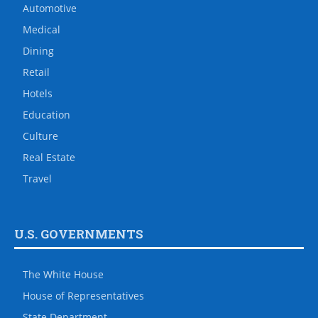
Automotive
Medical
Dining
Retail
Hotels
Education
Culture
Real Estate
Travel
U.S. GOVERNMENTS
The White House
House of Representatives
State Department