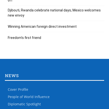
off
Djibouti, Rwanda celebrate national days; Mexico welcomes
new envoy
Winning American foreign direct investment
Freedom’s first friend
NEWS
Cover Profile
People of World Influence
Diplomatic Spotlight