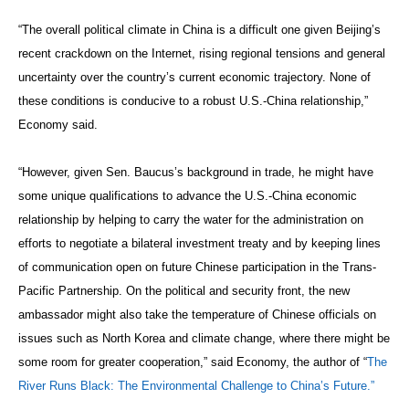
“The overall political climate in China is a difficult one given Beijing’s
recent crackdown on the Internet, rising regional tensions and general
uncertainty over the country’s current economic trajectory. None of
these conditions is conducive to a robust U.S.-China relationship,”
Economy said.
“However, given Sen. Baucus’s background in trade, he might have
some unique qualifications to advance the U.S.-China economic
relationship by helping to carry the water for the administration on
efforts to negotiate a bilateral investment treaty and by keeping lines
of communication open on future Chinese participation in the Trans-
Pacific Partnership. On the political and security front, the new
ambassador might also take the temperature of Chinese officials on
issues such as North Korea and climate change, where there might be
some room for greater cooperation,” said Economy, the author of “
The
River Runs Black: The Environmental Challenge to China’s Future.”