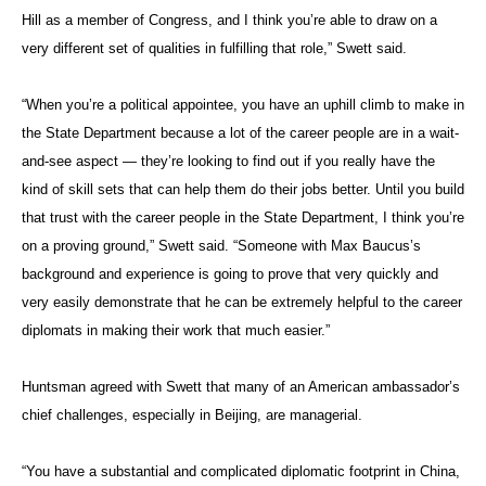
Hill as a member of Congress, and I think you’re able to draw on a
very different set of qualities in fulfilling that role,” Swett said.
“When you’re a political appointee, you have an uphill climb to make in
the State Department because a lot of the career people are in a wait-
and-see aspect — they’re looking to find out if you really have the
kind of skill sets that can help them do their jobs better. Until you build
that trust with the career people in the State Department, I think you’re
on a proving ground,” Swett said. “Someone with Max Baucus’s
background and experience is going to prove that very quickly and
very easily demonstrate that he can be extremely helpful to the career
diplomats in making their work that much easier.”
Huntsman agreed with Swett that many of an American ambassador’s
chief challenges, especially in Beijing, are managerial.
“You have a substantial and complicated diplomatic footprint in China,