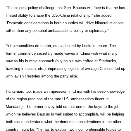
“The biggest policy challenge that Sen. Baucus will face is that he has
limited ability to shape the U.S.-China relationship,” she added.
“Domestic considerations in both countries will drive bilateral relations
rather than any personal ambassadorial policy or diplomacy.”
Yet personalities do matter, as evidenced by Locke’s tenure. The
former commerce secretary made waves in China with what many
saw as his humble approach (buying his own coffee at Starbucks,
traveling in coach, etc.), impressing legions of average Chinese fed up
with lavish lifestyles among the party elite.
Huntsman, too, made an impression in China with his deep knowledge
of the region (and one of the rare U.S. ambassadors fluent in
Mandarin). The former envoy told us that one of the keys to the job,
which he believes Baucus is well suited to accomplish, will be helping
both sides understand what the domestic considerations in the other
country might be. “He has to explain two incomprehensible topics to