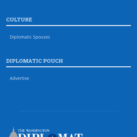
CULTURE
Diplomatic Spouses
DIPLOMATIC POUCH
Advertise