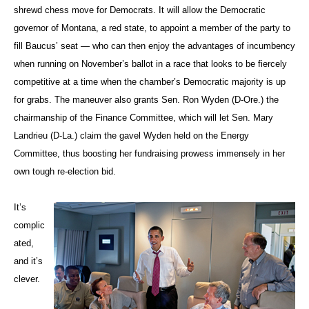
shrewd chess move for Democrats. It will allow the Democratic
governor of Montana, a red state, to appoint a member of the party to
fill Baucus’ seat — who can then enjoy the advantages of incumbency
when running on November’s ballot in a race that looks to be fiercely
competitive at a time when the chamber’s Democratic majority is up
for grabs. The maneuver also grants Sen. Ron Wyden (D-Ore.) the
chairmanship of the Finance Committee, which will let Sen. Mary
Landrieu (D-La.) claim the gavel Wyden held on the Energy
Committee, thus boosting her fundraising prowess immensely in her
own tough re-election bid.
It’s
complic
ated,
and it’s
clever.