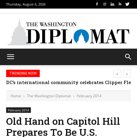
Thursday, August 6, 2026
‹
›
TRENDING NOW
DC’s international community celebrates Clipper Fleet
Home
The Washington Diplomat
February 2014
February 2014
Old Hand on Capitol Hill
Prepares To Be U.S.