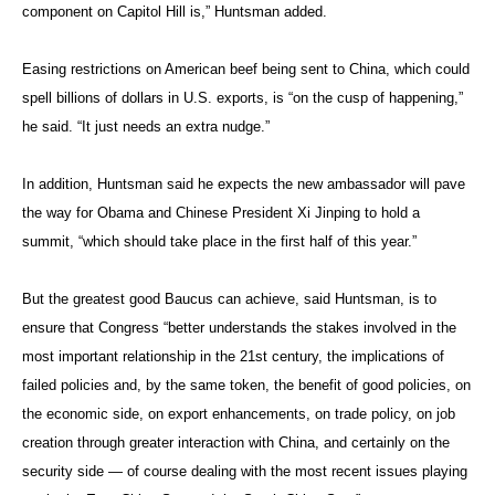
component on Capitol Hill is,” Huntsman added.
Easing restrictions on American beef being sent to China, which could
spell billions of dollars in U.S. exports, is “on the cusp of happening,”
he said. “It just needs an extra nudge.”
In addition, Huntsman said he expects the new ambassador will pave
the way for Obama and Chinese President Xi Jinping to hold a
summit, “which should take place in the first half of this year.”
But the greatest good Baucus can achieve, said Huntsman, is to
ensure that Congress “better understands the stakes involved in the
most important relationship in the 21st century, the implications of
failed policies and, by the same token, the benefit of good policies, on
the economic side, on export enhancements, on trade policy, on job
creation through greater interaction with China, and certainly on the
security side — of course dealing with the most recent issues playing