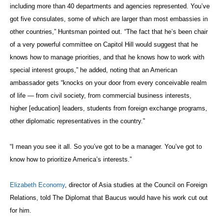
including more than 40 departments and agencies represented. You’ve
got five consulates, some of which are larger than most embassies in
other countries,” Huntsman pointed out. “The fact that he’s been chair
of a very powerful committee on Capitol Hill would suggest that he
knows how to manage priorities, and that he knows how to work with
special interest groups,” he added, noting that an American
ambassador gets “knocks on your door from every conceivable realm
of life — from civil society, from commercial business interests,
higher [education] leaders, students from foreign exchange programs,
other diplomatic representatives in the country.”
“I mean you see it all. So you’ve got to be a manager. You’ve got to
know how to prioritize America’s interests.”
Elizabeth Economy
, director of Asia studies at the Council on Foreign
Relations, told The Diplomat that Baucus would have his work cut out
for him.