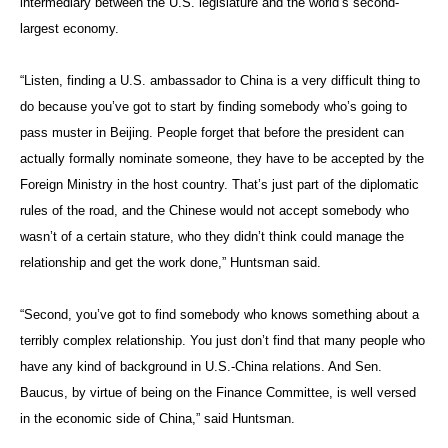
intermediary between the U.S. legislature and the world’s second-
largest economy.
“Listen, finding a U.S. ambassador to China is a very difficult thing to
do because you’ve got to start by finding somebody who’s going to
pass muster in Beijing. People forget that before the president can
actually formally nominate someone, they have to be accepted by the
Foreign Ministry in the host country. That’s just part of the diplomatic
rules of the road, and the Chinese would not accept somebody who
wasn’t of a certain stature, who they didn’t think could manage the
relationship and get the work done,” Huntsman said.
“Second, you’ve got to find somebody who knows something about a
terribly complex relationship. You just don’t find that many people who
have any kind of background in U.S.-China relations. And Sen.
Baucus, by virtue of being on the Finance Committee, is well versed
in the economic side of China,” said Huntsman.