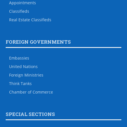
Appointments
Classifieds
Real Estate Classifieds
FOREIGN GOVERNMENTS
Embassies
United Nations
Foreign Ministries
Think Tanks
Chamber of Commerce
SPECIAL SECTIONS