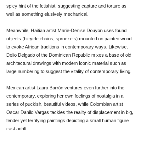
spicy hint of the fetishist, suggesting capture and torture as
well as something elusively mechanical.
Meanwhile, Haitian artist Marie-Denise Douyon uses found
objects (bicycle chains, sprockets) mounted on painted wood
to evoke African traditions in contemporary ways. Likewise,
Delio Delgado of the Dominican Republic mixes a base of old
architectural drawings with modern iconic material such as
large numbering to suggest the vitality of contemporary living.
Mexican artist Laura Barrón ventures even further into the
contemporary, exploring her own feelings of nostalgia in a
series of puckish, beautiful videos, while Colombian artist
Oscar Danilo Vargas tackles the reality of displacement in big,
tender yet terrifying paintings depicting a small human figure
cast adrift.