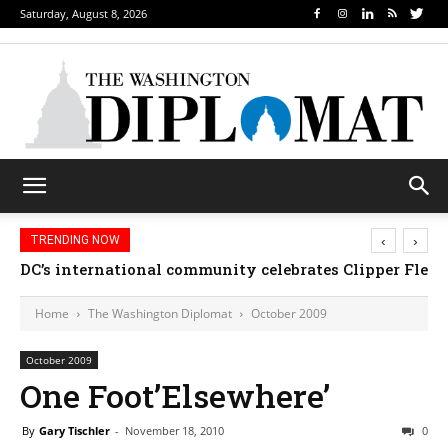
Saturday, August 8, 2026
‹
›
TRENDING NOW
DC’s international community celebrates Clipper Fleet
Home
The Washington Diplomat
October 2009
October 2009
One Foot’Elsewhere’
By
Gary Tischler
-
November 18, 2010
0