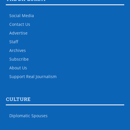
Social Media
Contact Us
Advertise
Staff
Archives
Subscribe
About Us
Support Real Journalism
CULTURE
Diplomatic Spouses