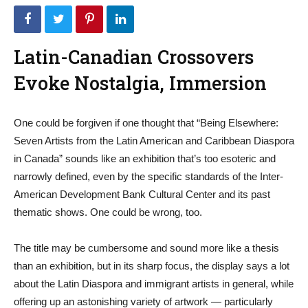
Latin-Canadian Crossovers
Evoke Nostalgia, Immersion
One could be forgiven if one thought that “Being Elsewhere:
Seven Artists from the Latin American and Caribbean Diaspora
in Canada” sounds like an exhibition that’s too esoteric and
narrowly defined, even by the specific standards of the Inter-
American Development Bank Cultural Center and its past
thematic shows. One could be wrong, too.
The title may be cumbersome and sound more like a thesis
than an exhibition, but in its sharp focus, the display says a lot
about the Latin Diaspora and immigrant artists in general, while
offering up an astonishing variety of artwork — particularly