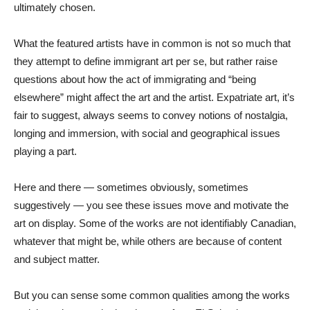
ultimately chosen.
What the featured artists have in common is not so much that
they attempt to define immigrant art per se, but rather raise
questions about how the act of immigrating and “being
elsewhere” might affect the art and the artist. Expatriate art, it’s
fair to suggest, always seems to convey notions of nostalgia,
longing and immersion, with social and geographical issues
playing a part.
Here and there — sometimes obviously, sometimes
suggestively — you see these issues move and motivate the
art on display. Some of the works are not identifiably Canadian,
whatever that might be, while others are because of content
and subject matter.
But you can sense some common qualities among the works