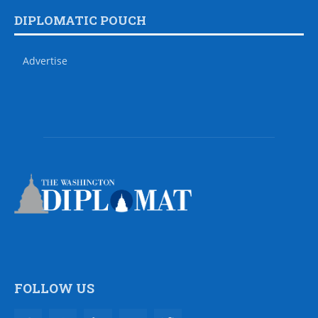
DIPLOMATIC POUCH
Advertise
FOLLOW US