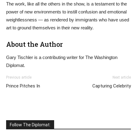
The work, like all the others in the show, is a testament to the
power of new environments to instill confusion and emotional
weightlessness — as rendered by immigrants who have used
art to ground themselves in their new reality.
About the Author
Gary Tischler is a contributing writer for The Washington
Diplomat.
Previous article
Next article
Prince Pitches In
Capturing Celebrity
Follow The Diplomat: