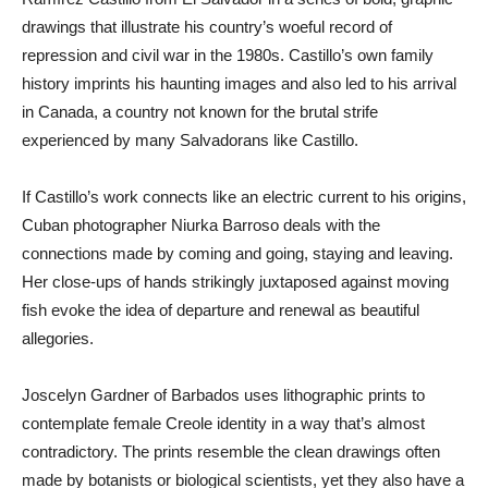
drawings that illustrate his country’s woeful record of
repression and civil war in the 1980s. Castillo’s own family
history imprints his haunting images and also led to his arrival
in Canada, a country not known for the brutal strife
experienced by many Salvadorans like Castillo.
If Castillo’s work connects like an electric current to his origins,
Cuban photographer Niurka Barroso deals with the
connections made by coming and going, staying and leaving.
Her close-ups of hands strikingly juxtaposed against moving
fish evoke the idea of departure and renewal as beautiful
allegories.
Joscelyn Gardner of Barbados uses lithographic prints to
contemplate female Creole identity in a way that’s almost
contradictory. The prints resemble the clean drawings often
made by botanists or biological scientists, yet they also have a