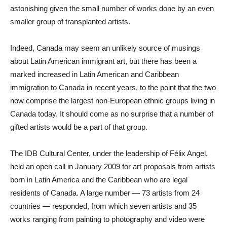
astonishing given the small number of works done by an even
smaller group of transplanted artists.
Indeed, Canada may seem an unlikely source of musings
about Latin American immigrant art, but there has been a
marked increased in Latin American and Caribbean
immigration to Canada in recent years, to the point that the two
now comprise the largest non-European ethnic groups living in
Canada today. It should come as no surprise that a number of
gifted artists would be a part of that group.
The IDB Cultural Center, under the leadership of Félix Angel,
held an open call in January 2009 for art proposals from artists
born in Latin America and the Caribbean who are legal
residents of Canada. A large number — 73 artists from 24
countries — responded, from which seven artists and 35
works ranging from painting to photography and video were