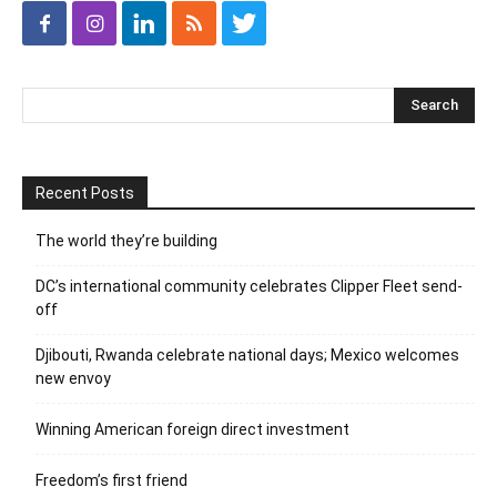
Recent Posts
The world they’re building
DC’s international community celebrates Clipper Fleet send-
off
Djibouti, Rwanda celebrate national days; Mexico welcomes
new envoy
Winning American foreign direct investment
Freedom’s first friend