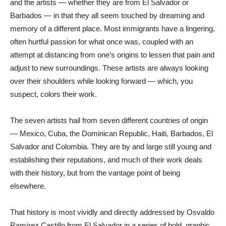
and the artists — whether they are from El Salvador or
Barbados — in that they all seem touched by dreaming and
memory of a different place. Most immigrants have a lingering,
often hurtful passion for what once was, coupled with an
attempt at distancing from one’s origins to lessen that pain and
adjust to new surroundings. These artists are always looking
over their shoulders while looking forward — which, you
suspect, colors their work.
The seven artists hail from seven different countries of origin
— Mexico, Cuba, the Dominican Republic, Haiti, Barbados, El
Salvador and Colombia. They are by and large still young and
establishing their reputations, and much of their work deals
with their history, but from the vantage point of being
elsewhere.
That history is most vividly and directly addressed by Osvaldo
Ramírez Castillo from El Salvador in a series of bold, graphic