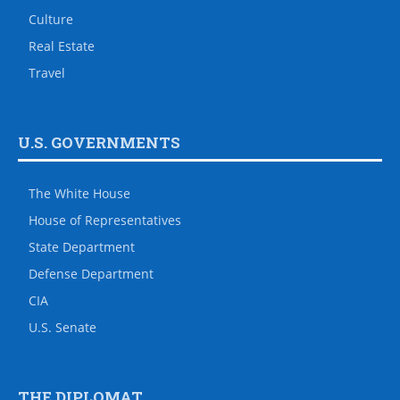
Culture
Real Estate
Travel
U.S. GOVERNMENTS
The White House
House of Representatives
State Department
Defense Department
CIA
U.S. Senate
THE DIPLOMAT