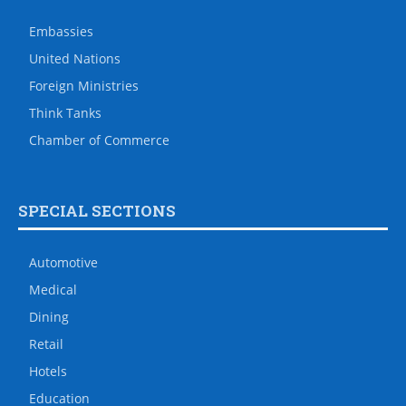
Embassies
United Nations
Foreign Ministries
Think Tanks
Chamber of Commerce
SPECIAL SECTIONS
Automotive
Medical
Dining
Retail
Hotels
Education