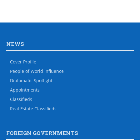
NEWS
Cover Profile
People of World Influence
Diplomatic Spotlight
Appointments
Classifieds
Real Estate Classifieds
FOREIGN GOVERNMENTS