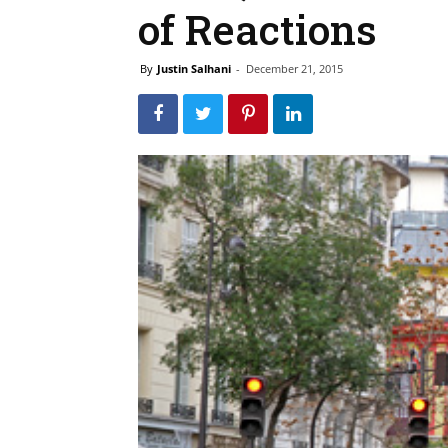
of Reactions
By
Justin Salhani
-
December 21, 2015