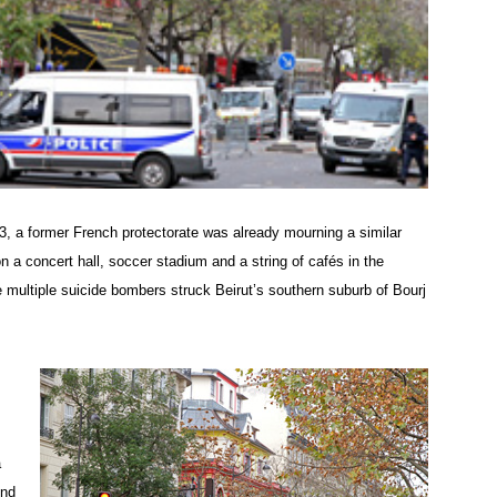
3, a former French protectorate was already mourning a similar
n a concert hall, soccer stadium and a string of cafés in the
 multiple suicide bombers struck Beirut’s southern suburb of Bourj
a
und