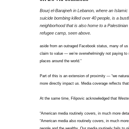
Bourj el-Barajneh in Lebanon, where an Islamic
suicide bombing killed over 40 people, is a bustl
neighborhood that is also home to a Palestinian
refugee camp, seen above.
aside from an outraged Facebook status, many of us i
claim to value — we’re overwhelmingly not paying to s
places around the world.”
Part of this is an extension of proximity — “we natur
more directly impact us. Media coverage reflects that,
At the same time, Filipovic acknowledged that Wester
“American media routinely covers, in much more detail
“American media also routinely covers, in much more 
people and the wealthy. Our media routinely fails to g