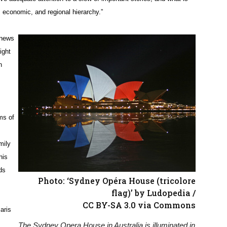
, economic, and regional hierarchy.”
 news
ight
n
ms of
mily
his
ds
Photo: ‘Sydney Opéra House (tricolore
flag)’ by Ludopedia /
CC BY-SA 3.0 via Commons
aris
The Sydney Opera House in Australia is illuminated in