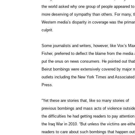
the world asked why one group of people appeared to
more deserving of sympathy than others. For many, t
Western media’s disparity in coverage was the prima
culprit.
Some journalists and writers, however, like Vox’s Ma
Fisher, preferred to deflect the blame from the media
put the onus on news consumers. He pointed out that
Beirut bombings were extensively covered by major 
outlets including the New York Times and Associated
Press.
“Yet these are stories that, like so many stories of
previous bombings and mass acts of violence outside 
the difficulties he had getting readers to pay attent
the Iraq War in 2010. “But unless the victims are eithe
readers to care about such bombings that happen outs