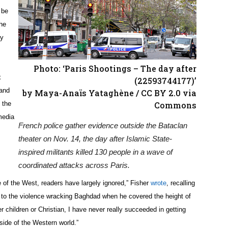
 be
he
ry
Photo: ‘Paris Shootings – The day after
x
(22593744177)’
 and
by Maya-Anaïs Yataghène / CC BY 2.0 via
 the
Commons
media
French police gather evidence outside the Bataclan
theater on Nov. 14, the day after Islamic State-
inspired militants killed 130 people in a wave of
coordinated attacks across Paris.
of the West, readers have largely ignored,” Fisher
wrote
, recalling
ion to the violence wracking Baghdad when he covered the height of
r children or Christian, I have never really succeeded in getting
ide of the Western world.”