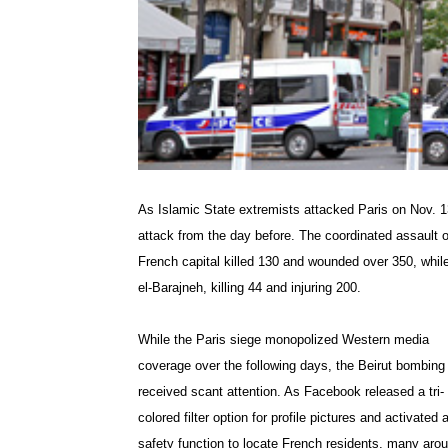
As Islamic State extremists attacked Paris on Nov. 1
attack from the day before. The coordinated assault o
French capital killed 130 and wounded over 350, while
el-Barajneh, killing 44 and injuring 200.
While the Paris siege monopolized Western media
coverage over the following days, the Beirut bombing
received scant attention. As Facebook released a tri-
colored filter option for profile pictures and activated 
safety function to locate French residents, many aro