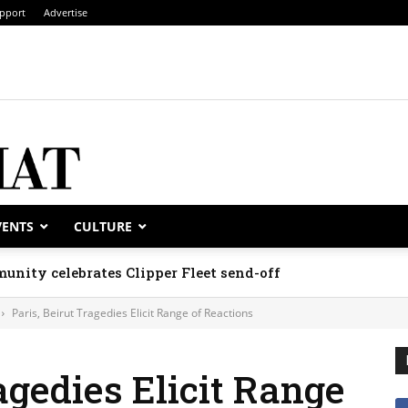
pport
Advertise
VENTS
CULTURE
unity celebrates Clipper Fleet send-off
Paris, Beirut Tragedies Elicit Range of Reactions
agedies Elicit Range