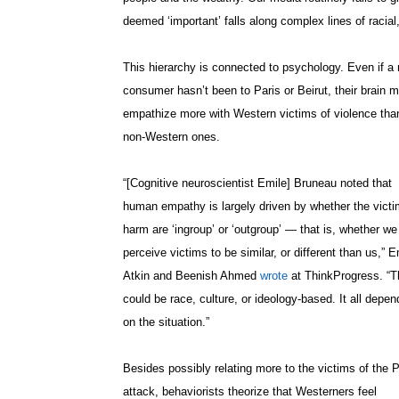
deemed ‘important’ falls along complex lines of racial
This hierarchy is connected to psychology. Even if a
consumer hasn’t been to Paris or Beirut, their brain m
empathize more with Western victims of violence tha
non-Western ones.
“[Cognitive neuroscientist Emile] Bruneau noted that
human empathy is largely driven by whether the victi
harm are ‘ingroup’ or ‘outgroup’ — that is, whether we
perceive victims to be similar, or different than us,” E
Atkin and Beenish Ahmed
wrote
at ThinkProgress. “T
could be race, culture, or ideology-based. It all depen
on the situation.”
Besides possibly relating more to the victims of the P
attack, behaviorists theorize that Westerners feel