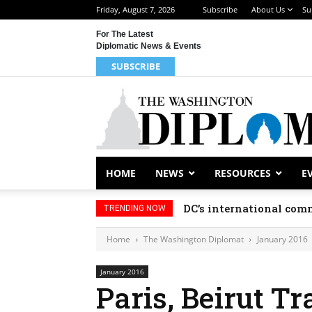
Friday, August 7, 2026
Subscribe
About Us
Su
For The Latest
Diplomatic News & Events
SUBSCRIBE
HOME
NEWS
RESOURCES
E
DC’s international comm
TRENDING NOW
Home
The Washington Diplomat
January 2016
January 2016
Paris, Beirut Tr