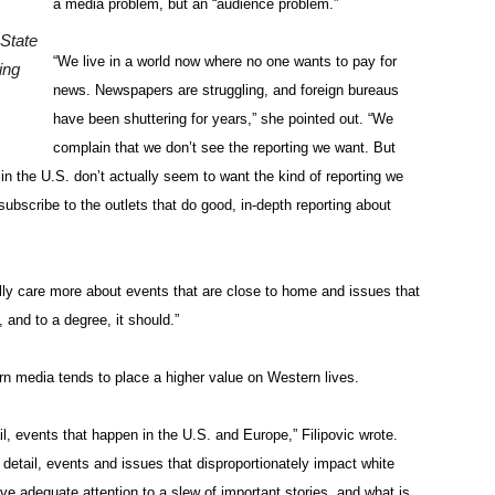
a media problem, but an “audience problem.”
 State
“We live in a world now where no one wants to pay for
ing
news. Newspapers are struggling, and foreign bureaus
have been shuttering for years,” she pointed out. “We
complain that we don’t see the reporting we want. But
n the U.S. don’t actually seem to want the kind of reporting we
ubscribe to the outlets that do good, in-depth reporting about
ally care more about events that are close to home and issues that
 and to a degree, it should.”
n media tends to place a higher value on Western lives.
, events that happen in the U.S. and Europe,” Filipovic wrote.
detail, events and issues that disproportionately impact white
ive adequate attention to a slew of important stories, and what is