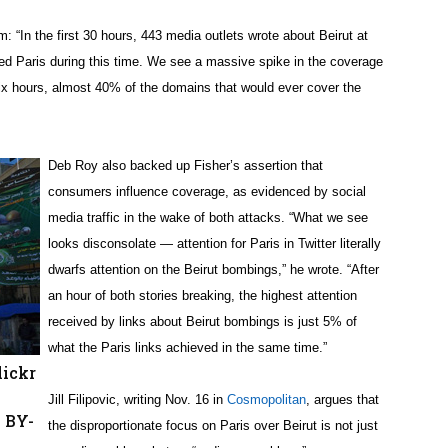
: “In the first 30 hours, 443 media outlets wrote about Beirut at
ed Paris during this time. We see a massive spike in the coverage
rst six hours, almost 40% of the domains that would ever cover the
Deb Roy also backed up Fisher’s assertion that
consumers influence coverage, as evidenced by social
media traffic in the wake of both attacks. “What we see
looks disconsolate — attention for Paris in Twitter literally
dwarfs attention on the Beirut bombings,” he wrote. “After
an hour of both stories breaking, the highest attention
received by links about Beirut bombings is just 5% of
what the Paris links achieved in the same time.”
lickr
Jill Filipovic, writing Nov. 16 in
Cosmopolitan
, argues that
C BY-
the disproportionate focus on Paris over Beirut is not just