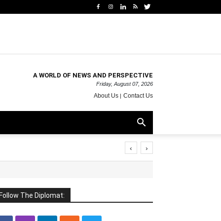
A WORLD OF NEWS AND PERSPECTIVE
Friday, August 07, 2026
About Us
Contact Us
‹
›
Follow The Diplomat: