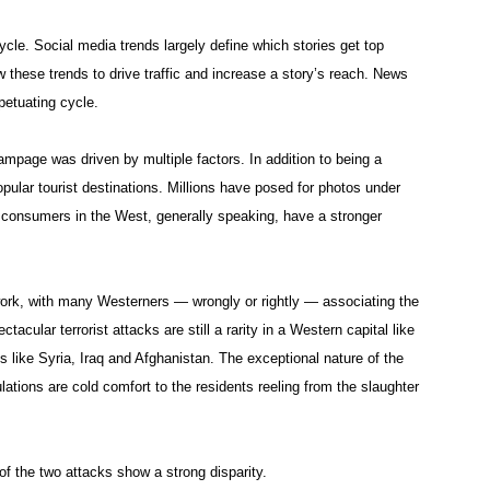
cle. Social media trends largely define which stories get top
low these trends to drive traffic and increase a story’s reach. News
petuating cycle.
page was driven by multiple factors. In addition to being a
pular tourist destinations. Millions have posed for photos under
 consumers in the West, generally speaking, have a stronger
work, with many Westerners — wrongly or rightly — associating the
tacular terrorist attacks are still a rarity in a Western capital like
 like Syria, Iraq and Afghanistan. The exceptional nature of the
ations are cold comfort to the residents reeling from the slaughter
f the two attacks show a strong disparity.