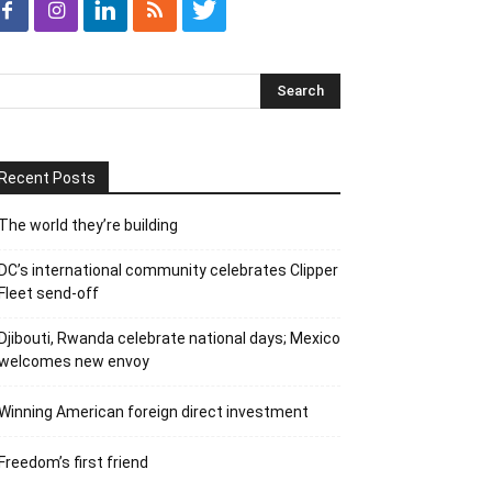
Recent Posts
The world they’re building
DC’s international community celebrates Clipper
Fleet send-off
Djibouti, Rwanda celebrate national days; Mexico
welcomes new envoy
Winning American foreign direct investment
Freedom’s first friend