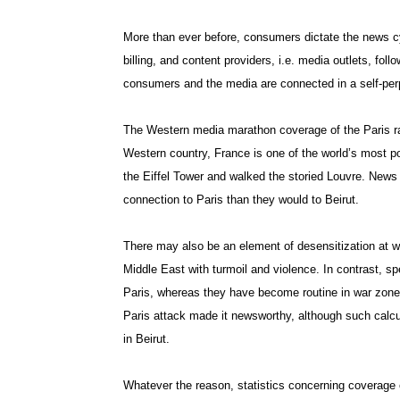
More than ever before, consumers dictate the news cy
billing, and content providers, i.e. media outlets, fol
consumers and the media are connected in a self-per
The Western media marathon coverage of the Paris ram
Western country, France is one of the world’s most po
the Eiffel Tower and walked the storied Louvre. News
connection to Paris than they would to Beirut.
There may also be an element of desensitization at 
Middle East with turmoil and violence. In contrast, spec
Paris, whereas they have become routine in war zones
Paris attack made it newsworthy, although such calcul
in Beirut.
Whatever the reason, statistics concerning coverage o