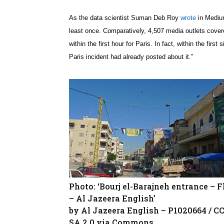
As the data scientist Suman Deb Roy
wrote
in Medium
least once. Comparatively, 4,507 media outlets cover
within the first hour for Paris. In fact, within the fi
Paris incident had already posted about it.”
Photo: ‘Bourj el-Barajneh entrance – F
– Al Jazeera English’
by Al Jazeera English – P1020664 / C
SA 2.0 via Commons