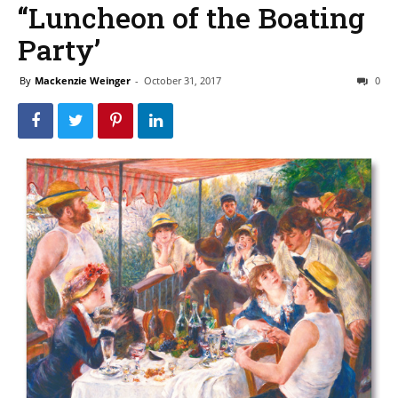
‘‘Luncheon of the Boating
Party’
By
Mackenzie Weinger
-
October 31, 2017
0