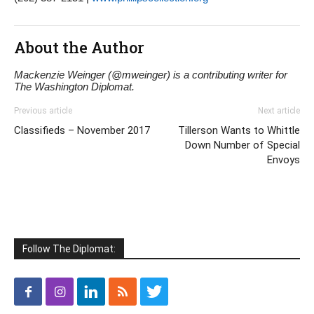
About the Author
Mackenzie Weinger (@mweinger) is a contributing writer for
The Washington Diplomat.
Previous article
Next article
Classifieds – November 2017
Tillerson Wants to Whittle
Down Number of Special
Envoys
Follow The Diplomat: