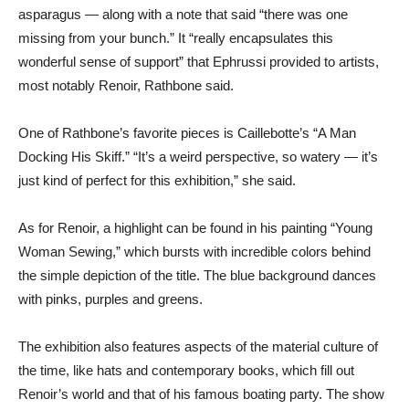
asparagus — along with a note that said “there was one
missing from your bunch.” It “really encapsulates this
wonderful sense of support” that Ephrussi provided to artists,
most notably Renoir, Rathbone said.
One of Rathbone’s favorite pieces is Caillebotte’s “A Man
Docking His Skiff.” “It’s a weird perspective, so watery — it’s
just kind of perfect for this exhibition,” she said.
As for Renoir, a highlight can be found in his painting “Young
Woman Sewing,” which bursts with incredible colors behind
the simple depiction of the title. The blue background dances
with pinks, purples and greens.
The exhibition also features aspects of the material culture of
the time, like hats and contemporary books, which fill out
Renoir’s world and that of his famous boating party. The show