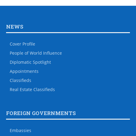
NEWS
Cover Profile
People of World Influence
Diplomatic Spotlight
Appointments
Classifieds
Real Estate Classifieds
FOREIGN GOVERNMENTS
Embassies