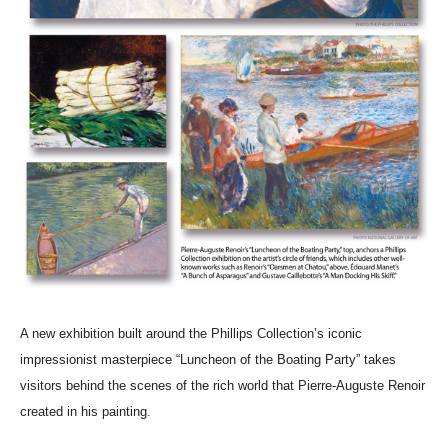
A new exhibition built around the Phillips Collection’s iconic
impressionist masterpiece “Luncheon of the Boating Party” takes
visitors behind the scenes of the rich world that Pierre-Auguste Renoir
created in his painting.