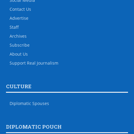
Social Media
Contact Us
Advertise
Staff
Archives
Subscribe
About Us
Support Real Journalism
CULTURE
Diplomatic Spouses
DIPLOMATIC POUCH