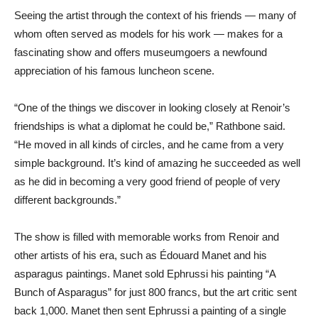
Seeing the artist through the context of his friends — many of
whom often served as models for his work — makes for a
fascinating show and offers museumgoers a newfound
appreciation of his famous luncheon scene.
“One of the things we discover in looking closely at Renoir’s
friendships is what a diplomat he could be,” Rathbone said.
“He moved in all kinds of circles, and he came from a very
simple background. It’s kind of amazing he succeeded as well
as he did in becoming a very good friend of people of very
different backgrounds.”
The show is filled with memorable works from Renoir and
other artists of his era, such as Édouard Manet and his
asparagus paintings. Manet sold Ephrussi his painting “A
Bunch of Asparagus” for just 800 francs, but the art critic sent
back 1,000. Manet then sent Ephrussi a painting of a single