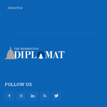
Advertise
FOLLOW US