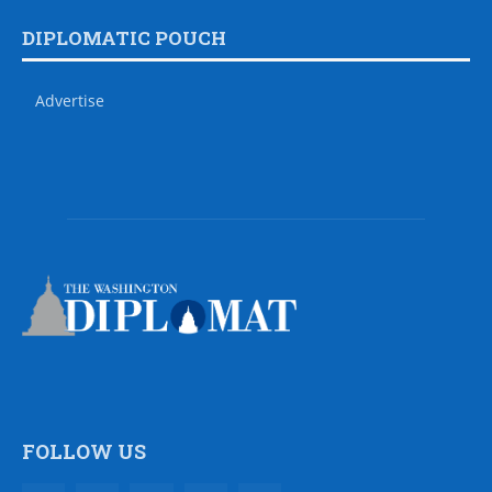
DIPLOMATIC POUCH
Advertise
FOLLOW US