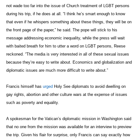
not wade too far into the issue of Church treatment of LGBT persons
during his trip, if he does at all. “I think he’s smart enough to know
that even if he whispers something about these things, they will be on
the front page of the paper,” he said. The pope will stick to his
message addressing economic inequality, while the press will wait
with baited breath for him to utter a word on LGBT persons, Reese
reckoned. “The media is very interested in all of these sexual issues
because they’re easy to write about. Economics and globalization and
diplomatic issues are much more difficult to write about.”
Francis himself has
urged
Holy See diplomats to avoid dwelling on
gay rights, abortion and other culture wars at the expense of issues
such as poverty and equality.
A spokesman for the Vatican’s diplomatic mission in Washington said
that no one from the mission was available for an interview to preview
the trip. Given his flair for surprise, only Francis can say exactly how