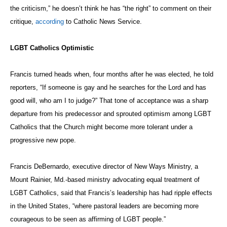
the criticism,” he doesn’t think he has “the right” to comment on their
critique,
according
to Catholic News Service.
LGBT Catholics Optimistic
Francis turned heads when, four months after he was elected, he told
reporters, “If someone is gay and he searches for the Lord and has
good will, who am I to judge?” That tone of acceptance was a sharp
departure from his predecessor and sprouted optimism among LGBT
Catholics that the Church might become more tolerant under a
progressive new pope.
Francis DeBernardo, executive director of New Ways Ministry, a
Mount Rainier, Md.-based ministry advocating equal treatment of
LGBT Catholics, said that Francis’s leadership has had ripple effects
in the United States, “where pastoral leaders are becoming more
courageous to be seen as affirming of LGBT people.”