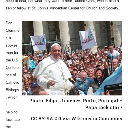
need to hear, not what they want to hear,” added Clark, who is also a
senior fellow at St. John’s Vincentian Center for Church and Society.
Don
Clemme
r, a
spokes
man for
the U.S.
Confere
nce of
Catholic
Bishops
, which
Photo: Edgar Jiménez, Porto, Portugal –
is
Papa rock star /
helping
CC BY-SA 2.0 via Wikimedia Commons
facilitate
the