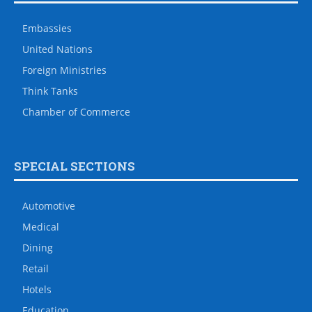
Embassies
United Nations
Foreign Ministries
Think Tanks
Chamber of Commerce
SPECIAL SECTIONS
Automotive
Medical
Dining
Retail
Hotels
Education