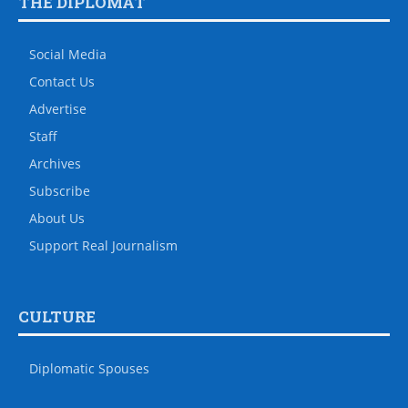
THE DIPLOMAT
Social Media
Contact Us
Advertise
Staff
Archives
Subscribe
About Us
Support Real Journalism
CULTURE
Diplomatic Spouses