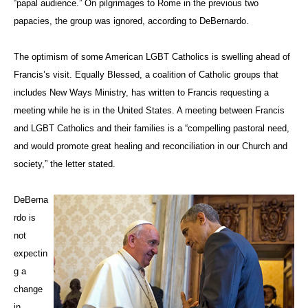
“papal audience.” On pilgrimages to Rome in the previous two
papacies, the group was ignored, according to DeBernardo.
The optimism of some American LGBT Catholics is swelling ahead of
Francis’s visit. Equally Blessed, a coalition of Catholic groups that
includes New Ways Ministry, has written to Francis requesting a
meeting while he is in the United States. A meeting between Francis
and LGBT Catholics and their families is a “compelling pastoral need,
and would promote great healing and reconciliation in our Church and
society,” the letter stated.
DeBerna
rdo is
not
expectin
g a
change
in