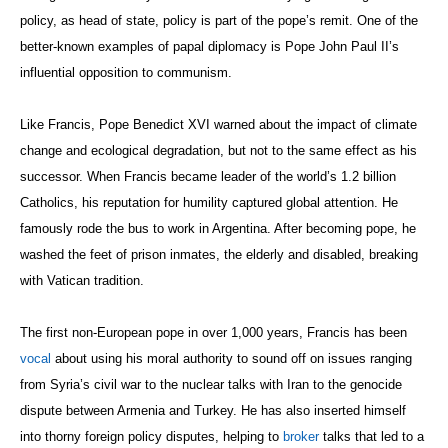
policy, as head of state, policy is part of the pope’s remit. One of the
better-known examples of papal diplomacy is Pope John Paul II’s
influential opposition to communism.
Like Francis, Pope Benedict XVI warned about the impact of climate
change and ecological degradation, but not to the same effect as his
successor. When Francis became leader of the world’s 1.2 billion
Catholics, his reputation for humility captured global attention. He
famously rode the bus to work in Argentina. After becoming pope, he
washed the feet of prison inmates, the elderly and disabled, breaking
with Vatican tradition.
The first non-European pope in over 1,000 years, Francis has been
vocal
about using his moral authority to sound off on issues ranging
from Syria’s civil war to the nuclear talks with Iran to the genocide
dispute between Armenia and Turkey. He has also inserted himself
into thorny foreign policy disputes, helping to
broker
talks that led to a