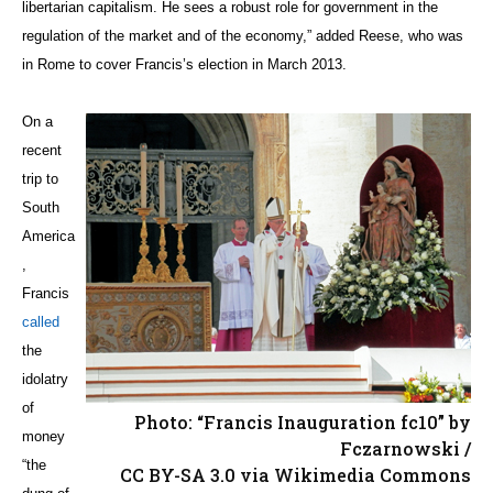
libertarian capitalism. He sees a robust role for government in the
regulation of the market and of the economy,” added Reese, who was
in Rome to cover Francis’s election in March 2013.
On a
recent
trip to
South
America
,
Francis
called
the
idolatry
of
Photo: “Francis Inauguration fc10” by
money
Fczarnowski /
“the
CC BY-SA 3.0 via Wikimedia Commons