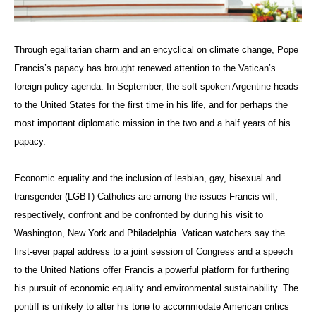
Through egalitarian charm and an encyclical on climate change, Pope
Francis’s papacy has brought renewed attention to the Vatican’s
foreign policy agenda. In September, the soft-spoken Argentine heads
to the United States for the first time in his life, and for perhaps the
most important diplomatic mission in the two and a half years of his
papacy.
Economic equality and the inclusion of lesbian, gay, bisexual and
transgender (LGBT) Catholics are among the issues Francis will,
respectively, confront and be confronted by during his visit to
Washington, New York and Philadelphia. Vatican watchers say the
first-ever papal address to a joint session of Congress and a speech
to the United Nations offer Francis a powerful platform for furthering
his pursuit of economic equality and environmental sustainability. The
pontiff is unlikely to alter his tone to accommodate American critics