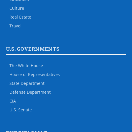
Culture
Real Estate
Travel
U.S. GOVERNMENTS
The White House
House of Representatives
State Department
Defense Department
CIA
U.S. Senate