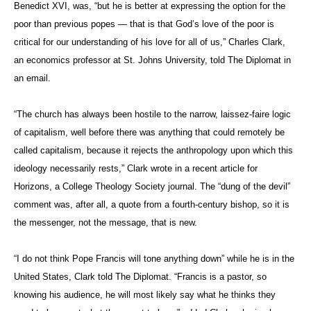
Benedict XVI, was, “but he is better at expressing the option for the
poor than previous popes — that is that God’s love of the poor is
critical for our understanding of his love for all of us,” Charles Clark,
an economics professor at St. Johns University, told The Diplomat in
an email.
“The church has always been hostile to the narrow, laissez-faire logic
of capitalism, well before there was anything that could remotely be
called capitalism, because it rejects the anthropology upon which this
ideology necessarily rests,” Clark wrote in a recent article for
Horizons, a College Theology Society journal. The “dung of the devil”
comment was, after all, a quote from a fourth-century bishop, so it is
the messenger, not the message, that is new.
“I do not think Pope Francis will tone anything down” while he is in the
United States, Clark told The Diplomat. “Francis is a pastor, so
knowing his audience, he will most likely say what he thinks they