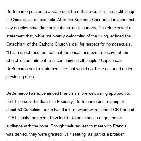
DeBernardo pointed to a statement from Blase Cupich, the archbishop
of Chicago, as an example. After the Supreme Court ruled in June that
gay couples have the constitutional right to marry, Cupich released a
statement that, while not overtly welcoming of the ruling, echoed the
Catechism of the Catholic Church’s call for respect for homosexuals.
“This respect must be real, not rhetorical, and ever reflective of the
Church’s commitment to accompanying all people,” Cupich said.
DeBernardo said a statement like that would not have occurred under
previous popes.
DeBernardo has experienced Francis’s more welcoming approach to
LGBT persons firsthand. In February, DeBernardo and a group of
about 50 Catholics, some two-thirds of whom were either LGBT or had
LGBT family members, traveled to Rome in hopes of getting an
audience with the pope. Though their request to meet with Francis
was denied, they were granted “VIP seating” as part of a broader