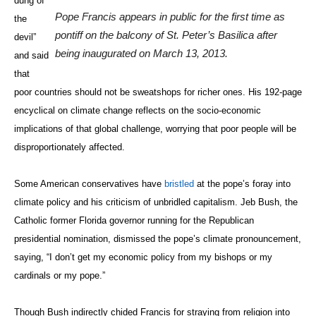
dung of
Pope Francis appears in public for the first time as
the
pontiff on the balcony of St. Peter’s Basilica after
devil”
being inaugurated on March 13, 2013.
and said
that
poor countries should not be sweatshops for richer ones. His 192-page
encyclical on climate change reflects on the socio-economic
implications of that global challenge, worrying that poor people will be
disproportionately affected.
Some American conservatives have
bristled
at the pope’s foray into
climate policy and his criticism of unbridled capitalism. Jeb Bush, the
Catholic former Florida governor running for the Republican
presidential nomination, dismissed the pope’s climate pronouncement,
saying, “I don’t get my economic policy from my bishops or my
cardinals or my pope.”
Though Bush indirectly chided Francis for straying from religion into