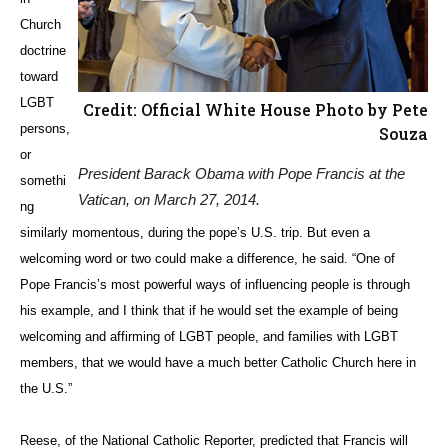
Church
doctrine
toward
LGBT
Credit: Official White House Photo by Pete
persons,
Souza
or
President Barack Obama with Pope Francis at the
somethi
Vatican, on March 27, 2014.
ng
similarly momentous, during the pope’s U.S. trip. But even a
welcoming word or two could make a difference, he said. “One of
Pope Francis’s most powerful ways of influencing people is through
his example, and I think that if he would set the example of being
welcoming and affirming of LGBT people, and families with LGBT
members, that we would have a much better Catholic Church here in
the U.S.”
Reese, of the National Catholic Reporter, predicted that Francis will