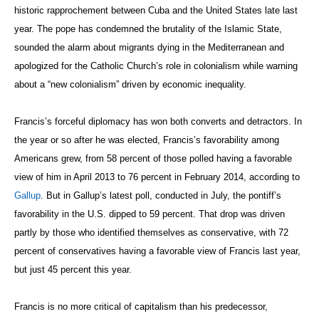
historic rapprochement between Cuba and the United States late last
year. The pope has condemned the brutality of the Islamic State,
sounded the alarm about migrants dying in the Mediterranean and
apologized for the Catholic Church’s role in colonialism while warning
about a “new colonialism” driven by economic inequality.
Francis’s forceful diplomacy has won both converts and detractors. In
the year or so after he was elected, Francis’s favorability among
Americans grew, from 58 percent of those polled having a favorable
view of him in April 2013 to 76 percent in February 2014, according to
Gallup
. But in Gallup’s latest poll, conducted in July, the pontiff’s
favorability in the U.S. dipped to 59 percent. That drop was driven
partly by those who identified themselves as conservative, with 72
percent of conservatives having a favorable view of Francis last year,
but just 45 percent this year.
Francis is no more critical of capitalism than his predecessor,