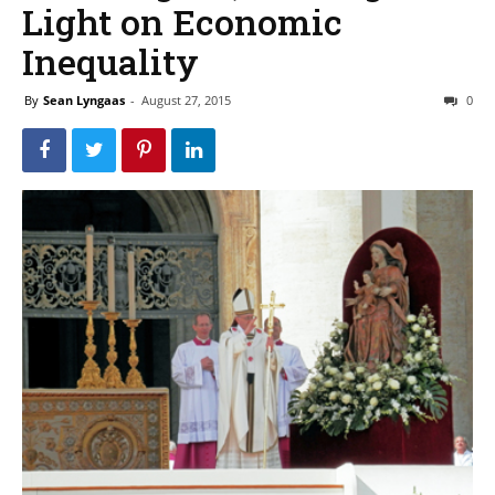
Light on Economic
Inequality
By
Sean Lyngaas
-
August 27, 2015
0