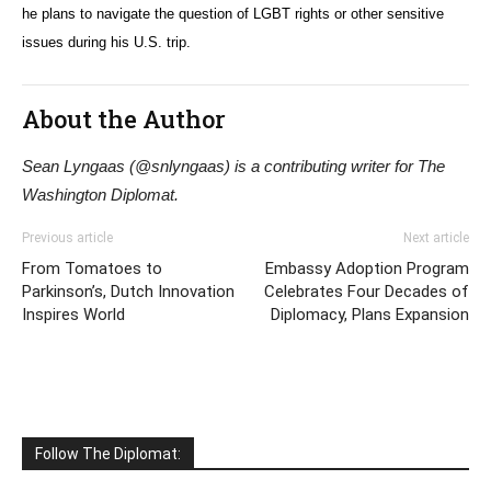
he plans to navigate the question of LGBT rights or other sensitive
issues during his U.S. trip.
About the Author
Sean Lyngaas (@snlyngaas) is a contributing writer for The
Washington Diplomat.
Previous article
Next article
From Tomatoes to
Embassy Adoption Program
Parkinson’s, Dutch Innovation
Celebrates Four Decades of
Inspires World
Diplomacy, Plans Expansion
Follow The Diplomat: