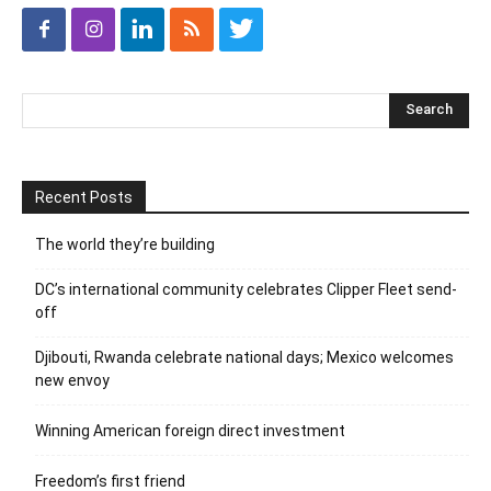
Recent Posts
The world they’re building
DC’s international community celebrates Clipper Fleet send-
off
Djibouti, Rwanda celebrate national days; Mexico welcomes
new envoy
Winning American foreign direct investment
Freedom’s first friend