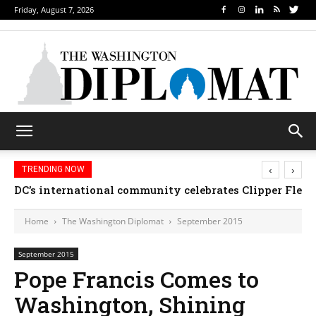
Friday, August 7, 2026
‹
›
TRENDING NOW
DC’s international community celebrates Clipper Fleet
Home
The Washington Diplomat
September 2015
September 2015
Pope Francis Comes to
Washington, Shining