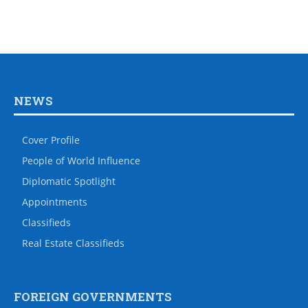
NEWS
Cover Profile
People of World Influence
Diplomatic Spotlight
Appointments
Classifieds
Real Estate Classifieds
FOREIGN GOVERNMENTS