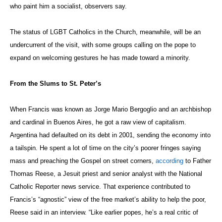
who paint him a socialist, observers say.
The status of LGBT Catholics in the Church, meanwhile, will be an
undercurrent of the visit, with some groups calling on the pope to
expand on welcoming gestures he has made toward a minority.
From the Slums to St. Peter’s
When Francis was known as Jorge Mario Bergoglio and an archbishop
and cardinal in Buenos Aires, he got a raw view of capitalism.
Argentina had defaulted on its debt in 2001, sending the economy into
a tailspin. He spent a lot of time on the city’s poorer fringes saying
mass and preaching the Gospel on street corners,
according
to Father
Thomas Reese, a Jesuit priest and senior analyst with the National
Catholic Reporter
news service. That experience contributed to
Francis’s “agnostic” view of the free market’s ability to help the poor,
Reese said in an interview. “Like earlier popes, he’s a real critic of