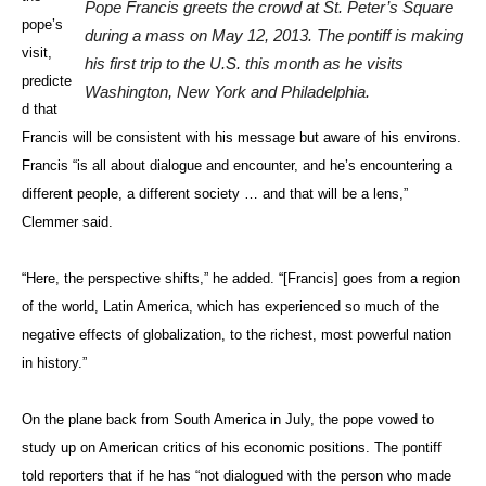
Pope Francis greets the crowd at St. Peter’s Square
pope’s
during a mass on May 12, 2013. The pontiff is making
visit,
his first trip to the U.S. this month as he visits
predicte
Washington, New York and Philadelphia.
d that
Francis will be consistent with his message but aware of his environs.
Francis “is all about dialogue and encounter, and he’s encountering a
different people, a different society … and that will be a lens,”
Clemmer said.
“Here, the perspective shifts,” he added. “[Francis] goes from a region
of the world, Latin America, which has experienced so much of the
negative effects of globalization, to the richest, most powerful nation
in history.”
On the plane back from South America in July, the pope vowed to
study up on American critics of his economic positions. The pontiff
told reporters that if he has “not dialogued with the person who made