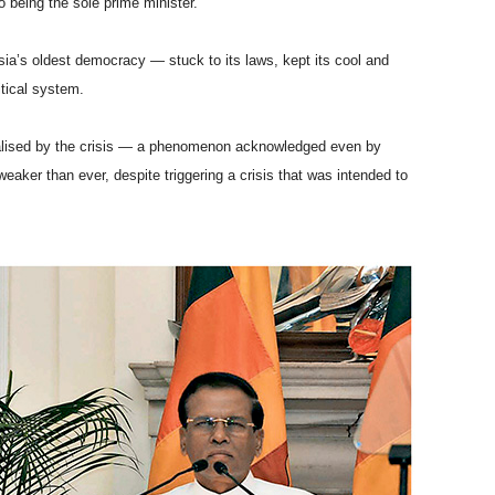
 being the sole prime minister.
sia’s oldest democracy — stuck to its laws, kept its cool and
itical system.
talised by the crisis — a phenomenon acknowledged even by
aker than ever, despite triggering a crisis that was intended to