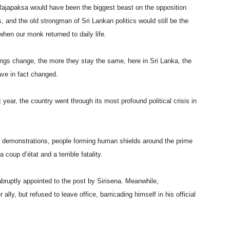
Rajapaksa would have been the biggest beast on the opposition
and the old strongman of Sri Lankan politics would still be the
hen our monk returned to daily life.
ings change, the more they stay the same, here in Sri Lanka, the
ve in fact changed.
year, the country went through its most profound political crisis in
 demonstrations, people forming human shields around the prime
 coup d’état and a terrible fatality.
bruptly appointed to the post by Sirisena. Meanwhile,
lly, but refused to leave office, barricading himself in his official