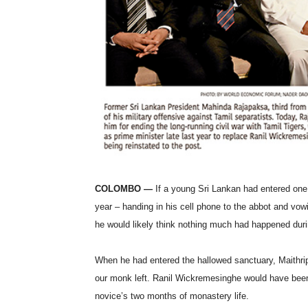
COLOMBO —
If a young Sri Lankan had entered one
year – handing in his cell phone to the abbot and vowi
he would likely think nothing much had happened durin
When he had entered the hallowed sanctuary, Maithri
our monk left. Ranil Wickremesinghe would have been p
novice’s two months of monastery life.