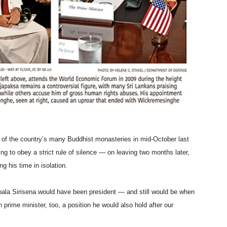
 of the country’s many Buddhist monasteries in mid-October last
ng to obey a strict rule of silence — on leaving two months later,
g his time in isolation.
pala Sirisena would have been president — and still would be when
rime minister, too, a position he would also hold after our