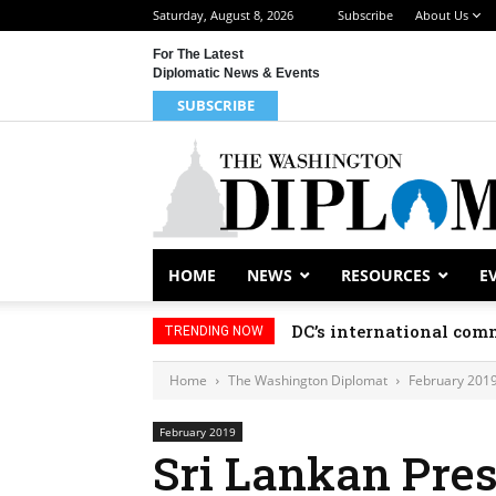
Saturday, August 8, 2026
Subscribe
About Us
For The Latest
Diplomatic News & Events
SUBSCRIBE
HOME
NEWS
RESOURCES
E
DC’s international comm
TRENDING NOW
Home
The Washington Diplomat
February 201
February 2019
Sri Lankan Pres