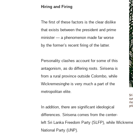
Hiring and Firing
The first of these factors is the clear dislike
that exists between the president and prime
minister — a phenomenon made far worse
by the former’s recent firing of the latter.
Personality clashes account for some of this
antagonism, as do differing roots. Sirisena is
from a rural province outside Colombo, while
Wickremesinghe is very much a part of the
metropolitan elite.
In addition, there are significant ideological
differences. Sirisena comes from the center-
left Sri Lanka Freedom Party (SLFP), while Wickremesi
National Party (UNP).