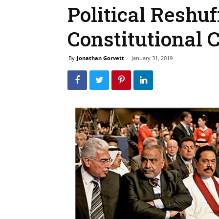
Political Reshuf
Constitutional C
By
Jonathan Gorvett
-
January 31, 2019