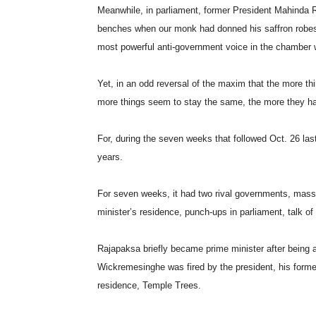
Meanwhile, in parliament, former President Mahinda 
benches when our monk had donned his saffron robes, 
most powerful anti-government voice in the chamber w
Yet, in an odd reversal of the maxim that the more th
more things seem to stay the same, the more they ha
For, during the seven weeks that followed Oct. 26 last 
years.
For seven weeks, it had two rival governments, mass
minister’s residence, punch-ups in parliament, talk of a
Rajapaksa briefly became prime minister after being a
Wickremesinghe was fired by the president, his former a
residence, Temple Trees.