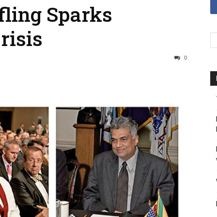
fling Sparks
risis
0