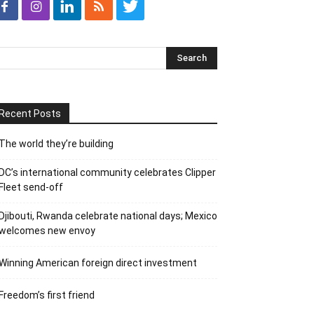
Recent Posts
The world they’re building
DC’s international community celebrates Clipper
Fleet send-off
Djibouti, Rwanda celebrate national days; Mexico
welcomes new envoy
Winning American foreign direct investment
Freedom’s first friend