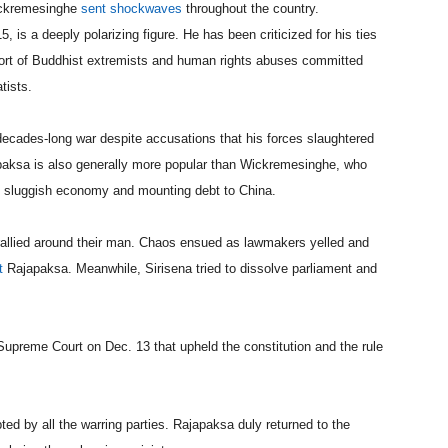
Wickremesinghe
sent shockwaves
throughout the country.
is a deeply polarizing figure. He has been criticized for his ties
pport of Buddhist extremists and human rights abuses committed
tists.
decades-long war despite accusations that his forces slaughtered
japaksa is also generally more popular than Wickremesinghe, who
y’s sluggish economy and mounting debt to China.
rallied around their man. Chaos ensued as lawmakers yelled and
t
Rajapaksa. Meanwhile, Sirisena tried to dissolve parliament and
Supreme Court on Dec. 13 that upheld the constitution and the rule
ed by all the warring parties. Rajapaksa duly returned to the