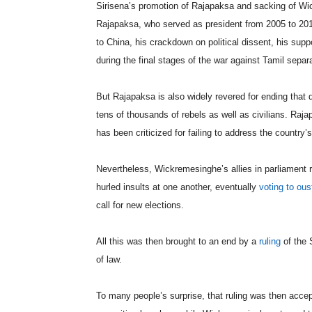
Sirisena’s promotion of Rajapaksa and sacking of 
Rajapaksa, who served as president from 2005 to 2015, 
to China, his crackdown on political dissent, his su
during the final stages of the war against Tamil separa
But Rajapaksa is also widely revered for ending that 
tens of thousands of rebels as well as civilians. Ra
has been criticized for failing to address the countr
Nevertheless, Wickremesinghe’s allies in parliament 
hurled insults at one another, eventually
voting to ous
call for new elections.
All this was then brought to an end by a
ruling
of the 
of law.
To many people’s surprise, that ruling was then accept