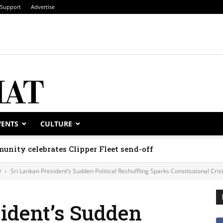
Support
Advertise
VENTS
CULTURE
unity celebrates Clipper Fleet send-off
9
Sri Lankan President’s Sudden Political Reshuffling Sparks Constitutional Cris
ident’s Sudden