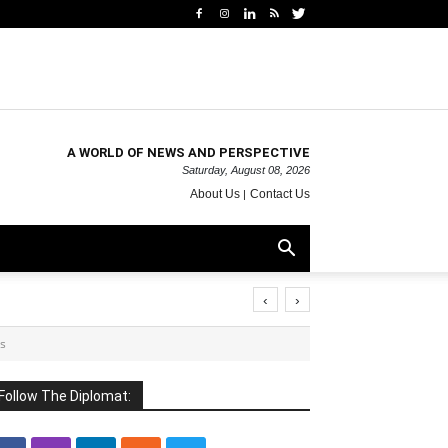
A WORLD OF NEWS AND PERSPECTIVE
Saturday, August 08, 2026
About Us
Contact Us
‹
›
is
Follow The Diplomat: