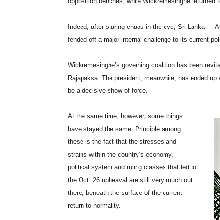
opposition benches, while Wickremesinghe returned to
Indeed, after staring chaos in the eye, Sri Lanka — A
fended off a major internal challenge to its current pol
Wickremesinghe’s governing coalition has been revi
Rajapaksa. The president, meanwhile, has ended up we
be a decisive show of force.
At the same time, however, some things
have stayed the same. Principle among
these is the fact that the stresses and
strains within the country’s economy,
political system and ruling classes that led to
the Oct. 26 upheaval are still very much out
there, beneath the surface of the current
return to normality.