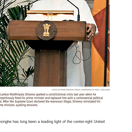
nghe has long been a leading light of the center-right United