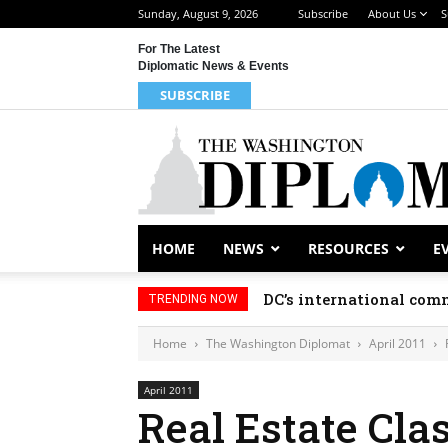
Sunday, August 9, 2026
Subscribe
About Us
S
For The Latest
Diplomatic News & Events
SUBSCRIBE
HOME
NEWS
RESOURCES
E
DC’s international comm
TRENDING NOW
Home
The Washington Diplomat
April 2011
April 2011
Real Estate Clas