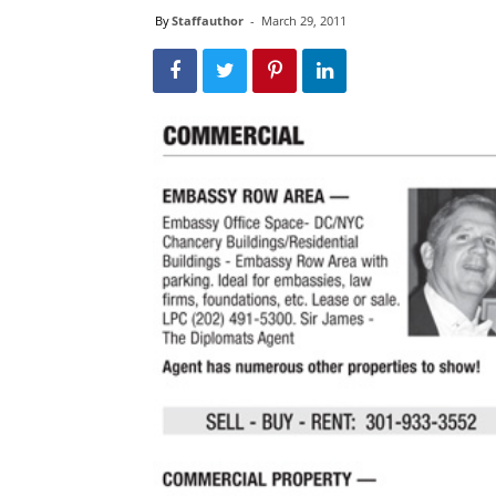
By
Staffauthor
-
March 29, 2011