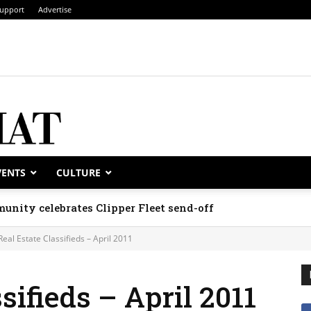
upport
Advertise
VENTS
CULTURE
unity celebrates Clipper Fleet send-off
Real Estate Classifieds – April 2011
sifieds – April 2011