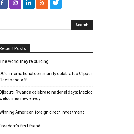
Recent Posts
The world they’re building
DC’s international community celebrates Clipper
Fleet send-off
Djibouti, Rwanda celebrate national days; Mexico
welcomes new envoy
Winning American foreign direct investment
Freedom’s first friend