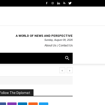
A WORLD OF NEWS AND PERSPECTIVE
Sunday, August 09, 2026
About Us
Contact Us
‹
›
Follow The Diplomat: