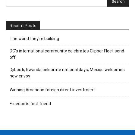
Recent Posts
The world they’re building
DC’s international community celebrates Clipper Fleet send-
off
Djibouti, Rwanda celebrate national days; Mexico welcomes
new envoy
Winning American foreign direct investment
Freedom’s first friend