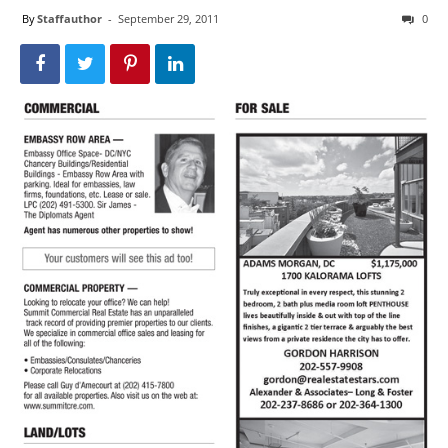
By
Staffauthor
-
September 29, 2011
0