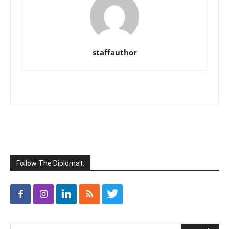
staffauthor
Follow The Diplomat: