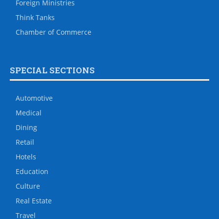
Foreign Ministries
Think Tanks
Chamber of Commerce
SPECIAL SECTIONS
Automotive
Medical
Dining
Retail
Hotels
Education
Culture
Real Estate
Travel