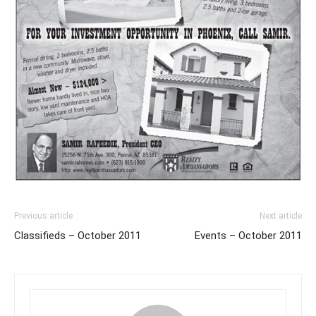
Previous article
Next article
Classifieds – October 2011
Events – October 2011