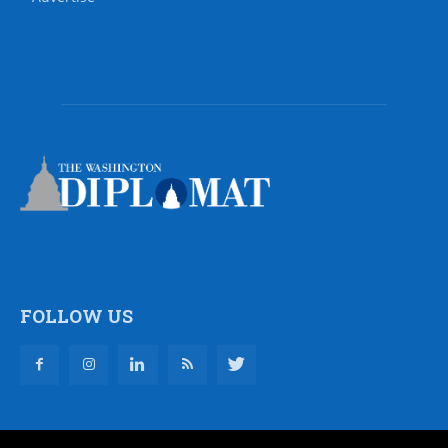
FOLLOW US