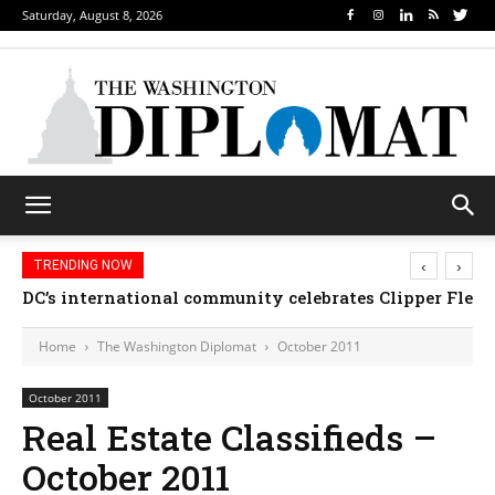
Saturday, August 8, 2026
‹
›
TRENDING NOW
DC’s international community celebrates Clipper Fleet
Home
The Washington Diplomat
October 2011
October 2011
Real Estate Classifieds –
October 2011