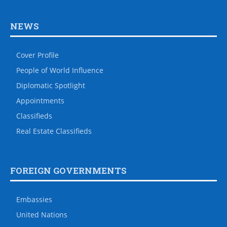
NEWS
Cover Profile
People of World Influence
Diplomatic Spotlight
Appointments
Classifieds
Real Estate Classifieds
FOREIGN GOVERNMENTS
Embassies
United Nations