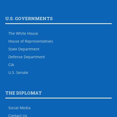
U.S. GOVERNMENTS
The White House
House of Representatives
State Department
Defense Department
CIA
U.S. Senate
THE DIPLOMAT
Social Media
Contact Us