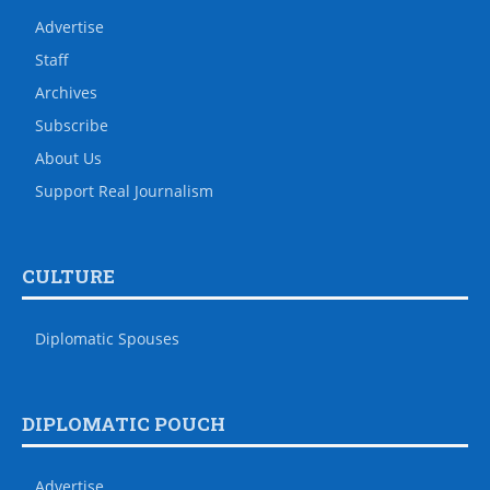
Advertise
Staff
Archives
Subscribe
About Us
Support Real Journalism
CULTURE
Diplomatic Spouses
DIPLOMATIC POUCH
Advertise