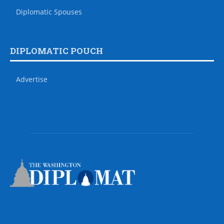
Diplomatic Spouses
DIPLOMATIC POUCH
Advertise