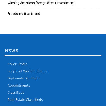
Winning American foreign direct investment
Freedom’s first friend
NEWS
Cover Profile
People of World Influence
Diplomatic Spotlight
Appointments
Classifieds
Real Estate Classifieds