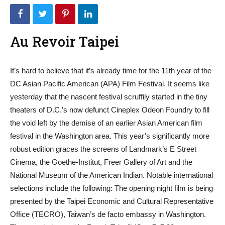
Au Revoir Taipei
It’s hard to believe that it’s already time for the 11th year of the
DC Asian Pacific American (APA) Film Festival. It seems like
yesterday that the nascent festival scruffily started in the tiny
theaters of D.C.’s now defunct Cineplex Odeon Foundry to fill
the void left by the demise of an earlier Asian American film
festival in the Washington area. This year’s significantly more
robust edition graces the screens of Landmark’s E Street
Cinema, the Goethe-Institut, Freer Gallery of Art and the
National Museum of the American Indian. Notable international
selections include the following: The opening night film is being
presented by the Taipei Economic and Cultural Representative
Office (TECRO), Taiwan’s de facto embassy in Washington.