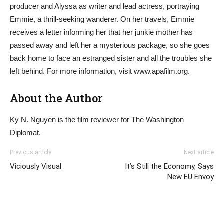
producer and Alyssa as writer and lead actress, portraying
Emmie, a thrill-seeking wanderer. On her travels, Emmie
receives a letter informing her that her junkie mother has
passed away and left her a mysterious package, so she goes
back home to face an estranged sister and all the troubles she
left behind. For more information, visit www.apafilm.org.
About the Author
Ky N. Nguyen is the film reviewer for The Washington
Diplomat.
Previous article
Next article
Viciously Visual
It’s Still the Economy, Says
New EU Envoy