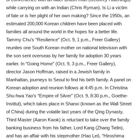
while carrying on with an Indian (Chris Ryman). Is Li a victim
of fate or is her plight of her own making? Since the 1950s, an
estimated 200,000 Korean children have been placed with
families all around the world in the hopes for a better life.
Tammy Chu’s “Resilience” (Oct. 9, 1 p.m., Freer Gallery)
reunites one South Korean mother on national television with
the son sent overseas by her family for adoption 30 years
earlier. In “Going Home” (Oct. 9, 3 p.m., Freer Gallery),
director Jason Hoffman, raised in a Jewish family in
Manhattan, journeys to Seoul to find his birth family. A panel on
Korean adoption and reunion follows at 4:45 p.m. In Christina
Shu-hwa Yao’s “Empire of Silver” (Oct. 9, 8:30 p.m., Goethe-
Institut), which takes place in Shanxi (known as the Wall Street
of China) during the volatile last years of the Qing Dynasty,
Third Master (Aaron Kwok) is reluctant to take over the family
banking business from his father, Lord Kang (Zhang Tielin),
and has an affair with his stepmother (Hao Lei). “Hiroshima