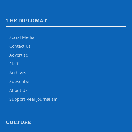
THE DIPLOMAT
Social Media
Contact Us
Advertise
Staff
Archives
Subscribe
About Us
Support Real Journalism
CULTURE