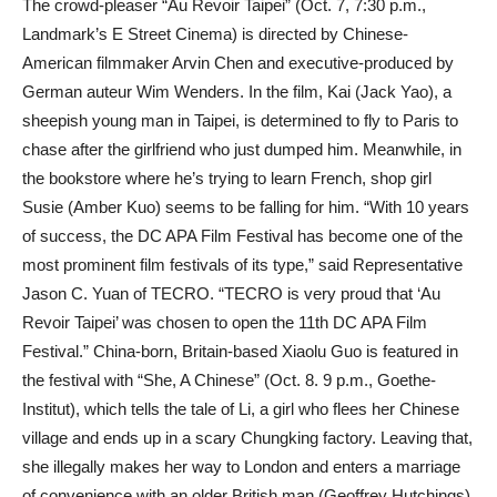
The crowd-pleaser “Au Revoir Taipei” (Oct. 7, 7:30 p.m.,
Landmark’s E Street Cinema) is directed by Chinese-
American filmmaker Arvin Chen and executive-produced by
German auteur Wim Wenders. In the film, Kai (Jack Yao), a
sheepish young man in Taipei, is determined to fly to Paris to
chase after the girlfriend who just dumped him. Meanwhile, in
the bookstore where he’s trying to learn French, shop girl
Susie (Amber Kuo) seems to be falling for him. “With 10 years
of success, the DC APA Film Festival has become one of the
most prominent film festivals of its type,” said Representative
Jason C. Yuan of TECRO. “TECRO is very proud that ‘Au
Revoir Taipei’ was chosen to open the 11th DC APA Film
Festival.” China-born, Britain-based Xiaolu Guo is featured in
the festival with “She, A Chinese” (Oct. 8. 9 p.m., Goethe-
Institut), which tells the tale of Li, a girl who flees her Chinese
village and ends up in a scary Chungking factory. Leaving that,
she illegally makes her way to London and enters a marriage
of convenience with an older British man (Geoffrey Hutchings)