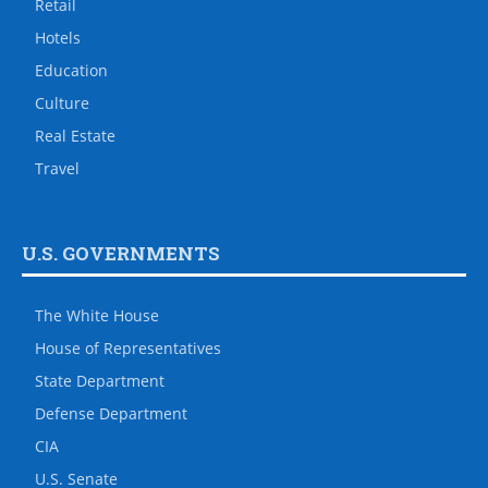
Retail
Hotels
Education
Culture
Real Estate
Travel
U.S. GOVERNMENTS
The White House
House of Representatives
State Department
Defense Department
CIA
U.S. Senate