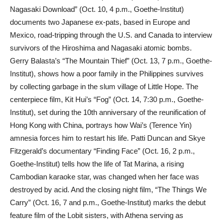
Nagasaki Download” (Oct. 10, 4 p.m., Goethe-Institut)
documents two Japanese ex-pats, based in Europe and
Mexico, road-tripping through the U.S. and Canada to interview
survivors of the Hiroshima and Nagasaki atomic bombs.
Gerry Balasta’s “The Mountain Thief” (Oct. 13, 7 p.m., Goethe-
Institut), shows how a poor family in the Philippines survives
by collecting garbage in the slum village of Little Hope. The
centerpiece film, Kit Hui’s “Fog” (Oct. 14, 7:30 p.m., Goethe-
Institut), set during the 10th anniversary of the reunification of
Hong Kong with China, portrays how Wai’s (Terence Yin)
amnesia forces him to restart his life. Patti Duncan and Skye
Fitzgerald’s documentary “Finding Face” (Oct. 16, 2 p.m.,
Goethe-Institut) tells how the life of Tat Marina, a rising
Cambodian karaoke star, was changed when her face was
destroyed by acid. And the closing night film, “The Things We
Carry” (Oct. 16, 7 and p.m., Goethe-Institut) marks the debut
feature film of the Lobit sisters, with Athena serving as