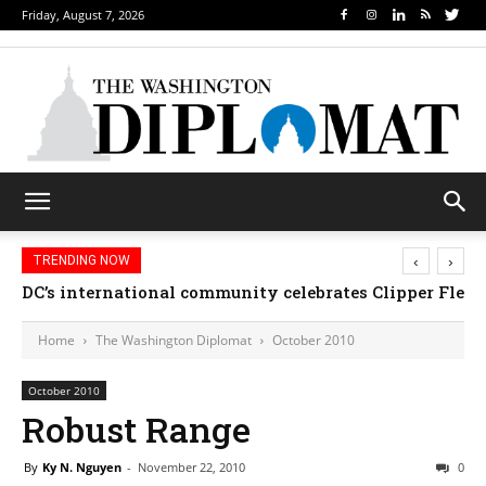
Friday, August 7, 2026
‹
›
TRENDING NOW
DC’s international community celebrates Clipper Fleet
Home
The Washington Diplomat
October 2010
October 2010
Robust Range
By
Ky N. Nguyen
-
November 22, 2010
0