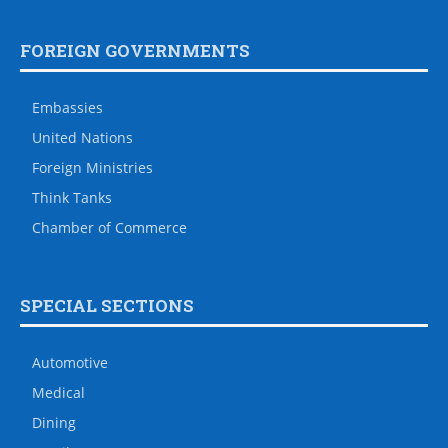
FOREIGN GOVERNMENTS
Embassies
United Nations
Foreign Ministries
Think Tanks
Chamber of Commerce
SPECIAL SECTIONS
Automotive
Medical
Dining