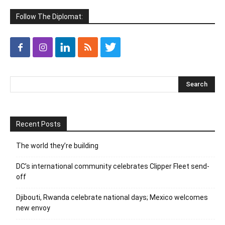
Follow The Diplomat:
Recent Posts
The world they’re building
DC’s international community celebrates Clipper Fleet send-
off
Djibouti, Rwanda celebrate national days; Mexico welcomes
new envoy